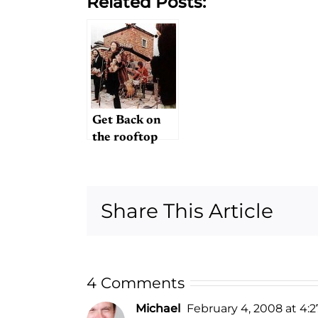
Related Posts:
Get Back on
the rooftop
Share This Article
4 Comments
Michael
February 4, 2008 at 4: