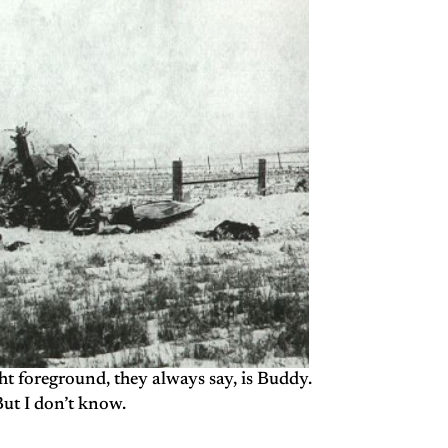
ht foreground, they always say, is Buddy.
ut I don’t know.