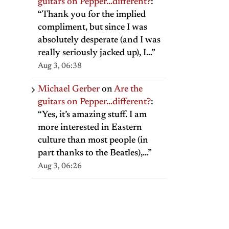
guitars on Pepper…different?
:
“
Thank you for the implied
compliment, but since I was
absolutely desperate (and I was
really seriously jacked up), I…
”
Aug 3, 06:38
Michael Gerber
on
Are the
guitars on Pepper…different?
:
“
Yes, it’s amazing stuff. I am
more interested in Eastern
culture than most people (in
il
part thanks to the Beatles),…
”
Aug 3, 06:26