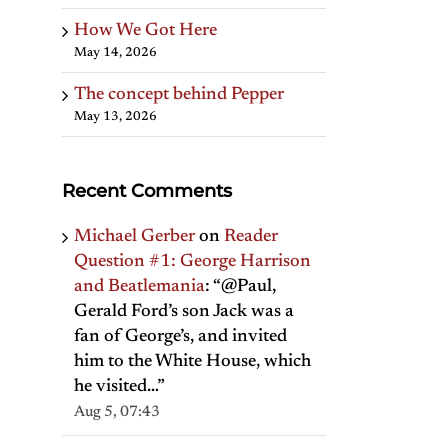
How We Got Here
May 14, 2026
The concept behind Pepper
May 13, 2026
Recent Comments
Michael Gerber
on
Reader
Question #1: George Harrison
and Beatlemania
: “
@Paul,
Gerald Ford’s son Jack was a
fan of George’s, and invited
him to the White House, which
he visited…
”
Aug 5, 07:43