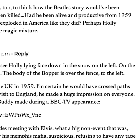
g, too, to think how the Beatles story would’ve been
een killed…Had he been alive and productive from 1959
exploded in America like they did? Perhaps Holly
e magic mixture.
40 pm
- Reply
see Holly lying face down in the snow on the left. On the
s. The body of the Bopper is over the fence, to the left.
he UK in 1959. I’m certain he would have crossed paths
t visit to England, he made a huge impression on everyone.
ng Buddy made during a BBC-TV appearance:
h?v=EWPtsWx_Vnc
tles meeting with Elvis, what a big non-event that was,
y his memphis mafia, suspicious, refusing to have any tape