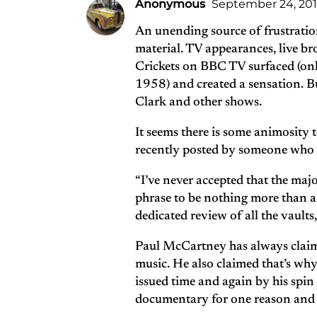
Anonymous
September 24, 2011
An unending source of frustratio
material. TV appearances, live br
Crickets on BBC TV surfaced (only
1958) and created a sensation. Bu
Clark and other shows.
It seems there is some animosity 
recently posted by someone who ha
“I’ve never accepted that the majo
phrase to be nothing more than a 
dedicated review of all the vaults
Paul McCartney has always claime
music. He also claimed that’s why
issued time and again by his sp
documentary for one reason and