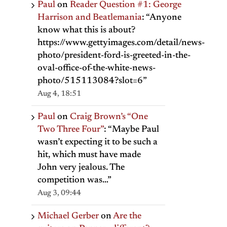
Paul
on
Reader Question #1: George
Harrison and Beatlemania
: “
Anyone
know what this is about?
https://www.gettyimages.com/detail/news-
photo/president-ford-is-greeted-in-the-
oval-office-of-the-white-news-
photo/515113084?slot=6
”
Aug 4, 18:51
Paul
on
Craig Brown’s “One
Two Three Four”
: “
Maybe Paul
wasn’t expecting it to be such a
hit, which must have made
John very jealous. The
competition was…
”
Aug 3, 09:44
Michael Gerber
on
Are the