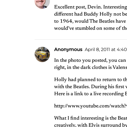
Excellent post, Devin. Interestin
different had Buddy Holly not b
to 1964, would The Beatles have 
would’ve stumbled on some of th
Anonymous
April 8, 2011 at 4:
In the photo you posted, you can 
right, in the dark clothes is Valen
Holly had planned to return to t
with the Beatles. During his firs
Here is a link to a live recordi
http://www.youtube.com/watc
What I find interesting is the Bea
creatively, with Elvis surround b