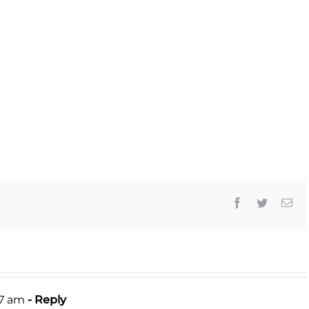
Facebook
Twitter
Ema
27 am
- Reply