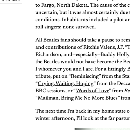
McKinney
to Fargo, North Dakota. The cause of the 
uncertain, but it was almost certainly due 
conditions. Inhabitants included a pilot an
roll singers; none survived.
All Beatles fans should take a pause to r
and contributions of Ritchie Valens, J.P. 
Richardson, and—especially—Buddy Holly
the Beatles would not have become the Bea
I whomever you and I are. For a fittingly 
tribute, put on “
Reminiscing
” from the Sta
“
Crying, Waiting, Hoping
” from the Decca
BBC sessions, or “
Words of Love
” from
Be
“
Mailman, Bring Me No More Blues
” fro
The next time I’m back in my home state o
winter afternoon, I’ll look at the far pastu