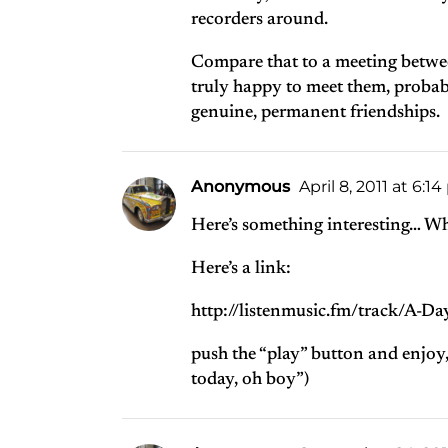
recorders around.
Compare that to a meeting betwe
truly happy to meet them, probab
genuine, permanent friendships.
Anonymous
April 8, 2011 at 6:1
Here’s something interesting… Wh
Here’s a link:
http://listenmusic.fm/track/A-D
push the “play” button and enjoy, 
today, oh boy”)