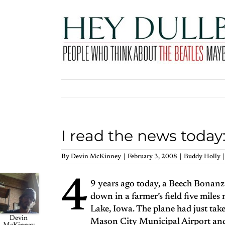
Skip
to
content
I read the news today
By
Devin McKinney
|
February 3, 2008
|
Buddy Holly
|
4
9 years ago today, a Beech Bonanz
down in a farmer’s field five miles
Lake, Iowa. The plane had just tak
Devin
Mason City Municipal Airport and