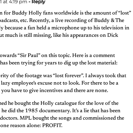
 at 4:19 pm
- Reply
n for Buddy Holly fans worldwide is the amount of “lost”
oadcasts, etc. Recently, a live recording of Buddy & The
 because a fan held a microphone up to his television in
t much is still missing, like his appearances on Dick
towards “Sir Paul” on this topic. Here is a comment
s been trying for years to dig up the lost material:
rity of the footage was “lost forever”. I always took that
lazy employee’s excuse not to look. For there to be a
, you have to give incentives and there are none.
d he bought the Holly catalogue for the love of the
 he did the 1985 documentary. It’s a lie that has been
in doctors. MPL bought the songs and commissioned the
 one reason alone: PROFIT.