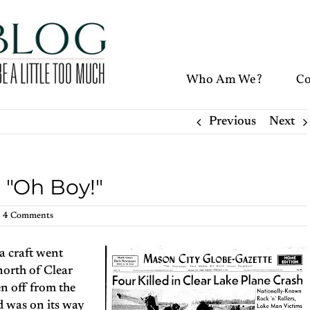
Who Am We?
Co
Previous
Next
: "Oh Boy!"
4 Comments
a craft went
 north of Clear
en off from the
 was on its way