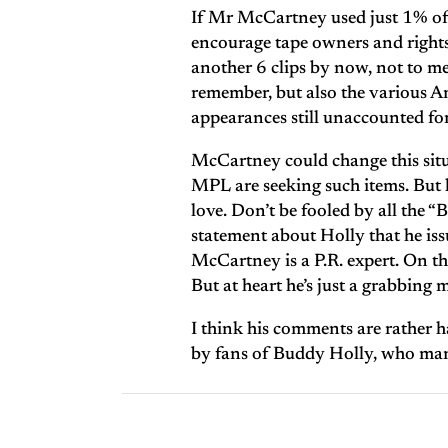
If Mr McCartney used just 1% of 
encourage tape owners and rights 
another 6 clips by now, not to men
remember, but also the various A
appearances still unaccounted for
McCartney could change this sit
MPL are seeking such items. But h
love. Don’t be fooled by all the 
statement about Holly that he issu
McCartney is a P.R. expert. On the
But at heart he’s just a grabbing 
I think his comments are rather ha
by fans of Buddy Holly, who many 