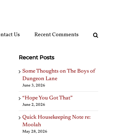
ntact Us
Recent Comments
Recent Posts
Some Thoughts on The Boys of
Dungeon Lane
June 3, 2026
“Hope You Got That”
June 2, 2026
Quick Housekeeping Note re:
Moolah
May 28, 2026