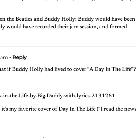
en the Beatles and Buddy Holly: Buddy would have been
ly would have recorded their jam session, and formed
4 pm
- Reply
at if Buddy Holly had lived to cover “A Day In The Life”?
ay-in-the-Life-by-Big-Daddy-with-lyrics-2131261
it’s my favorite cover of Day In The Life (“I read the news