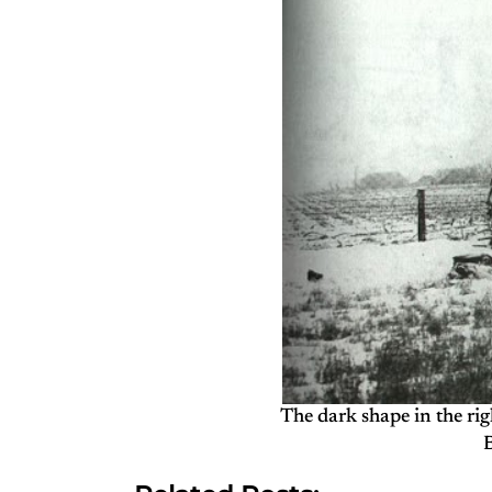
The dark shape in the rig
B