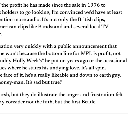
the profit he has made since the sale in 1976 to
holders to go looking, I’m convinced we’d have at least
tion more audio. It’s not only the British clips,
merican clips like Bandstand and several local TV
.
uation very quickly with a public announcement that
e won’t because the bottom line for MPL is profit, not
“Buddy Holly Week’s” he put on years ago or the occasional
es where he states his undying love. It’s all spin.
 face of it, he’s a really likeable and down to earth guy.
money-man. It’s sad but true.”
rsh, but they do illustrate the anger and frustration felt
consider not the fifth, but the first Beatle.