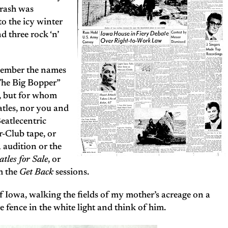
crash was
to the icy winter
d three rock ‘n’
emember the names
“The Big Bopper”
, but for whom
tles, nor you and
Beatlecentric
r-Club tape, or
 audition or the
atles for Sale
, or
m the
Get Back
sessions.
f Iowa, walking the fields of my mother’s acreage on a
re fence in the white light and think of him.