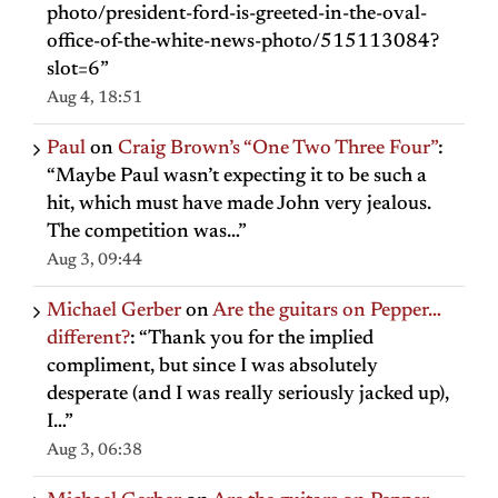
photo/president-ford-is-greeted-in-the-oval-
office-of-the-white-news-photo/515113084?
slot=6
”
Aug 4, 18:51
Paul
on
Craig Brown’s “One Two Three Four”
:
“
Maybe Paul wasn’t expecting it to be such a
hit, which must have made John very jealous.
The competition was…
”
Aug 3, 09:44
Michael Gerber
on
Are the guitars on Pepper…
different?
: “
Thank you for the implied
compliment, but since I was absolutely
desperate (and I was really seriously jacked up),
I…
”
Aug 3, 06:38