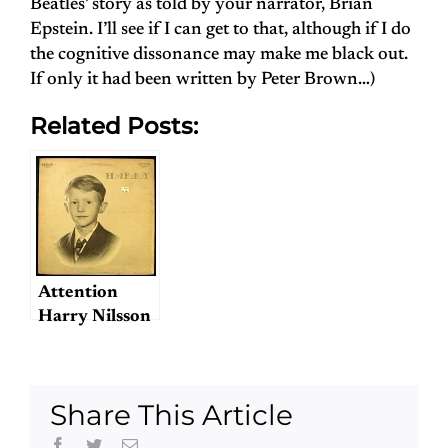
Beatles’ story as told by your narrator, Brian
Epstein. I’ll see if I can get to that, although if I do
the cognitive dissonance may make me black out.
If only it had been written by Peter Brown…)
Related Posts:
Attention
Harry Nilsson
fans!
Share This Article
Facebook
Twitter
Email