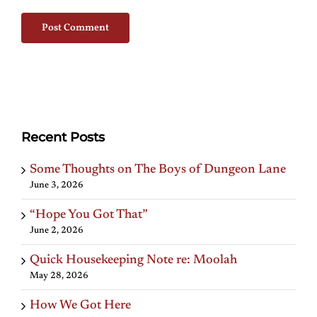
Recent Posts
Some Thoughts on The Boys of Dungeon Lane
June 3, 2026
“Hope You Got That”
June 2, 2026
Quick Housekeeping Note re: Moolah
May 28, 2026
How We Got Here