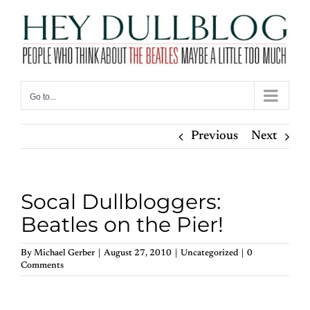
Skip
to
content
Go to...
Previous
Next
Socal Dullbloggers:
Beatles on the Pier!
By
Michael Gerber
|
August 27, 2010
|
Uncategorized
|
0
Comments