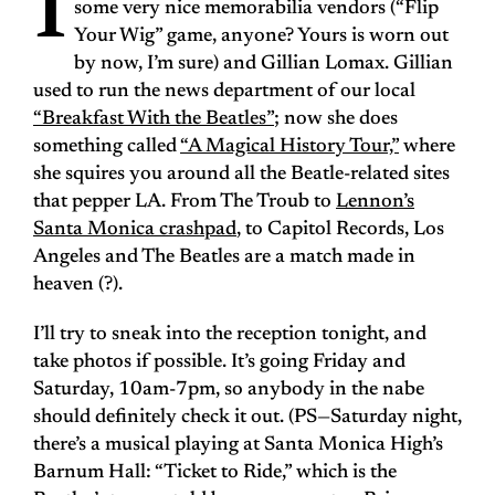
I
some very nice memorabilia vendors (“Flip
Your Wig” game, anyone? Yours is worn out
by now, I’m sure) and Gillian Lomax. Gillian
used to run the news department of our local
“Breakfast With the Beatles”
; now she does
something called
“A Magical History Tour,”
where
she squires you around all the Beatle-related sites
that pepper LA. From The Troub to
Lennon’s
Santa Monica crashpad
, to Capitol Records, Los
Angeles and The Beatles are a match made in
heaven (?).
I’ll try to sneak into the reception tonight, and
take photos if possible. It’s going Friday and
Saturday, 10am-7pm, so anybody in the nabe
should definitely check it out. (PS—Saturday night,
there’s a musical playing at Santa Monica High’s
Barnum Hall: “Ticket to Ride,” which is the