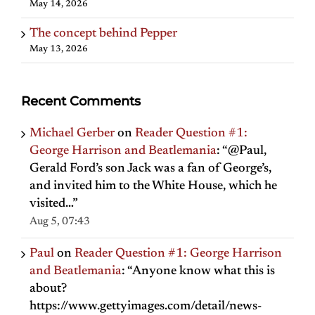
May 14, 2026
The concept behind Pepper
May 13, 2026
Recent Comments
Michael Gerber
on
Reader Question #1:
George Harrison and Beatlemania
: “
@Paul,
Gerald Ford’s son Jack was a fan of George’s,
and invited him to the White House, which he
visited…
”
Aug 5, 07:43
Paul
on
Reader Question #1: George Harrison
and Beatlemania
: “
Anyone know what this is
about?
https://www.gettyimages.com/detail/news-