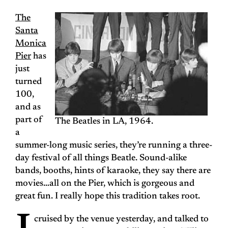
The
Santa
Monica
Pier
has
just
turned
100,
and as
part of
The Beatles in LA, 1964.
a
summer-long music series, they’re running a three-
day festival of all things Beatle. Sound-alike
bands, booths, hints of karaoke, they say there are
movies…all on the Pier, which is gorgeous and
great fun. I really hope this tradition takes root.
cruised by the venue yesterday, and talked to