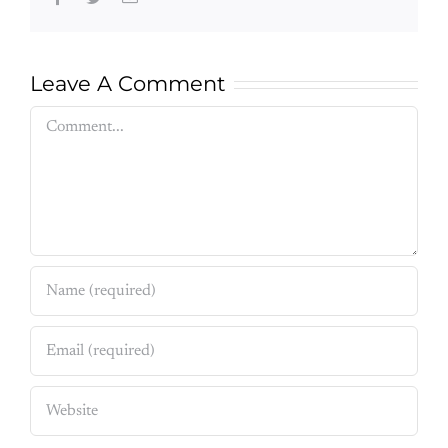
Leave A Comment
Comment