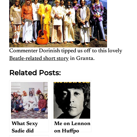
Commenter Dorinish tipped us off to this lovely
Beatle-related short story
in Granta.
Related Posts:
What Sexy
Me on Lennon
Sadie did
on Huffpo