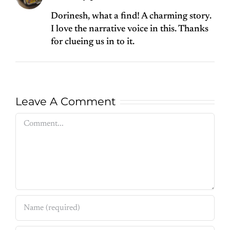
Dorinesh, what a find! A charming story.
I love the narrative voice in this. Thanks
for clueing us in to it.
Leave A Comment
Comment