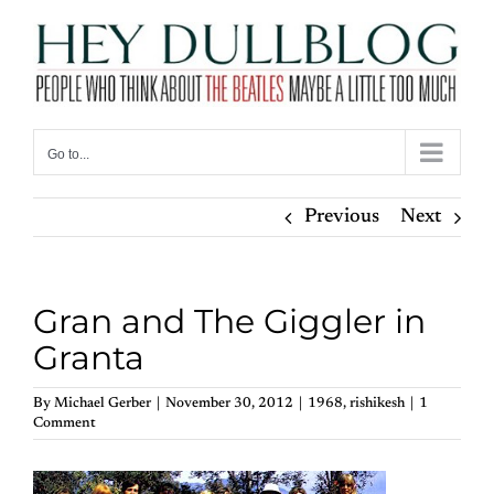
Skip
to
content
Go to...
Previous
Next
Gran and The Giggler in
Granta
By
Michael Gerber
|
November 30, 2012
|
1968
,
rishikesh
|
1
Comment