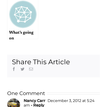
What’s going
on
Share This Article
Facebook
Twitter
Email
One Comment
Nancy Carr
December 3, 2012 at 5:24
am
- Reply