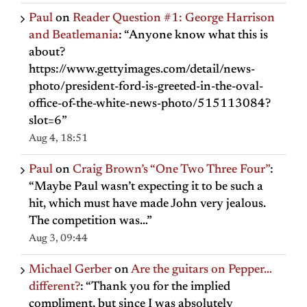
Paul
on
Reader Question #1: George Harrison
and Beatlemania
: “
Anyone know what this is
about?
https://www.gettyimages.com/detail/news-
photo/president-ford-is-greeted-in-the-oval-
office-of-the-white-news-photo/515113084?
slot=6
”
Aug 4, 18:51
Paul
on
Craig Brown’s “One Two Three Four”
:
“
Maybe Paul wasn’t expecting it to be such a
hit, which must have made John very jealous.
The competition was…
”
Aug 3, 09:44
Michael Gerber
on
Are the guitars on Pepper…
different?
: “
Thank you for the implied
compliment, but since I was absolutely