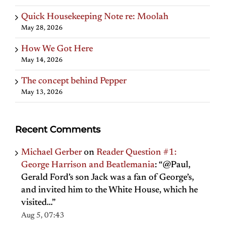
Quick Housekeeping Note re: Moolah
May 28, 2026
How We Got Here
May 14, 2026
The concept behind Pepper
May 13, 2026
Recent Comments
Michael Gerber
on
Reader Question #1:
George Harrison and Beatlemania
: “
@Paul,
Gerald Ford’s son Jack was a fan of George’s,
and invited him to the White House, which he
visited…
”
Aug 5, 07:43