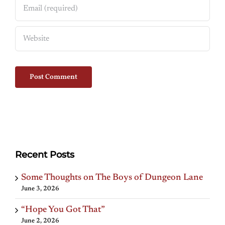
Recent Posts
Some Thoughts on The Boys of Dungeon Lane
June 3, 2026
“Hope You Got That”
June 2, 2026