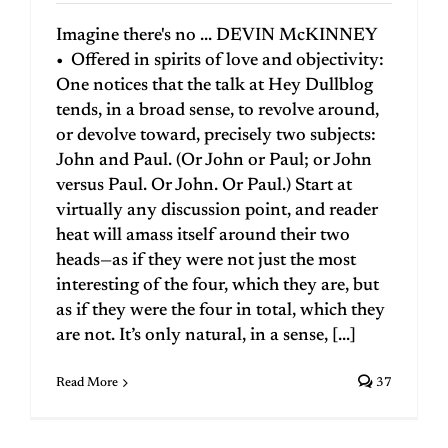
Imagine there's no ... DEVIN McKINNEY
• Offered in spirits of love and objectivity:
One notices that the talk at Hey Dullblog
tends, in a broad sense, to revolve around,
or devolve toward, precisely two subjects:
John and Paul. (Or John or Paul; or John
versus Paul. Or John. Or Paul.) Start at
virtually any discussion point, and reader
heat will amass itself around their two
heads—as if they were not just the most
interesting of the four, which they are, but
as if they were the four in total, which they
are not. It’s only natural, in a sense, [...]
Read More
37