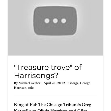
"Treasure trove" of
Harrisongs?
By
Michael Gerber
|
April 21, 2012
|
George
,
George
Harrison
,
solo
King of Fuh The Chicago Tribune's Greg