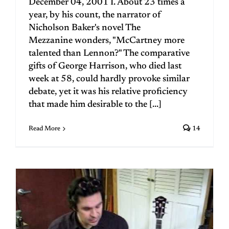
December 04, 2001 I. About 23 times a
year, by his count, the narrator of
Nicholson Baker's novel The
Mezzanine wonders, "McCartney more
talented than Lennon?" The comparative
gifts of George Harrison, who died last
week at 58, could hardly provoke similar
debate, yet it was his relative proficiency
that made him desirable to the [...]
Read More
14