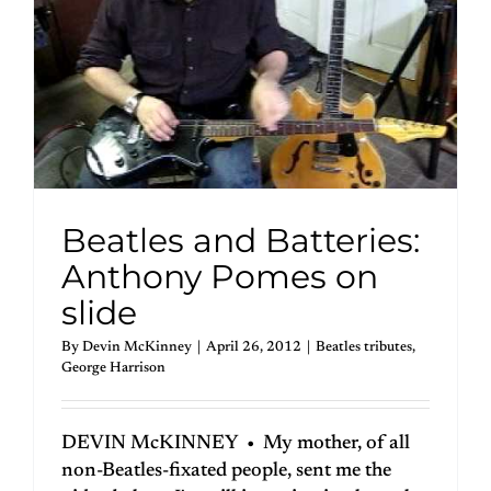
Beatles and Batteries:
Anthony Pomes on
slide
By
Devin McKinney
|
April 26, 2012
|
Beatles tributes
,
George Harrison
DEVIN McKINNEY • My mother, of all
non-Beatles-fixated people, sent me the