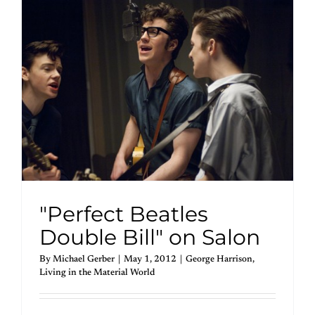
"Perfect Beatles
Double Bill" on Salon
By
Michael Gerber
|
May 1, 2012
|
George Harrison
,
Living in the Material World