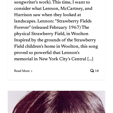
songwriter's work). This time, I want to
consider what Lennon, McCartney, and
Harrison saw when they looked at
landscapes. Lennon: "Strawberry Fields
Forever" (released February 1967) The
physical Strawberry Field, in Woolton
Inspired by the grounds of the Strawberry
Field children's home in Woolton, this song
proved so powerful that Lennon's
memorial in New York City's Central [...]
Read More
18