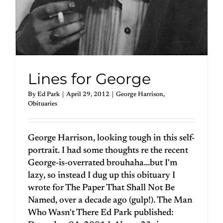
Lines for George
By
Ed Park
|
April 29, 2012
|
George Harrison
,
Obituaries
George Harrison, looking tough in this self-
portrait. I had some thoughts re the recent
George-is-overrated brouhaha...but I'm
lazy, so instead I dug up this obituary I
wrote for The Paper That Shall Not Be
Named, over a decade ago (gulp!). The Man
Who Wasn't There Ed Park published: