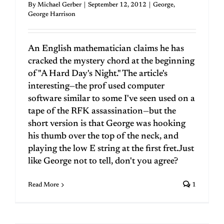
By
Michael Gerber
|
September 12, 2012
|
George
,
George Harrison
An English mathematician claims he has
cracked the mystery chord at the beginning
of "A Hard Day's Night." The article's
interesting—the prof used computer
software similar to some I've seen used on a
tape of the RFK assassination—but the
short version is that George was hooking
his thumb over the top of the neck, and
playing the low E string at the first fret.Just
like George not to tell, don't you agree?
Read More
1