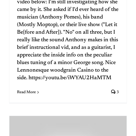
video below: I'm still investigating how she
came by it. She asked if I'd ever heard of the
musician (Anthony Pomes), his band
(Mostly Moptop), or their live show ("Let it
Be[fore and After]). "No" on all three, but I
really like the sound Anthony makes in this
brief instructional vid, and as a guitarist, I
appreciate the inside info on the peculiar
blues tuning of a minor George song. Nice
Lennonesque woodgrain Casino to the
side. https://youtu.be/iWYAU2HaMTM
Read More
3