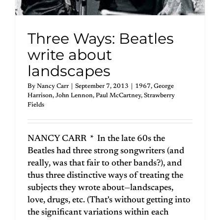
Three Ways: Beatles
write about
landscapes
By
Nancy Carr
|
September 7, 2013
|
1967
,
George
Harrison
,
John Lennon
,
Paul McCartney
,
Strawberry
Fields
NANCY CARR * In the late 60s the
Beatles had three strong songwriters (and
really, was that fair to other bands?), and
thus three distinctive ways of treating the
subjects they wrote about—landscapes,
love, drugs, etc. (That's without getting into
the significant variations within each