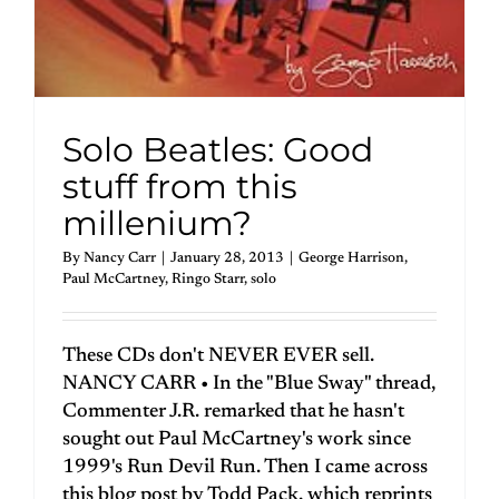
Solo Beatles: Good
stuff from this
millenium?
By
Nancy Carr
|
January 28, 2013
|
George Harrison
,
Paul McCartney
,
Ringo Starr
,
solo
These CDs don't NEVER EVER sell.
NANCY CARR • In the "Blue Sway" thread,
Commenter J.R. remarked that he hasn't
sought out Paul McCartney's work since
1999's Run Devil Run. Then I came across
this blog post by Todd Pack, which reprints