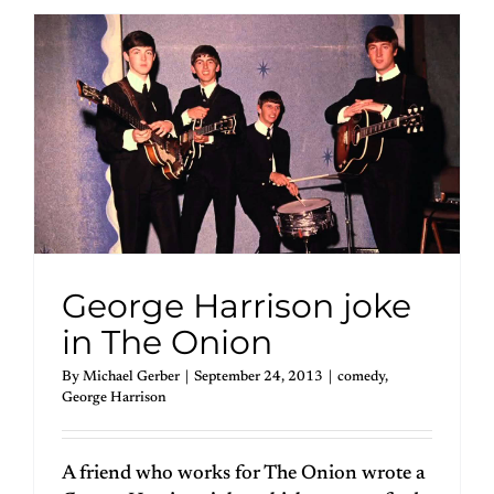
George Harrison joke
in The Onion
By
Michael Gerber
|
September 24, 2013
|
comedy
,
George Harrison
A friend who works for The Onion wrote a