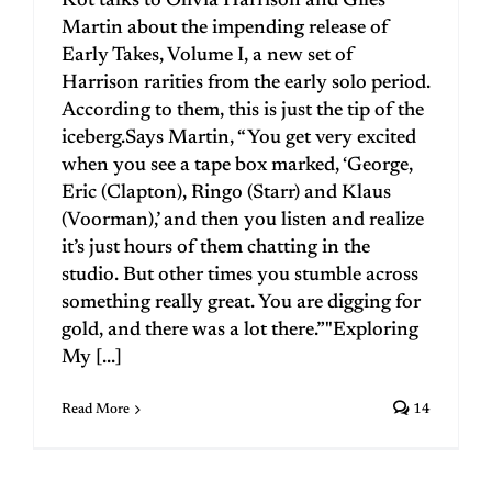
Kot talks to Olivia Harrison and Giles
Martin about the impending release of
Early Takes, Volume I, a new set of
Harrison rarities from the early solo period.
According to them, this is just the tip of the
iceberg.Says Martin, “You get very excited
when you see a tape box marked, ‘George,
Eric (Clapton), Ringo (Starr) and Klaus
(Voorman),’ and then you listen and realize
it’s just hours of them chatting in the
studio. But other times you stumble across
something really great. You are digging for
gold, and there was a lot there.”"Exploring
My [...]
Read More
14