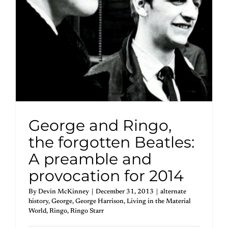
George and Ringo,
the forgotten Beatles:
A preamble and
provocation for 2014
By
Devin McKinney
|
December 31, 2013
|
alternate
history
,
George
,
George Harrison
,
Living in the Material
World
,
Ringo
,
Ringo Starr