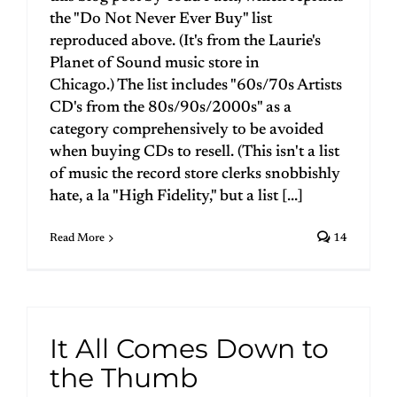
the "Do Not Never Ever Buy" list
reproduced above. (It's from the Laurie's
Planet of Sound music store in
Chicago.) The list includes "60s/70s Artists
CD's from the 80s/90s/2000s" as a
category comprehensively to be avoided
when buying CDs to resell. (This isn't a list
of music the record store clerks snobbishly
hate, a la "High Fidelity," but a list [...]
Read More
14
It All Comes Down to
the Thumb