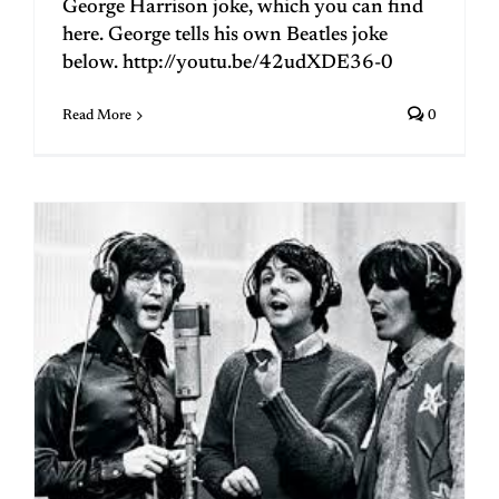
George Harrison joke, which you can find
here. George tells his own Beatles joke
below. http://youtu.be/42udXDE36-0
Read More
0