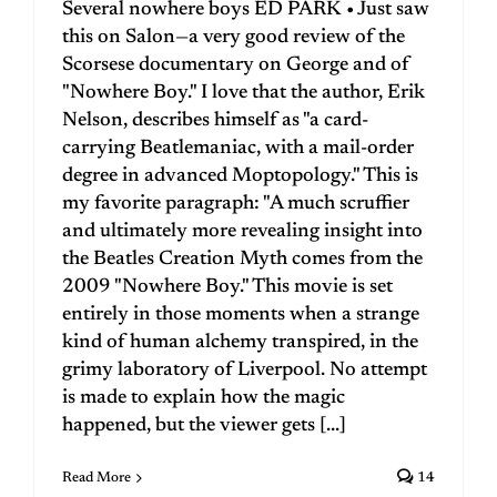
Several nowhere boys ED PARK • Just saw
this on Salon—a very good review of the
Scorsese documentary on George and of
"Nowhere Boy." I love that the author, Erik
Nelson, describes himself as "a card-
carrying Beatlemaniac, with a mail-order
degree in advanced Moptopology." This is
my favorite paragraph: "A much scruffier
and ultimately more revealing insight into
the Beatles Creation Myth comes from the
2009 "Nowhere Boy." This movie is set
entirely in those moments when a strange
kind of human alchemy transpired, in the
grimy laboratory of Liverpool. No attempt
is made to explain how the magic
happened, but the viewer gets [...]
Read More
14