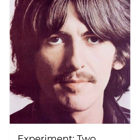
Experiment: Two