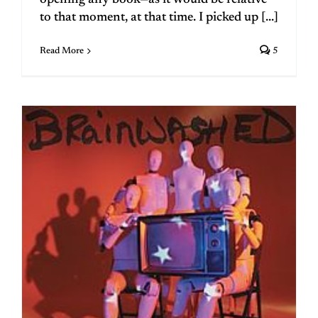
to that moment, at that time. I picked up [...]
Read More
5