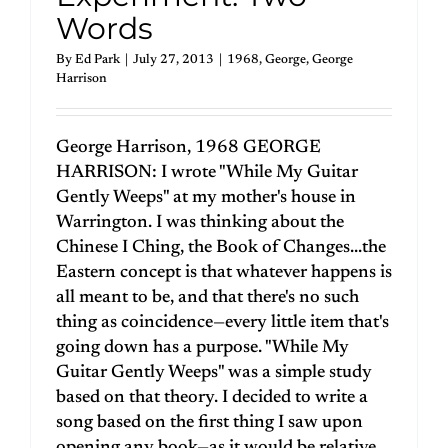
Words
By
Ed Park
|
July 27, 2013
|
1968
,
George
,
George
Harrison
George Harrison, 1968 GEORGE
HARRISON: I wrote "While My Guitar
Gently Weeps" at my mother's house in
Warrington. I was thinking about the
Chinese I Ching, the Book of Changes...the
Eastern concept is that whatever happens is
all meant to be, and that there's no such
thing as coincidence—every little item that's
going down has a purpose. "While My
Guitar Gently Weeps" was a simple study
based on that theory. I decided to write a
song based on the first thing I saw upon
opening any book—as it would be relative