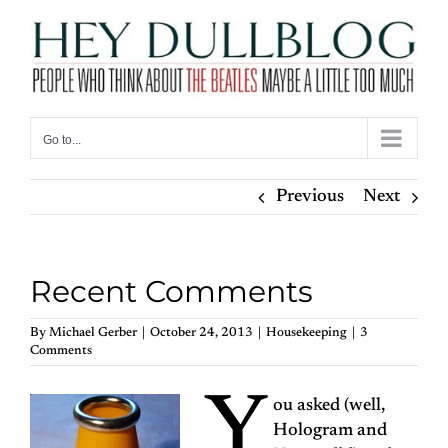
Skip
to
content
Go to...
Previous
Next
Recent Comments
By
Michael Gerber
|
October 24, 2013
|
Housekeeping
|
3
Comments
Y
ou asked (well,
Hologram and