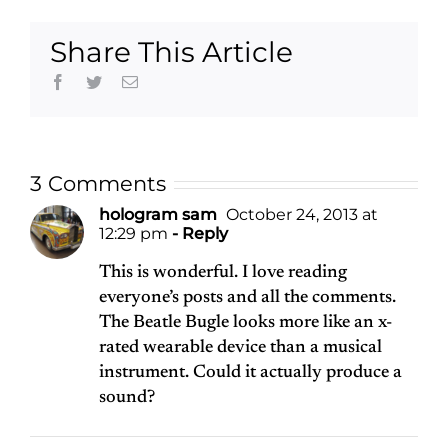
Share This Article
Facebook
Twitter
Email
3 Comments
hologram sam
October 24, 2013 at
12:29 pm
- Reply
This is wonderful. I love reading
everyone’s posts and all the comments.
The Beatle Bugle looks more like an x-
rated wearable device than a musical
instrument. Could it actually produce a
sound?