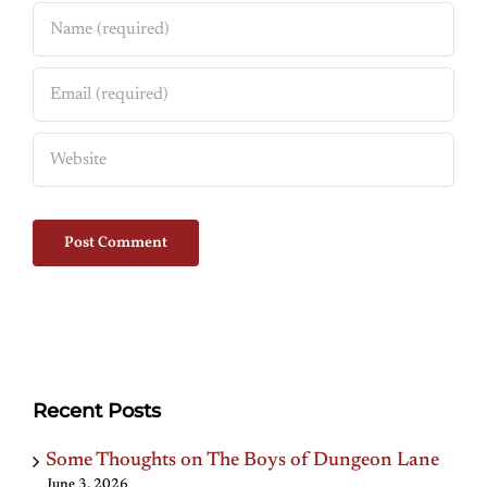
Recent Posts
Some Thoughts on The Boys of Dungeon Lane
June 3, 2026