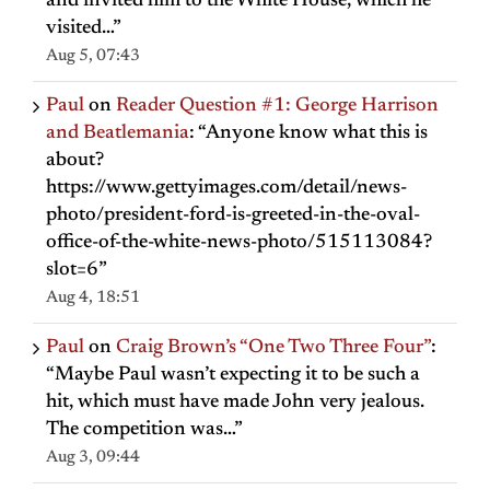
and invited him to the White House, which he
visited…
”
Aug 5, 07:43
Paul
on
Reader Question #1: George Harrison
and Beatlemania
: “
Anyone know what this is
about?
https://www.gettyimages.com/detail/news-
photo/president-ford-is-greeted-in-the-oval-
office-of-the-white-news-photo/515113084?
slot=6
”
Aug 4, 18:51
Paul
on
Craig Brown’s “One Two Three Four”
:
“
Maybe Paul wasn’t expecting it to be such a
hit, which must have made John very jealous.
The competition was…
”
Aug 3, 09:44