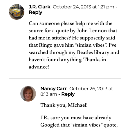
J.R. Clark
October 24, 2013 at 1:21 pm
-
Reply
Can someone please help me with the
source for a quote by John Lennon that
had me in stitches? He supposedly said
that Ringo gave him “simian vibes”. I’ve
searched through my Beatles library and
haven’t found anything. Thanks in
advance!
Nancy Carr
October 26, 2013 at
8:13 am
- Reply
Thank you, MIchael!
J.R., sure you must have already
Googled that “simian vibes” quote,