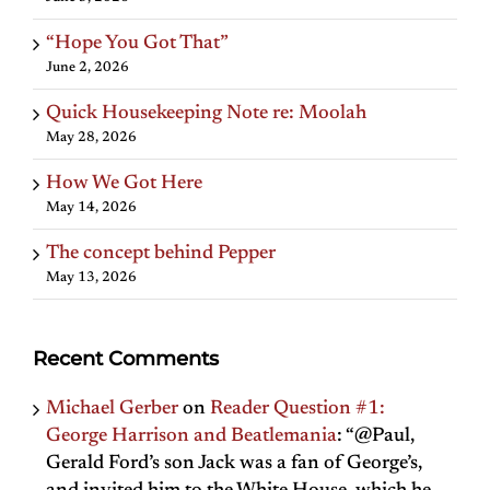
“Hope You Got That”
June 2, 2026
Quick Housekeeping Note re: Moolah
May 28, 2026
How We Got Here
May 14, 2026
The concept behind Pepper
May 13, 2026
Recent Comments
Michael Gerber
on
Reader Question #1:
George Harrison and Beatlemania
: “
@Paul,
Gerald Ford’s son Jack was a fan of George’s,