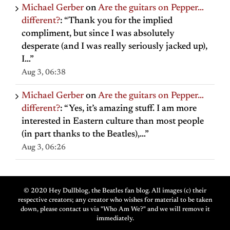
Michael Gerber
on
Are the guitars on Pepper…
different?
: “
Thank you for the implied
compliment, but since I was absolutely
desperate (and I was really seriously jacked up),
I…
”
Aug 3, 06:38
Michael Gerber
on
Are the guitars on Pepper…
different?
: “
Yes, it’s amazing stuff. I am more
interested in Eastern culture than most people
(in part thanks to the Beatles),…
”
Aug 3, 06:26
© 2020 Hey Dullblog, the Beatles fan blog. All images (c) their
respective creators; any creator who wishes for material to be taken
down, please contact us via "Who Am We?" and we will remove it
immediately.