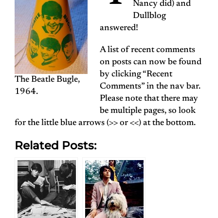
Nancy did) and
Dullblog
answered!
A list of recent comments
on posts can now be found
by clicking “Recent
The Beatle Bugle,
Comments” in the nav bar.
1964.
Please note that there may
be multiple pages, so look
for the little blue arrows (>> or <<) at the bottom.
Related Posts: