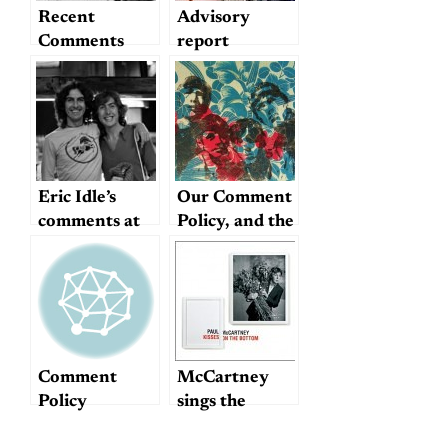
Recent
Advisory
Comments
report
Eric Idle’s
Our Comment
comments at
Policy, and the
George’s
Future of
ceremony
Dullblog
Comment
McCartney
Policy
sings the
standards