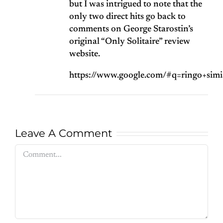
but I was intrigued to note that the
only two direct hits go back to
comments on George Starostin’s
original “Only Solitaire” review
website.
https://www.google.com/#q=ringo+sim
Leave A Comment
Comment