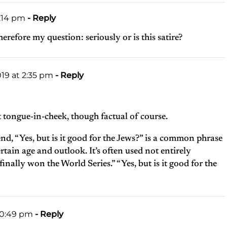
1:14 pm
- Reply
refore my question: seriously or is this satire?
019 at 2:35 pm
- Reply
it tongue-in-cheek, though factual of course.
nd, “Yes, but is it good for the Jews?” is a common phrase
tain age and outlook. It’s often used not entirely
finally won the World Series.” “Yes, but is it good for the
10:49 pm
- Reply