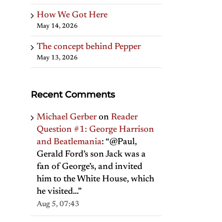
How We Got Here
May 14, 2026
The concept behind Pepper
May 13, 2026
Recent Comments
Michael Gerber
on
Reader
Question #1: George Harrison
and Beatlemania
: “
@Paul,
Gerald Ford’s son Jack was a
fan of George’s, and invited
him to the White House, which
he visited…
”
Aug 5, 07:43