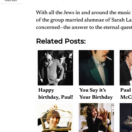
Gerber
With all the Jews in and around the music 
of the group married alumnae of Sarah L
concerned—the answer to the eternal questi
Related Posts:
Happy
You Say it’s
Paul
birthday, Paul!
Your Birthday
McC
(with a few
(Or Was
and 
notes on style)
Yesterday)?;
West
or, How the
One
Beatles May