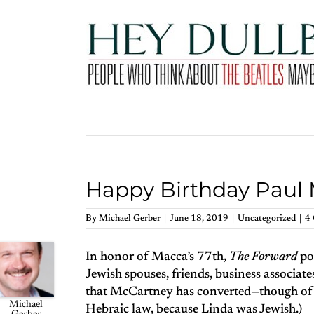
Skip
to
content
Happy Birthday Paul 
By
Michael Gerber
|
June 18, 2019
|
Uncategorized
|
4
In honor of Macca’s 77th,
The Forward
po
Jewish spouses, friends, business associate
that McCartney has converted—though of c
Michael
Hebraic law, because Linda was Jewish.)