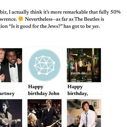
biz, I actually think it’s more remarkable that fully 50%
awrence.
Nevertheless—as far as The Beatles is
on “Is it good for the Jews?” has got to be
yes
.
Happy
Happy
artney
birthday John
birthday,
Kanye
George!
: “Only
”