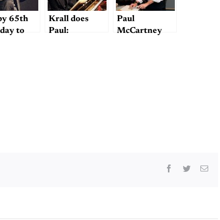
y 65th
Krall does
Paul
hday to
Paul:
McCartney
le Ted…I
McCartney
Makes Mashed
k?
cover on
Potatoes
“Wallflower”
Facebook
Twitter
Ema