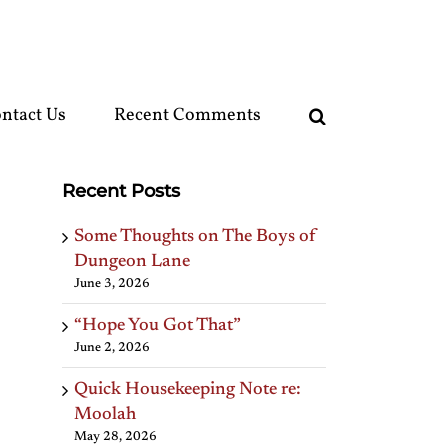
ntact Us
Recent Comments
Recent Posts
Some Thoughts on The Boys of
Dungeon Lane
June 3, 2026
“Hope You Got That”
June 2, 2026
Quick Housekeeping Note re:
Moolah
May 28, 2026