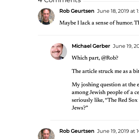
Rob Geurtsen
June 18, 2019 at 
Maybe I lack a sense of humor. The
Michael Gerber
June 19, 2
Which part, @Rob?
The article struck me as a b
My joshing question at the e
among Jewish people of a cer
seriously like, “The Red Sox 
Jews?”
Rob Geurtsen
June 19, 2019 at 