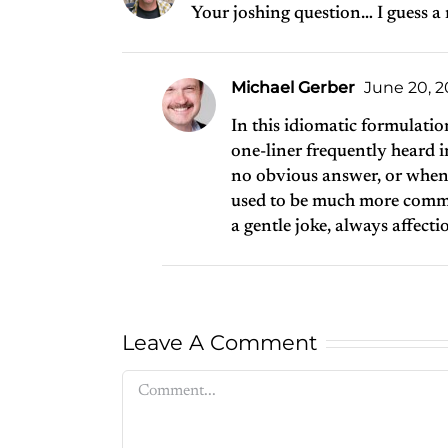
Your joshing question… I guess a
Michael Gerber
June 20, 20
In this idiomatic formulation
one-liner frequently heard i
no obvious answer, or when a
used to be much more commo
a gentle joke, always affection
Leave A Comment
Comment