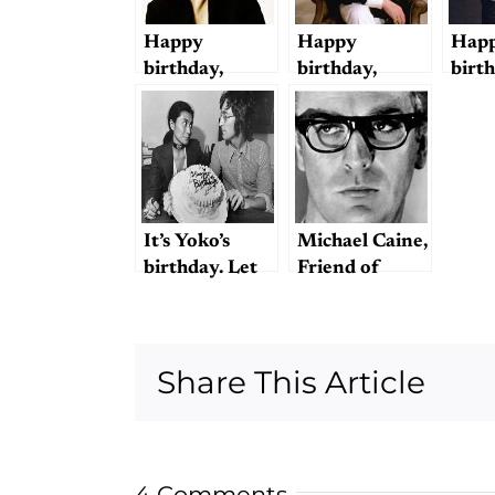
or May Not
Have
Happy
Happy
Happ
Destroyed
birthday,
birthday,
birt
Rock ‘n’ Roll
George!
Ringo!
Beat
thin
It’s Yoko’s
Michael Caine,
birthday. Let
Friend of
the abuse
Lennon
begin.
Share This Article
4 Comments