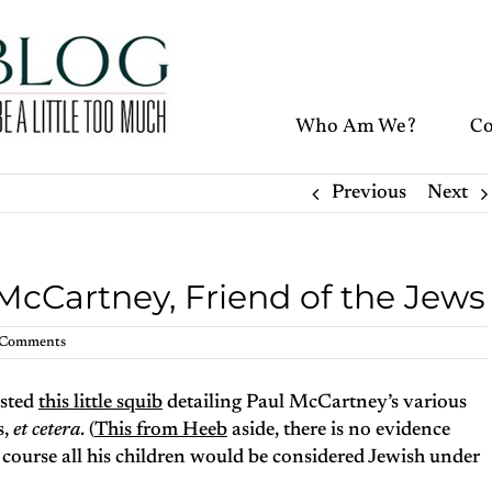
Who Am We?
Co
Previous
Next
McCartney, Friend of the Jews
 Comments
sted
this little squib
detailing Paul McCartney’s various
s,
et cetera
. (
This from Heeb
aside, there is no evidence
ourse all his children would be considered Jewish under