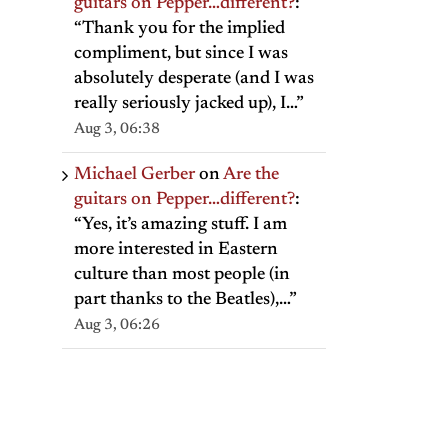
guitars on Pepper…different?
:
“
Thank you for the implied
compliment, but since I was
absolutely desperate (and I was
really seriously jacked up), I…
”
Aug 3, 06:38
Michael Gerber
on
Are the
guitars on Pepper…different?
:
“
Yes, it’s amazing stuff. I am
more interested in Eastern
culture than most people (in
part thanks to the Beatles),…
”
Aug 3, 06:26