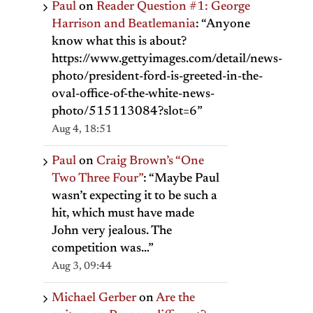
Paul
on
Reader Question #1: George
Harrison and Beatlemania
: “
Anyone
know what this is about?
https://www.gettyimages.com/detail/news-
photo/president-ford-is-greeted-in-the-
oval-office-of-the-white-news-
photo/515113084?slot=6
”
Aug 4, 18:51
Paul
on
Craig Brown’s “One
Two Three Four”
: “
Maybe Paul
wasn’t expecting it to be such a
hit, which must have made
John very jealous. The
il
competition was…
”
Aug 3, 09:44
Michael Gerber
on
Are the