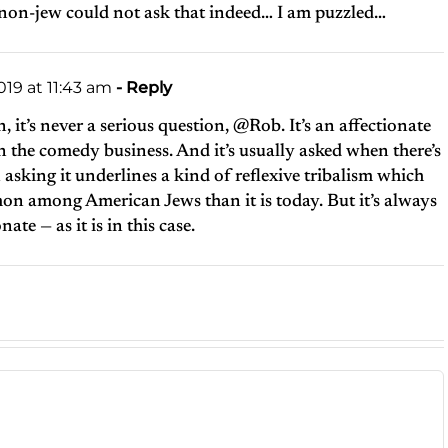
 non-jew could not ask that indeed… I am puzzled…
19 at 11:43 am
- Reply
, it’s never a serious question, @Rob. It’s an affectionate
n the comedy business. And it’s usually asked when there’s
sking it underlines a kind of reflexive tribalism which
n among American Jews than it is today. But it’s always
ate — as it is in this case.