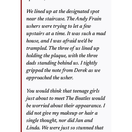
We lined up at the designated spot
near the staircase. The Andy Frain
ushers were trying to let a few
upstairs at a time. It was such a mad
house, and I was afraid we’d be
trampled. The three of us lined up
holding the plaque, with the three
dads standing behind us. I tightly
gripped the note from Derek as we
approached the usher.
You would think that teenage girls
just about to meet The Beatles would
be worried about their appearance. I
did not give my makeup or hair a
single thought, nor did Jan and
Linda. We were just so stunned that