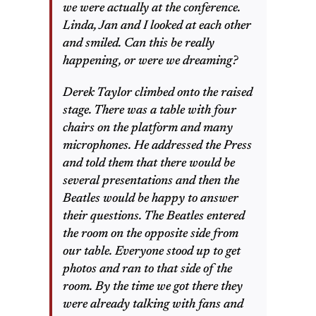
we were actually at the conference.
Linda, Jan and I looked at each other
and smiled. Can this be really
happening, or were we dreaming?
Derek Taylor climbed onto the raised
stage. There was a table with four
chairs on the platform and many
microphones. He addressed the Press
and told them that there would be
several presentations and then the
Beatles would be happy to answer
their questions. The Beatles entered
the room on the opposite side from
our table. Everyone stood up to get
photos and ran to that side of the
room. By the time we got there they
were already talking with fans and