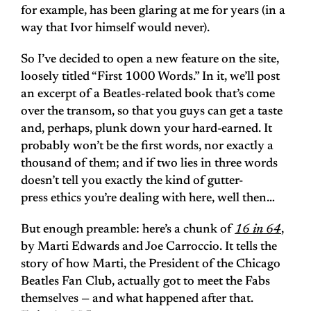
for example, has been glaring at me for years (in a
way that Ivor himself would never).
So I’ve decided to open a new feature on the site,
loosely titled “First 1000 Words.” In it, we’ll post
an excerpt of a Beatles-related book that’s come
over the transom, so that you guys can get a taste
and, perhaps, plunk down your hard-earned. It
probably won’t be the first words, nor exactly a
thousand of them; and if two lies in three words
doesn’t tell you exactly the kind of gutter-
press ethics you’re dealing with here, well then…
But enough preamble: here’s a chunk of
16 in 64
,
by Marti Edwards and Joe Carroccio. It tells the
story of how Marti, the President of the Chicago
Beatles Fan Club, actually got to meet the Fabs
themselves — and what happened after that.