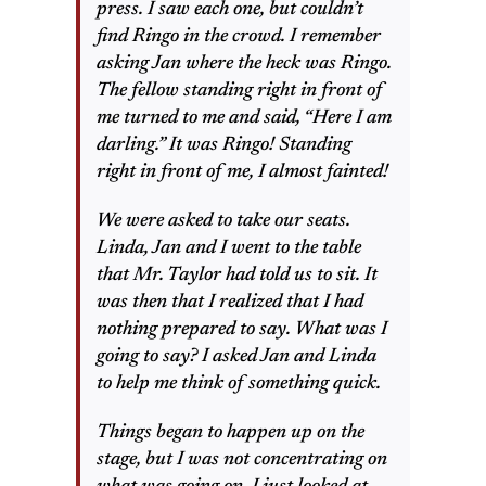
press. I saw each one, but couldn’t
find Ringo in the crowd. I remember
asking Jan where the heck was Ringo.
The fellow standing right in front of
me turned to me and said, “Here I am
darling.” It was Ringo! Standing
right in front of me, I almost fainted!
We were asked to take our seats.
Linda, Jan and I went to the table
that Mr. Taylor had told us to sit. It
was then that I realized that I had
nothing prepared to say. What was I
going to say? I asked Jan and Linda
to help me think of something quick.
Things began to happen up on the
stage, but I was not concentrating on