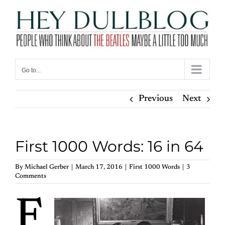
Skip
to
content
Go to...
Previous
Next
First 1000 Words: 16 in 64
By
Michael Gerber
|
March 17, 2016
|
First 1000 Words
|
3
Comments
F