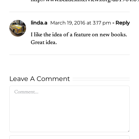
http://www.beatlesinterviews.org/db1964.09
linda.a
March 19, 2016 at 3:17 pm
- Reply
I like the idea of a feature on new books.
Great idea.
Leave A Comment
Comment