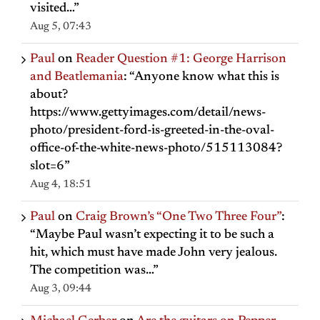
visited…
”
Aug 5, 07:43
Paul
on
Reader Question #1: George Harrison
and Beatlemania
: “
Anyone know what this is
about?
https://www.gettyimages.com/detail/news-
photo/president-ford-is-greeted-in-the-oval-
office-of-the-white-news-photo/515113084?
slot=6
”
Aug 4, 18:51
Paul
on
Craig Brown’s “One Two Three Four”
:
“
Maybe Paul wasn’t expecting it to be such a
hit, which must have made John very jealous.
The competition was…
”
Aug 3, 09:44