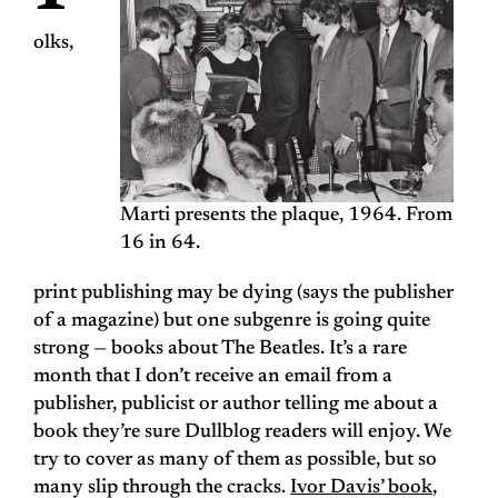
olks,
Marti presents the plaque, 1964. From
16 in 64.
print publishing may be dying (says the publisher
of a magazine) but one subgenre is going quite
strong — books about The Beatles. It’s a rare
month that I don’t receive an email from a
publisher, publicist or author telling me about a
book they’re sure Dullblog readers will enjoy. We
try to cover as many of them as possible, but so
many slip through the cracks.
Ivor Davis’ book
,