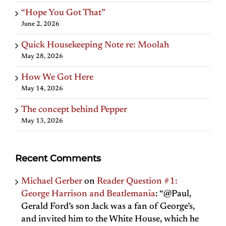
“Hope You Got That”
June 2, 2026
Quick Housekeeping Note re: Moolah
May 28, 2026
How We Got Here
May 14, 2026
The concept behind Pepper
May 13, 2026
Recent Comments
Michael Gerber
on
Reader Question #1:
George Harrison and Beatlemania
: “
@Paul,
Gerald Ford’s son Jack was a fan of George’s,
and invited him to the White House, which he