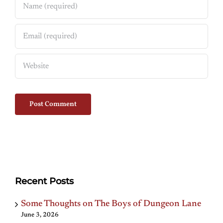
Recent Posts
Some Thoughts on The Boys of Dungeon Lane
June 3, 2026