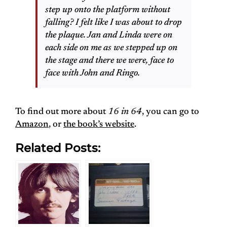
step up onto the platform without
falling? I felt like I was about to drop
the plaque. Jan and Linda were on
each side on me as we stepped up on
the stage and there we were, face to
face with John and Ringo.
To find out more about
16 in 64
, you can go to
Amazon
, or
the book’s website
.
Related Posts: