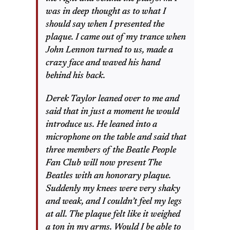
was in deep thought as to what I
should say when I presented the
plaque. I came out of my trance when
John Lennon turned to us, made a
crazy face and waved his hand
behind his back.
Derek Taylor leaned over to me and
said that in just a moment he would
introduce us. He leaned into a
microphone on the table and said that
three members of the Beatle People
Fan Club will now present The
Beatles with an honorary plaque.
Suddenly my knees were very shaky
and weak, and I couldn’t feel my legs
at all. The plaque felt like it weighed
a ton in my arms. Would I be able to