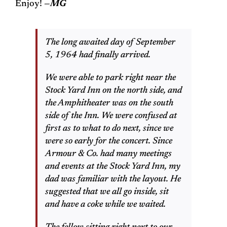
Enjoy!
—MG
The long awaited day of September
5, 1964 had finally arrived.
We were able to park right near the
Stock Yard Inn on the north side, and
the Amphitheater was on the south
side of the Inn. We were confused at
first as to what to do next, since we
were so early for the concert. Since
Armour & Co. had many meetings
and events at the Stock Yard Inn, my
dad was familiar with the layout. He
suggested that we all go inside, sit
and have a coke while we waited.