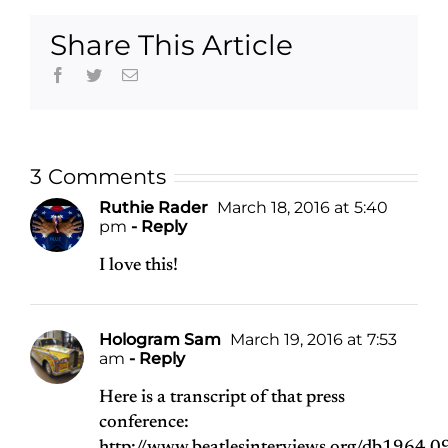
Share This Article
Facebook
Twitter
Email
3 Comments
Ruthie Rader
March 18, 2016 at 5:40
pm
- Reply
I love this!
Hologram Sam
March 19, 2016 at 7:53
am
- Reply
Here is a transcript of that press
conference: