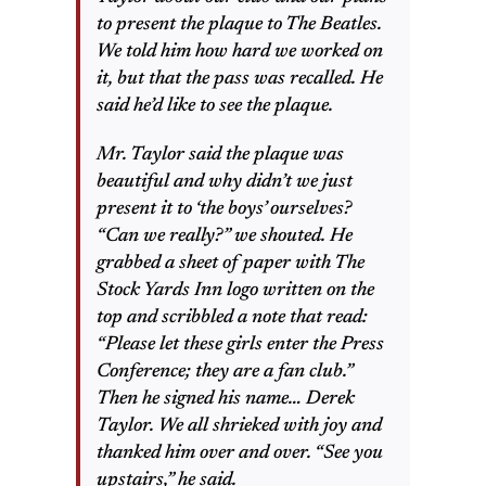
to present the plaque to The Beatles.
We told him how hard we worked on
it, but that the pass was recalled. He
said he’d like to see the plaque.
Mr. Taylor said the plaque was
beautiful and why didn’t we just
present it to ‘the boys’ ourselves?
“Can we really?” we shouted. He
grabbed a sheet of paper with The
Stock Yards Inn logo written on the
top and scribbled a note that read:
“Please let these girls enter the Press
Conference; they are a fan club.”
Then he signed his name… Derek
Taylor. We all shrieked with joy and
thanked him over and over. “See you
upstairs,” he said.