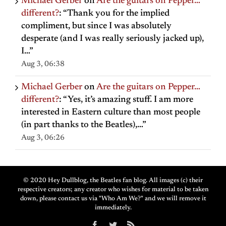
Michael Gerber
on
Are the guitars on Pepper…
different?
: “
Thank you for the implied
compliment, but since I was absolutely
desperate (and I was really seriously jacked up),
I…
”
Aug 3, 06:38
Michael Gerber
on
Are the guitars on Pepper…
different?
: “
Yes, it’s amazing stuff. I am more
interested in Eastern culture than most people
(in part thanks to the Beatles),…
”
Aug 3, 06:26
© 2020 Hey Dullblog, the Beatles fan blog. All images (c) their
respective creators; any creator who wishes for material to be taken
down, please contact us via "Who Am We?" and we will remove it
immediately.
Facebook
Twitter
Rss