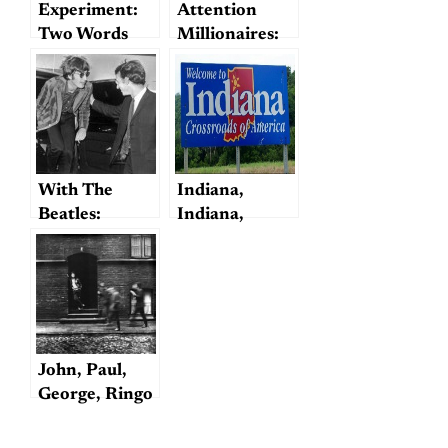
Experiment:
Attention
Two Words
Millionaires:
Beatles for
Sale!
(including
John and
Yoko’s Sexual
History)
With The
Indiana,
Beatles:
Indiana,
Alistair Taylor
Indiana
John, Paul,
George, Ringo
—and George?