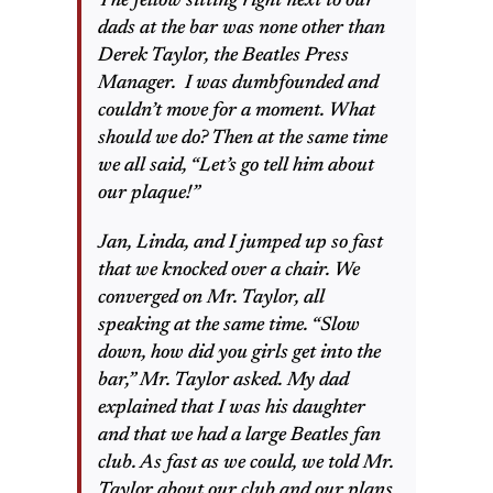
The fellow sitting right next to our
dads at the bar was none other than
Derek Taylor, the Beatles Press
Manager. I was dumbfounded and
couldn’t move for a moment. What
should we do? Then at the same time
we all said, “Let’s go tell him about
our plaque!”
Jan, Linda, and I jumped up so fast
that we knocked over a chair. We
converged on Mr. Taylor, all
speaking at the same time. “Slow
down, how did you girls get into the
bar,” Mr. Taylor asked. My dad
explained that I was his daughter
and that we had a large Beatles fan
club. As fast as we could, we told Mr.
Taylor about our club and our plans