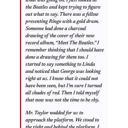
what was going on. I just looked at
the Beatles and kept trying to figure
out what to say. There was a fellow
presenting Ringo with a gold drum.
Someone had done a charcoal
drawing of the cover of their new
record album, “Meet The Beatles.” I
remember thinking that I should have
done a drawing for them too. I
started to say something to Linda
and noticed that George was looking
right at us. I know that it could not
have been seen, but I’m sure I turned
all shades of red. Then I told myself
that now was not the time to be shy.
Mr. Taylor nodded for us to
approach the platform. We stood to
the right and behind the platform. I