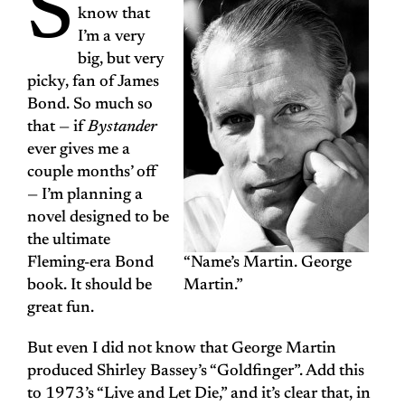
S
know that
I’m a very
big, but very
picky, fan of James
Bond. So much so
that — if
Bystander
ever gives me a
couple months’ off
— I’m planning a
novel designed to be
the ultimate
Fleming-era Bond
“Name’s Martin. George
book. It should be
Martin.”
great fun.
But even I did not know that George Martin
produced Shirley Bassey’s “Goldfinger”. Add this
to 1973’s “Live and Let Die,” and it’s clear that, in