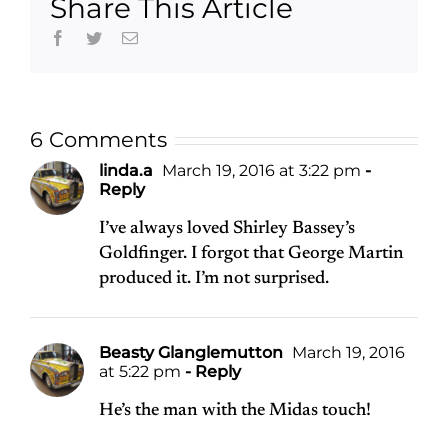
Share This Article
Facebook
Twitter
Email
6 Comments
linda.a
March 19, 2016 at 3:22 pm
-
Reply
I’ve always loved Shirley Bassey’s
Goldfinger. I forgot that George Martin
produced it. I’m not surprised.
Beasty Glanglemutton
March 19, 2016
at 5:22 pm
- Reply
He’s the man with the Midas touch!