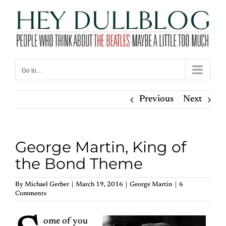
Skip
to
content
Go to...
Previous
Next
George Martin, King of
the Bond Theme
By
Michael Gerber
|
March 19, 2016
|
George Martin
|
6
Comments
ome of you