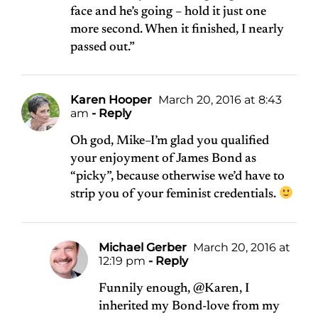
face and he’s going – hold it just one
more second. When it finished, I nearly
passed out.”
Karen Hooper
March 20, 2016 at 8:43
am
- Reply
Oh god, Mike–I’m glad you qualified
your enjoyment of James Bond as
“picky”, because otherwise we’d have to
strip you of your feminist credentials.
Michael Gerber
March 20, 2016 at
12:19 pm
- Reply
Funnily enough, @Karen, I
inherited my Bond-love from my