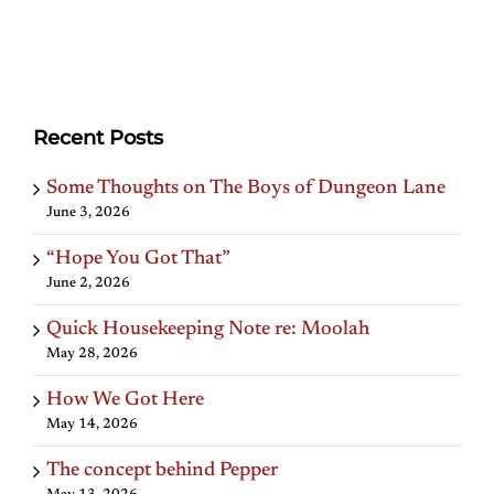
Recent Posts
Some Thoughts on The Boys of Dungeon Lane
June 3, 2026
“Hope You Got That”
June 2, 2026
Quick Housekeeping Note re: Moolah
May 28, 2026
How We Got Here
May 14, 2026
The concept behind Pepper