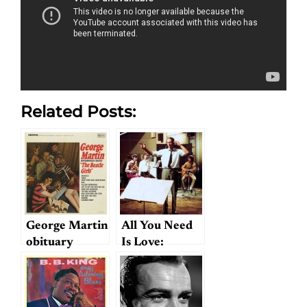
Related Posts:
George Martin
All You Need
obituary
Is Love:
roundup
Martin’s
Greatest
Accomplishment?