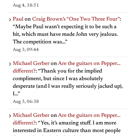
Aug 4, 18:51
Paul
on
Craig Brown’s “One Two Three Four”
:
“
Maybe Paul wasn’t expecting it to be such a
hit, which must have made John very jealous.
The competition was…
”
Aug 3, 09:44
Michael Gerber
on
Are the guitars on Pepper…
different?
: “
Thank you for the implied
compliment, but since I was absolutely
desperate (and I was really seriously jacked up),
I…
”
Aug 3, 06:38
Michael Gerber
on
Are the guitars on Pepper…
different?
: “
Yes, it’s amazing stuff. I am more
interested in Eastern culture than most people