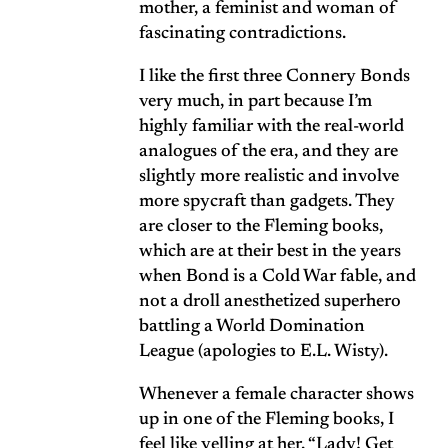
mother, a feminist and woman of
fascinating contradictions.
I like the first three Connery Bonds
very much, in part because I’m
highly familiar with the real-world
analogues of the era, and they are
slightly more realistic and involve
more spycraft than gadgets. They
are closer to the Fleming books,
which are at their best in the years
when Bond is a Cold War fable, and
not a droll anesthetized superhero
battling a World Domination
League (apologies to
E.L. Wisty
).
Whenever a female character shows
up in one of the Fleming books, I
feel like yelling at her, “Lady! Get