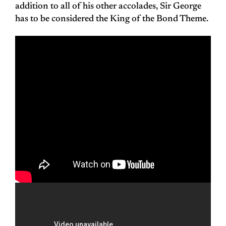
addition to all of his other accolades, Sir George
has to be considered the King of the Bond Theme.