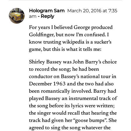
Hologram Sam
March 20, 2016 at 7:35
am
- Reply
For years I believed George produced
Goldfinger, but now I’m confused. I
know trusting wikipedia is a sucker’s
game, but this is what it tells me:
Shirley Bassey was John Barry’s choice
to record the song; he had been
conductor on Bassey’s national tour in
December 1963 and the two had also
been romantically involved. Barry had
played Bassey an instrumental track of
the song before its lyrics were written;
the singer would recall that hearing the
track had given her “goose bumps”. She
agreed to sing the song whatever the