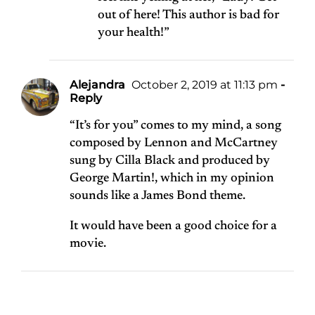
out of here! This author is bad for
your health!”
Alejandra
October 2, 2019 at 11:13 pm
-
Reply
“It’s for you” comes to my mind, a song
composed by Lennon and McCartney
sung by Cilla Black and produced by
George Martin!, which in my opinion
sounds like a James Bond theme.
It would have been a good choice for a
movie.