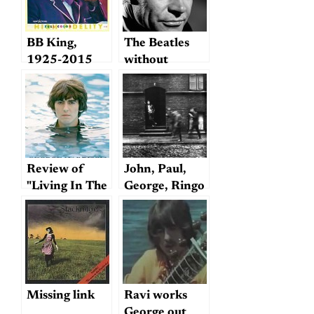
BB King,
The Beatles
1925-2015
without
earmuffs
Review of
John, Paul,
"Living In The
George, Ringo
Material
—and George?
World"
Missing link
Ravi works
George out