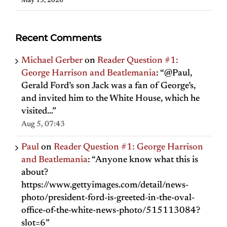
May 13, 2026
Recent Comments
Michael Gerber
on
Reader Question #1:
George Harrison and Beatlemania
: “
@Paul,
Gerald Ford’s son Jack was a fan of George’s,
and invited him to the White House, which he
visited…
”
Aug 5, 07:43
Paul
on
Reader Question #1: George Harrison
and Beatlemania
: “
Anyone know what this is
about?
https://www.gettyimages.com/detail/news-
photo/president-ford-is-greeted-in-the-oval-
office-of-the-white-news-photo/515113084?
slot=6
”