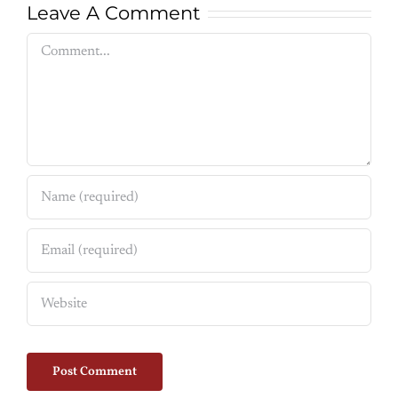
Leave A Comment
Comment