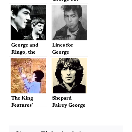
George and
Lines for
Ringo, the
George
forgotten
Beatles: A
preamble and
provocation
for 2014
The King
Shepard
Features’
Fairey George
version of
Harrison
"Tomorrow
Poster
Never Knows"