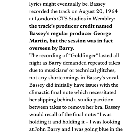
lyrics might eventually be. Bassey
recorded the track on August 20, 1964
at London’s CTS Studios in Wembley:
the track’s producer credit named
Bassey’s regular producer George
Martin, but the session was in fact
overseen by Barry.
The recording of “Goldfinger” lasted all
night as Barry demanded repeated takes
due to musicians’ or technical glitches,
not any shortcomings in Bassey’s vocal.
Bassey did initially have issues with the
climactic final note which necessitated
her slipping behind a studio partition
between takes to remove her bra. Bassey
would recall of the final note: “I was
holding it and holding it – I was looking
at John Barry and I was going blue in the