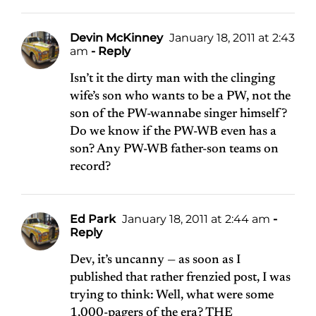
Devin McKinney
January 18, 2011 at 2:43
am
- Reply
Isn’t it the dirty man with the clinging
wife’s son who wants to be a PW, not the
son of the PW-wannabe singer himself?
Do we know if the PW-WB even has a
son? Any PW-WB father-son teams on
record?
Ed Park
January 18, 2011 at 2:44 am
-
Reply
Dev, it’s uncanny — as soon as I
published that rather frenzied post, I was
trying to think: Well, what were some
1,000-pagers of the era? THE