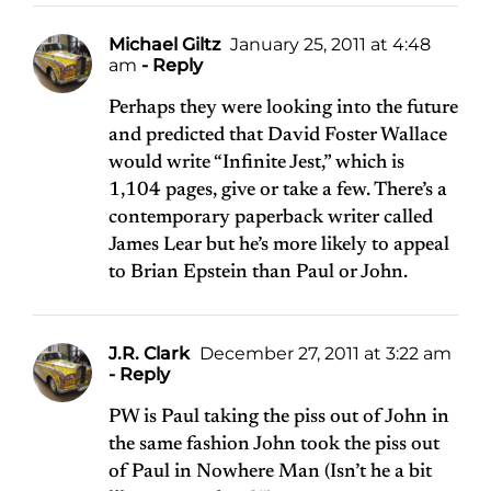
Michael Giltz
January 25, 2011 at 4:48
am
- Reply
Perhaps they were looking into the future
and predicted that David Foster Wallace
would write “Infinite Jest,” which is
1,104 pages, give or take a few. There’s a
contemporary paperback writer called
James Lear but he’s more likely to appeal
to Brian Epstein than Paul or John.
J.R. Clark
December 27, 2011 at 3:22 am
- Reply
PW is Paul taking the piss out of John in
the same fashion John took the piss out
of Paul in Nowhere Man (Isn’t he a bit