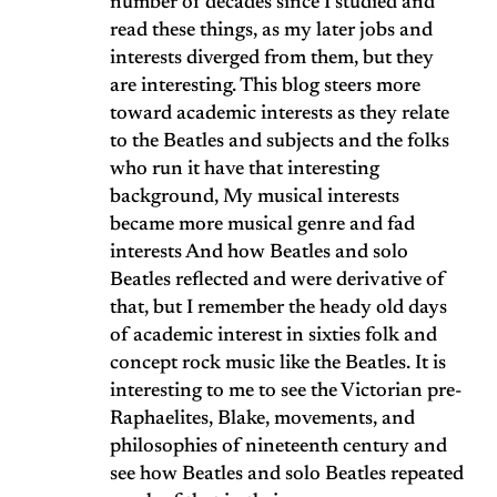
number of decades since I studied and
read these things, as my later jobs and
interests diverged from them, but they
are interesting. This blog steers more
toward academic interests as they relate
to the Beatles and subjects and the folks
who run it have that interesting
background, My musical interests
became more musical genre and fad
interests And how Beatles and solo
Beatles reflected and were derivative of
that, but I remember the heady old days
of academic interest in sixties folk and
concept rock music like the Beatles. It is
interesting to me to see the Victorian pre-
Raphaelites, Blake, movements, and
philosophies of nineteenth century and
see how Beatles and solo Beatles repeated