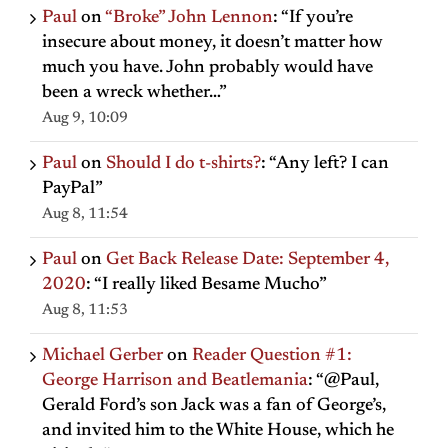
Paul
on
“Broke” John Lennon
: “
If you’re
insecure about money, it doesn’t matter how
much you have. John probably would have
been a wreck whether…
”
Aug 9, 10:09
Paul
on
Should I do t-shirts?
: “
Any left? I can
PayPal
”
Aug 8, 11:54
Paul
on
Get Back Release Date: September 4,
2020
: “
I really liked Besame Mucho
”
Aug 8, 11:53
Michael Gerber
on
Reader Question #1:
George Harrison and Beatlemania
: “
@Paul,
Gerald Ford’s son Jack was a fan of George’s,
and invited him to the White House, which he