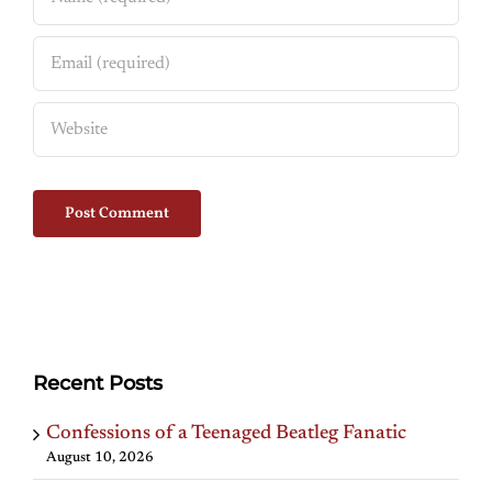
Recent Posts
Confessions of a Teenaged Beatleg Fanatic
August 10, 2026