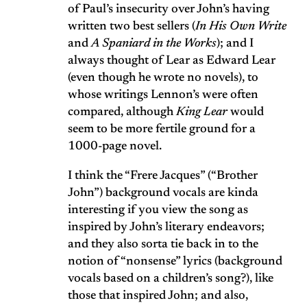
of Paul’s insecurity over John’s having
written two best sellers (
In His Own Write
and
A Spaniard in the Works
); and I
always thought of Lear as Edward Lear
(even though he wrote no novels), to
whose writings Lennon’s were often
compared, although
King Lear
would
seem to be more fertile ground for a
1000-page novel.
I think the “Frere Jacques” (“Brother
John”) background vocals are kinda
interesting if you view the song as
inspired by John’s literary endeavors;
and they also sorta tie back in to the
notion of “nonsense” lyrics (background
vocals based on a children’s song?), like
those that inspired John; and also,