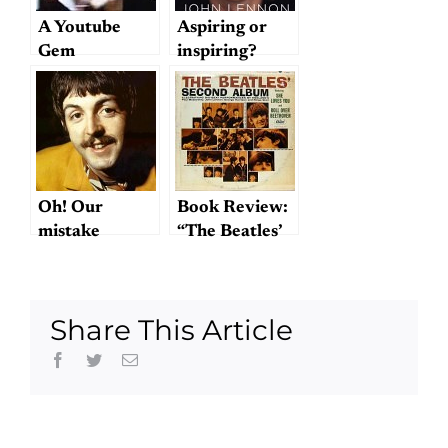
A Youtube
Aspiring or
Gem
inspiring?
Oh! Our
Book Review:
mistake
“The Beatles’
Second
Album”
Share This Article
Facebook
Twitter
Email