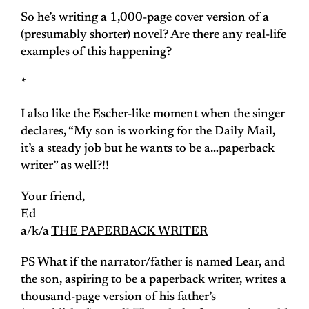
So he’s writing a 1,000-page cover version of a
(presumably shorter) novel? Are there any real-life
examples of this happening?
*
I also like the Escher-like moment when the singer
declares, “My son is working for the
Daily Mail
,
it’s a steady job but he wants to be a…paperback
writer” as well?!!
Your friend,
Ed
a/k/a
THE PAPERBACK WRITER
PS What if the narrator/father is named Lear, and
the son, aspiring to be a paperback writer, writes a
thousand-page version of his father’s