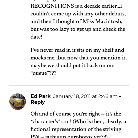
RECOGNITIONS is a decade earlier…I
couldn’t come up with any other debuts,
and then I thought of Miss Macintosh,
but was too lazy to get up and check the
date!
I’ve never read it, it sits on my shelf and
mocks me…but now that you mention it,
maybe we should put it back on our
“queue”???
Ed Park
January 18, 2011 at 2:46 am
-
Reply
Oh and of course you’re right — it’s the
*character’s* son! (Who is then, clearly, a
fictional representation of the striving
PW — is this an ouroboros yet??)