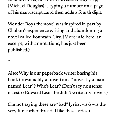
(Michael Douglas) is typing a number on a page
of his manuscript…and then adds a fourth digit.
Wonder Boys
the novel was inspired in part by
Chabon’s experience writing and abandoning a
novel called
Fountain City
. (More info
here
; an
excerpt, with annotations, has just been
published.)
*
Also: Why is our paperback writer basing his
book (presumably a novel) on a “novel by a man
named Lear”? Who’s Lear? (Don’t say nonsense
maestro Edward Lear—he didn’t write any novels.)
(I’m not saying these are “bad” lyrics, vis-à-vis the
very fun earlier thread; I like these lyrics!)