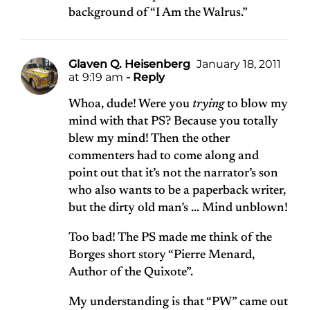
background of “I Am the Walrus.”
Glaven Q. Heisenberg
January 18, 2011
at 9:19 am
- Reply
Whoa, dude! Were you
trying
to blow my
mind with that PS? Because you totally
blew my mind! Then the other
commenters had to come along and
point out that it’s not the narrator’s son
who also wants to be a paperback writer,
but the dirty old man’s … Mind unblown!
Too bad! The PS made me think of the
Borges short story “Pierre Menard,
Author of the Quixote”.
My understanding is that “PW” came out