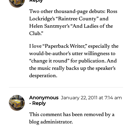
Reply
Two other thousand-page debuts: Ross
Lockridge’s “Raintree County” and
Helen Santmyer’s “And Ladies of the
Club.”
I love “Paperback Writer,” especially the
would-be-author’s utter willingness to
“change it round” for publication. And
the music really backs up the speaker’s
desperation.
Anonymous
January 22, 2011 at 7:14 am
- Reply
This comment has been removed by a
blog administrator.