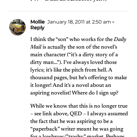
Mollie
January 18, 2011 at 2:50 am
-
Reply
I think the “son” who works for the
Daily
Mail
is actually the son of the novel’s
main character (“it’s a dirty story of a
dirty man…”). I’ve always loved those
lyrics; it’s like the pitch from hell. A
thousand pages, but he’s offering to make
it longer! And it’s a novel about an
aspiring novelist! Where do I sign up?
While we know that this is no longer true
– see link above, QED – I always assumed
the fact that he was aspiring to be a
“paperback” writer meant he was going