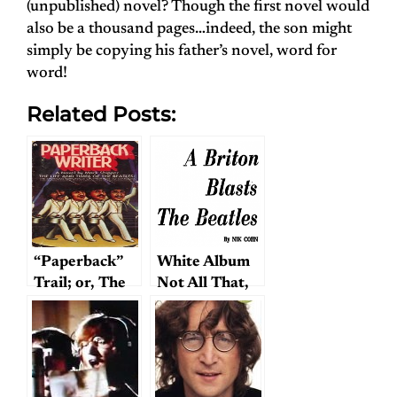
(unpublished) novel? Though the first novel would
also be a thousand pages…indeed, the son might
simply be copying his father’s novel, word for
word!
Related Posts:
“Paperback”
White Album
Trail; or, The
Not All That,
Hunt for
Writer Claims
Mark Shipper