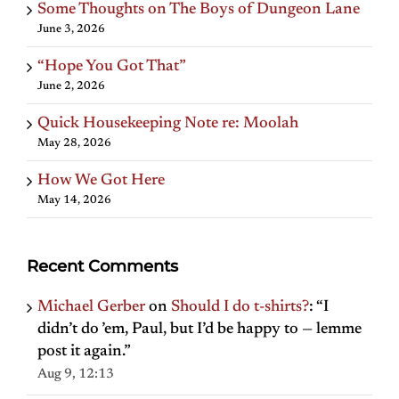
Some Thoughts on The Boys of Dungeon Lane
June 3, 2026
“Hope You Got That”
June 2, 2026
Quick Housekeeping Note re: Moolah
May 28, 2026
How We Got Here
May 14, 2026
Recent Comments
Michael Gerber
on
Should I do t-shirts?
: “
I
didn’t do ’em, Paul, but I’d be happy to — lemme
post it again.
”
Aug 9, 12:13