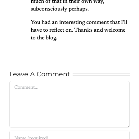
much of that in their own way,
subconsciously perhaps.
You had an interesting comment that I’ll
have to reflect on. Thanks and welcome
to the blog.
Leave A Comment
Comment