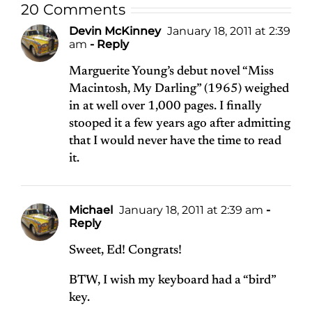
20 Comments
Devin McKinney
January 18, 2011 at 2:39
am
- Reply
Marguerite Young’s debut novel “Miss
Macintosh, My Darling” (1965) weighed
in at well over 1,000 pages. I finally
stooped it a few years ago after admitting
that I would never have the time to read
it.
Michael
January 18, 2011 at 2:39 am
-
Reply
Sweet, Ed! Congrats!
BTW, I wish my keyboard had a “bird”
key.