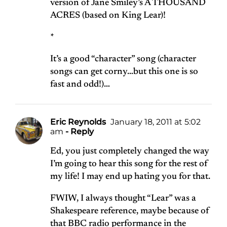
version of Jane Smiley’s A THOUSAND
ACRES (based on King Lear)!
*
It’s a good “character” song (character
songs can get corny…but this one is so
fast and odd!)…
Eric Reynolds
January 18, 2011 at 5:02
am
- Reply
Ed, you just completely changed the way
I’m going to hear this song for the rest of
my life! I may end up hating you for that.
FWIW, I always thought “Lear” was a
Shakespeare reference, maybe because of
that BBC radio performance in the