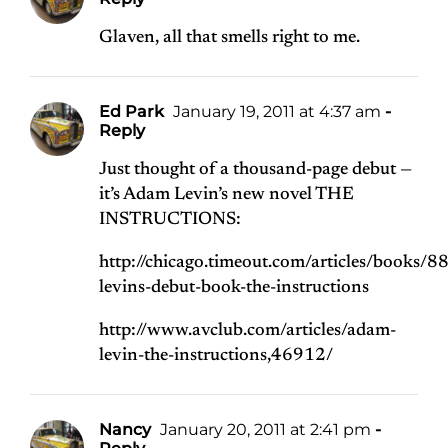
Glaven, all that smells right to me.
Ed Park
January 19, 2011 at 4:37 am
-
Reply
Just thought of a thousand-page debut —
it’s Adam Levin’s new novel THE
INSTRUCTIONS:
http://chicago.timeout.com/articles/books/
levins-debut-book-the-instructions
http://www.avclub.com/articles/adam-
levin-the-instructions,46912/
Nancy
January 20, 2011 at 2:41 pm
-