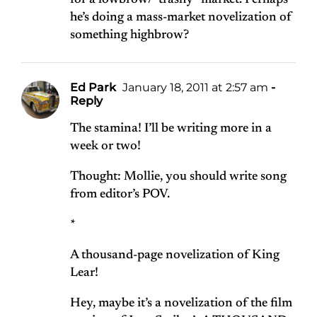
for a lowbrow/”trashy” market. Perhaps
he’s doing a mass-market novelization of
something highbrow?
Ed Park
January 18, 2011 at 2:57 am
-
Reply
The stamina! I’ll be writing more in a
week or two!
Thought: Mollie, you should write song
from editor’s POV.
*
A thousand-page novelization of King
Lear!
Hey, maybe it’s a novelization of the film