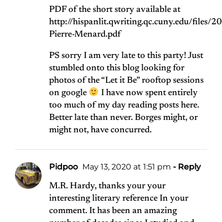
PDF of the short story available at
http://hispanlit.qwriting.qc.cuny.edu/files/
Pierre-Menard.pdf
PS sorry I am very late to this party! Just
stumbled onto this blog looking for
photos of the “Let it Be” rooftop sessions
on google
I have now spent entirely
too much of my day reading posts here.
Better late than never. Borges might, or
might not, have concurred.
Pidpoo
May 13, 2020 at 1:51 pm
- Reply
M.R. Hardy, thanks your your
interesting literary reference In your
comment. It has been an amazing