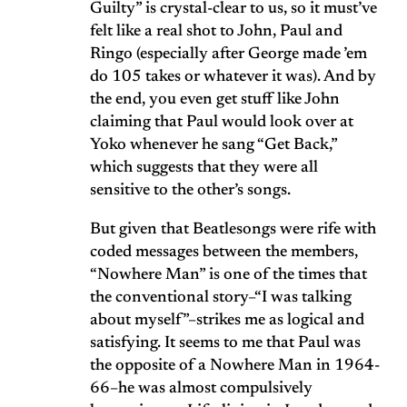
Guilty” is crystal-clear to us, so it must’ve
felt like a real shot to John, Paul and
Ringo (especially after George made ’em
do 105 takes or whatever it was). And by
the end, you even get stuff like John
claiming that Paul would look over at
Yoko whenever he sang “Get Back,”
which suggests that they were all
sensitive to the other’s songs.
But given that Beatlesongs were rife with
coded messages between the members,
“Nowhere Man” is one of the times that
the conventional story–“I was talking
about myself”–strikes me as logical and
satisfying. It seems to me that Paul was
the opposite of a Nowhere Man in 1964-
66–he was almost compulsively