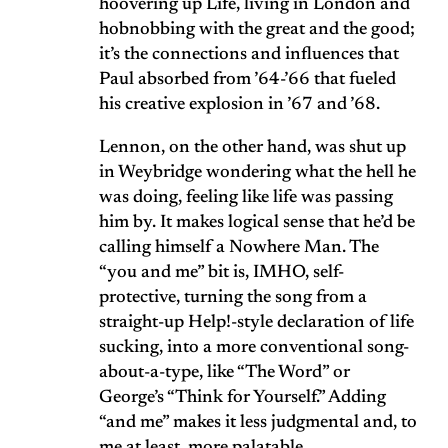
hoovering up Life, living in London and
hobnobbing with the great and the good;
it’s the connections and influences that
Paul absorbed from ’64-’66 that fueled
his creative explosion in ’67 and ’68.
Lennon, on the other hand, was shut up
in Weybridge wondering what the hell he
was doing, feeling like life was passing
him by. It makes logical sense that he’d be
calling himself a Nowhere Man. The
“you and me” bit is, IMHO, self-
protective, turning the song from a
straight-up Help!-style declaration of life
sucking, into a more conventional song-
about-a-type, like “The Word” or
George’s “Think for Yourself.” Adding
“and me” makes it less judgmental and, to