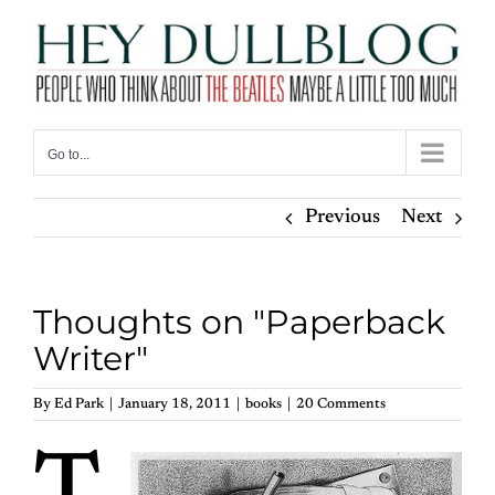
Skip
to
content
Go to...
Previous
Next
Thoughts on "Paperback
Writer"
By
Ed Park
|
January 18, 2011
|
books
|
20 Comments