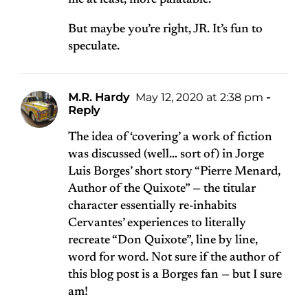
me at least, more palatable.
But maybe you’re right, JR. It’s fun to
speculate.
M.R. Hardy
May 12, 2020 at 2:38 pm
-
Reply
The idea of ‘covering’ a work of fiction
was discussed (well… sort of) in Jorge
Luis Borges’ short story “Pierre Menard,
Author of the Quixote” — the titular
character essentially re-inhabits
Cervantes’ experiences to literally
recreate “Don Quixote”, line by line,
word for word. Not sure if the author of
this blog post is a Borges fan — but I sure
am!