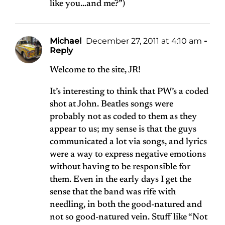
like you…and me?”)
Michael
December 27, 2011 at 4:10 am
-
Reply
Welcome to the site, JR!
It’s interesting to think that PW’s a coded
shot at John. Beatles songs were
probably not as coded to them as they
appear to us; my sense is that the guys
communicated a lot via songs, and lyrics
were a way to express negative emotions
without having to be responsible for
them. Even in the early days I get the
sense that the band was rife with
needling, in both the good-natured and
not so good-natured vein. Stuff like “Not