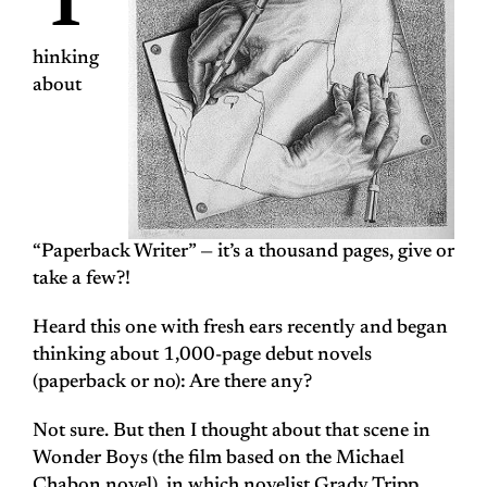
T
hinking
about
“Paperback Writer” — it’s a
thousand pages
, give or
take a few?!
Heard this one with fresh ears recently and began
thinking about 1,000-page debut novels
(paperback or no): Are there any?
Not sure. But then I thought about that scene in
Wonder Boys
(the film based on the Michael
Chabon novel), in which novelist Grady Tripp