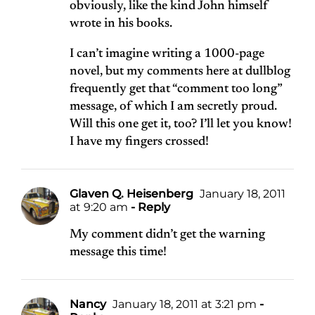
obviously, like the kind John himself
wrote in his books.
I can’t imagine writing a 1000-page
novel, but my comments here at dullblog
frequently get that “comment too long”
message, of which I am secretly proud.
Will this one get it, too? I’ll let you know!
I have my fingers crossed!
Glaven Q. Heisenberg
January 18, 2011
at 9:20 am
- Reply
My comment didn’t get the warning
message this time!
Nancy
January 18, 2011 at 3:21 pm
-