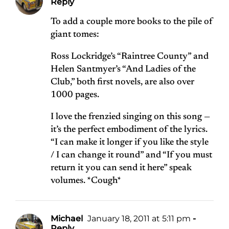
Reply
To add a couple more books to the pile of
giant tomes:
Ross Lockridge’s “Raintree County” and
Helen Santmyer’s “And Ladies of the
Club,” both first novels, are also over
1000 pages.
I love the frenzied singing on this song —
it’s the perfect embodiment of the lyrics.
“I can make it longer if you like the style
/ I can change it round” and “If you must
return it you can send it here” speak
volumes. *Cough*
Michael
January 18, 2011 at 5:11 pm
-
Reply