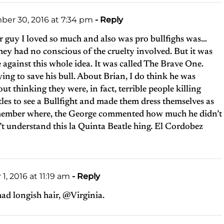
er 30, 2016 at 7:34 pm
- Reply
 guy I loved so much and also was pro bullfighs was…
they had no conscious of the cruelty involved. But it was
ie against this whole idea. It was called The Brave One.
ing to save his bull. About Brian, I do think he was
ut thinking they were, in fact, terrible people killing
les to see a Bullfight and made them dress themselves as
 remember where, the George commented how much he didn’t
’t understand this la Quinta Beatle hing. El Cordobez
, 2016 at 11:19 am
- Reply
ad longish hair, @Virginia.