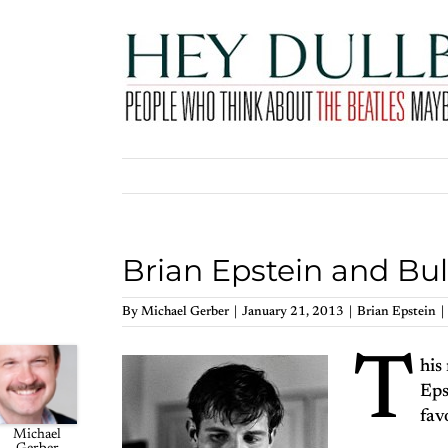
Skip
to
content
Brian Epstein and Bul
By
Michael Gerber
|
January 21, 2013
|
Brian Epstein
|
T
his
Eps
fav
Michael