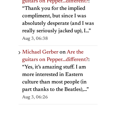
guitars on Pepper…different?
:
“
Thank you for the implied
compliment, but since I was
absolutely desperate (and I was
really seriously jacked up), I…
”
Aug 3, 06:38
Michael Gerber
on
Are the
guitars on Pepper…different?
:
“
Yes, it’s amazing stuff. I am
more interested in Eastern
culture than most people (in
part thanks to the Beatles),…
”
Aug 3, 06:26