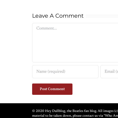
Leave A Comment
Comment
© 2020 Hey Dullblog, the Beatles fan blog. All images (c) 
material to be taken down, please contact us via "Who A