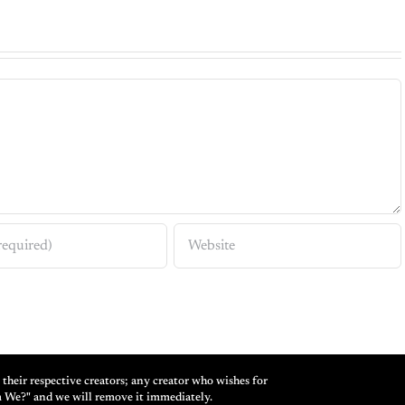
their respective creators; any creator who wishes for
m We?" and we will remove it immediately.