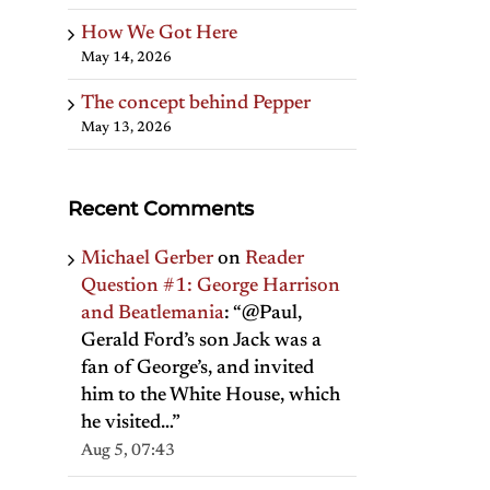
How We Got Here
May 14, 2026
The concept behind Pepper
May 13, 2026
Recent Comments
Michael Gerber
on
Reader
Question #1: George Harrison
and Beatlemania
: “
@Paul,
Gerald Ford’s son Jack was a
fan of George’s, and invited
him to the White House, which
he visited…
”
Aug 5, 07:43