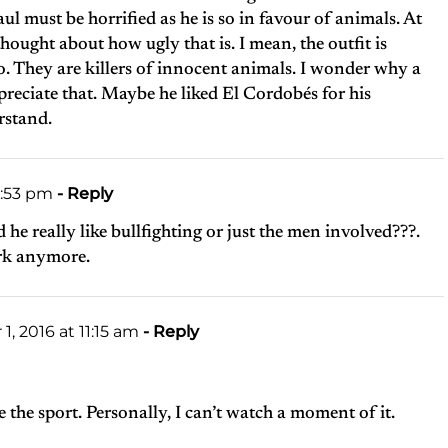
l must be horrified as he is so in favour of animals. At
hought about how ugly that is. I mean, the outfit is
oo. They are killers of innocent animals. I wonder why a
preciate that. Maybe he liked El Cordobés for his
rstand.
6:53 pm
- Reply
 he really like bullfighting or just the men involved???.
ork anymore.
, 2016 at 11:15 am
- Reply
 the sport. Personally, I can’t watch a moment of it.