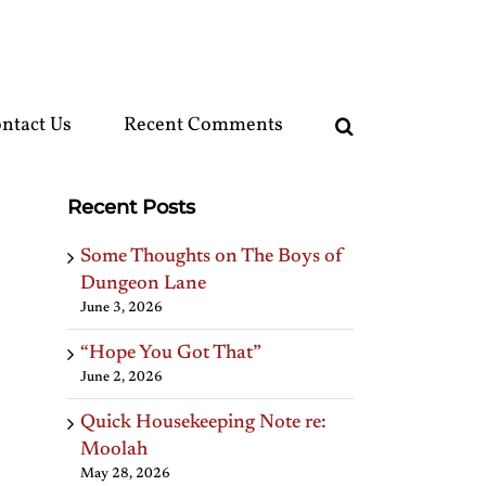
ntact Us
Recent Comments
Recent Posts
Some Thoughts on The Boys of
Dungeon Lane
June 3, 2026
“Hope You Got That”
June 2, 2026
Quick Housekeeping Note re:
Moolah
May 28, 2026