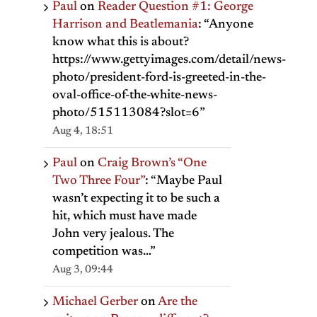
Paul
on
Reader Question #1: George
Harrison and Beatlemania
: “
Anyone
know what this is about?
https://www.gettyimages.com/detail/news-
photo/president-ford-is-greeted-in-the-
oval-office-of-the-white-news-
photo/515113084?slot=6
”
Aug 4, 18:51
Paul
on
Craig Brown’s “One
Two Three Four”
: “
Maybe Paul
il
wasn’t expecting it to be such a
hit, which must have made
John very jealous. The
competition was…
”
Aug 3, 09:44
Michael Gerber
on
Are the