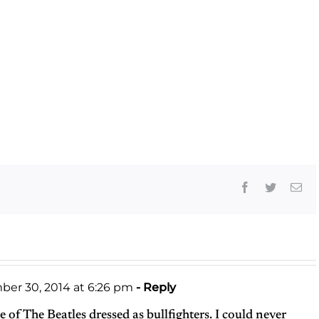
Lennon
Facebook
Twitter
Ema
er 30, 2014 at 6:26 pm
- Reply
 of The Beatles dressed as bullfighters. I could never