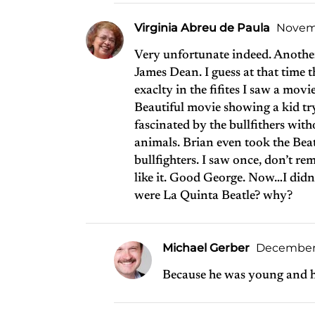
Virginia Abreu de Paula
Novemb
Very unfortunate indeed. Another
James Dean. I guess at that time 
exaclty in the fifites I saw a mov
Beautiful movie showing a kid try
fascinated by the bullfithers witho
animals. Brian even took the Beat
bullfighters. I saw once, don’t
like it. Good George. Now…I didn
were La Quinta Beatle? why?
Michael Gerber
December 1
Because he was young and h