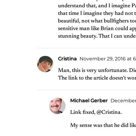
understand that, and I imagine Pau
that time I imagine they had not t
beautiful, not what bullfighers t
sensitive man like Brian could ap
stunning beauty. That I can unde
Cristina
November 29, 2016 at 
Man, this is very unfortunate. Did
The link to the article doesn’t w
Michael Gerber
December 1
Link fixed, @Cristina.
My sense was that he did like