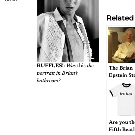
Gerber
Related
RUFFLES!
:
Was
this
the
The Brian
portrait in Brian’s
Epstein St
bathroom?
Are you th
Fifth Beat