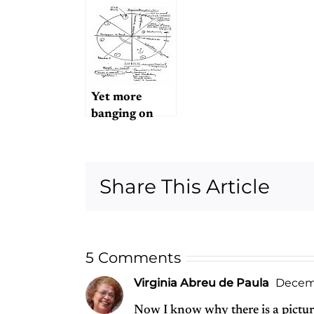
Or the
16,928th?
Yet more
banging on
about Magical
Mystery Tour
Share This Article
5 Comments
Virginia Abreu de Paula
Decemb
Now I know why there is a picture