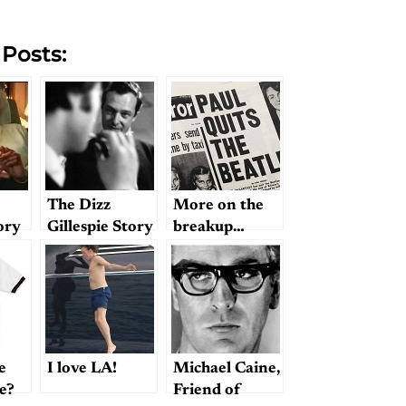
 Posts:
The Dizz
More on the
ory
Gillespie Story
breakup…
e
I love LA!
Michael Caine,
le?
Friend of