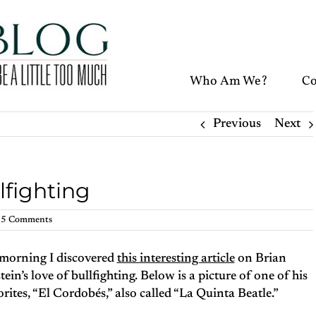
Who Am We?
Co
Previous
Next
lfighting
5 Comments
 morning I discovered
this interesting article
on Brian
tein’s love of bullfighting. Below is a picture of one of his
orites, “El Cordobés,” also called “La Quinta Beatle.”