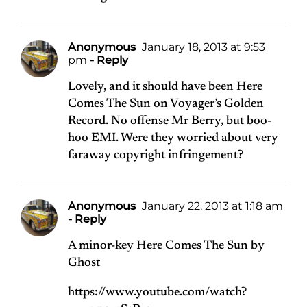
Anonymous
January 18, 2013 at 9:53
pm
- Reply
Lovely, and it should have been Here
Comes The Sun on Voyager’s Golden
Record. No offense Mr Berry, but boo-
hoo EMI. Were they worried about very
faraway copyright infringement?
Anonymous
January 22, 2013 at 1:18 am
- Reply
A minor-key Here Comes The Sun by
Ghost
https://www.youtube.com/watch?