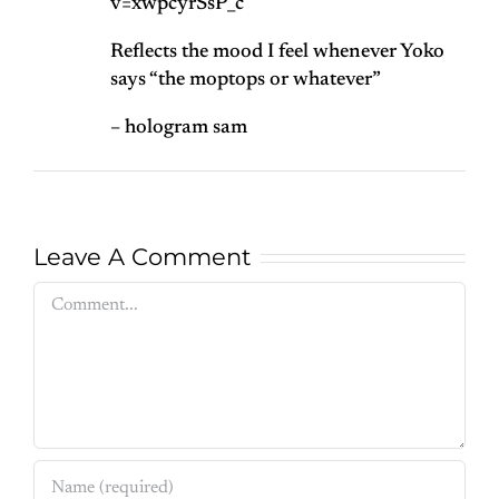
v=xwpcyrSsP_c
Reflects the mood I feel whenever Yoko
says “the moptops or whatever”
– hologram sam
Leave A Comment
Comment