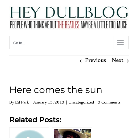
Skip
to
content
Go to...
Previous
Next
Here comes the sun
By
Ed Park
|
January 13, 2013
|
Uncategorized
|
3 Comments
Related Posts: