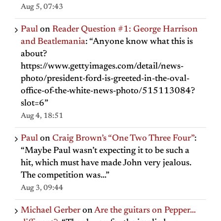
Aug 5, 07:43
Paul
on
Reader Question #1: George Harrison
and Beatlemania
: “
Anyone know what this is
about?
https://www.gettyimages.com/detail/news-
photo/president-ford-is-greeted-in-the-oval-
office-of-the-white-news-photo/515113084?
slot=6
”
Aug 4, 18:51
Paul
on
Craig Brown’s “One Two Three Four”
:
“
Maybe Paul wasn’t expecting it to be such a
hit, which must have made John very jealous.
The competition was…
”
Aug 3, 09:44
Michael Gerber
on
Are the guitars on Pepper…