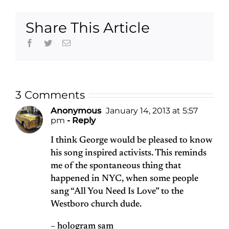
Share This Article
Facebook
Twitter
Email
3 Comments
Anonymous
January 14, 2013 at 5:57
pm
- Reply
I think George would be pleased to know
his song inspired activists. This reminds
me of the spontaneous thing that
happened in NYC, when some people
sang “All You Need Is Love” to the
Westboro church dude.
– hologram sam