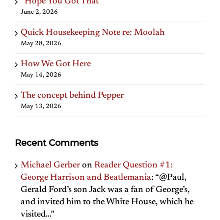
“Hope You Got That”
June 2, 2026
Quick Housekeeping Note re: Moolah
May 28, 2026
How We Got Here
May 14, 2026
The concept behind Pepper
May 13, 2026
Recent Comments
Michael Gerber
on
Reader Question #1:
George Harrison and Beatlemania
: “
@Paul,
Gerald Ford’s son Jack was a fan of George’s,
and invited him to the White House, which he
visited…
”