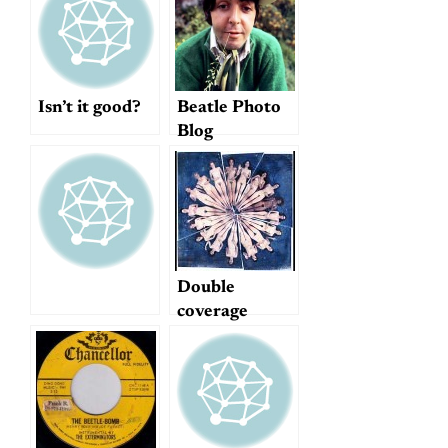
Isn’t it good?
Beatle Photo
Blog
Double
coverage