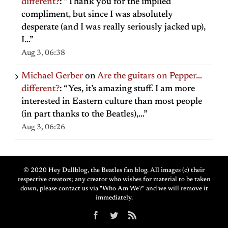
different?
: “
Thank you for the implied
compliment, but since I was absolutely
desperate (and I was really seriously jacked up),
I…
”
Aug 3, 06:38
Michael Gerber
on
Are the guitars on Pepper…
different?
: “
Yes, it’s amazing stuff. I am more
interested in Eastern culture than most people
(in part thanks to the Beatles),…
”
Aug 3, 06:26
© 2020 Hey Dullblog, the Beatles fan blog. All images (c) their
respective creators; any creator who wishes for material to be taken
down, please contact us via "Who Am We?" and we will remove it
immediately.
Facebook
Twitter
Rss