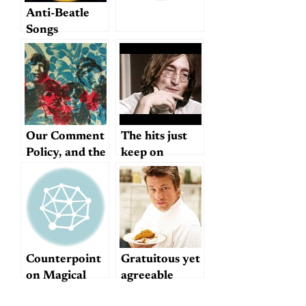
Anti-Beatle
Songs
Our Comment
The hits just
Policy, and the
keep on
Future of
coming…
Dullblog
Counterpoint
Gratuitous yet
on Magical
agreeable
Mystery Tour
mention