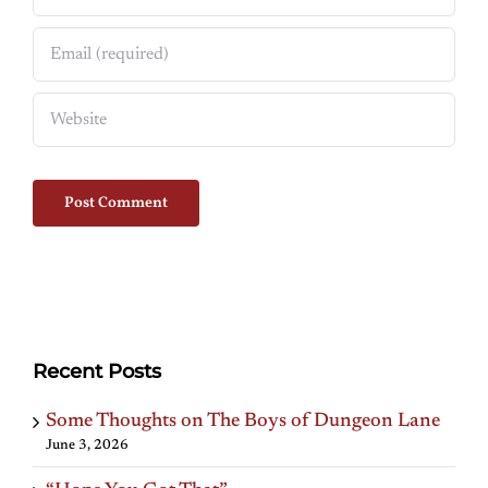
Recent Posts
Some Thoughts on The Boys of Dungeon Lane
June 3, 2026