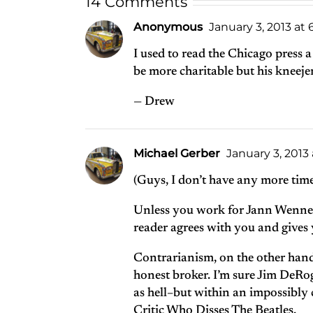
14 Comments
Anonymous
January 3, 2013 at
I used to read the Chicago press a
be more charitable but his kneej
— Drew
Michael Gerber
January 3, 2013
(Guys, I don’t have any more time
Unless you work for Jann Wenner, 
reader agrees with you and gives y
Contrarianism, on the other hand
honest broker. I’m sure Jim DeRo
as hell–but within an impossibly
Critic Who Disses The Beatles.