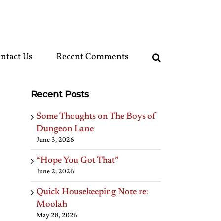
ntact Us
Recent Comments
Recent Posts
Some Thoughts on The Boys of
Dungeon Lane
June 3, 2026
“Hope You Got That”
June 2, 2026
Quick Housekeeping Note re:
Moolah
May 28, 2026