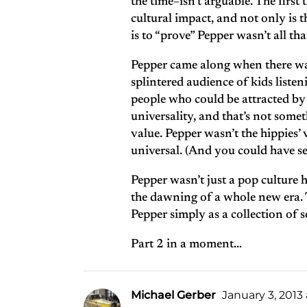
the time–isn’t arguable. The first
cultural impact, and not only is t
is to “prove” Pepper wasn’t all tha
Pepper came along when there was 
splintered audience of kids liste
people who could be attracted by 
universality, and that’s not somet
value. Pepper wasn’t the hippie
universal. (And you could have sex
Pepper wasn’t just a pop culture 
the dawning of a whole new era. Th
Pepper simply as a collection of so
Part 2 in a moment…
Michael Gerber
January 3, 2013