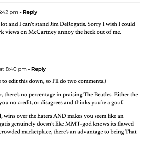
 6:42 pm
- Reply
 lot and I can’t stand Jim DeRogatis. Sorry I wish I could
erk views on McCartney annoy the heck out of me.
 at 8:40 pm
- Reply
 to edit this down, so I’ll do two comments.)
there’s no percentage in praising The Beatles. Either the
ou no credit, or disagrees and thinks you’re a goof.
, wins over the haters AND makes you seem like an
gatis genuinely doesn’t like MMT–god knows its flawed
 crowded marketplace, there’s an advantage to being That