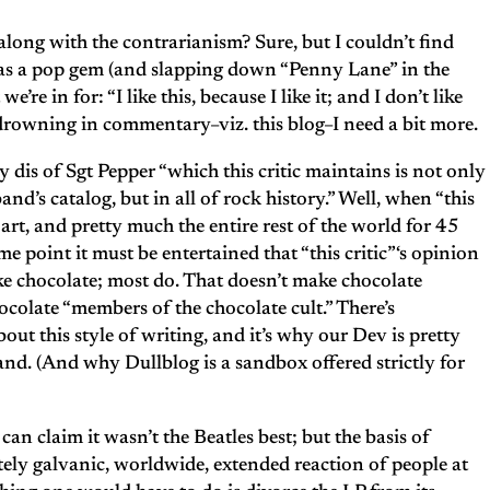
long with the contrarianism? Sure, but I couldn’t find
as a pop gem (and slapping down “Penny Lane” in the
’re in for: “I like this, because I like it; and I don’t like
d drowning in commentary–viz. this blog–I need a bit more.
 dis of Sgt Pepper “which this critic maintains is not only
nd’s catalog, but in all of rock history.” Well, when “this
f art, and pretty much the entire rest of the world for 45
me point it must be entertained that “this critic”‘s opinion
ike chocolate; most do. That doesn’t make chocolate
ocolate “members of the chocolate cult.” There’s
ut this style of writing, and it’s why our Dev is pretty
tand. (And why Dullblog is a sandbox offered strictly for
can claim it wasn’t the Beatles best; but the basis of
ely galvanic, worldwide, extended reaction of people at