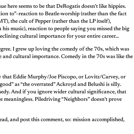
ue here seems to be that DeRogatis doesn’t like hippies.
ction to”–reaction to Beatle-worship (rather than the fact
), the cult of Pepper (rather than the LP itself),
his music), reaction to people saying you missed the big
declining cultural importance for your entire career…
ul degree. I grew up loving the comedy of the 70s, which was
ice and cultural importance. Comedy in the 70s was like the
 that Eddie Murphy/Joe Piscopo, or Lovitz/Carvey, or
 good” as “the overrated” Ackroyd and Belushi is silly.
dy. And if you ignore wider cultural significance, that
 meaningless. Piledriving “Neighbors” doesn’t prove
read, and post this comment, so: mission accomplished,