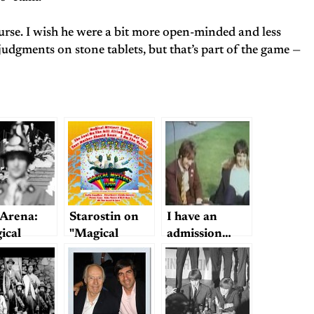
ourse. I wish he were a bit more open-minded and less
dgments on stone tablets, but that’s part of the game —
Arena:
Starostin on
I have an
ical
"Magical
admission…
ery Tour
Mystery Tour"
sited"