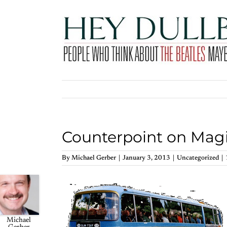
Skip
to
content
Counterpoint on Magi
By
Michael Gerber
|
January 3, 2013
|
Uncategorized
|
Michael