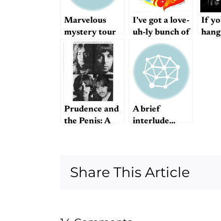
Marvelous
I’ve got a love-
If yo
mystery tour
uh-ly bunch of
hang
coconuts
long
every
mast
Prudence and
A brief
the Penis: A
interlude…
Mystery
Share This Article