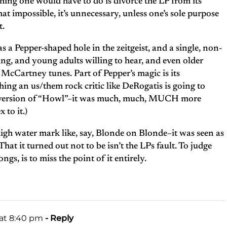
 thing one would have to do is divorce the LP from its
hat impossible, it’s unnecessary, unless one’s sole purpose
t.
a Pepper-shaped hole in the zeitgeist, and a single, non-
ning, and young adults willing to hear, and even older
McCartney tunes. Part of Pepper’s magic is its
hing an us/them rock critic like DeRogatis is going to
s’ version of “Howl”–it was much, much, MUCH more
 to it.)
high water mark like, say, Blonde on Blonde–it was seen as
at it turned out not to be isn’t the LPs fault. To judge
ngs, is to miss the point of it entirely.
 at 8:40 pm
- Reply