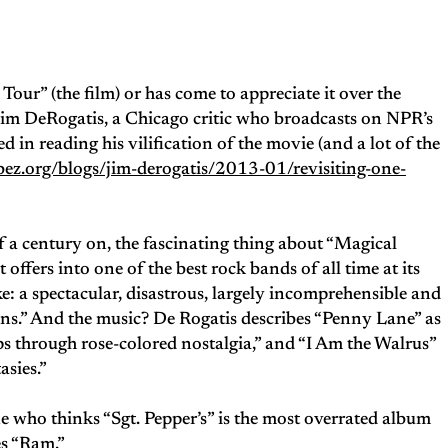
ur” (the film) or has come to appreciate it over the
— Jim DeRogatis, a Chicago critic who broadcasts on NPR’s
ed in reading his vilification of the movie (and a lot of the
ez.org/blogs/jim-derogatis/2013-01/revisiting-one-
f a century on, the fascinating thing about “Magical
 offers into one of the best rock bands of all time at its
: a spectacular, disastrous, largely incomprehensible and
ns.” And the music? De Rogatis describes “Penny Lane” as
 through rose-colored nostalgia,” and “I Am the Walrus”
asies.”
e who thinks “Sgt. Pepper’s” is the most overrated album
es “Ram.”