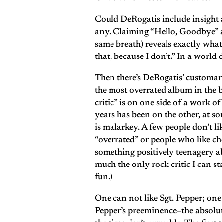
Could DeRogatis include insight a
any. Claiming “Hello, Goodbye” 
same breath) reveals exactly what we
that, because I don’t.” In a worl
Then there’s DeRogatis’ customary
the most overrated album in the ba
critic” is on one side of a work o
years has been on the other, at so
is malarkey. A few people don’t l
“overrated” or people who like ch
something positively teenagery abo
much the only rock critic I can s
fun.)
One can not like Sgt. Pepper; one 
Pepper’s preeminence–the absolut