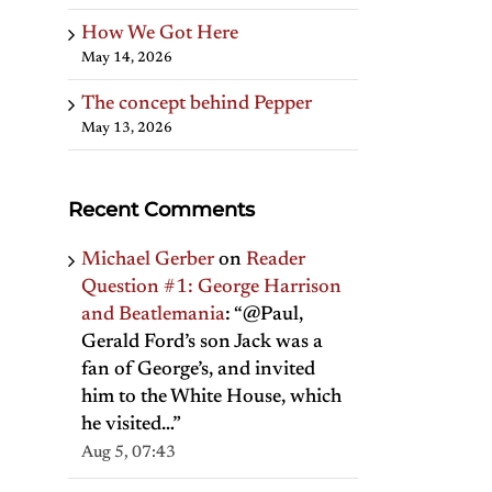
How We Got Here
May 14, 2026
The concept behind Pepper
May 13, 2026
Recent Comments
Michael Gerber
on
Reader
Question #1: George Harrison
and Beatlemania
: “
@Paul,
Gerald Ford’s son Jack was a
fan of George’s, and invited
him to the White House, which
he visited…
”
Aug 5, 07:43