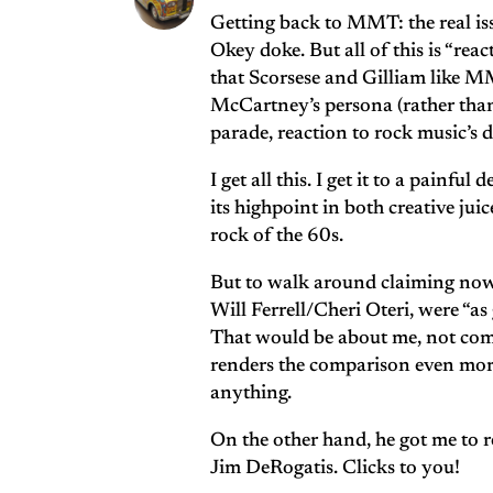
Getting back to MMT: the real iss
Okey doke. But all of this is “rea
that Scorsese and Gilliam like MMT
McCartney’s persona (rather than 
parade, reaction to rock music’s 
I get all this. I get it to a painf
its highpoint in both creative ju
rock of the 60s.
But to walk around claiming now
Will Ferrell/Cheri Oteri, were “as
That would be about me, not come
renders the comparison even more
anything.
On the other hand, he got me to 
Jim DeRogatis. Clicks to you!