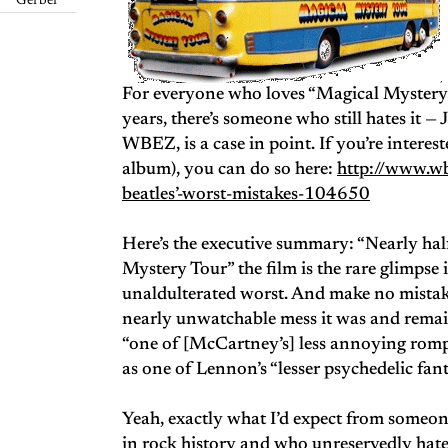
Gerber
For everyone who loves “Magical Mystery To
years, there’s someone who still hates it 
WBEZ, is a case in point. If you’re interest
album), you can do so here:
http://www.wb
beatles’-worst-mistakes-104650
Here’s the executive summary: “Nearly hal
Mystery Tour” the film is the rare glimpse it
unaldulterated worst. And make no mistake
nearly unwatchable mess it was and remai
“one of [McCartney’s] less annoying romps
as one of Lennon’s “lesser psychedelic fant
Yeah, exactly what I’d expect from someon
in rock history and who unreservedly hat