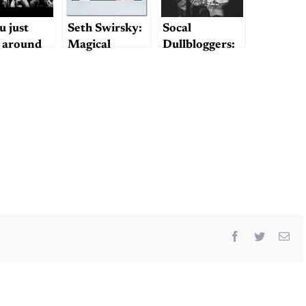
u just
Seth Swirsky:
Socal
 around
Magical
Dullbloggers:
 enough,
Mystery
Beatles on the
thing’s a
Tourist
Pier!
erpiece
Facebook
Twitter
Ema