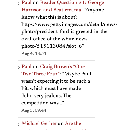
Paul
on
Reader Question #1: George
Harrison and Beatlemania
: “
Anyone
know what this is about?
https://www.gettyimages.com/detail/news-
photo/president-ford-is-greeted-in-the-
oval-office-of-the-white-news-
photo/515113084?slot=6
”
Aug 4, 18:51
Paul
on
Craig Brown’s “One
Two Three Four”
: “
Maybe Paul
wasn’t expecting it to be such a
hit, which must have made
John very jealous. The
competition was…
”
Aug 3, 09:44
Michael Gerber
on
Are the