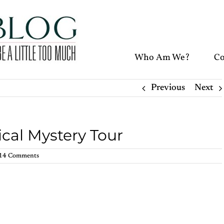
Who Am We?
Co
Previous
Next
cal Mystery Tour
14 Comments