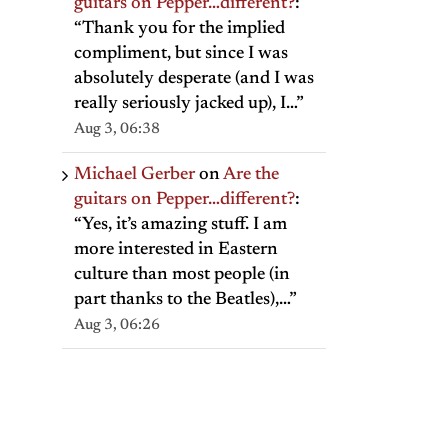
guitars on Pepper…different?
:
“
Thank you for the implied
compliment, but since I was
absolutely desperate (and I was
really seriously jacked up), I…
”
Aug 3, 06:38
Michael Gerber
on
Are the
guitars on Pepper…different?
:
“
Yes, it’s amazing stuff. I am
more interested in Eastern
culture than most people (in
part thanks to the Beatles),…
”
Aug 3, 06:26
il