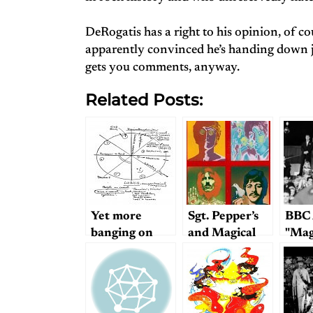
DeRogatis has a right to his opinion, of c
apparently convinced he’s handing down ju
gets you comments, anyway.
Related Posts:
Yet more
Sgt. Pepper’s
BBC 
banging on
and Magical
"Mag
about Magical
Mystery Tour
Myst
Mystery Tour
Live
Revi