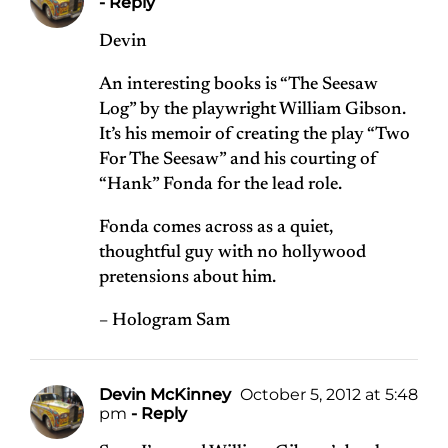
- Reply
Devin
An interesting books is “The Seesaw
Log” by the playwright William Gibson.
It’s his memoir of creating the play “Two
For The Seesaw” and his courting of
“Hank” Fonda for the lead role.
Fonda comes across as a quiet,
thoughtful guy with no hollywood
pretensions about him.
– Hologram Sam
Devin McKinney
October 5, 2012 at 5:48
pm
- Reply