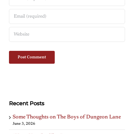
Recent Posts
Some Thoughts on The Boys of Dungeon Lane
June 3, 2026