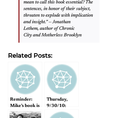
mean to call this book essential? The
sentences, in honor of their subject,
threaten to explode with implication
and insight.” — Jonathan
Lethem, author of Chronic
City and Motherless Brooklyn
Related Posts:
Reminder:
Thursday,
Mike’s book is
9/30/10:
FREE today!
Imagine