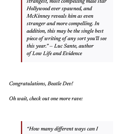
strangest, most compelling male star
Hollywood ever spawned, and
McKinney reveals him as even
stranger and more compelling. In
addition, this may be the single best
piece of writing of any sort you’ll see
this year.” — Luc Sante, author
of Low Life and Evidence
Congratulations, Beatle Dev!
Oh wait, check out one more rave:
“How many different ways can I