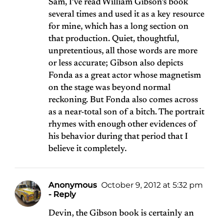
Sam, I’ve read William Gibson’s book
several times and used it as a key resource
for mine, which has a long section on
that production. Quiet, thoughtful,
unpretentious, all those words are more
or less accurate; Gibson also depicts
Fonda as a great actor whose magnetism
on the stage was beyond normal
reckoning. But Fonda also comes across
as a near-total son of a bitch. The portrait
rhymes with enough other evidences of
his behavior during that period that I
believe it completely.
Anonymous
October 9, 2012 at 5:32 pm
- Reply
Devin, the Gibson book is certainly an