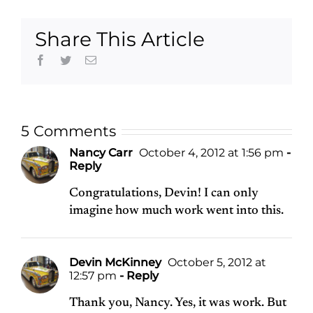
Share This Article
Facebook
Twitter
Email
5 Comments
Nancy Carr
October 4, 2012 at 1:56 pm
-
Reply
Congratulations, Devin! I can only
imagine how much work went into this.
Devin McKinney
October 5, 2012 at
12:57 pm
- Reply
Thank you, Nancy. Yes, it was work. But