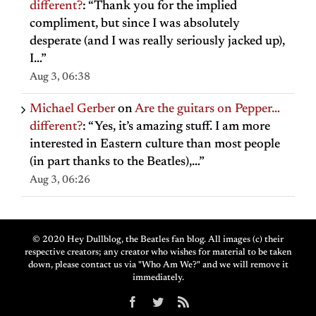
different?
: “
Thank you for the implied
compliment, but since I was absolutely
desperate (and I was really seriously jacked up),
I…
”
Aug 3, 06:38
Michael Gerber
on
Are the guitars on Pepper…
different?
: “
Yes, it’s amazing stuff. I am more
interested in Eastern culture than most people
(in part thanks to the Beatles),…
”
Aug 3, 06:26
© 2020 Hey Dullblog, the Beatles fan blog. All images (c) their
respective creators; any creator who wishes for material to be taken
down, please contact us via "Who Am We?" and we will remove it
immediately.
Facebook
Twitter
Rss