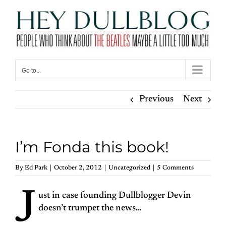
Skip
to
content
Go to...
Previous
Next
I’m Fonda this book!
By
Ed Park
|
October 2, 2012
|
Uncategorized
|
5 Comments
J
ust in case founding Dullblogger Devin
doesn’t trumpet the news…