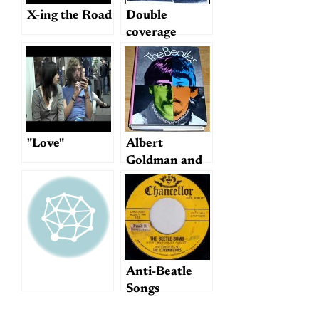
X-ing the Road
Double
coverage
"Love"
Albert
Goldman and
Hunter Davies
on Beatles
Biographies
Anti-Beatle
Songs