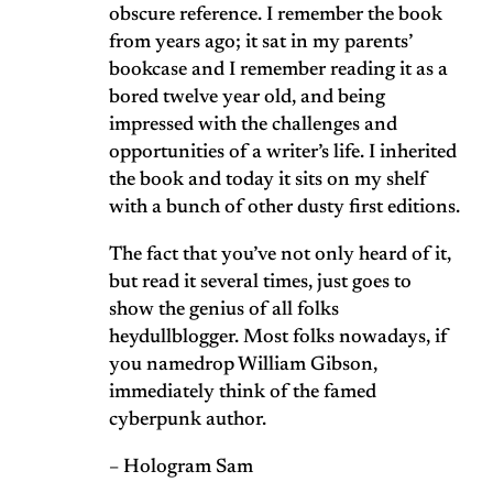
obscure reference. I remember the book
from years ago; it sat in my parents’
bookcase and I remember reading it as a
bored twelve year old, and being
impressed with the challenges and
opportunities of a writer’s life. I inherited
the book and today it sits on my shelf
with a bunch of other dusty first editions.
The fact that you’ve not only heard of it,
but read it several times, just goes to
show the genius of all folks
heydullblogger. Most folks nowadays, if
you namedrop William Gibson,
immediately think of the famed
cyberpunk author.
– Hologram Sam