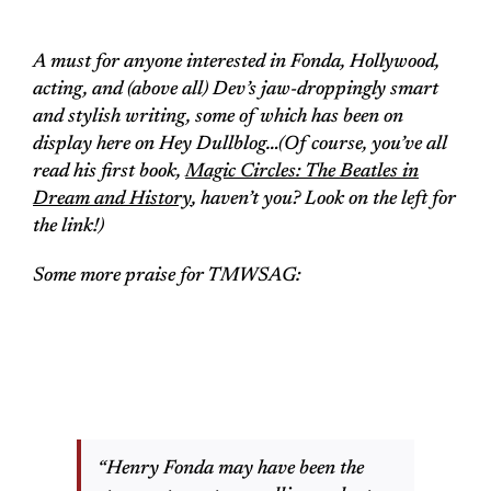
A must for anyone interested in Fonda, Hollywood,
acting, and (above all) Dev’s jaw-droppingly smart
and stylish writing, some of which has been on
display here on Hey Dullblog…(Of course, you’ve all
read his first book,
Magic Circles: The Beatles in
Dream and History
, haven’t you? Look on the left for
the link!)
Some more praise for
TMWSAG
:
“Henry Fonda may have been the