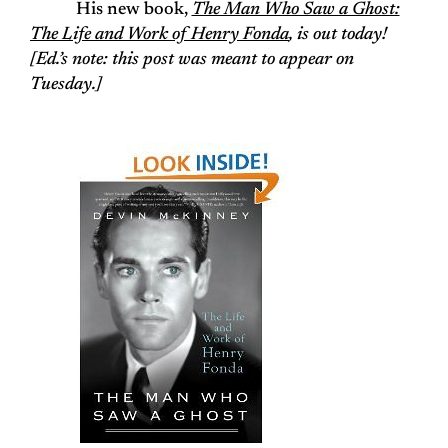
His new book,
The Man Who Saw a Ghost:
The Life and Work of Henry Fonda
, is out today!
[
Ed.’s note: this post was meant to appear on
Tuesday.
]