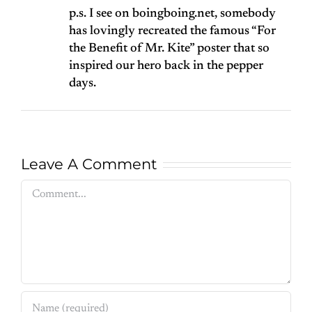
p.s. I see on boingboing.net, somebody
has lovingly recreated the famous “For
the Benefit of Mr. Kite” poster that so
inspired our hero back in the pepper
days.
Leave A Comment
Comment