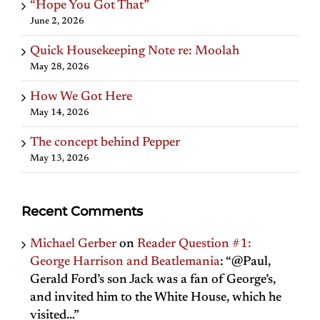
“Hope You Got That”
June 2, 2026
Quick Housekeeping Note re: Moolah
May 28, 2026
How We Got Here
May 14, 2026
The concept behind Pepper
May 13, 2026
Recent Comments
Michael Gerber
on
Reader Question #1:
George Harrison and Beatlemania
: “
@Paul,
Gerald Ford’s son Jack was a fan of George’s,
and invited him to the White House, which he
visited…
”