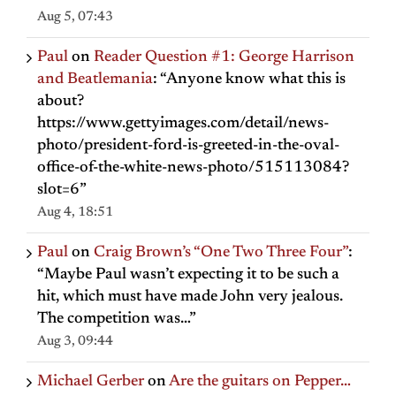
Aug 5, 07:43
Paul
on
Reader Question #1: George Harrison
and Beatlemania
: “
Anyone know what this is
about?
https://www.gettyimages.com/detail/news-
photo/president-ford-is-greeted-in-the-oval-
office-of-the-white-news-photo/515113084?
slot=6
”
Aug 4, 18:51
Paul
on
Craig Brown’s “One Two Three Four”
:
“
Maybe Paul wasn’t expecting it to be such a
hit, which must have made John very jealous.
The competition was…
”
Aug 3, 09:44
Michael Gerber
on
Are the guitars on Pepper…