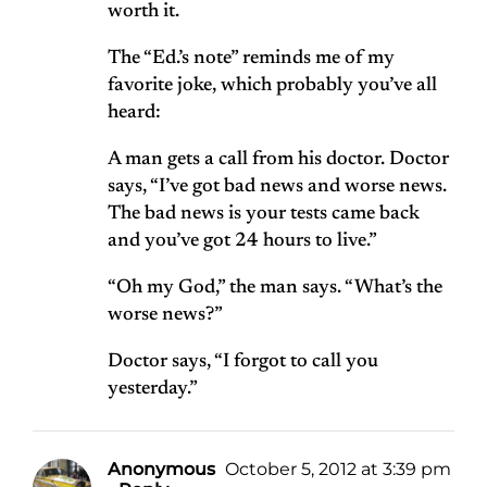
worth it.
The “Ed.’s note” reminds me of my
favorite joke, which probably you’ve all
heard:
A man gets a call from his doctor. Doctor
says, “I’ve got bad news and worse news.
The bad news is your tests came back
and you’ve got 24 hours to live.”
“Oh my God,” the man says. “What’s the
worse news?”
Doctor says, “I forgot to call you
yesterday.”
Anonymous
October 5, 2012 at 3:39 pm