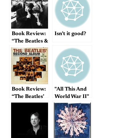
Mike’s book
for free!
Book Review:
Isn’t it good?
“The Beatles &
Bournemouth”
Book Review:
"All This And
“The Beatles’
World War II"
Second
Album”