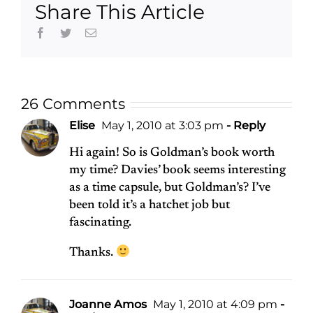
Share This Article
Facebook
Twitter
Email
26 Comments
Elise
May 1, 2010 at 3:03 pm
- Reply
Hi again! So is Goldman’s book worth
my time? Davies’ book seems interesting
as a time capsule, but Goldman’s? I’ve
been told it’s a hatchet job but
fascinating.
Thanks.
Joanne Amos
May 1, 2010 at 4:09 pm
-