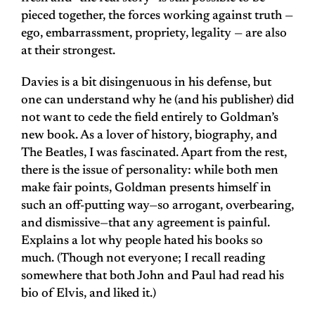
pieced together, the forces working against truth —
ego, embarrassment, propriety, legality — are also
at their strongest.
Davies is a bit disingenuous in his defense, but
one can understand why he (and his publisher) did
not want to cede the field entirely to Goldman’s
new book. As a lover of history, biography, and
The Beatles, I was fascinated. Apart from the rest,
there is the issue of personality: while both men
make fair points, Goldman presents himself in
such an off-putting way—so arrogant, overbearing,
and dismissive—that any agreement is painful.
Explains a lot why people hated his books so
much. (Though not everyone; I recall reading
somewhere that both John and Paul had read his
bio of Elvis, and liked it.)