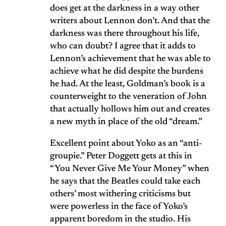
does get at the darkness in a way other
writers about Lennon don’t. And that the
darkness was there throughout his life,
who can doubt? I agree that it adds to
Lennon’s achievement that he was able to
achieve what he did despite the burdens
he had. At the least, Goldman’s book is a
counterweight to the veneration of John
that actually hollows him out and creates
a new myth in place of the old “dream.”
Excellent point about Yoko as an “anti-
groupie.” Peter Doggett gets at this in
“You Never Give Me Your Money” when
he says that the Beatles could take each
others’ most withering criticisms but
were powerless in the face of Yoko’s
apparent boredom in the studio. His