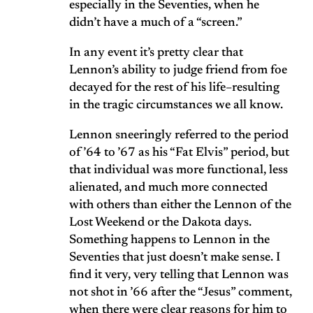
especially in the Seventies, when he
didn’t have a much of a “screen.”
In any event it’s pretty clear that
Lennon’s ability to judge friend from foe
decayed for the rest of his life–resulting
in the tragic circumstances we all know.
Lennon sneeringly referred to the period
of ’64 to ’67 as his “Fat Elvis” period, but
that individual was more functional, less
alienated, and much more connected
with others than either the Lennon of the
Lost Weekend or the Dakota days.
Something happens to Lennon in the
Seventies that just doesn’t make sense. I
find it very, very telling that Lennon was
not shot in ’66 after the “Jesus” comment,
when there were clear reasons for him to