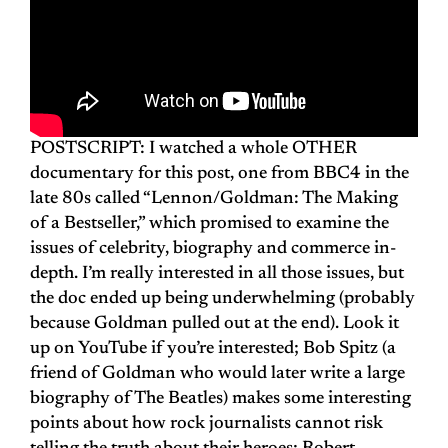
POSTSCRIPT: I watched a whole OTHER
documentary for this post, one from BBC4 in the
late 80s called “Lennon/Goldman: The Making
of a Bestseller,” which promised to examine the
issues of celebrity, biography and commerce in-
depth. I’m really interested in all those issues, but
the doc ended up being underwhelming (probably
because Goldman pulled out at the end). Look it
up on YouTube if you’re interested; Bob Spitz (a
friend of Goldman who would later write a large
biography of The Beatles) makes some interesting
points about how rock journalists cannot risk