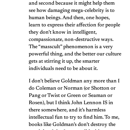
and second because it might help them
see how damaging mega-celebrity is to
human beings. And then, one hopes,
learn to express their affection for people
they don’t know in intelligent,
compassionate, non-destructive ways.
The “masscult” phenomenon is a very
powerful thing, and the better our culture
gets at stirring it up, the smarter
individuals need to be about it.
I don’t believe Goldman any more than I
do Coleman or Norman (or Shotton or
Pang or Twist or Green or Seaman or
Rosen), but I think John Lennon IS in
there somewhere, and it’s harmless
intellectual fun to try to find him. To me,
books like Goldman’s don’t destroy the