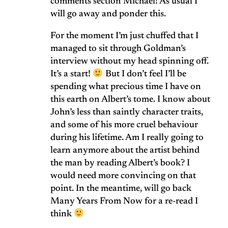
comments section Michael! As usual I
will go away and ponder this.
For the moment I’m just chuffed that I
managed to sit through Goldman’s
interview without my head spinning off.
It’s a start!
But I don’t feel I’ll be
spending what precious time I have on
this earth on Albert’s tome. I know about
John’s less than saintly character traits,
and some of his more cruel behaviour
during his lifetime. Am I really going to
learn anymore about the artist behind
the man by reading Albert’s book? I
would need more convincing on that
point. In the meantime, will go back
Many Years From Now for a re-read I
think