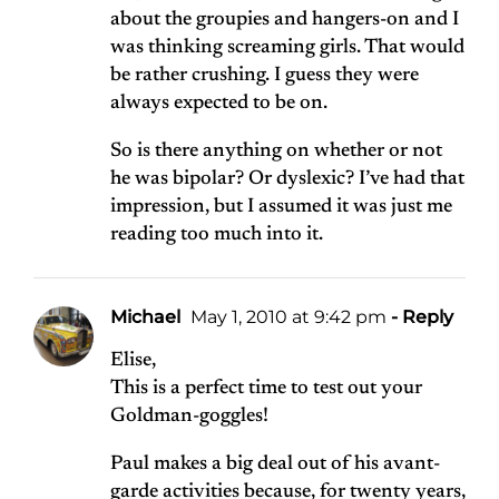
about the groupies and hangers-on and I
was thinking screaming girls. That would
be rather crushing. I guess they were
always expected to be on.
So is there anything on whether or not
he was bipolar? Or dyslexic? I’ve had that
impression, but I assumed it was just me
reading too much into it.
Michael
May 1, 2010 at 9:42 pm
- Reply
Elise,
This is a perfect time to test out your
Goldman-goggles!
Paul makes a big deal out of his avant-
garde activities because, for twenty years,