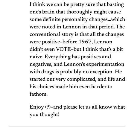
I think we can be pretty sure that basting
one’s brain that thoroughly might cause
some definite personality changes…which
were noted in Lennon in that period. The
conventional story is that all the changes
were positive–before 1967, Lennon
didn’t even VOTE–but I think that’s a bit
naive. Everything has positives and
negatives, and Lennon’s experimentation
with drugs is probably no exception. He
started out very complicated, and life and
his choices made him even harder to
fathom.
Enjoy (?)–and please let us all know what
you thought!