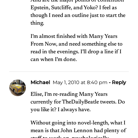
And are the major points of contention
Epstein, Sutcliffe, and Yoko? I feel as
though I need an outline just to start the
thing.
I’m almost finished with Many Years
From Now, and need something else to
read in the evenings. I’ll drop a line if I
can when I’m done.
Michael
May 1, 2010 at 8:40 pm
- Reply
Elise, I’m re-reading Many Years
currently for TheDailyBeatle tweets. Do
you like it? I always have.
Without going into novel-length, what I
mean is that John Lennon had plenty of