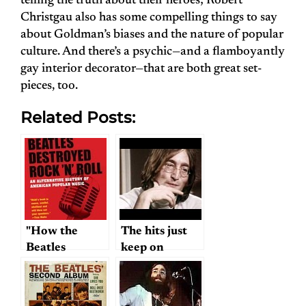
telling the truth about their heroes; Robert
Christgau also has some compelling things to say
about Goldman’s biases and the nature of popular
culture. And there’s a psychic—and a flamboyantly
gay interior decorator—that are both great set-
pieces, too.
Related Posts:
"How the
The hits just
Beatles
keep on
Destroyed
coming…
Rock and
Roll"…