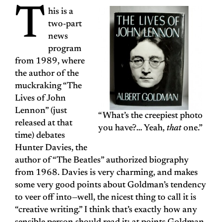
T
his is a
two-part
news
program
from 1989, where
the author of the
muckraking “The
Lives of John
Lennon” (just
“What’s the creepiest photo
released at that
you have?… Yeah,
that
one.”
time) debates
Hunter Davies, the
author of “The Beatles” authorized biography
from 1968. Davies is very charming, and makes
some very good points about Goldman’s tendency
to veer off into—well, the nicest thing to call it is
“creative writing.” I think that’s exactly how any