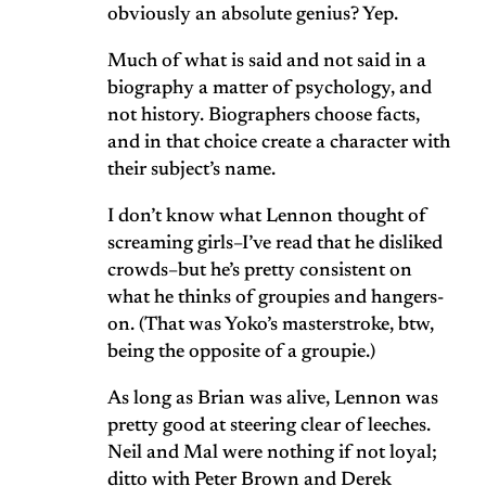
obviously an absolute genius? Yep.
Much of what is said and not said in a
biography a matter of psychology, and
not history. Biographers choose facts,
and in that choice create a character with
their subject’s name.
I don’t know what Lennon thought of
screaming girls–I’ve read that he disliked
crowds–but he’s pretty consistent on
what he thinks of groupies and hangers-
on. (That was Yoko’s masterstroke, btw,
being the opposite of a groupie.)
As long as Brian was alive, Lennon was
pretty good at steering clear of leeches.
Neil and Mal were nothing if not loyal;
ditto with Peter Brown and Derek