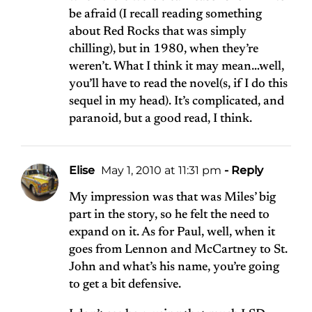
be afraid (I recall reading something
about Red Rocks that was simply
chilling), but in 1980, when they’re
weren’t. What I think it may mean…well,
you’ll have to read the novel(s, if I do this
sequel in my head). It’s complicated, and
paranoid, but a good read, I think.
Elise
May 1, 2010 at 11:31 pm
- Reply
My impression was that was Miles’ big
part in the story, so he felt the need to
expand on it. As for Paul, well, when it
goes from Lennon and McCartney to St.
John and what’s his name, you’re going
to get a bit defensive.