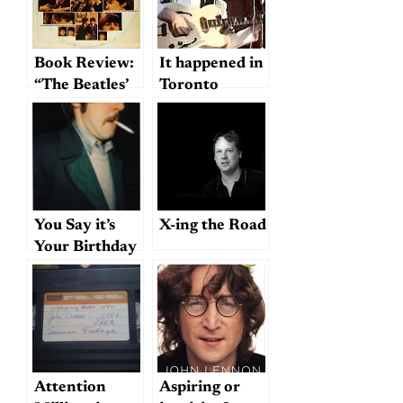
Book Review:
It happened in
“The Beatles’
Toronto
Second
Album”
You Say it’s
X-ing the Road
Your Birthday
(Or Was
Yesterday)?;
or, How the
Beatles May
or May Not
Have
Attention
Aspiring or
Destroyed