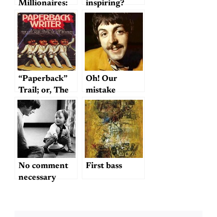
Millionaires:
inspiring?
Rock ‘n’ Roll
Beatles for
Sale!
(including
John and
Yoko’s Sexual
History)
“Paperback”
Oh! Our
Trail; or, The
mistake
Hunt for
Mark Shipper
No comment
First bass
necessary