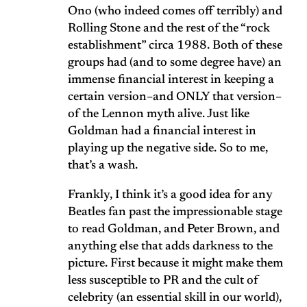
Ono (who indeed comes off terribly) and
Rolling Stone and the rest of the “rock
establishment” circa 1988. Both of these
groups had (and to some degree have) an
immense financial interest in keeping a
certain version–and ONLY that version–
of the Lennon myth alive. Just like
Goldman had a financial interest in
playing up the negative side. So to me,
that’s a wash.
Frankly, I think it’s a good idea for any
Beatles fan past the impressionable stage
to read Goldman, and Peter Brown, and
anything else that adds darkness to the
picture. First because it might make them
less susceptible to PR and the cult of
celebrity (an essential skill in our world),