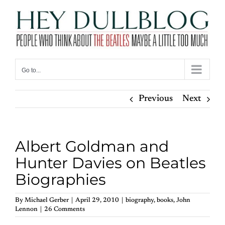
Skip
to
content
Go to...
Previous
Next
Albert Goldman and
Hunter Davies on Beatles
Biographies
By
Michael Gerber
|
April 29, 2010
|
biography
,
books
,
John
Lennon
|
26 Comments