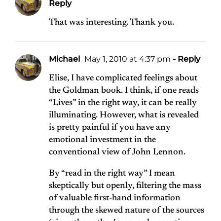
Reply
That was interesting. Thank you.
Michael
May 1, 2010 at 4:37 pm
- Reply
Elise, I have complicated feelings about
the Goldman book. I think, if one reads
“Lives” in the right way, it can be really
illuminating. However, what is revealed
is pretty painful if you have any
emotional investment in the
conventional view of John Lennon.
By “read in the right way” I mean
skeptically but openly, filtering the mass
of valuable first-hand information
through the skewed nature of the sources