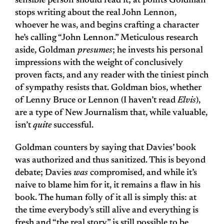
sensible person should read it; at points Goldman
stops writing about the real John Lennon,
whoever he was, and begins crafting a character
he’s calling “John Lennon.” Meticulous research
aside, Goldman
presumes
; he invests his personal
impressions with the weight of conclusively
proven facts, and any reader with the tiniest pinch
of sympathy resists that. Goldman bios, whether
of Lenny Bruce or Lennon (I haven’t read
Elvis
),
are a type of New Journalism that, while valuable,
isn’t
quite
successful.
Goldman counters by saying that Davies’ book
was authorized and thus sanitized. This is beyond
debate; Davies
was
compromised, and while it’s
naive to blame him for it, it remains a flaw in his
book. The human folly of it all is simply this: at
the time everybody’s still alive and everything is
fresh and “the real story” is still possible to be