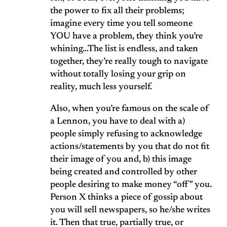
the power to fix all their problems;
imagine every time you tell someone
YOU have a problem, they think you’re
whining…The list is endless, and taken
together, they’re really tough to navigate
without totally losing your grip on
reality, much less yourself.
Also, when you’re famous on the scale of
a Lennon, you have to deal with a)
people simply refusing to acknowledge
actions/statements by you that do not fit
their image of you and, b) this image
being created and controlled by other
people desiring to make money “off” you.
Person X thinks a piece of gossip about
you will sell newspapers, so he/she writes
it. Then that true, partially true, or