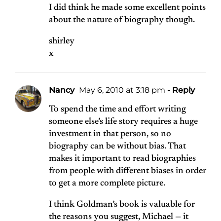
I did think he made some excellent points
about the nature of biography though.
shirley
x
Nancy
May 6, 2010 at 3:18 pm
- Reply
To spend the time and effort writing
someone else’s life story requires a huge
investment in that person, so no
biography can be without bias. That
makes it important to read biographies
from people with different biases in order
to get a more complete picture.
I think Goldman’s book is valuable for
the reasons you suggest, Michael — it