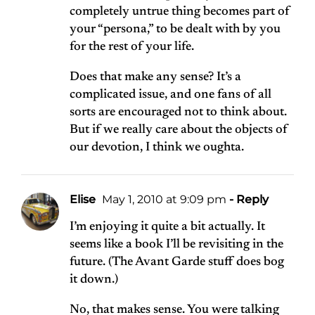
completely untrue thing becomes part of
your “persona,” to be dealt with by you
for the rest of your life.
Does that make any sense? It’s a
complicated issue, and one fans of all
sorts are encouraged not to think about.
But if we really care about the objects of
our devotion, I think we oughta.
Elise
May 1, 2010 at 9:09 pm
- Reply
I’m enjoying it quite a bit actually. It
seems like a book I’ll be revisiting in the
future. (The Avant Garde stuff does bog
it down.)
No, that makes sense. You were talking