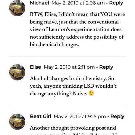
Michael
May 2, 2010 at 2:06 am
- Reply
BTW, Elise, I didn’t mean that YOU were
being naive, just that the conventional
view of Lennon’s experimentation does
not sufficiently address the possibility of
biochemical changes.
Elise
May 2, 2010 at 2:11 pm
- Reply
Alcohol changes brain chemistry. So
yeah, anyone thinking LSD wouldn’t
change anything? Naive.
Beat Girl
May 2, 2010 at 9:15 pm
- Reply
Another thought provoking post and