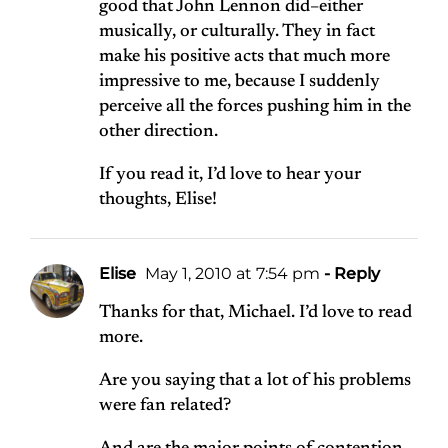
good that John Lennon did–either
musically, or culturally. They in fact
make his positive acts that much more
impressive to me, because I suddenly
perceive all the forces pushing him in the
other direction.
If you read it, I’d love to hear your
thoughts, Elise!
Elise
May 1, 2010 at 7:54 pm
- Reply
Thanks for that, Michael. I’d love to read
more.
Are you saying that a lot of his problems
were fan related?