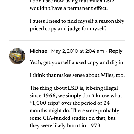
I don’t see how using that much LSD
wouldn’t have a permanent effect.
I guess I need to find myself a reasonably
priced copy and judge for myself.
Michael
May 2, 2010 at 2:04 am
- Reply
Yeah, get yourself a used copy and dig in!
I think that makes sense about Miles, too.
The thing about LSD is, it being illegal
since 1966, we simply don’t know what
“1,000 trips” over the period of 24
months might do. There were probably
some CIA-funded studies on that, but
they were likely burnt in 1973.