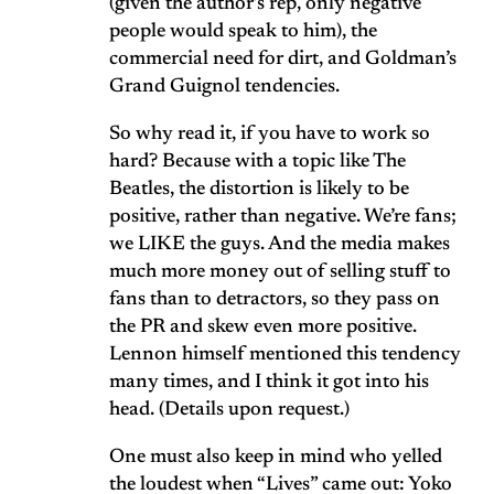
(given the author’s rep, only negative
people would speak to him), the
commercial need for dirt, and Goldman’s
Grand Guignol tendencies.
So why read it, if you have to work so
hard? Because with a topic like The
Beatles, the distortion is likely to be
positive, rather than negative. We’re fans;
we LIKE the guys. And the media makes
much more money out of selling stuff to
fans than to detractors, so they pass on
the PR and skew even more positive.
Lennon himself mentioned this tendency
many times, and I think it got into his
head. (Details upon request.)
One must also keep in mind who yelled
the loudest when “Lives” came out: Yoko