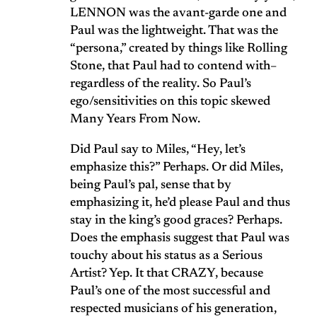
LENNON was the avant-garde one and
Paul was the lightweight. That was the
“persona,” created by things like Rolling
Stone, that Paul had to contend with–
regardless of the reality. So Paul’s
ego/sensitivities on this topic skewed
Many Years From Now.
Did Paul say to Miles, “Hey, let’s
emphasize this?” Perhaps. Or did Miles,
being Paul’s pal, sense that by
emphasizing it, he’d please Paul and thus
stay in the king’s good graces? Perhaps.
Does the emphasis suggest that Paul was
touchy about his status as a Serious
Artist? Yep. It that CRAZY, because
Paul’s one of the most successful and
respected musicians of his generation,