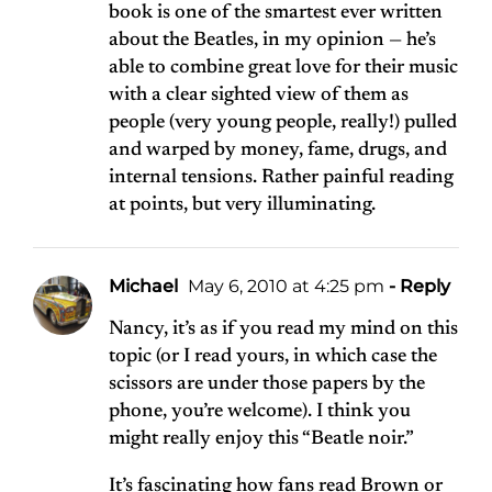
book is one of the smartest ever written
about the Beatles, in my opinion — he’s
able to combine great love for their music
with a clear sighted view of them as
people (very young people, really!) pulled
and warped by money, fame, drugs, and
internal tensions. Rather painful reading
at points, but very illuminating.
Michael
May 6, 2010 at 4:25 pm
- Reply
Nancy, it’s as if you read my mind on this
topic (or I read yours, in which case the
scissors are under those papers by the
phone, you’re welcome). I think you
might really enjoy this “Beatle noir.”
It’s fascinating how fans read Brown or