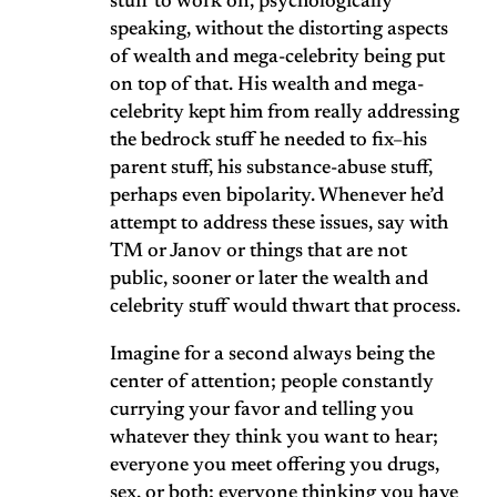
stuff to work on, psychologically
speaking, without the distorting aspects
of wealth and mega-celebrity being put
on top of that. His wealth and mega-
celebrity kept him from really addressing
the bedrock stuff he needed to fix–his
parent stuff, his substance-abuse stuff,
perhaps even bipolarity. Whenever he’d
attempt to address these issues, say with
TM or Janov or things that are not
public, sooner or later the wealth and
celebrity stuff would thwart that process.
Imagine for a second always being the
center of attention; people constantly
currying your favor and telling you
whatever they think you want to hear;
everyone you meet offering you drugs,
sex, or both; everyone thinking you have