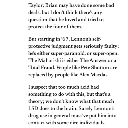
Taylor; Brian may have done some bad
deals, but I don’t think there’s any
question that he loved and tried to
protect the four of them.
But starting in ’67, Lennon’s self-
protective judgment gets seriously faulty;
he’s either super-paranoid, or super-open.
The Maharishi is either The Answer or a
Total Fraud. People like Pete Shotton are
replaced by people like Alex Mardas.
I suspect that too much acid had
something to do with this, but that’s a
theory; we don’t know what that much
LSD does to the brain. Surely Lennon’s
drug use in general must’ve put him into
contact with some dire individuals,