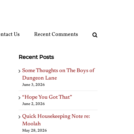
ntact Us
Recent Comments
Recent Posts
Some Thoughts on The Boys of
Dungeon Lane
June 3, 2026
“Hope You Got That”
June 2, 2026
Quick Housekeeping Note re:
Moolah
May 28, 2026