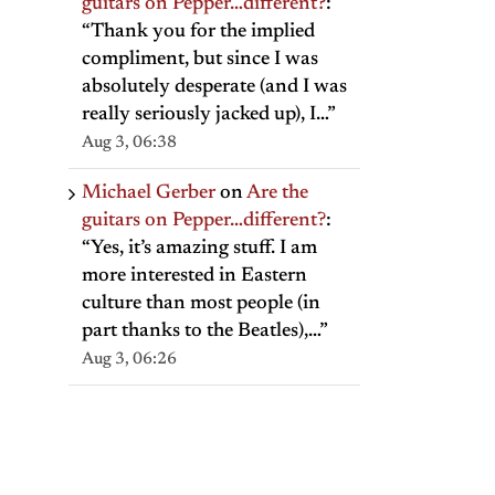
guitars on Pepper…different?
:
“
Thank you for the implied
compliment, but since I was
absolutely desperate (and I was
really seriously jacked up), I…
”
Aug 3, 06:38
Michael Gerber
on
Are the
guitars on Pepper…different?
:
“
Yes, it’s amazing stuff. I am
more interested in Eastern
culture than most people (in
part thanks to the Beatles),…
”
Aug 3, 06:26