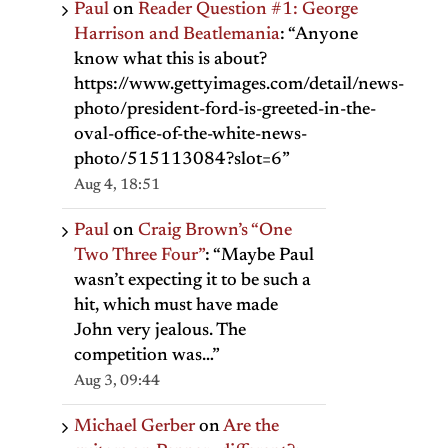
Paul
on
Reader Question #1: George
Harrison and Beatlemania
: “
Anyone
know what this is about?
https://www.gettyimages.com/detail/news-
photo/president-ford-is-greeted-in-the-
oval-office-of-the-white-news-
photo/515113084?slot=6
”
Aug 4, 18:51
Paul
on
Craig Brown’s “One
Two Three Four”
: “
Maybe Paul
wasn’t expecting it to be such a
hit, which must have made
John very jealous. The
competition was…
”
Aug 3, 09:44
Michael Gerber
on
Are the