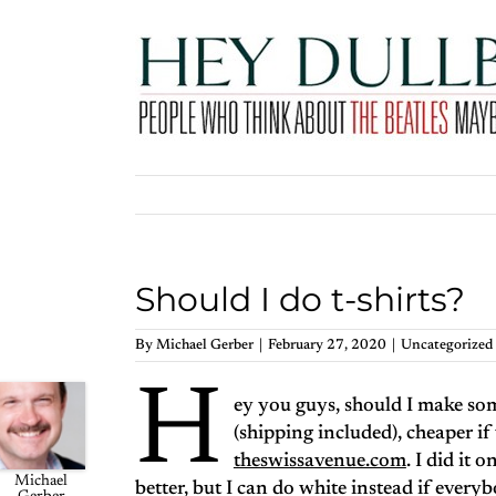
Skip
to
content
Should I do t-shirts?
By
Michael Gerber
|
February 27, 2020
|
Uncategorized
H
ey you guys, should I make so
(shipping included), cheaper if
theswissavenue.com
. I did it 
Michael
better, but I can do white instead if ever