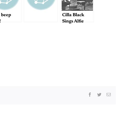
 beep
Cilla Black
!
Sings Alfie
Facebook
Twitter
Ema