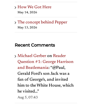
How We Got Here
May 14, 2026
The concept behind Pepper
May 13, 2026
Recent Comments
Michael Gerber
on
Reader
Question #1: George Harrison
and Beatlemania
: “
@Paul,
Gerald Ford’s son Jack was a
fan of George’s, and invited
him to the White House, which
he visited…
”
Aug 5, 07:43