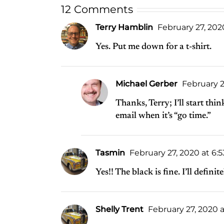
12 Comments
Terry Hamblin
February 27, 202
Yes. Put me down for a t-shirt.
Michael Gerber
February 2
Thanks, Terry; I’ll start thi
email when it’s “go time.”
Tasmin
February 27, 2020 at 6:
Yes!! The black is fine. I’ll definit
Shelly Trent
February 27, 2020 