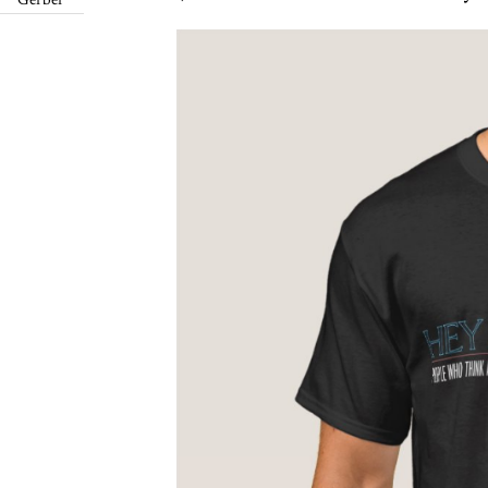
Gerber