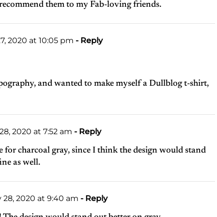
lso recommend them to my Fab-loving friends.
7, 2020 at 10:05 pm
- Reply
ypography, and wanted to make myself a Dullblog t-shirt,
28, 2020 at 7:52 am
- Reply
te for charcoal gray, since I think the design would stand
ine as well.
 28, 2020 at 9:40 am
- Reply