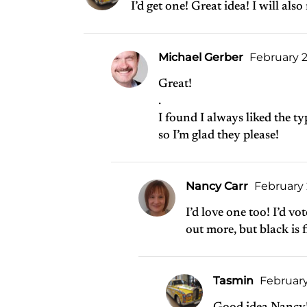
I’d get one! Great idea! I will a
Michael Gerber
February 2
Great!
.
I found I always liked the t
so I’m glad they please!
Nancy Carr
February 
I’d love one too! I’d vo
out more, but black is f
Tasmin
February