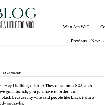
Who Am We?
Co
Previous
Next
|
12 Comments
me Hey Dullblog t-shirts? They’d be about $25 each
 we got a bunch, you just have to order it on
on black because my wife said people like black t-shirts
ybody squawks.