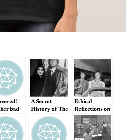
overed!
A Secret
Ethical
her bad
History of The
Reflections on
es lyric
Beatles?
John/Paul