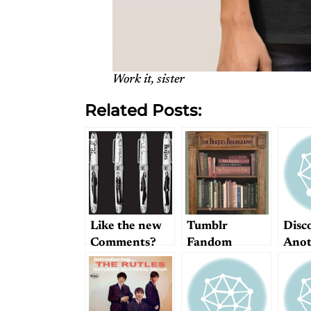
Work it, sister
Related Posts:
Like the new
Tumblr
Disc
Comments?
Fandom
Anot
Categories and
Beatl
Beatle Books