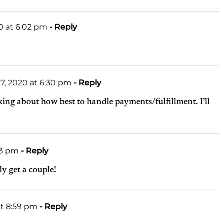
0 at 6:02 pm
- Reply
7, 2020 at 6:30 pm
- Reply
nking about how best to handle payments/fulfillment. I’ll
53 pm
- Reply
ely get a couple!
at 8:59 pm
- Reply