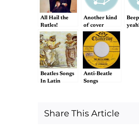
All Hail the
Another kind
Beep
Rutles!
of cover
yeah
Beatles Songs
Anti-Beatle
In Latin
Songs
Share This Article