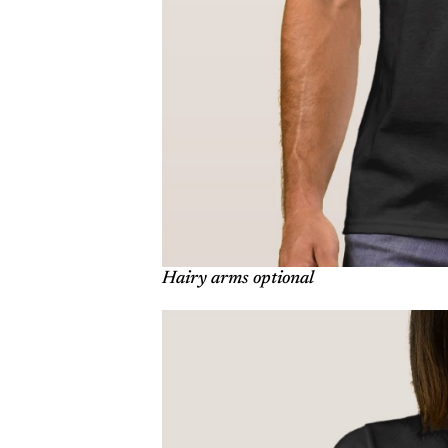
Hairy arms optional