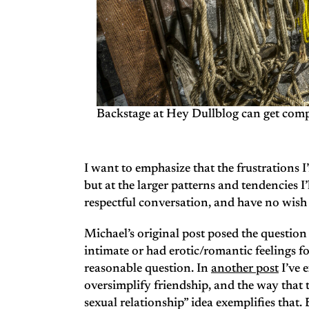
Backstage at Hey Dullblog can get comp
I want to emphasize that the frustrations I
but at the larger patterns and tendencies I’l
respectful conversation, and have no wish 
Michael’s original post posed the questi
intimate or had erotic/romantic feelings f
reasonable question. In
another post
I’ve 
oversimplify friendship, and the way tha
sexual relationship” idea exemplifies that.