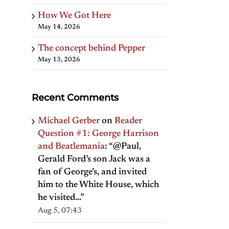
How We Got Here
May 14, 2026
The concept behind Pepper
May 13, 2026
Recent Comments
Michael Gerber
on
Reader
Question #1: George Harrison
and Beatlemania
: “
@Paul,
Gerald Ford’s son Jack was a
fan of George’s, and invited
him to the White House, which
he visited…
”
Aug 5, 07:43