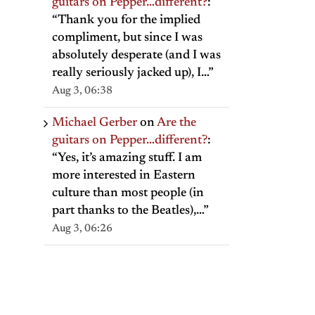
guitars on Pepper…different?
:
“
Thank you for the implied
compliment, but since I was
absolutely desperate (and I was
really seriously jacked up), I…
”
Aug 3, 06:38
Michael Gerber
on
Are the
guitars on Pepper…different?
:
“
Yes, it’s amazing stuff. I am
more interested in Eastern
culture than most people (in
part thanks to the Beatles),…
”
Aug 3, 06:26