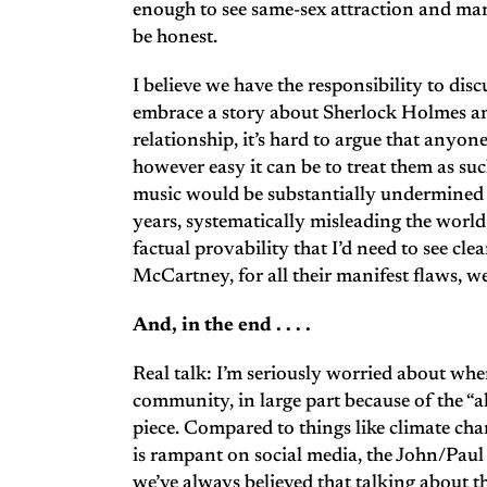
enough to see same-sex attraction and marr
be honest.
I believe we have the responsibility to disc
embrace a story about Sherlock Holmes an
relationship, it’s hard to argue that anyone 
however easy it can be to treat them as suc
music would be substantially undermined i
years, systematically misleading the worl
factual provability that I’d need to see cl
McCartney, for all their manifest flaws, we
And, in the end . . . .
Real talk: I’m seriously worried about whe
community, in large part because of the “al
piece. Compared to things like climate ch
is rampant on social media, the John/Paul 
we’ve always believed that talking about the