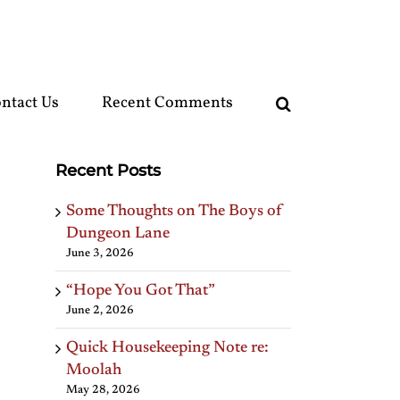
ntact Us
Recent Comments
Recent Posts
Some Thoughts on The Boys of
Dungeon Lane
June 3, 2026
“Hope You Got That”
June 2, 2026
Quick Housekeeping Note re:
Moolah
May 28, 2026