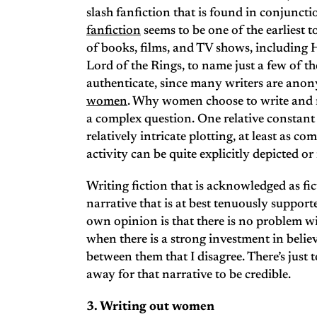
slash fanfiction that is found in conjun
fanfiction
seems to be one of the earliest t
of books, films, and TV shows, including
Lord of the Rings, to name just a few of t
authenticate, since many writers are an
women
. Why women choose to write and re
a complex question. One relative constant 
relatively intricate plotting, at least as co
activity can be quite explicitly depicted o
Writing fiction that is acknowledged as fi
narrative that is at best tenuously support
own opinion is that there is no problem wi
when there is a strong investment in belie
between them that I disagree. There’s just
away for that narrative to be credible.
3. Writing out women