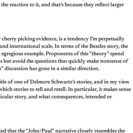
e reaction to it, and that’s because they reflect larger
r cherry picking evidence, is a tendency I’m perpetually
nd international scale. In terms of the Beatles story, the
t egregious example. Proponents of this “theory” spend
os but avoid the questions that quickly make nonsense of
s” discussion has gone in a similar direction.
title of one of Delmore Schwartz’s stories, and in my view
ch stories to tell and retell. In particular, it makes sense
icular story, and what consequences, intended or
ed that the “John/Paul” narrative closely resembles the