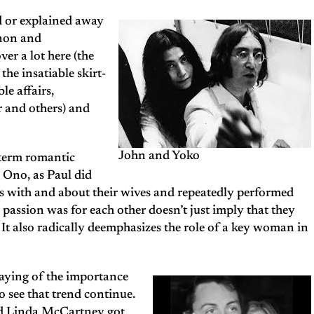
ed or explained away
nnon and
er a lot here (the
he insatiable skirt-
le affairs,
r and others) and
John and Yoko
-term romantic
 Ono, as Paul did
 with and about their wives and repeatedly performed
 passion was for each other doesn’t just imply that they
. It also radically deemphasizes the role of a key woman in
aying of the importance
o see that trend continue.
nd Linda McCartney got