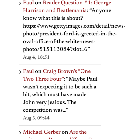
Paul
on
Reader Question #1: George
Harrison and Beatlemania
: “
Anyone
know what this is about?
https://www.gettyimages.com/detail/news-
photo/president-ford-is-greeted-in-the-
oval-office-of-the-white-news-
photo/515113084?slot=6
”
Aug 4, 18:51
Paul
on
Craig Brown’s “One
Two Three Four”
: “
Maybe Paul
wasn’t expecting it to be such a
hit, which must have made
John very jealous. The
competition was…
”
Aug 3, 09:44
Michael Gerber
on
Are the