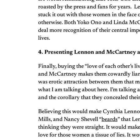
roasted by the press and fans for years.
stuck it out with those women in the face o
otherwise. Both Yoko Ono and Linda McCa
deal more recognition of their central imp
lives.
4. Presenting Lennon and McCartney as 
Finally, buying the “love of each other’s 
and McCartney makes them cowardly liars w
was erotic attraction between them that m
what I am talking about here. I’m talking a
and the corollary that they concealed thei
Believing this would make Cynthia Lenno
Mills, and Nancy Shevell “
beards
” that Le
thinking they were straight. It would make
love for those women a tissue of lies. It 