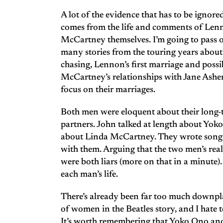
A lot of the evidence that has to be ignor
comes from the life and comments of Le
McCartney themselves. I’m going to pass ov
many stories from the touring years about t
chasing, Lennon’s first marriage and possib
McCartney’s relationships with Jane Ashe
focus on their marriages.
Both men were eloquent about their long
partners. John talked at length about Yoko
about Linda McCartney. They wrote songs
with them. Arguing that the two men’s real
were both liars (more on that in a minute)
each man’s life.
There’s already been far too much downpl
of women in the Beatles story, and I hate t
It’s worth remembering that Yoko Ono a