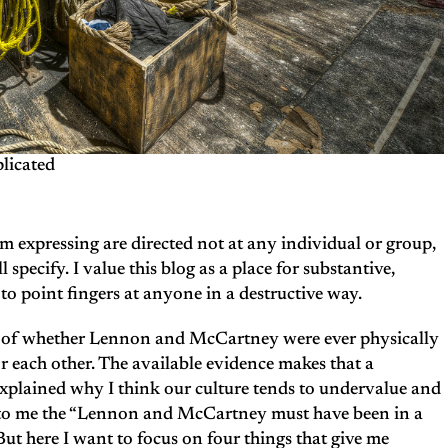
licated
’m expressing are directed not at any individual or group,
l specify. I value this blog as a place for substantive,
to point fingers at anyone in a destructive way.
on of whether Lennon and McCartney were ever physically
or each other. The available evidence makes that a
explained why I think our culture tends to undervalue and
t to me the “Lennon and McCartney must have been in a
 But here I want to focus on four things that give me