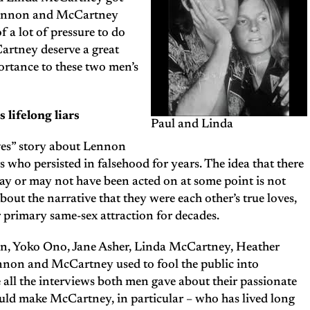
 Lennon and McCartney
f a lot of pressure to do
rtney deserve a great
ortance to these two men’s
lifelong liars
Paul and Linda
lives” story about Lennon
ho persisted in falsehood for years. The idea that there
ay or may not have been acted on at some point is not
bout the narrative that they were each other’s true loves,
r primary same-sex attraction for decades.
n, Yoko Ono, Jane Asher, Linda McCartney, Heather
nnon and McCartney used to fool the public into
 all the interviews both men gave about their passionate
would make McCartney, in particular – who has lived long