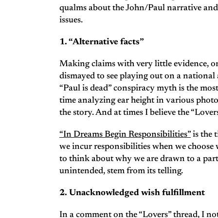
qualms about the John/Paul narrative and th
issues.
1. “Alternative facts”
Making claims with very little evidence, o
dismayed to see playing out on a national a
“Paul is dead” conspiracy myth is the mos
time analyzing ear height in various phot
the story. And at times I believe the “Lover
“In Dreams Begin Responsibilities”
is the 
we incur responsibilities when we choose whi
to think about why we are drawn to a part
unintended, stem from its telling.
2. Unacknowledged wish fulfillment
In a comment on the “Lovers” thread, I not