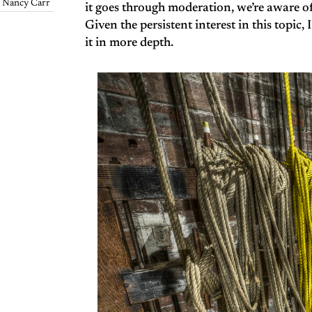
Nancy Carr
it goes through moderation, we’re aware o
Given the persistent interest in this topic,
it in more depth.