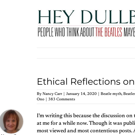
Skip
to
content
Ethical Reflections o
By
Nancy Carr
|
January 14, 2020
|
Beatle myth
,
Beatles
Ono
|
383 Comments
I’m writing this because the discussion on 
at me for a while now. Though it was publi
most viewed and most contentious posts.