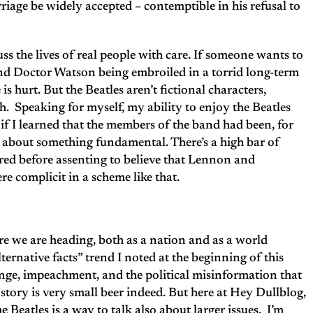
iage be widely accepted – contemptible in his refusal to
uss the lives of real people with care. If someone wants to
d Doctor Watson being embroiled in a torrid long-term
is hurt. But the Beatles aren’t fictional characters,
h. Speaking for myself, my ability to enjoy the Beatles
f I learned that the members of the band had been, for
d about something fundamental. There’s a high bar of
eared before assenting to believe that Lennon and
re complicit in a scheme like that.
re we are heading, both as a nation and as a world
ternative facts” trend I noted at the beginning of this
ange, impeachment, and the political misinformation that
story is very small beer indeed. But here at Hey Dullblog,
 Beatles is a way to talk also about larger issues. I’m