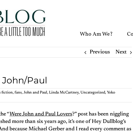
Who Am We?
Co
Previous
Next
n John/Paul
 fiction
,
fans
,
John and Paul
,
Linda McCartney
,
Uncategorized
,
Yoko
the “
Were John and Paul Lovers
?” post has been niggling
shed more than six years ago, it’s one of Hey Dullblog’s
 And because Michael Gerber and I read every comment as