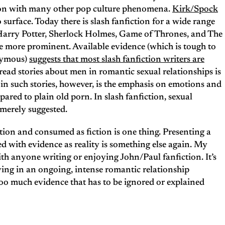
ction with many other pop culture phenomena.
Kirk/Spock
o surface. Today there is slash fanfiction for a wide range
 Harry Potter, Sherlock Holmes, Game of Thrones, and The
he more prominent. Available evidence (which is tough to
onymous)
suggests that most slash fanfiction writers are
ad stories about men in romantic sexual relationships is
in such stories, however, is the emphasis on emotions and
mpared to plain old porn. In slash fanfiction, sexual
r merely suggested.
ction and consumed as fiction is one thing. Presenting a
ed with evidence as reality is something else again. My
th anyone writing or enjoying John/Paul fanfiction. It’s
ving in an ongoing, intense romantic relationship
 too much evidence that has to be ignored or explained