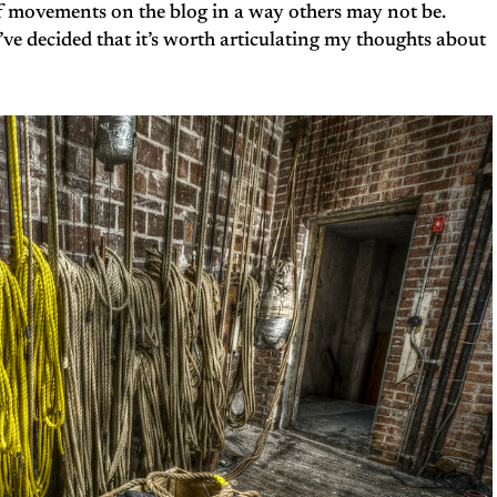
f movements on the blog in a way others may not be.
 I’ve decided that it’s worth articulating my thoughts about