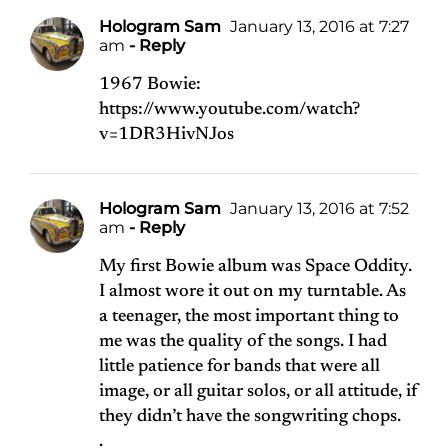
Hologram Sam
January 13, 2016 at 7:27
am
- Reply
1967 Bowie:
https://www.youtube.com/watch?
v=1DR3HivNJos
Hologram Sam
January 13, 2016 at 7:52
am
- Reply
My first Bowie album was Space Oddity.
I almost wore it out on my turntable. As
a teenager, the most important thing to
me was the quality of the songs. I had
little patience for bands that were all
image, or all guitar solos, or all attitude, if
they didn’t have the songwriting chops.
.