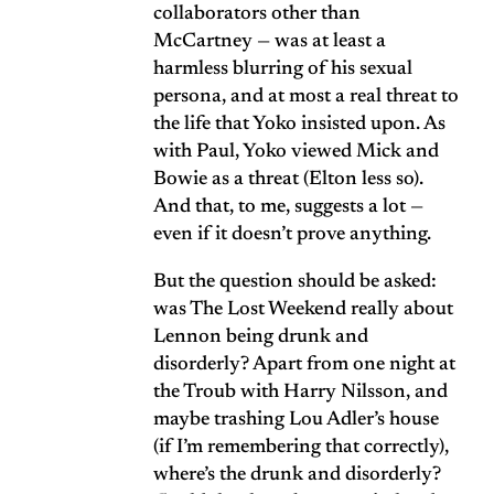
collaborators other than
McCartney — was at least a
harmless blurring of his sexual
persona, and at most a real threat to
the life that Yoko insisted upon. As
with Paul, Yoko viewed Mick and
Bowie as a threat (Elton less so).
And that, to me, suggests a lot —
even if it doesn’t prove anything.
But the question should be asked:
was The Lost Weekend really about
Lennon being drunk and
disorderly? Apart from one night at
the Troub with Harry Nilsson, and
maybe trashing Lou Adler’s house
(if I’m remembering that correctly),
where’s the drunk and disorderly?