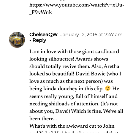
https://www.youtube.com/watch?v=xUu-
_F9vWnk
ChelseaQW
January 12, 2016 at 7:47 am
- Reply
I am in love with those giant cardboard-
looking silhouettes! Awards shows
should totally revive them. Also, Aretha
looked so beautiful! David Bowie (who I
love as much as the next person) was
being kinda douchey in this clip.
He
seems really young, full of himself and
needing shitloads of attention. (It’s not
about you, Dave!) Which is fine. We’ve all
been there…
What’s with the awkward cut to John