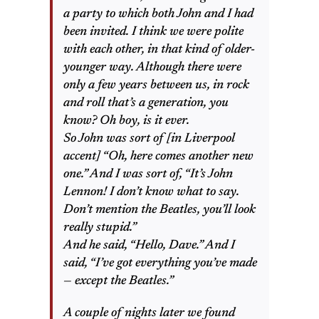
a party to which both John and I had
been invited. I think we were polite
with each other, in that kind of older-
younger way. Although there were
only a few years between us, in rock
and roll that’s a generation, you
know? Oh boy, is it ever.
So John was sort of [in Liverpool
accent] “Oh, here comes another new
one.” And I was sort of, “It’s John
Lennon! I don’t know what to say.
Don’t mention the Beatles, you’ll look
really stupid.”
And he said, “Hello, Dave.” And I
said, “I’ve got everything you’ve made
— except the Beatles.”
A couple of nights later we found