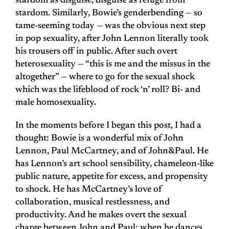
stardom as disguise, disguise as refuge from
stardom. Similarly, Bowie’s genderbending — so
tame-seeming today — was the obvious next step
in pop sexuality, after John Lennon literally took
his trousers off in public. After such overt
heterosexuality — “this is me and the missus in the
altogether” — where to go for the sexual shock
which was the lifeblood of rock ‘n’ roll? Bi- and
male homosexuality.
In the moments before I began this post, I had a
thought: Bowie is a wonderful mix of John
Lennon, Paul McCartney, and of John&Paul. He
has Lennon’s art school sensibility, chameleon-like
public nature, appetite for excess, and propensity
to shock. He has McCartney’s love of
collaboration, musical restlessness, and
productivity. And he makes overt the sexual
charge between John and Paul; when he dances