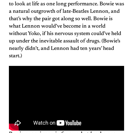
to look at life as one long performance. Bowie was
a natural outgrowth of late-Beatles Lennon, and
that’s why the pair got along so well. Bowie is
what Lennon would’ve become in a world
without Yoko, if his nervous system could’ve held
up under the inevitable assault of drugs. (Bowie’s
nearly didn’t, and Lennon had ten years’ head
start.)