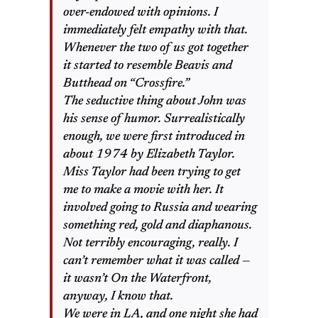
over-endowed with opinions. I
immediately felt empathy with that.
Whenever the two of us got together
it started to resemble Beavis and
Butthead on “Crossfire.”
The seductive thing about John was
his sense of humor. Surrealistically
enough, we were first introduced in
about 1974 by Elizabeth Taylor.
Miss Taylor had been trying to get
me to make a movie with her. It
involved going to Russia and wearing
something red, gold and diaphanous.
Not terribly encouraging, really. I
can’t remember what it was called —
it wasn’t On the Waterfront,
anyway, I know that.
We were in LA, and one night she had