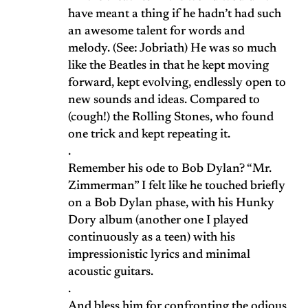
have meant a thing if he hadn’t had such
an awesome talent for words and
melody. (See: Jobriath) He was so much
like the Beatles in that he kept moving
forward, kept evolving, endlessly open to
new sounds and ideas. Compared to
(cough!) the Rolling Stones, who found
one trick and kept repeating it.
.
Remember his ode to Bob Dylan? “Mr.
Zimmerman” I felt like he touched briefly
on a Bob Dylan phase, with his Hunky
Dory album (another one I played
continuously as a teen) with his
impressionistic lyrics and minimal
acoustic guitars.
.
And bless him for confronting the odious