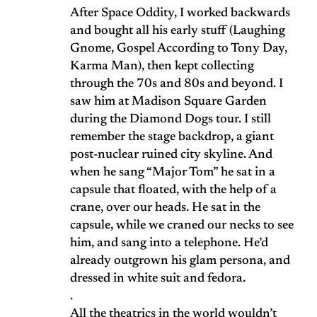
After Space Oddity, I worked backwards
and bought all his early stuff (Laughing
Gnome, Gospel According to Tony Day,
Karma Man), then kept collecting
through the 70s and 80s and beyond. I
saw him at Madison Square Garden
during the Diamond Dogs tour. I still
remember the stage backdrop, a giant
post-nuclear ruined city skyline. And
when he sang “Major Tom” he sat in a
capsule that floated, with the help of a
crane, over our heads. He sat in the
capsule, while we craned our necks to see
him, and sang into a telephone. He’d
already outgrown his glam persona, and
dressed in white suit and fedora.
.
All the theatrics in the world wouldn’t