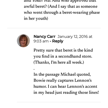
and Yoko? Ha! And who approved that
awful beret? (And I say that as someone
who went through a beret-wearing phase
in her youth)
Nancy Carr
January 12, 2016 at
9:03 am
- Reply
Pretty sure that beret is the kind
you find in a secondhand store.
(Thanks, I’m here all week.)
.
In the passage Michael quoted,
Bowie really captures Lennon’s
humor. I can hear Lennon’s accent
in my head just reading those lines!