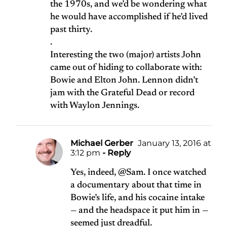
the 1970s, and we’d be wondering what
he would have accomplished if he’d lived
past thirty.
.
Interesting the two (major) artists John
came out of hiding to collaborate with:
Bowie and Elton John. Lennon didn’t
jam with the Grateful Dead or record
with Waylon Jennings.
Michael Gerber
January 13, 2016 at
3:12 pm
- Reply
Yes, indeed, @Sam. I once watched
a documentary about that time in
Bowie’s life, and his cocaine intake
— and the headspace it put him in —
seemed just dreadful.