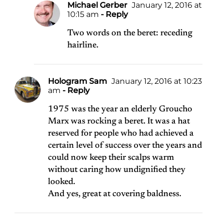
Michael Gerber
January 12, 2016 at
10:15 am
- Reply
Two words on the beret: receding
hairline.
Hologram Sam
January 12, 2016 at 10:23
am
- Reply
1975 was the year an elderly Groucho
Marx was rocking a beret. It was a hat
reserved for people who had achieved a
certain level of success over the years and
could now keep their scalps warm
without caring how undignified they
looked.
And yes, great at covering baldness.