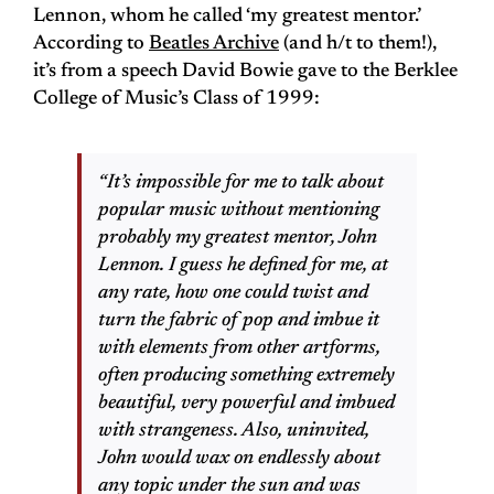
Lennon, whom he called ‘my greatest mentor.’
According to
Beatles Archive
(and h/t to them!),
it’s from a speech David Bowie gave to the Berklee
College of Music’s Class of 1999:
“It’s impossible for me to talk about
popular music without mentioning
probably my greatest mentor, John
Lennon. I guess he defined for me, at
any rate, how one could twist and
turn the fabric of pop and imbue it
with elements from other artforms,
often producing something extremely
beautiful, very powerful and imbued
with strangeness. Also, uninvited,
John would wax on endlessly about
any topic under the sun and was