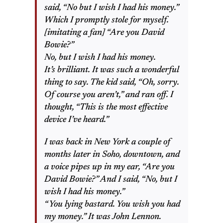
said, “No but I wish I had his money.”
Which I promptly stole for myself.
[imitating a fan] “Are you David
Bowie?”
No, but I wish I had his money.
It’s brilliant. It was such a wonderful
thing to say. The kid said, “Oh, sorry.
Of course you aren’t,” and ran off. I
thought, “This is the most effective
device I’ve heard.”
I was back in New York a couple of
months later in Soho, downtown, and
a voice pipes up in my ear, “Are you
David Bowie?” And I said, “No, but I
wish I had his money.”
“You lying bastard. You wish you had
my money.” It was John Lennon.