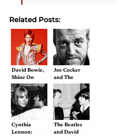
Related Posts:
David Bowie,
Joe Cocker
Shine On
and The
Beatles
Cynthia
The Beatles
Lennon:
and David