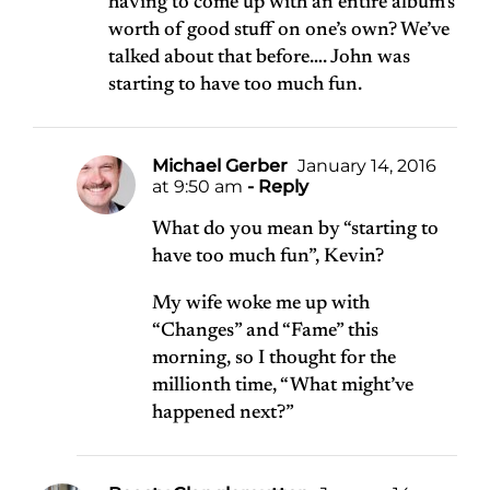
having to come up with an entire album’s
worth of good stuff on one’s own? We’ve
talked about that before…. John was
starting to have too much fun.
Michael Gerber
January 14, 2016
at 9:50 am
- Reply
What do you mean by “starting to
have too much fun”, Kevin?
My wife woke me up with
“Changes” and “Fame” this
morning, so I thought for the
millionth time, “What might’ve
happened next?”