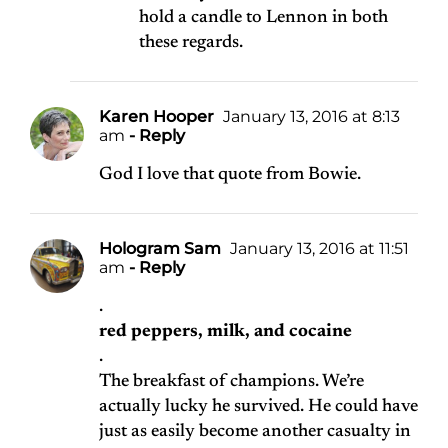
hold a candle to Lennon in both
these regards.
Karen Hooper
January 13, 2016 at 8:13
am
- Reply
God I love that quote from Bowie.
Hologram Sam
January 13, 2016 at 11:51
am
- Reply
.
red peppers, milk, and cocaine
.
The breakfast of champions. We’re
actually lucky he survived. He could have
just as easily become another casualty in