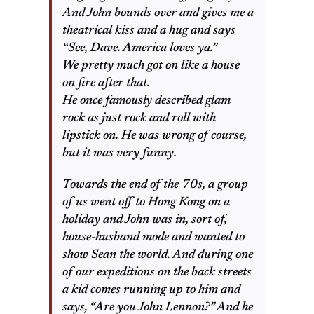
And John bounds over and gives me a
theatrical kiss and a hug and says
“See, Dave. America loves ya.”
We pretty much got on like a house
on fire after that.
He once famously described glam
rock as just rock and roll with
lipstick on. He was wrong of course,
but it was very funny.
Towards the end of the 70s, a group
of us went off to Hong Kong on a
holiday and John was in, sort of,
house-husband mode and wanted to
show Sean the world. And during one
of our expeditions on the back streets
a kid comes running up to him and
says, “Are you John Lennon?” And he