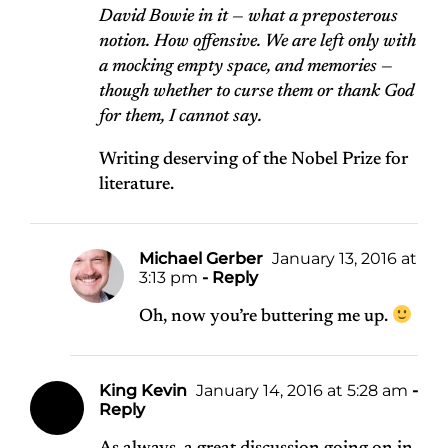
David Bowie in it — what a preposterous
notion. How offensive. We are left only with
a mocking empty space, and memories —
though whether to curse them or thank God
for them, I cannot say.
Writing deserving of the Nobel Prize for
literature.
Michael Gerber
January 13, 2016 at
3:13 pm
- Reply
Oh, now you’re buttering me up.
King Kevin
January 14, 2016 at 5:28 am
-
Reply