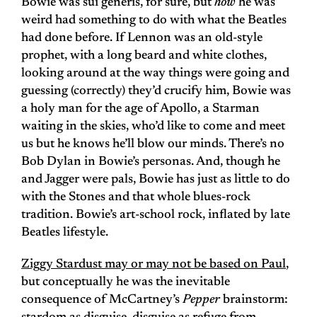
Bowie was sui generis, for sure, but
how
he was
weird had something to do with what the Beatles
had done before. If Lennon was an old-style
prophet, with a long beard and white clothes,
looking around at the way things were going and
guessing (correctly) they’d crucify him, Bowie was
a holy man for the age of Apollo, a Starman
waiting in the skies, who’d like to come and meet
us but he knows he’ll blow our minds. There’s no
Bob Dylan in Bowie’s personas. And, though he
and Jagger were pals, Bowie has just as little to do
with the Stones and that whole blues-rock
tradition. Bowie’s art-school rock, inflated by late
Beatles lifestyle.
Ziggy Stardust may or may not be based on Paul
,
but conceptually he was the inevitable
consequence of McCartney’s
Pepper
brainstorm: