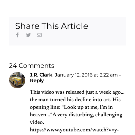
1939-2015
Frost
Share This Article
Facebook
Twitter
Email
24 Comments
J.R. Clark
January 12, 2016 at 2:22 am
-
Reply
This video was released just a week ago…
the man turned his decline into art. His
opening line: “Look up at me, I’m in
heaven…” A very disturbing, challenging
video.
https://www.youtube.com/watch?v=y-