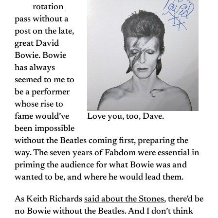
rotation
pass without a
post on the late,
great David
Bowie. Bowie
has always
seemed to me to
be a performer
whose rise to
fame would’ve
Love you, too, Dave.
been impossible
without the Beatles coming first, preparing the
way. The seven years of Fabdom were essential in
priming the audience for what Bowie was and
wanted to be, and where he would lead them.
As Keith Richards
said about the Stones
, there’d be
no Bowie without the Beatles. And I don’t think