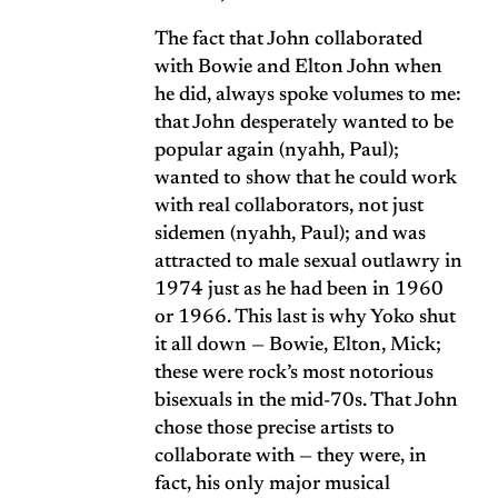
The fact that John collaborated
with Bowie and Elton John when
he did,
always spoke volumes to me
:
that John desperately wanted to be
popular again (nyahh, Paul);
wanted to show that he could work
with real collaborators, not just
sidemen (nyahh, Paul); and was
attracted to male sexual outlawry in
1974 just as he had been in 1960
or 1966. This last is why Yoko shut
it all down — Bowie, Elton, Mick;
these were rock’s most notorious
bisexuals in the mid-70s. That John
chose those precise artists to
collaborate with — they were, in
fact, his only major musical