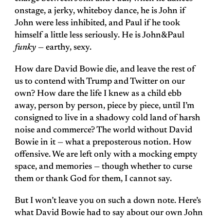
onstage, a jerky, whiteboy dance, he is John if
John were less inhibited, and Paul if he took
himself a little less seriously. He is John&Paul
funky
— earthy, sexy.
How dare David Bowie die, and leave the rest of
us to contend with Trump and Twitter on our
own? How dare the life I knew as a child ebb
away, person by person, piece by piece, until I’m
consigned to live in a shadowy cold land of harsh
noise and commerce? The world without David
Bowie in it — what a preposterous notion. How
offensive. We are left only with a mocking empty
space, and memories — though whether to curse
them or thank God for them, I cannot say.
But I won’t leave you on such a down note. Here’s
what David Bowie had to say about our own John