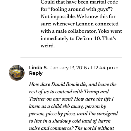
Could that have been marital code
for “fooling around with guys”?
Not impossible. We know this for
sure: whenever Lennon connected
with a male collaborator, Yoko went
immediately to Defcon 10. That’s
weird.
Linda S.
January 13, 2016 at 12:44 pm
-
Reply
How dare David Bowie die, and leave the
rest of us to contend with Trump and
Twitter on our own? How dare the life I
knew as a child ebb away, person by
person, piece by piece, until I’m consigned
to live in a shadowy cold land of harsh
noise and commerce? The world without