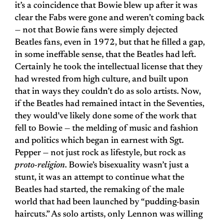
it’s a coincidence that Bowie blew up after it was
clear the Fabs were gone and weren’t coming back
— not that Bowie fans were simply dejected
Beatles fans, even in 1972, but that he filled a gap,
in some ineffable sense, that the Beatles had left.
Certainly he took the intellectual license that they
had wrested from high culture, and built upon
that in ways they couldn’t do as solo artists. Now,
if the Beatles had remained intact in the Seventies,
they would’ve likely done some of the work that
fell to Bowie — the melding of music and fashion
and politics which began in earnest with Sgt.
Pepper — not just rock as lifestyle, but rock as
proto-religion
. Bowie’s bisexuality wasn’t just a
stunt, it was an attempt to continue what the
Beatles had started, the remaking of the male
world that had been launched by “pudding-basin
haircuts.” As solo artists, only Lennon was willing