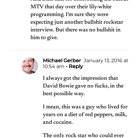
MTV that day over their lily-white
programming. I’m sure they were
expecting just another bullshit rockstar
interview. But there was no bullshit in
him to give.
Michael Gerber
January 13, 2016 at
10:54 am
- Reply
I always got the impression that
David Bowie gave no fucks, in the
best possible way.
I mean, this was a guy who lived for
years on a diet of red peppers, milk,
and cocaine.
The only rock star who could ever