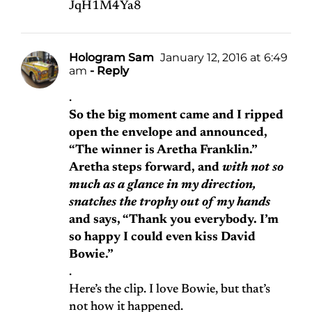
JqH1M4Ya8
Hologram Sam
January 12, 2016 at 6:49
am
- Reply
.
So the big moment came and I ripped
open the envelope and announced,
“The winner is Aretha Franklin.”
Aretha steps forward, and
with not so
much as a glance in my direction,
snatches the trophy out of my hands
and says, “Thank you everybody. I’m
so happy I could even kiss David
Bowie.”
.
Here’s the clip. I love Bowie, but that’s
not how it happened.