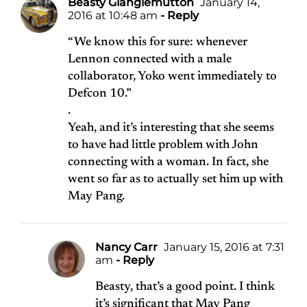
Beasty Glanglemutton
January 14,
2016 at 10:48 am
- Reply
“We know this for sure: whenever
Lennon connected with a male
collaborator, Yoko went immediately to
Defcon 10.”
.
Yeah, and it’s interesting that she seems
to have had little problem with John
connecting with a woman. In fact, she
went so far as to actually set him up with
May Pang.
Nancy Carr
January 15, 2016 at 7:31
am
- Reply
Beasty, that’s a good point. I think
it’s significant that May Pang