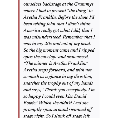
ourselves backstage at the Grammys
where I had to present “the thing” to
Aretha Franklin. Before the show I’d
been telling John that I didn’t think
America really got what I did, that I
was misunderstood. Remember that I
was in my 20s and out of my head.
So the big moment came and I ripped
open the envelope and announced,
“The winner is Aretha Franklin.”
Aretha steps forward, and with not
so much as a glance in my direction,
snatches the trophy out of my hands
and says, “Thank you everybody. I’m
so happy I could even kiss David
Bowie.” Which she didn’t! And she
promptly spun around swanned off
stage right. So I slunk off stage left.