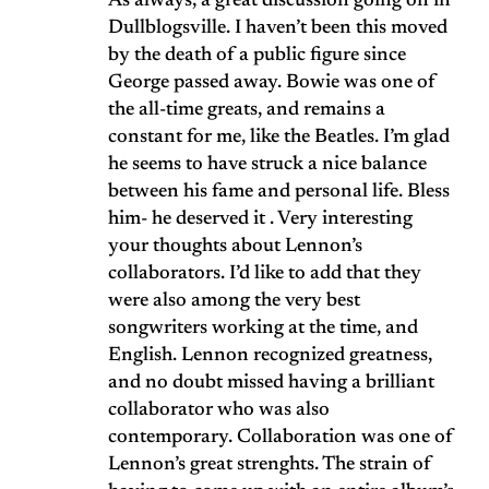
As always, a great discussion going on in
Dullblogsville. I haven’t been this moved
by the death of a public figure since
George passed away. Bowie was one of
the all-time greats, and remains a
constant for me, like the Beatles. I’m glad
he seems to have struck a nice balance
between his fame and personal life. Bless
him- he deserved it . Very interesting
your thoughts about Lennon’s
collaborators. I’d like to add that they
were also among the very best
songwriters working at the time, and
English. Lennon recognized greatness,
and no doubt missed having a brilliant
collaborator who was also
contemporary. Collaboration was one of
Lennon’s great strenghts. The strain of