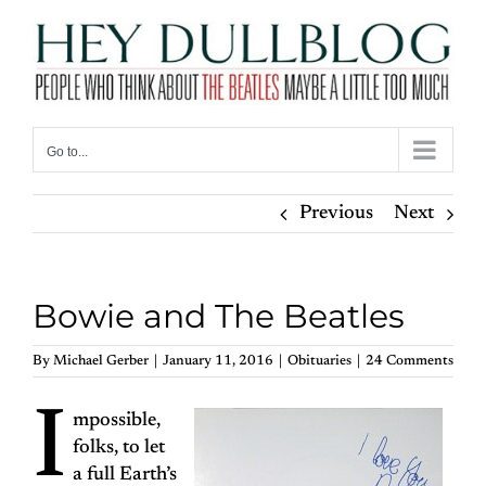
Skip
to
content
Go to...
Previous
Next
Bowie and The Beatles
By
Michael Gerber
|
January 11, 2016
|
Obituaries
|
24 Comments
I
mpossible,
folks, to let
a full Earth’s