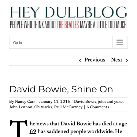
Skip
to
content
Go to...
Previous
Next
David Bowie, Shine On
By
Nancy Carr
|
January 11, 2016
|
David Bowie
,
john and yoko
,
John Lennon
,
Obituaries
,
Paul McCartney
|
6 Comments
T
he news that
David Bowie has died at age
69
has saddened people worldwide. He