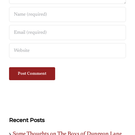
Recent Posts
Some Thoughts on The Boys of Dungeon Lane