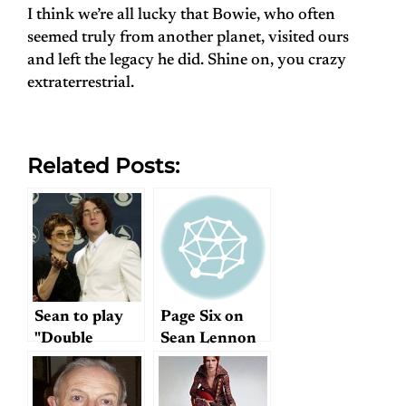
I think we’re all lucky that Bowie, who often
seemed truly from another planet, visited ours
and left the legacy he did. Shine on, you crazy
extraterrestrial.
Related Posts:
Sean to play
Page Six on
"Double
Sean Lennon
Fantasy": cool
or creepy?