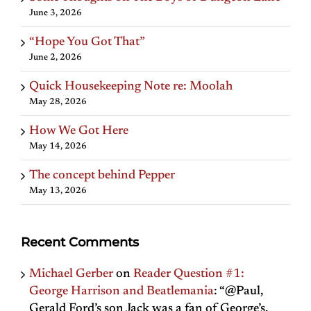
June 3, 2026
“Hope You Got That”
June 2, 2026
Quick Housekeeping Note re: Moolah
May 28, 2026
How We Got Here
May 14, 2026
The concept behind Pepper
May 13, 2026
Recent Comments
Michael Gerber
on
Reader Question #1:
George Harrison and Beatlemania
: “
@Paul,
Gerald Ford’s son Jack was a fan of George’s,