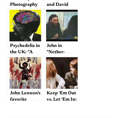
Photography
and David
Frost
Psychedelia in
John in
the UK: "A
"Nether-
Technicolor
Nether Land"?
Dream"
John Lennon’s
Keep ‘Em Out
favorite
vs. Let ‘Em In:
movie?
An Angle on
Lennon &