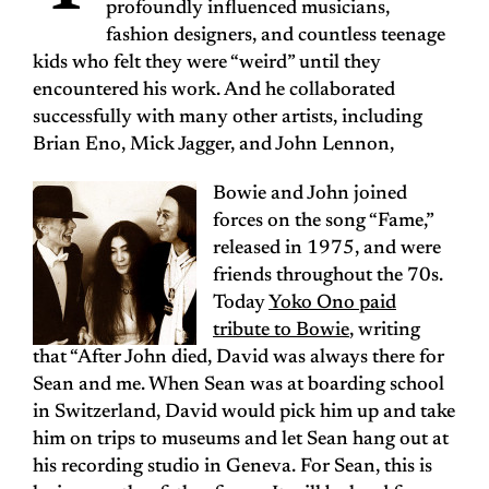
profoundly influenced musicians,
fashion designers, and countless teenage
kids who felt they were “weird” until they
encountered his work. And he collaborated
successfully with many other artists, including
Brian Eno, Mick Jagger, and John Lennon,
Bowie and John joined
forces on the song “Fame,”
released in 1975, and were
friends throughout the 70s.
Today
Yoko Ono paid
tribute to Bowie
, writing
that “After John died, David was always there for
Sean and me. When Sean was at boarding school
in Switzerland, David would pick him up and take
him on trips to museums and let Sean hang out at
his recording studio in Geneva. For Sean, this is