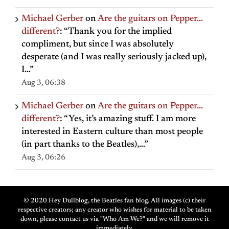
Michael Gerber
on
Are the guitars on Pepper…
different?
: “
Thank you for the implied
compliment, but since I was absolutely
desperate (and I was really seriously jacked up),
I…
”
Aug 3, 06:38
Michael Gerber
on
Are the guitars on Pepper…
different?
: “
Yes, it’s amazing stuff. I am more
interested in Eastern culture than most people
(in part thanks to the Beatles),…
”
Aug 3, 06:26
© 2020 Hey Dullblog, the Beatles fan blog. All images (c) their
respective creators; any creator who wishes for material to be taken
down, please contact us via "Who Am We?" and we will remove it
immediately.