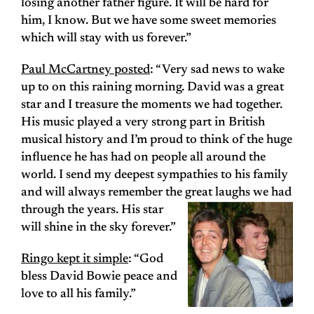
losing another father figure. It will be hard for
him, I know. But we have some sweet memories
which will stay with us forever.”
Paul McCartney posted
: “Very sad news to wake
up to on this raining morning. David was a great
star and I treasure the moments we had together.
His music played a very strong part in British
musical history and I’m proud to think of the huge
influence he has had on people all around the
world. I send my deepest sympathies to his family
and will always remember the great laughs we had
through the years. His star
will shine in the sky forever.”
Ringo kept it simple
: “God
bless David Bowie peace and
love to all his family.”