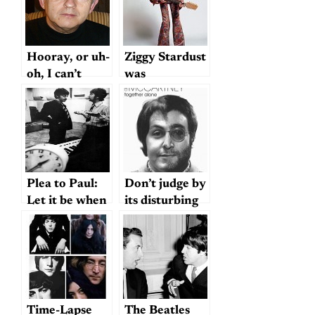
Hooray, or uh-
Ziggy Stardust
oh, I can’t
was
decide
McCartney?
Could be…
Plea to Paul:
Don’t judge by
Let it be when
its disturbing
it comes to
cover . . .
claiming credit
Time-Lapse
The Beatles