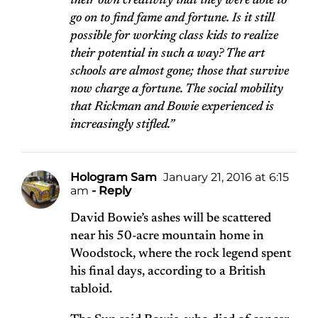
their own creativity that they were able to
go on to find fame and fortune. Is it still
possible for working class kids to realize
their potential in such a way? The art
schools are almost gone; those that survive
now charge a fortune. The social mobility
that Rickman and Bowie experienced is
increasingly stifled.”
Hologram Sam
January 21, 2016 at 6:15
am
- Reply
David Bowie’s ashes will be scattered
near his 50-acre mountain home in
Woodstock, where the rock legend spent
his final days, according to a British
tabloid.