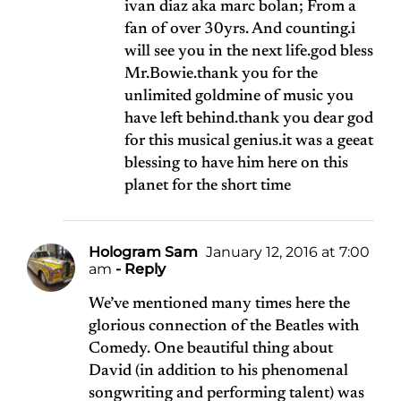
ivan diaz aka marc bolan; From a
fan of over 30yrs. And counting.i
will see you in the next life.god bless
Mr.Bowie.thank you for the
unlimited goldmine of music you
have left behind.thank you dear god
for this musical genius.it was a geeat
blessing to have him here on this
planet for the short time
Hologram Sam
January 12, 2016 at 7:00
am
- Reply
We’ve mentioned many times here the
glorious connection of the Beatles with
Comedy. One beautiful thing about
David (in addition to his phenomenal
songwriting and performing talent) was