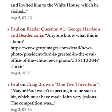
and invited him to the White House, which he
visited…
”
Aug 5, 07:43
Paul
on
Reader Question #1: George Harrison
and Beatlemania
: “
Anyone know what this is
about?
https://www.gettyimages.com/detail/news-
photo/president-ford-is-greeted-in-the-oval-
office-of-the-white-news-photo/515113084?
slot=6
”
Aug 4, 18:51
Paul
on
Craig Brown’s “One Two Three Four”
:
“
Maybe Paul wasn’t expecting it to be such a
hit, which must have made John very jealous.
The competition was…
”
Aug 3, 09:44