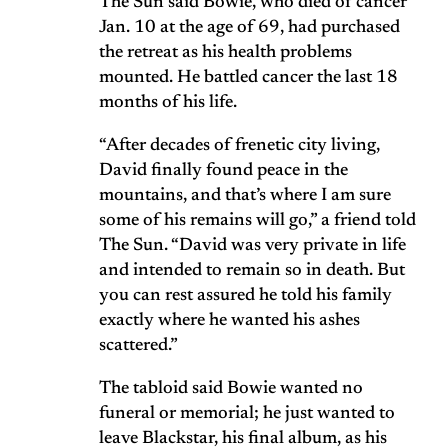
The Sun said Bowie, who died of cancer
Jan. 10 at the age of 69, had purchased
the retreat as his health problems
mounted. He battled cancer the last 18
months of his life.
“After decades of frenetic city living,
David finally found peace in the
mountains, and that’s where I am sure
some of his remains will go,” a friend told
The Sun. “David was very private in life
and intended to remain so in death. But
you can rest assured he told his family
exactly where he wanted his ashes
scattered.”
The tabloid said Bowie wanted no
funeral or memorial; he just wanted to
leave Blackstar, his final album, as his