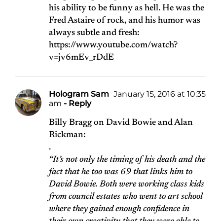
his ability to be funny as hell. He was the
Fred Astaire of rock, and his humor was
always subtle and fresh:
https://www.youtube.com/watch?
v=jv6mEv_rDdE
Hologram Sam
January 15, 2016 at 10:35
am
- Reply
Billy Bragg on David Bowie and Alan
Rickman:
.
“It’s not only the timing of his death and the
fact that he too was 69 that links him to
David Bowie. Both were working class kids
from council estates who went to art school
where they gained enough confidence in