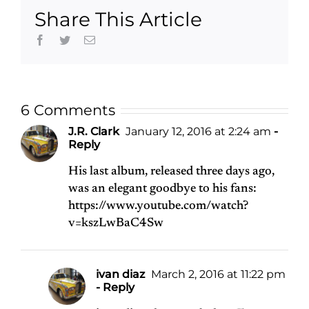
McCartney
Share This Article
Facebook
Twitter
Email
6 Comments
J.R. Clark
January 12, 2016 at 2:24 am
-
Reply
His last album, released three days ago,
was an elegant goodbye to his fans:
https://www.youtube.com/watch?
v=kszLwBaC4Sw
ivan diaz
March 2, 2016 at 11:22 pm
- Reply