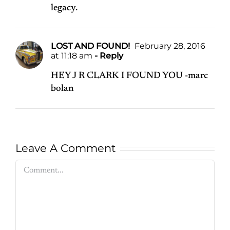
legacy.
LOST AND FOUND!
February 28, 2016
at 11:18 am
- Reply
HEY J R CLARK I FOUND YOU -marc
bolan
Leave A Comment
Comment