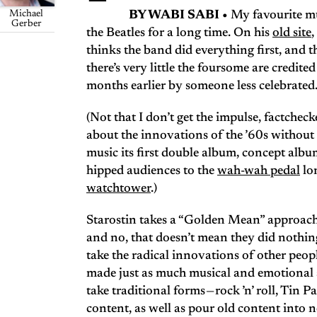
Michael
BY WABI SABI •
My favourite mu
Gerber
the Beatles for a long time. On his
old site
,
thinks the band did everything first, and 
there’s very little the foursome are credit
months earlier by someone less celebrated
(Not that I don’t get the impulse, factchecke
about the innovations of the ’60s withou
music its first double album, concept alb
hipped audiences to the
wah-wah pedal
lon
watchtower
.)
Starostin takes a “Golden Mean” approach t
and no, that doesn’t mean they did nothing 
take the radical innovations of other peo
made just as much musical and emotional se
take traditional forms — rock ’n’ roll, Ti
content, as well as pour old content into 