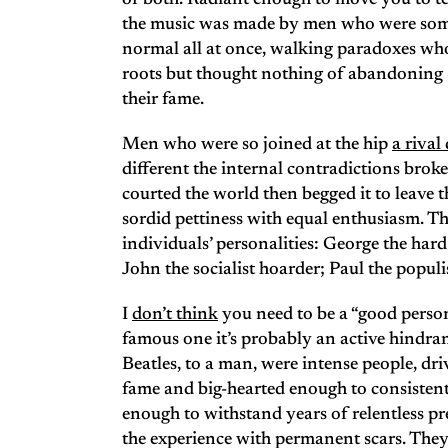
of both. Radiant enough to move you to te
the music was made by men who were some
normal all at once, walking paradoxes who 
roots but thought nothing of abandoning 
their fame.
Men who were so joined at the hip
a rival
different the internal contradictions broke
courted the world then begged it to leave
sordid pettiness with equal enthusiasm. The
individuals’ personalities: George the har
John the socialist hoarder; Paul the populi
I
don’t think
you need to be a “good person” 
famous one it’s probably an active hindran
Beatles, to a man, were intense people, d
fame and big-hearted enough to consistent
enough to withstand years of relentless pr
the experience with permanent scars. They