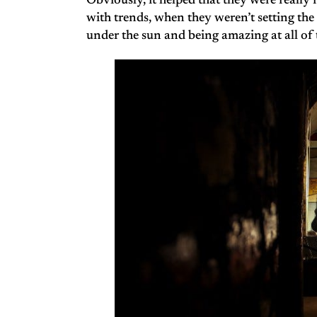
Obviously, it helped that they were really
with trends, when they weren’t setting the
under the sun and being amazing at all of