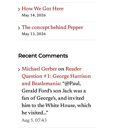
How We Got Here
May 14, 2026
The concept behind Pepper
May 13, 2026
Recent Comments
Michael Gerber
on
Reader
Question #1: George Harrison
and Beatlemania
: “
@Paul,
Gerald Ford’s son Jack was a
fan of George’s, and invited
him to the White House, which
he visited…
”
Aug 5, 07:43