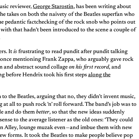
sic reviewer,
George Starostin
, has been writing about
 he takes on both the naivety of the Beatles superfan who
the pedantic factchecking of the rock snob who points out
ed with that hadn’t been introduced to the scene a couple of
.
rs. It
is
frustrating to read pundit after pundit talking
t once mentioning Frank Zappa, who arguably gave rock
um and abstract sound collage
on his first record
, and
g before Hendrix took his first steps
along the
o the Beatles, arguing that no, they didn’t invent music,
at all to push rock ’n’ roll forward. The band’s job was to
ple and do them
better
, so that the new ideas suddenly
nse to the average listener as the old ones: ‘They could
n Pan Alley, lounge muzak even — and imbue them with new
new forms. It took the Beatles to make people believe pop