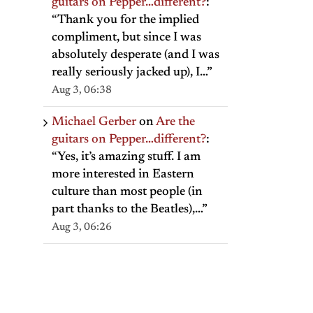
guitars on Pepper…different?
:
“
Thank you for the implied
compliment, but since I was
absolutely desperate (and I was
really seriously jacked up), I…
”
Aug 3, 06:38
Michael Gerber
on
Are the
guitars on Pepper…different?
:
“
Yes, it’s amazing stuff. I am
more interested in Eastern
culture than most people (in
part thanks to the Beatles),…
”
Aug 3, 06:26