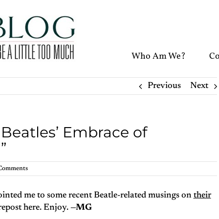
Who Am We?
Co
Previous
Next
 Beatles’ Embrace of
”
Comments
inted me to some recent Beatle-related musings on
their
repost here. Enjoy.
—MG