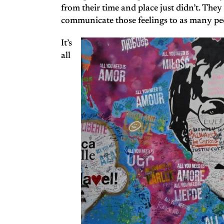
from their time and place just didn’t. They
communicate those feelings to as many peo
It’s
all