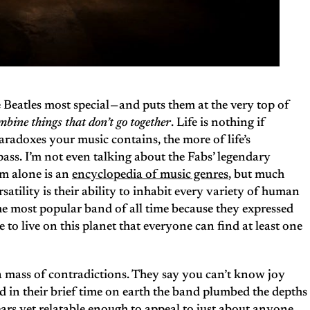
 Beatles most special — and puts them at the very top of
mbine things that don’t go together
. Life is nothing if
paradoxes your music contains, the more of life’s
ass. I’m not even talking about the Fabs’ legendary
um alone is an
encyclopedia of music genres
, but much
atility is their ability to inhabit every variety of human
he most popular band of all time because they expressed
ke to live on this planet that everyone can find at least one
 a mass of contradictions. They say you can’t know joy
d in their brief time on earth the band plumbed the depths