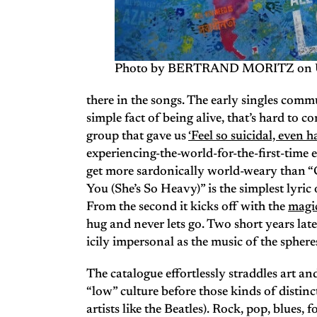
Photo by BERTRAND MORITZ on 
there in the songs. The early singles com
simple fact of being alive, that’s hard to c
group that gave us
‘Feel so suicidal, even ha
experiencing-the-world-for-the-first-time e
get more sardonically world-weary than 
You (She’s So Heavy)” is the simplest lyric
From the second it kicks off with the
magi
hug and never lets go. Two short years lat
icily impersonal as the music of the spheres 
The catalogue effortlessly straddles art a
“low” culture before those kinds of distinc
artists like the Beatles). Rock, pop, blues, f