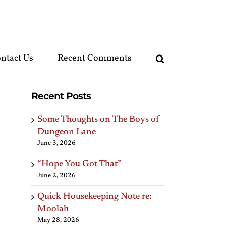
ntact Us
Recent Comments
Recent Posts
Some Thoughts on The Boys of
Dungeon Lane
June 3, 2026
“Hope You Got That”
June 2, 2026
Quick Housekeeping Note re:
Moolah
May 28, 2026