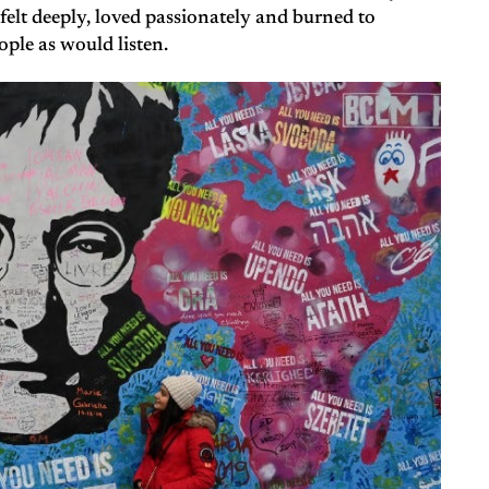
 felt deeply, loved passionately and burned to
ple as would listen.