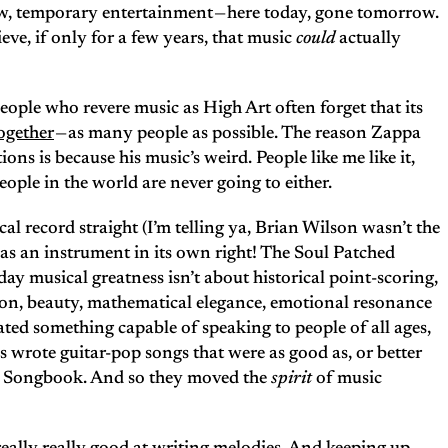
ow, temporary entertainment — here today, gone tomorrow.
eve, if only for a few years, that music
could
actually
people who revere music as High Art often forget that its
ogether
— as many people as possible. The reason Zappa
ions is because his music’s weird. People like me like it,
ple in the world are never going to either.
cal record straight (I’m telling ya, Brian Wilson wasn’t the
io as an instrument in its own right! The Soul Patched
e day musical greatness isn’t about historical point-scoring,
tion, beauty, mathematical elegance, emotional resonance
ated something capable of speaking to people of all ages,
 wrote guitar-pop songs that were as good as, or better
an Songbook. And so they moved the
spirit
of music