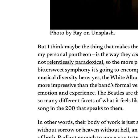
Photo by Ray on Unsplash.
But I think maybe the thing that makes the
my personal pantheon — is the way they
co
not
relentlessly paradoxical
, so the more 
bittersweet symphony it’s going to encomp
musical diversity here: yes, the White Alb
more impressive than the band’s formal vers
emotion and experience. The Beatles are t
so many different facets of what it feels li
song in the 200 that speaks to them.
In other words, their body of work is just
without sorrow or heaven without hell, an