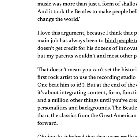
music was more than just a form of shall
And it took the Beatles to make people beli
change the world.’
I love this argument, because I think that 
main job has always been to
bind people t
doesn’t get credit for his dozens of innovat
but my parents wouldn’t and most other peo
That doesn’t mean you can’t set the histori
first rock artist to use the recording stud
One
beat him to it
!!). But at the end of th
it’s about integrating content, form, func
and a million other things until you’ve cre
personalities and backgrounds. The Beatles
than, the classics from the Great Americ
forward.