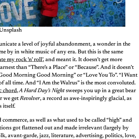
Unsplash
municate a level of joyful abandonment, a wonder in the
ome by in white music of any era. But this is the same
te my rock ’n’ roll’
, and meant it. It doesn’t get more
arnest than “There’s a Place” or “Because”. And it doesn’t
“Good Morning Good Morning” or “Love You To”. “I Want
 of all time. And “I Am the Walrus” is the most convoluted.
c chord
,
A Hard Day’s Night
sweeps you up in a great bear
er we get
Revolver
, a record as awe-inspiringly glacial, as
itself.
nd commerce, as well as what used to be called “high” and
tions got flattened out and made irrelevant (largely by
olk, avant-garde, jazz, literature, advertising, politics, love,