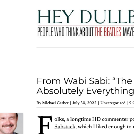
Skip
to
content
From Wabi Sabi: “The
Absolutely Everything
By
Michael Gerber
|
July 30, 2022
|
Uncategorized
|
9 
F
olks, a longtime HD commenter po
Substack
, which I liked enough to 