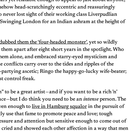
ars yet relatable enough to appeal to just about anyone,
how head-scratchingly eccentric and reassuringly
never lost sight of their working class Liverpudlian
Swinging London for an Indian ashram at the height of
 dubbed them the ‘four-headed monster’
, yet so wildly
 them apart after eight short years in the spotlight. Who
 them alone, and embraced starry-eyed mysticism and
 conflicts carry over to the tides and ripples of the
d-partying ascetic; Ringo the happy-go-lucky wife-beater;
st control freak.
to be a great artist — and if you want to be a rich ’n’
ce — but I do think you need to be an
intense
person. The
riven enough to
live in Hamburg squalor
in the pursuit of
ly use that fame to promote peace and love; tough
essure and attention but sensitive enough to come out of
 cried and showed each other affection in a way that men