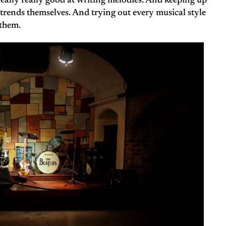
 really really good at writing melodies. And keeping up
 trends themselves. And trying out every musical style
 them.