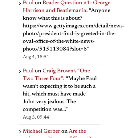
Paul
on
Reader Question #1: George
Harrison and Beatlemania
: “
Anyone
know what this is about?
https://www.gettyimages.com/detail/news-
photo/president-ford-is-greeted-in-the-
oval-office-of-the-white-news-
photo/515113084?slot=6
”
Aug 4, 18:51
Paul
on
Craig Brown’s “One
Two Three Four”
: “
Maybe Paul
wasn’t expecting it to be such a
hit, which must have made
John very jealous. The
competition was…
”
Aug 3, 09:44
Michael Gerber
on
Are the