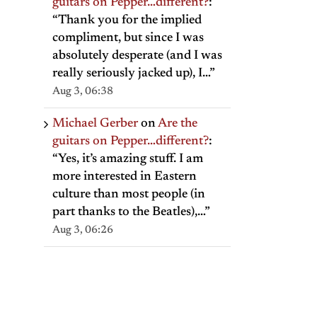
guitars on Pepper…different?
:
“
Thank you for the implied
compliment, but since I was
absolutely desperate (and I was
really seriously jacked up), I…
”
Aug 3, 06:38
Michael Gerber
on
Are the
guitars on Pepper…different?
:
“
Yes, it’s amazing stuff. I am
more interested in Eastern
culture than most people (in
part thanks to the Beatles),…
”
Aug 3, 06:26