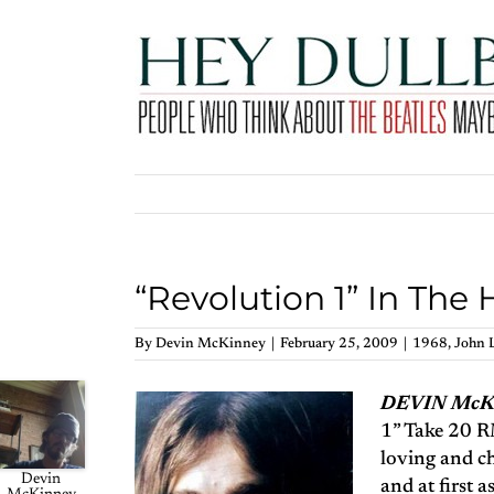
Skip
to
content
“Revolution 1” In The
By
Devin McKinney
|
February 25, 2009
|
1968
,
John 
DEVIN Mc
1” Take 20 RM
loving and ch
Devin
and at first