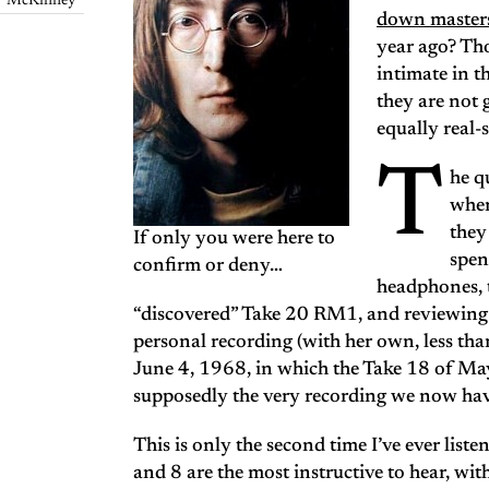
McKinney
down masters
year ago? Thos
intimate in t
they are not 
equally real
T
he q
when
they
If only you were here to
spen
confirm or deny…
headphones, t
“discovered” Take 20 RM1, and reviewing
personal recording (with her own, less th
June 4, 1968, in which the Take 18 of M
supposedly the very recording we now hav
This is only the second time I’ve ever liste
and 8 are the most instructive to hear, wi