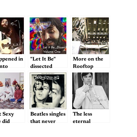
appened in
"Let It Be"
More on the
nto
dissected
Rooftop
Concert
 Sexy
Beatles singles
The less
 did
that never
eternal
were?
question