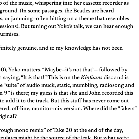
p of the music, whispering into her cassette recorder as
ground. (In some passages, the Beatles are heard
bs, or jamming—often hitting on a theme that resembles
essions). But tuning out Yoko’s talk, we can hear enough
surmises.
efinitely genuine, and to my knowledge has not been
0), Yoko mutters, “Maybe—it’s not that”— followed by
 saying, “It
is
that!” This is on the
Kinfauns
disc and is
e “suite” of audio muck, static, mumbling, radiosong and
9” is there; my guess is that she and John recorded this
to add it to the track. But this stuff has never come out
ered, off-line, monitor-mix version. Where did the “fakers”
riginal?
ough mono remix” of Take 20 at the end of the day,
ulates might be the source of the leak. But what we’re