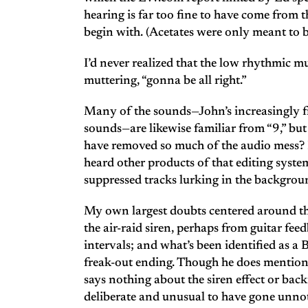
hearing is far too fine to have come from 
begin with. (Acetates were only meant to 
I’d never realized that the low rhythmic m
muttering, “gonna be all right.”
Many of the sounds—John’s increasingly fr
sounds—are likewise familiar from “9,” bu
have removed so much of the audio mess? 
heard other products of that editing system
suppressed tracks lurking in the backgrou
My own largest doubts centered around th
the air-raid siren, perhaps from guitar fee
intervals; and what’s been identified as a
freak-out ending. Though he does mention
says nothing about the siren effect or back
deliberate and unusual to have gone unno