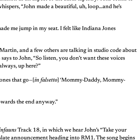
 whispers, “John made a beautiful, uh, loop…and he’s
ade me jump in my seat. I felt like Indiana Jones
 Martin, and a few others are talking in studio code about
says to John, “So listen, you don’t want these voices
always, up here?”
 ones that go—[
in falsetto
] ‘Mommy-Daddy, Mommy-
towards the end anyway.”
infauns
Track 18, in which we hear John’s “Take your
nd slate announcement heading into RM1. The song begins