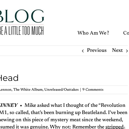
Who Am We?
Co
Previous
Next
 Head
Lennon
,
The White Album
,
Unreleased/Outtakes
|
9 Comments
KINNEY
•
Mike asked what I thought of the “Revolution
1, so called, that’s been burning up Beatleland. I’ve been
ewing on this piece of mystery meat since the weekend,
 assumed it was genuine. Why not: Remember the
stripped-