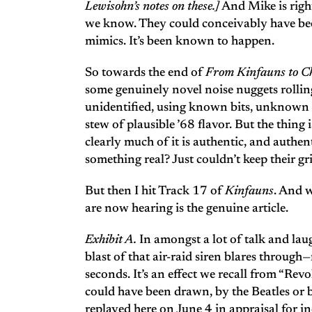
Lewisohn’s notes on these.]
And Mike is right
we know. They could conceivably have bee
mimics. It’s been known to happen.
So towards the end of
From Kinfauns to C
some genuinely novel noise nuggets rolli
unidentified, using known bits, unknown b
stew of plausible ’68 flavor. But the thing i
clearly much of it is authentic, and auth
something real? Just couldn’t keep their gri
But then I hit Track 17 of
Kinfauns
. And 
are now hearing is the genuine article.
Exhibit A.
In amongst a lot of talk and lau
blast of that air-raid siren blares through
seconds. It’s an effect we recall from “Revo
could have been drawn, by the Beatles or by
replayed here on June 4 in appraisal for in