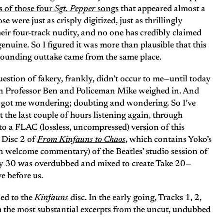
 of those four
Sgt. Pepper
songs
that appeared almost a
e were just as crisply digitized, just as thrillingly
heir four-track nudity, and no one has credibly claimed
genuine. So I figured it was more than plausible that this
-sounding outtake came from the same place.
uestion of fakery, frankly, didn’t occur to me—until today
 Professor Ben and Policeman Mike weighed in. And
 got me wondering; doubting and wondering. So I’ve
t the last couple of hours listening again, through
o a FLAC (lossless, uncompressed) version of this
 Disc 2 of
From Kinfauns to Chaos
, which contains Yoko’s
an welcome commentary) of the Beatles’ studio session of
ay 30 was overdubbed and mixed to create Take 20—
e before us.
ned to the
Kinfauns
disc. In the early going, Tracks 1, 2,
th the most substantial excerpts from the uncut, undubbed