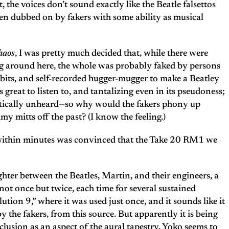
, the voices don’t sound exactly like the Beatle falsettos
n dubbed on by fakers with some ability as musical
haos
, I was pretty much decided that, while there were
ng around here, the whole was probably faked by persons
its, and self-recorded hugger-mugger to make a Beatley
s great to listen to, and tantalizing even in its pseudoness;
entically unheard—so why would the fakers phony up
my mitts off the past? (I know the feeling.)
within minutes was convinced that the Take 20 RM1 we
ghter between the Beatles, Martin, and their engineers, a
—not once but twice, each time for several sustained
lution 9,” where it was used just once, and it sounds like it
 the fakers, from this source. But apparently it is being
clusion as an aspect of the aural tapestry. Yoko seems to