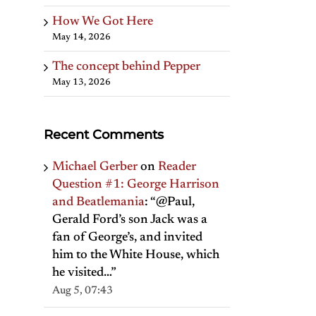
How We Got Here
May 14, 2026
The concept behind Pepper
May 13, 2026
Recent Comments
Michael Gerber
on
Reader
Question #1: George Harrison
and Beatlemania
: “
@Paul,
Gerald Ford’s son Jack was a
fan of George’s, and invited
him to the White House, which
he visited…
”
Aug 5, 07:43