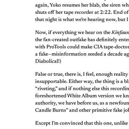
again, Yoko resumes her blab, the siren whi
shuts off her tape recorder at 2:22. End o
that night is what we’re hearing now, but I 
Now, if everything we hear on the
Kinfau
the fan-created outfake has definitely ente
with ProTools could make CIA tape-doctors
a fake—misinformation seeded a decade ago 
Diabolical!)
False or true, there is, I feel, enough real
insupportable. Either way, the thing is a b
“riveting,” and if nothing else this recordin
foreshortened White Album version we know
authority, we have before us, as a newfoun
Candle Burns” and other primitive fake jo
Except I’m convinced that this one, unlike “