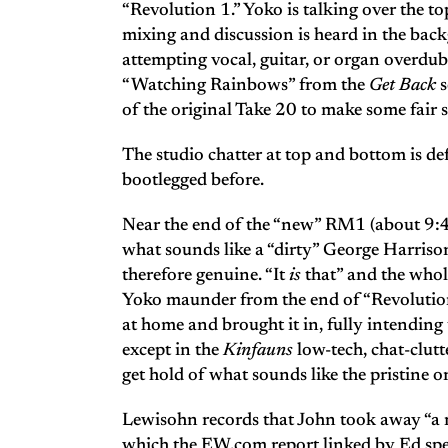
“Revolution 1.” Yoko is talking over the to
mixing and discussion is heard in the back
attempting vocal, guitar, or organ overdu
“Watching Rainbows” from the
Get Back
s
of the original Take 20 to make some fair 
The studio chatter at top and bottom is d
bootlegged before.
Near the end of the “new” RM1 (about 9:4
what sounds like a “dirty” George Harrison
therefore genuine. “It
is
that” and the whol
Yoko maunder from the end of “Revolution 
at home and brought it in, fully intending 
except in the
Kinfauns
low-tech, chat-clutt
get hold of what sounds like the pristine o
Lewisohn records that John took away “a r
which the EW.com report linked by Ed spec