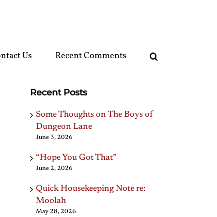
ntact Us
Recent Comments
Recent Posts
Some Thoughts on The Boys of
Dungeon Lane
June 3, 2026
“Hope You Got That”
June 2, 2026
Quick Housekeeping Note re:
Moolah
May 28, 2026