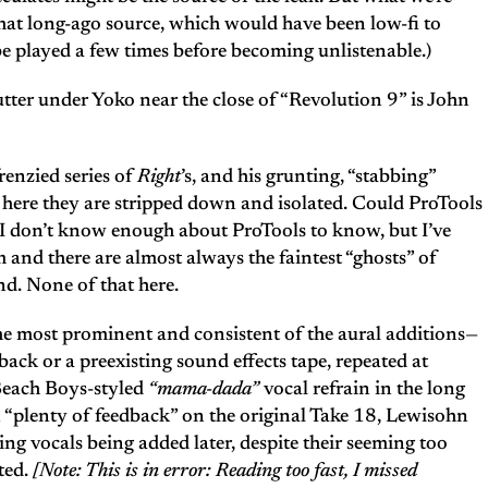
that long-ago source, which would have been low-fi to
be played a few times before becoming unlistenable.)
utter under Yoko near the close of “Revolution 9” is John
enzied series of
Right
’s, and his grunting, “stabbing”
t here they are stripped down and isolated. Could ProTools
I don’t know enough about ProTools to know, but I’ve
 and there are almost always the faintest “ghosts” of
nd. None of that here.
e most prominent and consistent of the aural additions—
dback or a preexisting sound effects tape, repeated at
 Beach Boys-styled
“mama-dada”
vocal refrain in the long
 “plenty of feedback” on the original Take 18, Lewisohn
ing vocals being added later, despite their seeming too
ted.
[Note: This is in error: Reading too fast, I missed