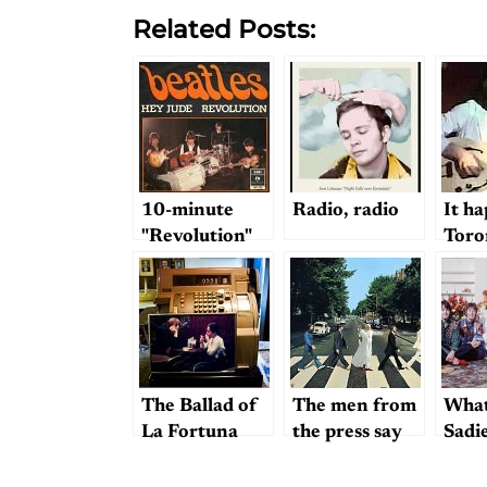
Related Posts:
10-minute
Radio, radio
It h
"Revolution"
Toro
The Ballad of
The men from
What
La Fortuna
the press say
Sadie
we wish you
success