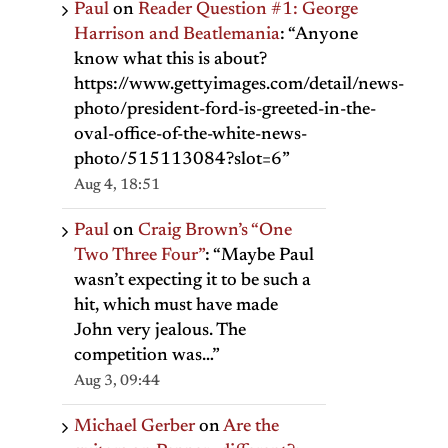
Paul
on
Reader Question #1: George
Harrison and Beatlemania
: “
Anyone
know what this is about?
https://www.gettyimages.com/detail/news-
photo/president-ford-is-greeted-in-the-
oval-office-of-the-white-news-
photo/515113084?slot=6
”
Aug 4, 18:51
Paul
on
Craig Brown’s “One
Two Three Four”
: “
Maybe Paul
wasn’t expecting it to be such a
hit, which must have made
John very jealous. The
competition was…
”
Aug 3, 09:44
Michael Gerber
on
Are the