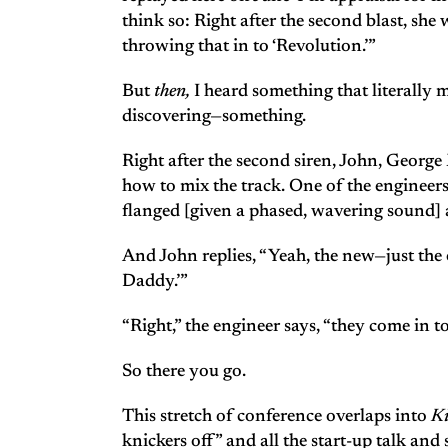
think so: Right after the second blast, she
throwing that in to ‘Revolution.’”
But
then,
I heard something that literally m
discovering—something.
Right after the second siren, John, George
how to mix the track. One of the engineers 
flanged [given a phased, wavering sound] 
And John replies, “Yeah, the new—just the
Daddy.’”
“Right,” the engineer says, “they come in 
So there you go.
This stretch of conference overlaps into
K
knickers off” and all the start-up talk a