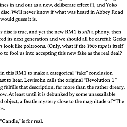
nes in and out as a new, deliberate effect (!), and Yoko
f disc. We’ll never know if what was heard in Abbey Road
would guess it is.
ns
disc is true, and yet the new RM1 is
still
a phony, then
red its next generation and we should all be careful: Geeks
 look like poltroons. (Only, what if the
Yoko tape
is itself
to fool us into accepting this new fake as the real deal?
ity in this RM1 to make a categorical “fake” conclusion
last to hear. Lewisohn calls the original “Revolution 1”
g fulfills that description, far more than the rather dreary,
. At least until it is debunked by some unassailable
d object, a Beatle mystery close to the magnitude of “The
bs.
Candle,” is for real.