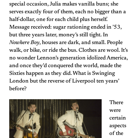
special occasion, Julia makes vanilla buns; she
serves exactly four of them, each no bigger than a
half-dollar, one for each child plus herself.
Message received: sugar rationing ended in ’53,
but three years later, money’s still tight. In
Nowhere Boy
, houses are dark, and small. People
walk, or bike, or ride the bus. Clothes are wool. It’s
no wonder Lennon’s generation idolized America,
and once they’d conquered the world, made the
Sixties happen as they did. What is Swinging
London but the reverse of Liverpool ten years’
before?
There
were
certain
aspects
of the