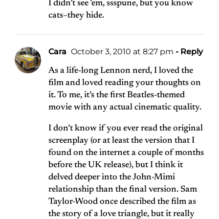
I didn’t see ’em, ssspune, but you know
cats–they hide.
Cara
October 3, 2010 at 8:27 pm
- Reply
As a life-long Lennon nerd, I loved the
film and loved reading your thoughts on
it. To me, it’s the first Beatles-themed
movie with any actual cinematic quality.
I don’t know if you ever read the original
screenplay (or at least the version that I
found on the internet a couple of months
before the UK release), but I think it
delved deeper into the John-Mimi
relationship than the final version. Sam
Taylor-Wood once described the film as
the story of a love triangle, but it really