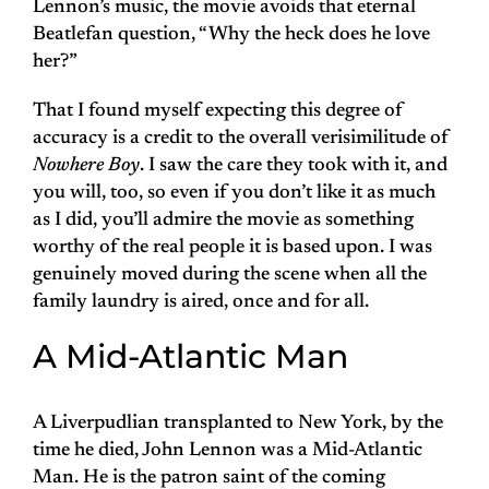
Lennon’s music, the movie avoids that eternal
Beatlefan question, “Why the heck does he love
her?”
That I found myself expecting this degree of
accuracy is a credit to the overall verisimilitude of
Nowhere Boy
. I saw the care they took with it, and
you will, too, so even if you don’t like it as much
as I did, you’ll admire the movie as something
worthy of the real people it is based upon. I was
genuinely moved during the scene when all the
family laundry is aired, once and for all.
A Mid-Atlantic Man
A Liverpudlian transplanted to New York, by the
time he died, John Lennon was a Mid-Atlantic
Man. He is the patron saint of the coming