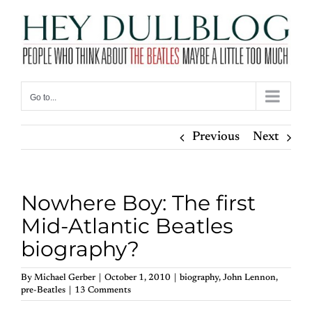
Skip
to
content
Go to...
Previous
Next
Nowhere Boy: The first
Mid-Atlantic Beatles
biography?
By
Michael Gerber
|
October 1, 2010
|
biography
,
John Lennon
,
pre-Beatles
|
13 Comments