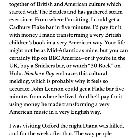
together of British and American culture which
started with The Beatles and has gathered steam
ever since. From where I’m sitting, I could get a
Cadbury Flake bar in five minutes. I’d pay for it
with money I made transforming a very British
children’s book in a very American way. Your life
might not be as Mid-Atlantic as mine, but you can
certainly flip on BBC America—or if you’re in the
UK, buy a Snickers bar, or watch “30 Rock” on
Hulu.
Nowhere Boy
embraces this cultural
melding, which is probably why it feels so
accurate. John Lennon could get a Flake bar five
minutes from where he lived. And he’d pay for it
using money he made transforming a very
American music in a very English way.
I was visiting Oxford the night Diana was killed,
and for the week after that. The way people