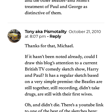
and the other Beatles–and Mimi’s
treatment of Paul and George as
distinctive of them.
Tony aka Pismotality
October 21, 2010
at 8:07 pm
- Reply
Thanks for that, Michael.
If it hasn’t been noted already, could I
draw this blog’s attention to a current
British TV comedy sketch show, Harry
and Paul? It has a regular sketch based
on a very simple premise: the Beatles are
still together, still recording, didn’t take
drugs, are still with their first wives.
Oh, and didn’t die. There’s a youtube link
to one of the best of the sketches here: