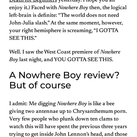
Death for Beginners
yesterday. I hope you all
enjoy it.) Faced with
Nowhere Boy
then, the logical
left-brain is definite: “The world does not need
John-Julia slash.” At the same moment, however,
your right hemisphere is screaming, “I GOTTA
SEE THIS.”
Well. I saw the West Coast premiere of
Nowhere
Boy
last night, and YOU GOTTA SEE THIS.
A Nowhere Boy review?
But of course
I admit: Me digging
Nowhere Boy
is like a bee
giving two antennae up to Chrysanthemum porn.
Very few people who plunk down ten clams to
watch this will have spent the previous three years
trying to get inside John Lennon’s head, and those