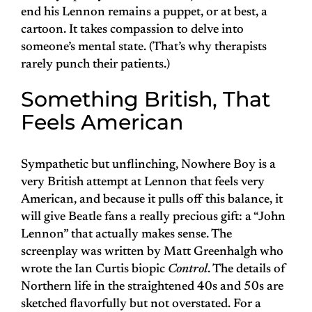
end his Lennon remains a puppet, or at best, a
cartoon. It takes compassion to delve into
someone’s mental state. (That’s why therapists
rarely punch their patients.)
Something British, That
Feels American
Sympathetic but unflinching, Nowhere Boy is a
very British attempt at Lennon that feels very
American, and because it pulls off this balance, it
will give Beatle fans a really precious gift: a “John
Lennon” that actually makes sense. The
screenplay was written by Matt Greenhalgh who
wrote the Ian Curtis biopic
Control
. The details of
Northern life in the straightened 40s and 50s are
sketched flavorfully but not overstated. For a