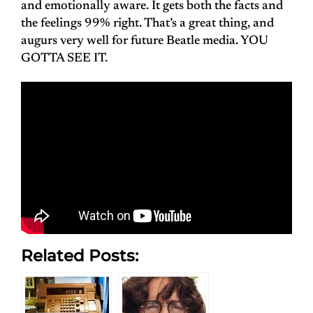
and emotionally aware. It gets both the facts and
the feelings 99% right. That’s a great thing, and
augurs very well for future Beatle media. YOU
GOTTA SEE IT.
Related Posts: