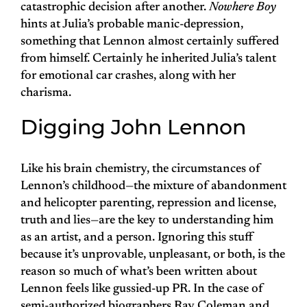
catastrophic decision after another.
Nowhere Boy
hints at Julia’s probable manic-depression,
something that Lennon almost certainly suffered
from himself. Certainly he inherited Julia’s talent
for emotional car crashes, along with her
charisma.
Digging John Lennon
Like his brain chemistry, the circumstances of
Lennon’s childhood—the mixture of abandonment
and helicopter parenting, repression and license,
truth and lies—are the key to understanding him
as an artist, and a person. Ignoring this stuff
because it’s unprovable, unpleasant, or both, is the
reason so much of what’s been written about
Lennon feels like gussied-up PR. In the case of
semi-authorized biographers Ray Coleman and