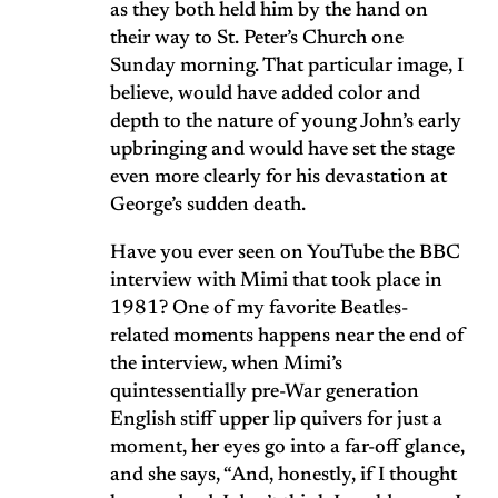
as they both held him by the hand on
their way to St. Peter’s Church one
Sunday morning. That particular image, I
believe, would have added color and
depth to the nature of young John’s early
upbringing and would have set the stage
even more clearly for his devastation at
George’s sudden death.
Have you ever seen on YouTube the BBC
interview with Mimi that took place in
1981? One of my favorite Beatles-
related moments happens near the end of
the interview, when Mimi’s
quintessentially pre-War generation
English stiff upper lip quivers for just a
moment, her eyes go into a far-off glance,
and she says, “And, honestly, if I thought