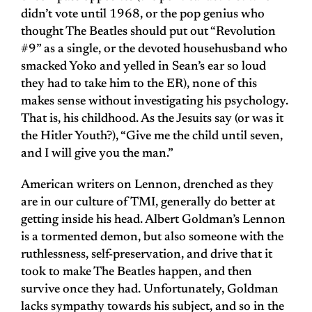
didn’t vote until 1968, or the pop genius who
thought The Beatles should put out “Revolution
#9” as a single, or the devoted househusband who
smacked Yoko and yelled in Sean’s ear so loud
they had to take him to the ER), none of this
makes sense without investigating his psychology.
That is, his childhood. As the Jesuits say (or was it
the Hitler Youth?), “Give me the child until seven,
and I will give you the man.”
American writers on Lennon, drenched as they
are in our culture of TMI, generally do better at
getting inside his head. Albert Goldman’s Lennon
is a tormented demon, but also someone with the
ruthlessness, self-preservation, and drive that it
took to make The Beatles happen, and then
survive once they had. Unfortunately, Goldman
lacks sympathy towards his subject, and so in the