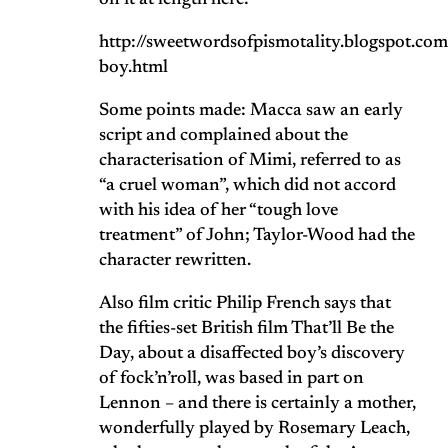
on it at length here:
http://sweetwordsofpismotality.blogspot.c
boy.html
Some points made: Macca saw an early
script and complained about the
characterisation of Mimi, referred to as
“a cruel woman”, which did not accord
with his idea of her “tough love
treatment” of John; Taylor-Wood had the
character rewritten.
Also film critic Philip French says that
the fifties-set British film That’ll Be the
Day, about a disaffected boy’s discovery
of fock’n’roll, was based in part on
Lennon – and there is certainly a mother,
wonderfully played by Rosemary Leach,