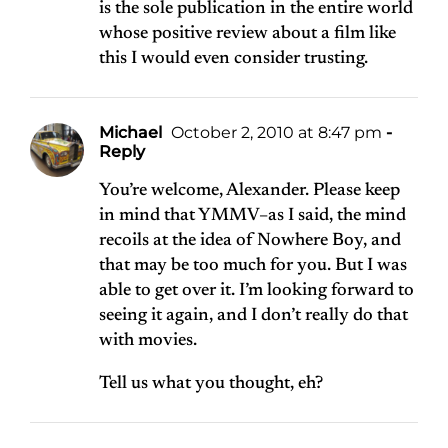
is the sole publication in the entire world
whose positive review about a film like
this I would even consider trusting.
Michael
October 2, 2010 at 8:47 pm
-
Reply
You’re welcome, Alexander. Please keep
in mind that YMMV–as I said, the mind
recoils at the idea of Nowhere Boy, and
that may be too much for you. But I was
able to get over it. I’m looking forward to
seeing it again, and I don’t really do that
with movies.
Tell us what you thought, eh?