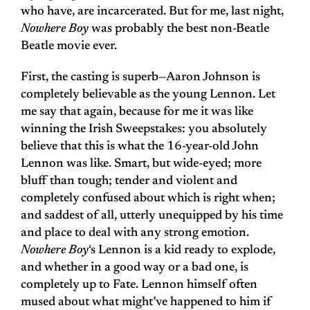
who have, are incarcerated. But for me, last night,
Nowhere Boy
was probably the best non-Beatle
Beatle movie ever.
First, the casting is superb—Aaron Johnson is
completely believable as the young Lennon. Let
me say that again, because for me it was like
winning the Irish Sweepstakes: you absolutely
believe that this is what the 16-year-old John
Lennon was like. Smart, but wide-eyed; more
bluff than tough; tender and violent and
completely confused about which is right when;
and saddest of all, utterly unequipped by his time
and place to deal with any strong emotion.
Nowhere Boy
‘s Lennon is a kid ready to explode,
and whether in a good way or a bad one, is
completely up to Fate. Lennon himself often
mused about what might’ve happened to him if