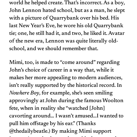
world he helped create. That’s incorrect. As a boy,
John Lennon hated school, but as a man, he slept
with a picture of Quarrybank over his bed. His
last New Year’s Eve, he wore his old Quarrybank
tie; one, he still had it, and two, he liked it. Avatar
of the new era, Lennon was quite literally old-
school, and we should remember that.
Mimi, too, is made to “come around” regarding
John’s choice of career in a way that, while it
makes her more appealing to modern audiences,
isn’t really supported by the historical record. In
Nowhere Boy
, for example, she’s seen smiling
approvingly at John during the famous Woolton
fete, when in reality she “watched [John]
cavorting around… I wasn’t amused…I wanted to
pull him offstage by his ear.” (Thanks
@thedailybeatle.) By making Mimi support