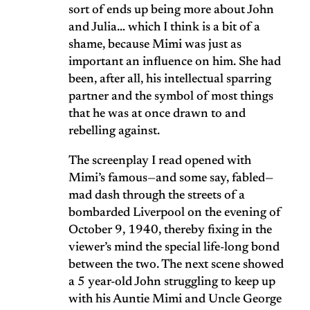
sort of ends up being more about John
and Julia… which I think is a bit of a
shame, because Mimi was just as
important an influence on him. She had
been, after all, his intellectual sparring
partner and the symbol of most things
that he was at once drawn to and
rebelling against.
The screenplay I read opened with
Mimi’s famous—and some say, fabled—
mad dash through the streets of a
bombarded Liverpool on the evening of
October 9, 1940, thereby fixing in the
viewer’s mind the special life-long bond
between the two. The next scene showed
a 5 year-old John struggling to keep up
with his Auntie Mimi and Uncle George