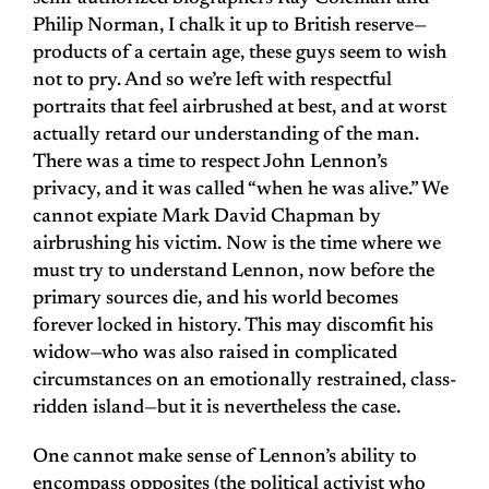
Philip Norman, I chalk it up to British reserve—
products of a certain age, these guys seem to wish
not to pry. And so we’re left with respectful
portraits that feel airbrushed at best, and at worst
actually retard our understanding of the man.
There was a time to respect John Lennon’s
privacy, and it was called “when he was alive.” We
cannot expiate Mark David Chapman by
airbrushing his victim. Now is the time where we
must try to understand Lennon, now before the
primary sources die, and his world becomes
forever locked in history. This may discomfit his
widow—who was also raised in complicated
circumstances on an emotionally restrained, class-
ridden island—but it is nevertheless the case.
One cannot make sense of Lennon’s ability to
encompass opposites (the political activist who