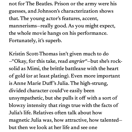
not for The Beatles. Prison or the army were his
guesses, and Johnson’s characterization shows
that. The young actor’s features, accent,
mannerisms—really good. As you might expect,
the whole movie hangs on his performance.
Fortunately, it’s superb.
Kristin Scott-Thomas isn’t given much to do
—“Okay, for this take, read
angrier
“—but she’s rock-
solid as Mimi, the brittle battleaxe with the heart
of gold (or at least plating). Even more important
is Anne Marie Duff’s Julia. The high-strung,
divided character could’ve easily been
unsympathetic, but she pulls it off with a sort of
blowzy intensity that rings true with the facts of
Julia’s life. Relatives often talk about how
magnetic Julia was, how attractive, how talented—
but then we look at her life and see one