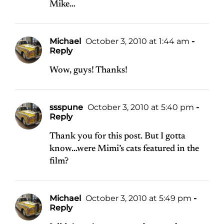
Mike…
Michael
October 3, 2010 at 1:44 am
-
Reply
Wow, guys! Thanks!
ssspune
October 3, 2010 at 5:40 pm
-
Reply
Thank you for this post. But I gotta
know…were Mimi’s cats featured in the
film?
Michael
October 3, 2010 at 5:49 pm
-
Reply