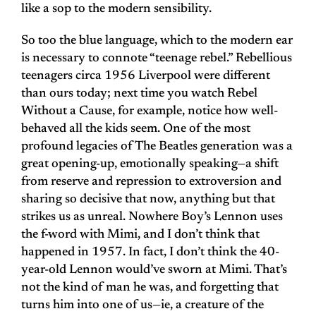
like a sop to the modern sensibility.
So too the blue language, which to the modern ear
is necessary to connote “teenage rebel.” Rebellious
teenagers circa 1956 Liverpool were different
than ours today; next time you watch Rebel
Without a Cause, for example, notice how well-
behaved all the kids seem. One of the most
profound legacies of The Beatles generation was a
great opening-up, emotionally speaking—a shift
from reserve and repression to extroversion and
sharing so decisive that now, anything but that
strikes us as unreal. Nowhere Boy’s Lennon uses
the f-word with Mimi, and I don’t think that
happened in 1957. In fact, I don’t think the 40-
year-old Lennon would’ve sworn at Mimi. That’s
not the kind of man he was, and forgetting that
turns him into one of us—ie, a creature of the