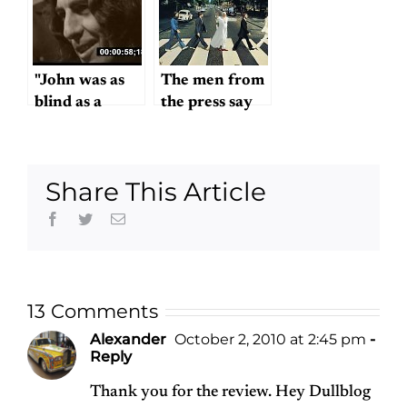
for free!
"John was as
The men from
blind as a
the press say
bat…"
we wish you
success
Share This Article
Facebook
Twitter
Email
13 Comments
Alexander
October 2, 2010 at 2:45 pm
-
Reply
Thank you for the review. Hey Dullblog