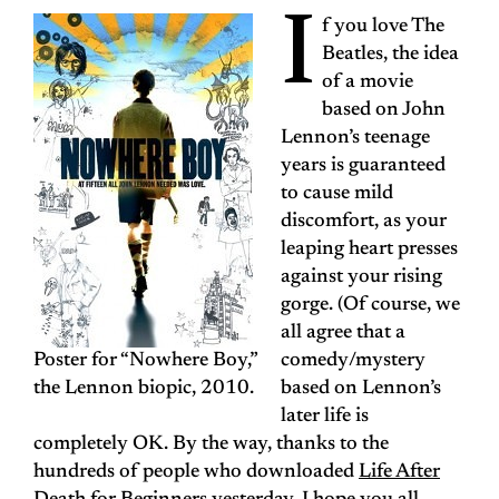
I
f you love The
Beatles, the idea
of a movie
based on John
Lennon’s teenage
years is guaranteed
to cause mild
discomfort, as your
leaping heart presses
against your rising
gorge. (Of course, we
all agree that a
Poster for “Nowhere Boy,”
comedy/mystery
the Lennon biopic, 2010.
based on Lennon’s
later life is
completely OK. By the way, thanks to the
hundreds of people who downloaded
Life After