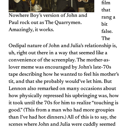
film
that
Nowhere Boy’s version of John and
rang a
Paul rock out as The Quarrymen.
bit
Amazingly, it works.
false.
The
Oedipal nature of John and Julia’s relationship is,
uh, right out there in a way that seemed like a
convenience of the screenplay. The mother-as-
lover meme was encouraged by John’s late-70s
tape describing how he wanted to feel his mother’s
tit, and that she probably would’ve let him. But
Lennon also remarked on many occasions about
how physically repressed his upbringing was, how
it took until the 70s for him to realize “touching is
good.” (This from a man who had more groupies
than I’ve had hot dinners.) All of this is to say, the
scenes where John and Julia were cuddly seemed