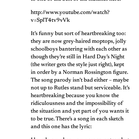
http://www.youtube.com/watch?
v=SplT4tv9vVk
It’s funny but sort of heartbreaking too:
they are now grey-haired moptops, jolly
schoolboys bantering with each other as
though they’re still in Hard Day’s Night
(the writer gets the style just right), kept
in order by a Norman Rossington figure.
The song parody isn’t bad either – maybe
not up to Rutles stand but serviceable. It’s
heartbreaking because you know the
ridiculousness and the impossibility of
the situation and yet part of you wants it
to be true. There’s a song in each sketch
and this one has the lyric: