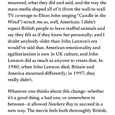
mourned, what they did and said, and the way the
mass-media shaped all of it (from the wall-to-wall
TV coverage to Elton John singing “Candle in the
Wind”) struck me as, well, American. I didn’t
expect British people to leave stuffed animals and
say they felt as if they knew her personally; and I
doubt anybody older than John Lennon’s era
would’ve said that. American emotionality and
egalitarianism is new in UK culture, and John
Lennon did as much as anyone to create that. In
1980, when John Lennon died, Britain and
America mourned differently; in 1997, they
really didn’t.
Whatever one thinks about this change—whether
it’s a good thing, a bad one, or somewhere in
between—it allowed
Nowhere Boy
to succeed in a
new way. The movie feels both thoroughly British,