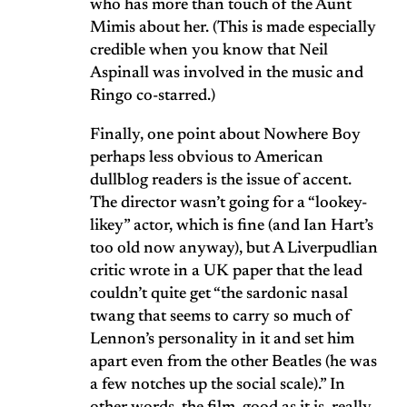
who has more than touch of the Aunt
Mimis about her. (This is made especially
credible when you know that Neil
Aspinall was involved in the music and
Ringo co-starred.)
Finally, one point about Nowhere Boy
perhaps less obvious to American
dullblog readers is the issue of accent.
The director wasn’t going for a “lookey-
likey” actor, which is fine (and Ian Hart’s
too old now anyway), but A Liverpudlian
critic wrote in a UK paper that the lead
couldn’t quite get “the sardonic nasal
twang that seems to carry so much of
Lennon’s personality in it and set him
apart even from the other Beatles (he was
a few notches up the social scale).” In