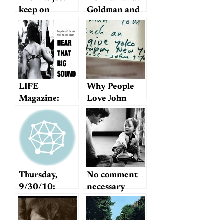
keep on
Goldman and
coming…
Sentimentality
LIFE
Why People
Magazine:
Love John
“The Old
Lennon
Masters and
Their Girls”
Thursday,
No comment
9/30/10:
necessary
Imagine
Mike’s book