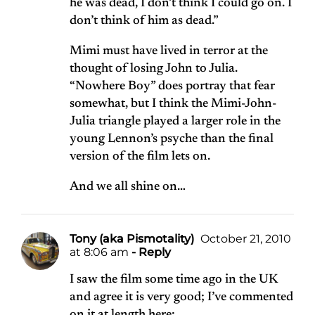
he was dead, I don’t think I could go on. I
don’t think of him as dead.”
Mimi must have lived in terror at the
thought of losing John to Julia.
“Nowhere Boy” does portray that fear
somewhat, but I think the Mimi-John-
Julia triangle played a larger role in the
young Lennon’s psyche than the final
version of the film lets on.
And we all shine on…
Tony (aka Pismotality)
October 21, 2010
at 8:06 am
- Reply
I saw the film some time ago in the UK
and agree it is very good; I’ve commented