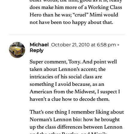
other words, the film, good as it is, really
does make him more of a Working Class
Hero than he was; “cruel” Mimi would
not have been too happy about that.
Michael
October 21, 2010 at 6:58 pm
-
Reply
Super comment, Tony. And point well
taken about Lennon’s accent; the
intricacies of his social class are
something I avoid because, as an
American from the Midwest, I suspect I
haven’t a clue how to decode them.
That’s one thing I remember liking about
Norman’s Lennon bio: how he brought
up the class differences between Lennon