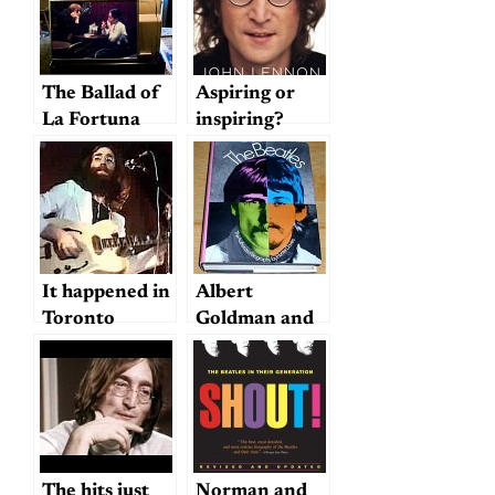
The Ballad of
Aspiring or
La Fortuna
inspiring?
It happened in
Albert
Toronto
Goldman and
Hunter Davies
on Beatles
Biographies
The hits just
Norman and