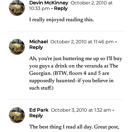
Devin McKinney
October 2, 2010 at
10:33 pm
- Reply
I really enjoyed reading this.
Michael
October 2, 2010 at 11:46 pm
-
Reply
Ah, you’re just buttering me up so I’ll buy
you guys a drink on the veranda at The
Georgian. (BTW, floors 4 and 5 are
supposedly haunted–if you believe in
such stuff.)
Ed Park
October 3, 2010 at 1:32 am
-
Reply
The best thing I read all day. Great post,