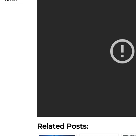
Gerber
Related Posts: