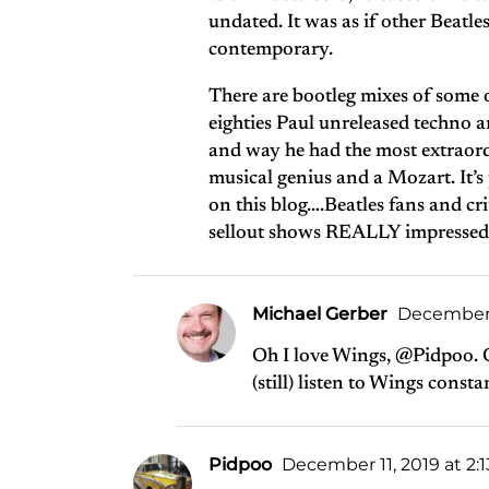
undated. It was as if other Beatle
contemporary.
There are bootleg mixes of some o
eighties Paul unreleased techno a
and way he had the most extraord
musical genius and a Mozart. It’s
on this blog….Beatles fans and cri
sellout shows REALLY impressed t
Michael Gerber
December 2
Oh I love Wings, @Pidpoo. O
(still) listen to Wings consta
Pidpoo
December 11, 2019 at 2: