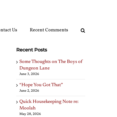
ntact Us
Recent Comments
Recent Posts
Some Thoughts on The Boys of
Dungeon Lane
June 3, 2026
“Hope You Got That”
June 2, 2026
Quick Housekeeping Note re:
Moolah
May 28, 2026