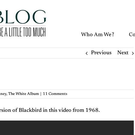
Who Am We?
Co
Previous
Next
tney
,
The White Album
|
11 Comments
sion of Blackbird in this video from 1968.