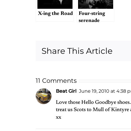
X-ing the Road
Four-string
serenade
Share This Article
11 Comments
Beat Girl
June 19, 2010 at 4:38 
Love those Hello Goodbye shoes.
treat us Scots to Mull of Kintyre
xx