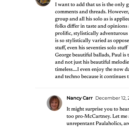
I want to add that us is the only 
comments and threads. However, t
group and all his solo as is applie
folks differ in taste and opinions
prolific, stylistically adventurous
is so stylistically varied as oppos
stuff, even his seventies solo stu
George beautiful ballads, Paul is 
and not just his beautiful melodi
timeless….I even enjoy the now da
and techno because it continues t
Nancy Carr
December 12, 2
It might surprise you to hea
too pro-McCartney. Let me as
unrepentant Paulaholics, ar