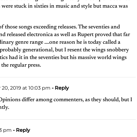
s were stuck in sixties in music and style but macca was
f those songs exceeding releases. The seventies and
nd released electronica as well as Rupert proved that far
inary genre range ….one reason he is today called a
 probably generational, but I resent the wings snobbery
tics had it in the seventies but his massive world wings
he regular press.
0, 2019 at 10:03 pm
- Reply
pinions differ among commenters, as they should, but I
ntly.
13 pm
- Reply