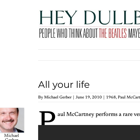
Skip
to
content
All your life
By
Michael Gerber
|
June 19, 2010
|
1968
,
Paul McCar
P
aul McCartney performs a rare ver
Michael