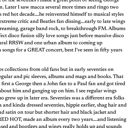
of the seventies I made a great point of seeing George
en. Later I saw macca several more times and ringo two
s red hot decade….he reinvented himself to musical styles
xtreme critic and Beatles fan dissing….early to late wings
creaming, garage band rock, to breakthrough FM. Albums
ct disco fusion silly love songs just before massive disco
rural RRSW and one urban album to coming up
songs for a GREAT concert, best I’ve seen in fifty years
s collections from old fans but in early seventies on
s regular and pic sleeves, albums and mags and books. That
irst a George then a John fan to a Paul fan and got tired
 about him and ganging up on him. I see regular wings
o grew up in later era. Seventies was a different era folks
and kinda dressed seventies, hippie earlier, shag hair and
and satin on tour but shorter hair and black jacket and
s RED HOT, made an album every two years….and listening
eased and bootlegs and wings really holds up and sounds