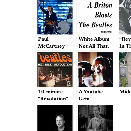
Paul
White Album
“Rev
McCartney
Not All That,
In T
and Dave
Writer Claims
Grohl
10-minute
A Youtube
Midd
"Revolution"
Gem