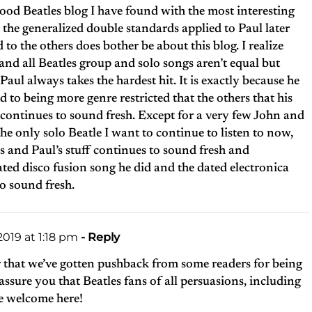
good Beatles blog I have found with the most interesting
he generalized double standards applied to Paul later
d to the others does bother be about this blog. I realize
 and all Beatles group and solo songs aren’t equal but
 Paul always takes the hardest hit. It is exactly because he
ed to being more genre restricted that the others that his
ff continues to sound fresh. Except for a very few John and
the only solo Beatle I want to continue to listen to now,
es and Paul’s stuff continues to sound fresh and
ted disco fusion song he did and the dated electronica
o sound fresh.
019 at 1:18 pm
- Reply
r that we’ve gotten pushback from some readers for being
sure you that Beatles fans of all persuasions, including
e welcome here!