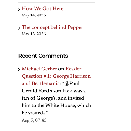
How We Got Here
May 14, 2026
The concept behind Pepper
May 13, 2026
Recent Comments
Michael Gerber
on
Reader
Question #1: George Harrison
and Beatlemania
: “
@Paul,
Gerald Ford’s son Jack was a
fan of George’s, and invited
him to the White House, which
he visited…
”
Aug 5, 07:43