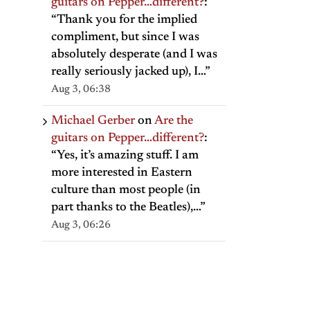
guitars on Pepper…different?
:
“
Thank you for the implied
compliment, but since I was
absolutely desperate (and I was
really seriously jacked up), I…
”
Aug 3, 06:38
il
Michael Gerber
on
Are the
guitars on Pepper…different?
:
“
Yes, it’s amazing stuff. I am
more interested in Eastern
culture than most people (in
part thanks to the Beatles),…
”
Aug 3, 06:26