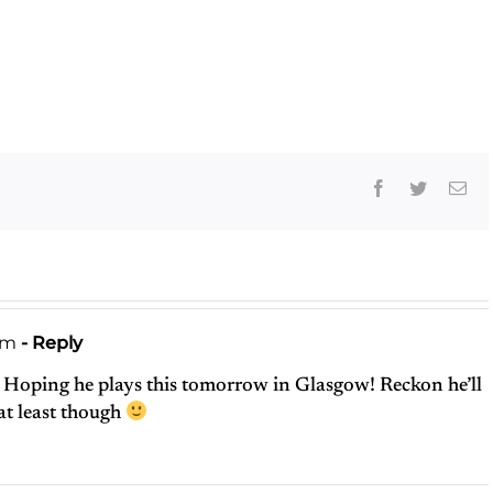
or May Not
Have
Destroyed
Rock ‘n’ Roll
Facebook
Twitter
Ema
pm
- Reply
 Hoping he plays this tomorrow in Glasgow! Reckon he’ll
 at least though