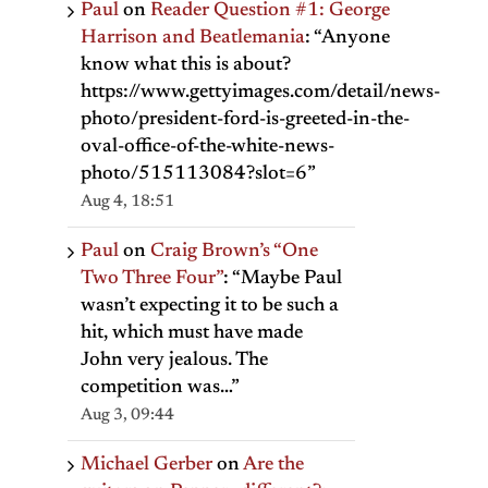
Paul
on
Reader Question #1: George
Harrison and Beatlemania
: “
Anyone
know what this is about?
https://www.gettyimages.com/detail/news-
photo/president-ford-is-greeted-in-the-
oval-office-of-the-white-news-
photo/515113084?slot=6
”
Aug 4, 18:51
Paul
on
Craig Brown’s “One
Two Three Four”
: “
Maybe Paul
wasn’t expecting it to be such a
hit, which must have made
John very jealous. The
competition was…
”
Aug 3, 09:44
Michael Gerber
on
Are the