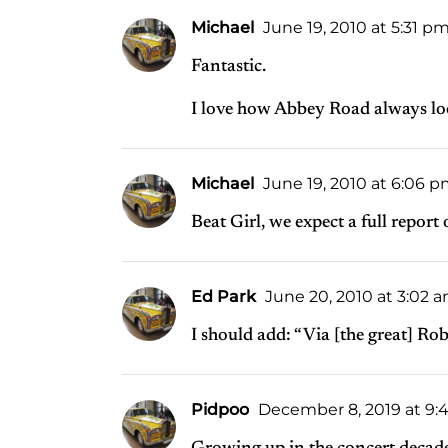
Michael
June 19, 2010 at 5:31 p
Fantastic.
I love how Abbey Road always look
Michael
June 19, 2010 at 6:06 
Beat Girl, we expect a full report
Ed Park
June 20, 2010 at 3:02 
I should add: “Via [the great] Ro
Pidpoo
December 8, 2019 at 9: