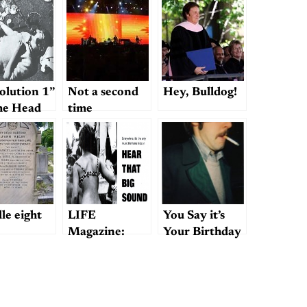
olution 1”
Not a second
Hey, Bulldog!
he Head
time
le eight
LIFE
You Say it’s
Magazine:
Your Birthday
“The Old
(Or Was
Masters and
Yesterday)?;
Their Girls”
or, How the
Beatles May