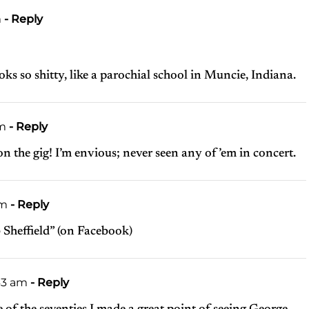
m
- Reply
s so shitty, like a parochial school in Muncie, Indiana.
pm
- Reply
 on the gig! I’m envious; never seen any of ’em in concert.
am
- Reply
b Sheffield” (on Facebook)
43 am
- Reply