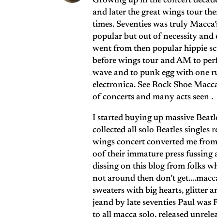
Growing up in the concert decade 
and later the great wings tour th
times. Seventies was truly Macca’
popular but out of necessity and e
went from then popular hippie s
before wings tour and AM to perfe
wave and to punk egg with one 
electronica. See Rock Shoe Macca 
of concerts and many acts seen .
I started buying up massive Beatle
collected all solo Beatles single
wings concert converted me from f
oof their immature press fussing
dissing on this blog from folks wh
not around then don’t get….macca 
sweaters with big hearts, glitter 
jeand by late seventies Paul wa
to all macca solo, released unrel