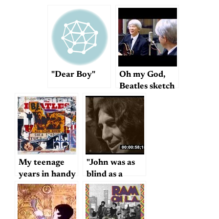
"Dear Boy"
Oh my God,
Beatles sketch
comedy
My teenage
"John was as
years in handy
blind as a
YouTube
bat…"
format