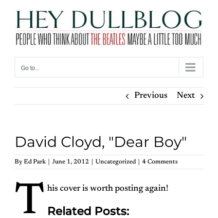
Skip
to
content
Go to...
Previous
Next
David Cloyd, "Dear Boy"
By
Ed Park
|
June 1, 2012
|
Uncategorized
|
4 Comments
T
his cover is worth posting again!
Related Posts: