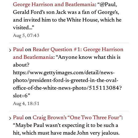
George Harrison and Beatlemania
: “
@Paul,
Gerald Ford’s son Jack was a fan of George’s,
and invited him to the White House, which he
visited…
”
Aug 5, 07:43
Paul
on
Reader Question #1: George Harrison
and Beatlemania
: “
Anyone know what this is
about?
https://www.gettyimages.com/detail/news-
photo/president-ford-is-greeted-in-the-oval-
office-of-the-white-news-photo/515113084?
slot=6
”
Aug 4, 18:51
Paul
on
Craig Brown’s “One Two Three Four”
:
“
Maybe Paul wasn’t expecting it to be such a
hit, which must have made John very jealous.