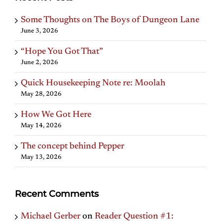
Some Thoughts on The Boys of Dungeon Lane
June 3, 2026
“Hope You Got That”
June 2, 2026
Quick Housekeeping Note re: Moolah
May 28, 2026
How We Got Here
May 14, 2026
The concept behind Pepper
May 13, 2026
Recent Comments
Michael Gerber
on
Reader Question #1: