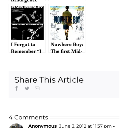
Resurgence
I Forgot to
Nowhere Boy:
Remember “I
The first Mid-
Forgot to
Atlantic
Remember to
Beatles
Forget”
biography?
Share This Article
Facebook
Twitter
Email
4 Comments
Anonymous
June 3, 2012 at 11:37 pm
-