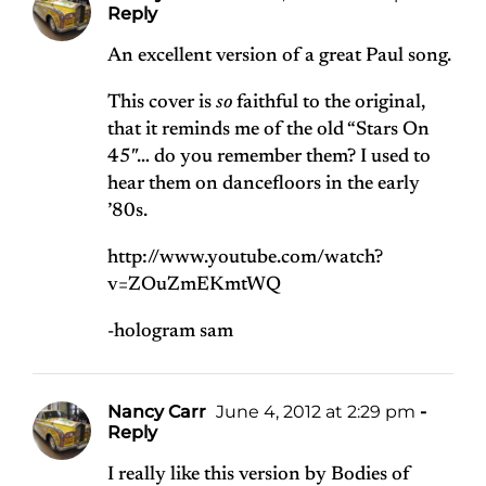
Reply
An excellent version of a great Paul song.
This cover is
so
faithful to the original,
that it reminds me of the old “Stars On
45″… do you remember them? I used to
hear them on dancefloors in the early
’80s.
http://www.youtube.com/watch?
v=ZOuZmEKmtWQ
-hologram sam
Nancy Carr
June 4, 2012 at 2:29 pm
-
Reply
I really like this version by Bodies of