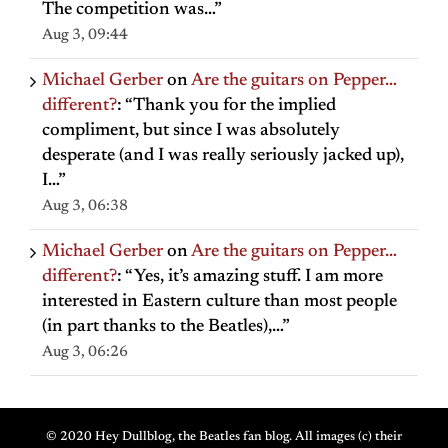
The competition was…
”
Aug 3, 09:44
Michael Gerber
on
Are the guitars on Pepper…
different?
: “
Thank you for the implied
compliment, but since I was absolutely
desperate (and I was really seriously jacked up),
I…
”
Aug 3, 06:38
Michael Gerber
on
Are the guitars on Pepper…
different?
: “
Yes, it’s amazing stuff. I am more
interested in Eastern culture than most people
(in part thanks to the Beatles),…
”
Aug 3, 06:26
© 2020 Hey Dullblog, the Beatles fan blog. All images (c) their