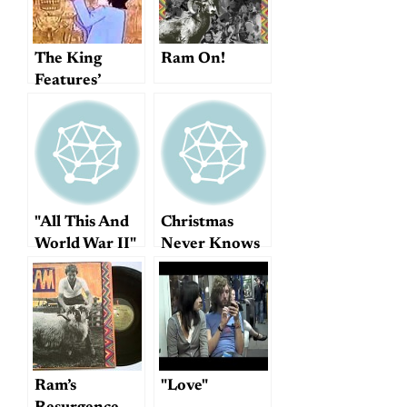
The King
Ram On!
Features’
version of
"Tomorrow
Never Knows"
"All This And
Christmas
World War II"
Never Knows
Ram’s
"Love"