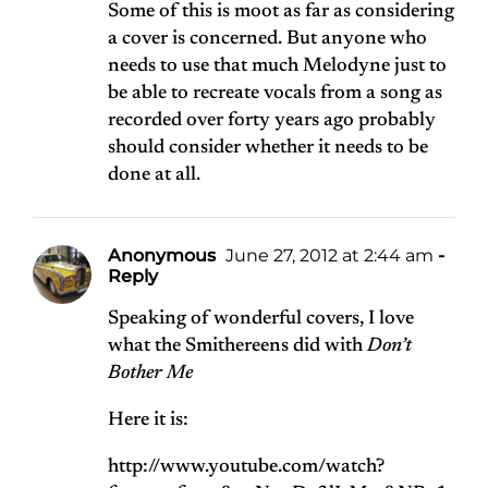
Some of this is moot as far as considering
a cover is concerned. But anyone who
needs to use that much Melodyne just to
be able to recreate vocals from a song as
recorded over forty years ago probably
should consider whether it needs to be
done at all.
Anonymous
June 27, 2012 at 2:44 am
-
Reply
Speaking of wonderful covers, I love
what the Smithereens did with
Don’t
Bother Me
Here it is:
http://www.youtube.com/watch?