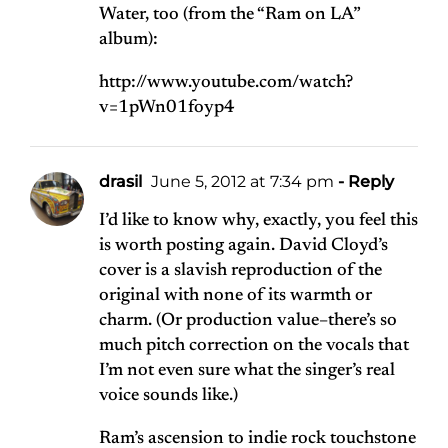
Water, too (from the “Ram on LA”
album):
http://www.youtube.com/watch?
v=1pWn01foyp4
drasil
June 5, 2012 at 7:34 pm
- Reply
I’d like to know why, exactly, you feel this
is worth posting again. David Cloyd’s
cover is a slavish reproduction of the
original with none of its warmth or
charm. (Or production value–there’s so
much pitch correction on the vocals that
I’m not even sure what the singer’s real
voice sounds like.)
Ram’s ascension to indie rock touchstone