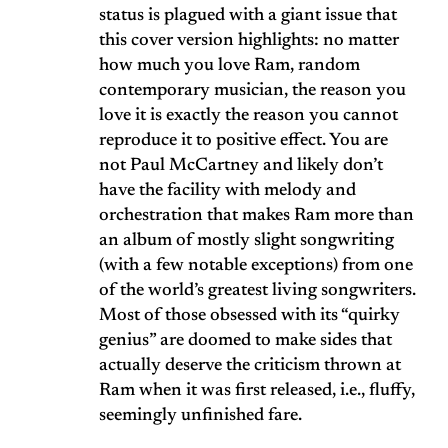
status is plagued with a giant issue that
this cover version highlights: no matter
how much you love Ram, random
contemporary musician, the reason you
love it is exactly the reason you cannot
reproduce it to positive effect. You are
not Paul McCartney and likely don’t
have the facility with melody and
orchestration that makes Ram more than
an album of mostly slight songwriting
(with a few notable exceptions) from one
of the world’s greatest living songwriters.
Most of those obsessed with its “quirky
genius” are doomed to make sides that
actually deserve the criticism thrown at
Ram when it was first released, i.e., fluffy,
seemingly unfinished fare.