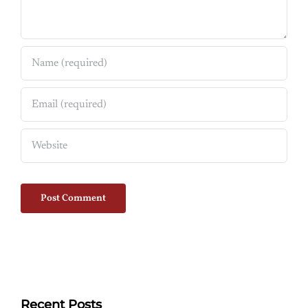
Recent Posts