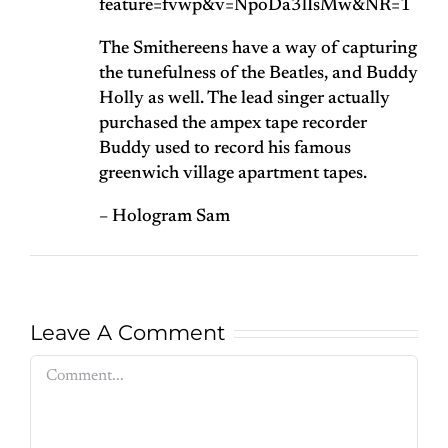
feature=fvwp&v=NpoDa3lIsMw&NR=1
The Smithereens have a way of capturing
the tunefulness of the Beatles, and Buddy
Holly as well. The lead singer actually
purchased the ampex tape recorder
Buddy used to record his famous
greenwich village apartment tapes.
– Hologram Sam
Leave A Comment
Comment