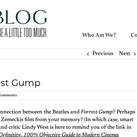
Who Am We?
Co
Previous
Next
rest Gump
Comments
connection between the Beatles and
Forrest Gump
? Perhaps
 Zemeckis film from your memory? (In which case, smart
and critic Lindy West is here to remind you of the link in
e Definitive, 100% Objective Guide to Modern Cinema
.