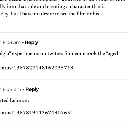
y into that role and creating a character that is
y, but I have no desire to see the film or his
t 6:03 am
- Reply
lgia” experiments on twitter. Someone took the “aged
p/status/1367827148162035713
at 6:04 am
- Reply
ated Lennon:
p/status/1367819113674907651