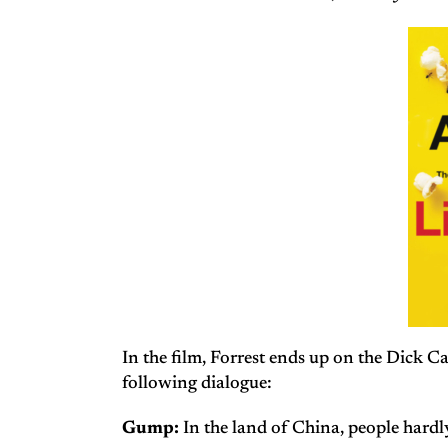
In the film, Forrest ends up on the Dick 
following dialogue:
Gump:
In the land of China, people hardly