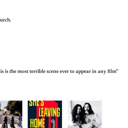
urch.
 is the most terrible scene ever to appear in any film”