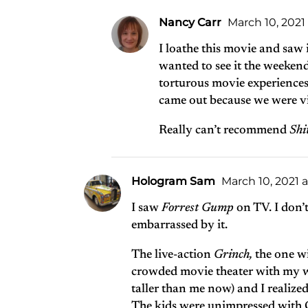
Nancy Carr
March 10, 2021 
I loathe this movie and saw 
wanted to see it the weekend
torturous movie experiences
came out because we were vi
Really can’t recommend
Shi
Hologram Sam
March 10, 2021 
I saw
Forrest Gump
on TV. I don’
embarrassed by it.
The live-action
Grinch,
the one w
crowded movie theater with my wif
taller than me now) and I realized 
The kids were unimpressed with C