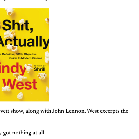
Cavett show, along with John Lennon. West excerpts the
 got nothing at all.