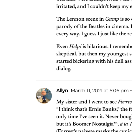
irritated, and I couldn’t keep my 
The Lennon scene in
Gump
is so
parody of the Beatles in cinema. I
every way. I guess I just like the r
Even
Help!
is hilarious. I remem
skeptical, but then my youngest s
started bickering with his dull a
dialog.
Allyn
March 11, 2021 at 5:06 pm
-
My sister and I went to see
Forre
“I think that’s Ernie Banks,” the
only time I’ve seen it. Never boug
but it’s Boomer Nostalgia™,
á la
T
(Forrest’s naivete masks the cyni