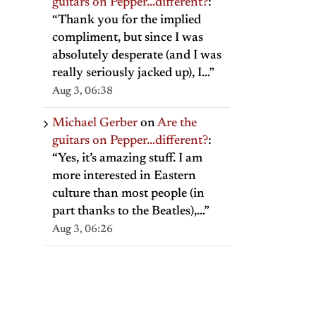
guitars on Pepper…different?
:
“
Thank you for the implied
compliment, but since I was
absolutely desperate (and I was
really seriously jacked up), I…
”
Aug 3, 06:38
Michael Gerber
on
Are the
guitars on Pepper…different?
:
“
Yes, it’s amazing stuff. I am
more interested in Eastern
culture than most people (in
part thanks to the Beatles),…
”
Aug 3, 06:26