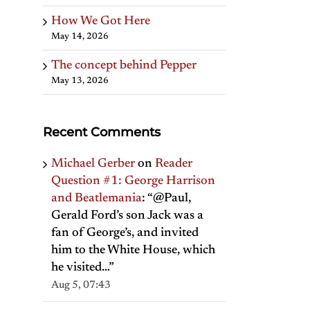
How We Got Here
May 14, 2026
The concept behind Pepper
May 13, 2026
Recent Comments
Michael Gerber
on
Reader
Question #1: George Harrison
and Beatlemania
: “
@Paul,
Gerald Ford’s son Jack was a
fan of George’s, and invited
him to the White House, which
he visited…
”
Aug 5, 07:43