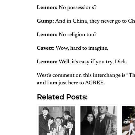
Lennon:
No possessions?
Gump:
And in China, they never go to Ch
Lennon:
No religion too?
Cavett:
Wow, hard to imagine.
Lennon:
Well, it’s easy if you try, Dick.
West’s comment on this interchange is “This
and I am just here to AGREE.
Related Posts: