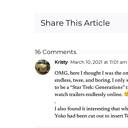
Had a
Mudshark
Story
Share This Article
16 Comments
Kristy
March 10, 2021 at 11:01 am
OMG, here I thought I was the on
endless, twee, and boring. I only 
to be a “Star Trek: Generations” t
watch trailers endlessly online.
.
I also found it interesting that wh
Yoko had been cut out to insert