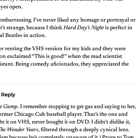
eyes open.
 embarrassing. I’ve never liked any homage or portrayal or
t’s strange, because I think
Hard Day’s Night
is perfect in
eal Beatles in action.
ber renting the VHS version for my kids and they were
on exclaimed “This is good!” when the mad scientist
ssistant. Being comedy aficionados, they appreciated the
 Reply
st Gump
. I remember stopping to get gas and saying to her,
 former Chicago Cub baseball player. That’s the one and
ht it on VHS, never bought it on DVD. I didn’t dislike it,
he Wonder Years
, filtered through a deeply cynical lens.
cism because he’s completely unaware of it.) Props to Tom