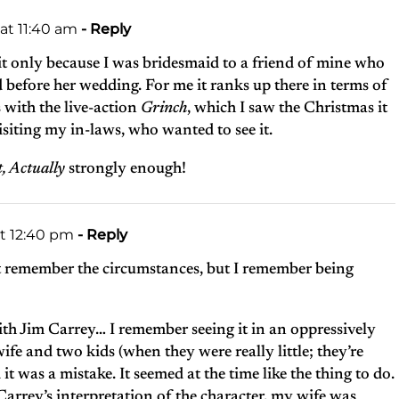
at 11:40 am
- Reply
it only because I was bridesmaid to a friend of mine who
 before her wedding. For me it ranks up there in terms of
 with the live-action
Grinch
, which I saw the Christmas it
siting my in-laws, who wanted to see it.
t, Actually
strongly enough!
at 12:40 pm
- Reply
t remember the circumstances, but I remember being
ith Jim Carrey… I remember seeing it in an oppressively
e and two kids (when they were really little; they’re
it was a mistake. It seemed at the time like the thing to do.
arrey’s interpretation of the character, my wife was