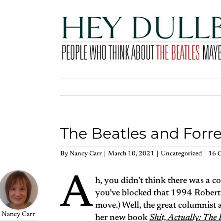
Skip
to
content
The Beatles and For
By
Nancy Carr
|
March 10, 2021
|
Uncategorized
|
16 
A
h, you didn’t think there was a 
you’ve blocked that 1994 Robert
move.) Well, the great columnist 
Nancy Carr
her new book
Shit, Actually: Th