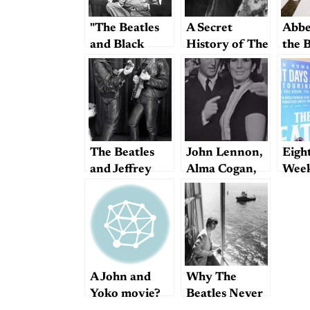
"The Beatles
A Secret
Abbe
and Black
History of The
the 
America"
Beatles?
Beat
Made
Beat
The Beatles
John Lennon,
Eigh
and Jeffrey
Alma Cogan,
Week
Epstein
and the
Thin
Delicate
Ron 
Mechanism of
Doc
Efficient
Beatles
Operations
A John and
Why The
Yoko movie?
Beatles Never