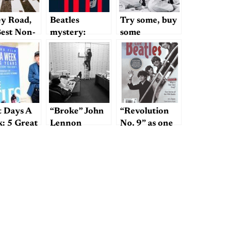
y Road,
Beatles
Try some, buy
Best Non-
mystery:
some
les Album
“She’s Leaving
 by the
Home”
les
t Days A
“Broke” John
“Revolution
: 5 Great
Lennon
No. 9” as one
gs About
of the top 5
Howard’s
Beatles songs?
umentary
Get real.