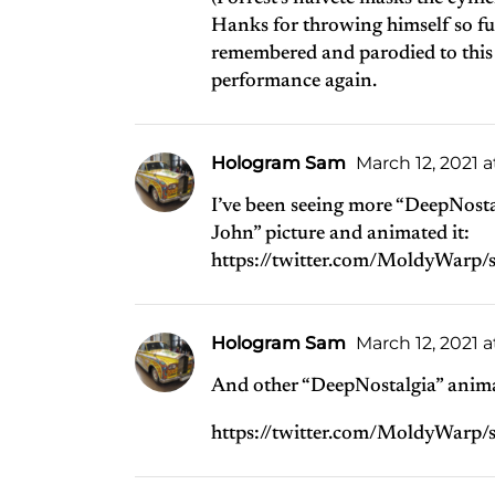
Hanks for throwing himself so full
remembered and parodied to this da
performance again.
Hologram Sam
March 12, 2021 a
I’ve been seeing more “DeepNosta
John” picture and animated it:
https://twitter.com/MoldyWar
Hologram Sam
March 12, 2021 
And other “DeepNostalgia” anim
https://twitter.com/MoldyWar