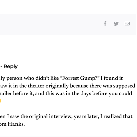
Facebook
Twitter
Ema
- Reply
ly person who didn’t like “Forrest Gump?” I found it
saw it in the theater originally because there was supposed
railer before it, and this was in the days before you could
en I saw the original interview, years later, I realized that
 Tom Hanks.