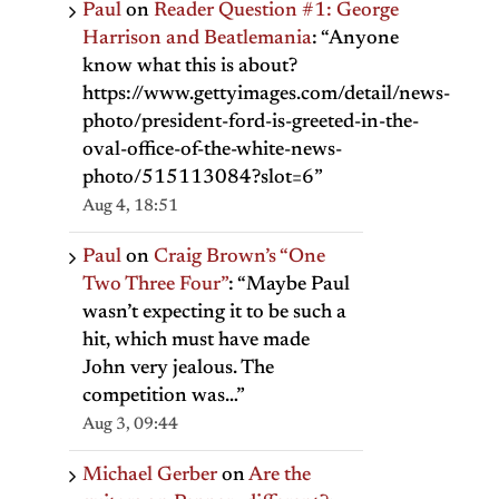
Paul
on
Reader Question #1: George
Harrison and Beatlemania
: “
Anyone
know what this is about?
https://www.gettyimages.com/detail/news-
photo/president-ford-is-greeted-in-the-
oval-office-of-the-white-news-
photo/515113084?slot=6
”
Aug 4, 18:51
Paul
on
Craig Brown’s “One
Two Three Four”
: “
Maybe Paul
wasn’t expecting it to be such a
hit, which must have made
John very jealous. The
competition was…
”
Aug 3, 09:44
Michael Gerber
on
Are the