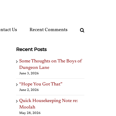
ntact Us
Recent Comments
Recent Posts
Some Thoughts on The Boys of
Dungeon Lane
June 3, 2026
“Hope You Got That”
June 2, 2026
Quick Housekeeping Note re:
Moolah
May 28, 2026