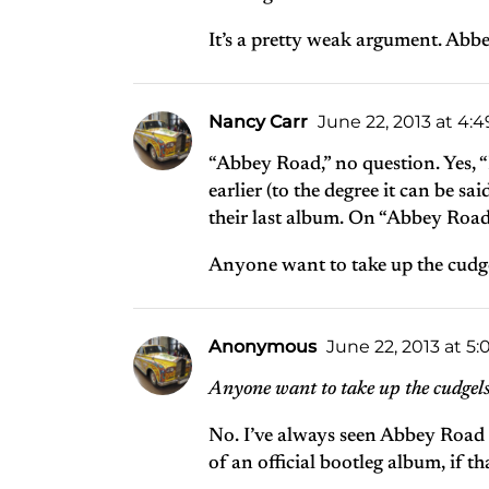
It’s a pretty weak argument. Abbe
Nancy Carr
June 22, 2013 at 4:
“Abbey Road,” no question. Yes, “L
earlier (to the degree it can be sai
their last album. On “Abbey Road
Anyone want to take up the cudgel
Anonymous
June 22, 2013 at 5
Anyone want to take up the cudgels 
No. I’ve always seen Abbey Road as
of an official bootleg album, if t