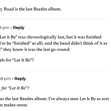
y Road is the last Beatles album.
49 pm
- Reply
et it Be” was chronologically last, but it was finished
d to be “finished” at all), and the band didn’t think of it as
” they knew it was the last go-round.
s for “Let It Be”?
:08 pm
- Reply
for “Let It Be”?
 the last Beatles album. I’ve always seen Let It Be as sort
hat makes sense.