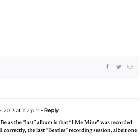
Facebook
Twitter
Ema
, 2013 at 1:12 pm
- Reply
 Be as the “last” album is that “I Me Mine” was recorded
l correctly, the last “Beatles” recording session, albeit one