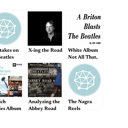
takes on
X-ing the Road
White Album
eatles
Not All That,
Writer Claims
ch
Analyzing the
The Nagra
les Album
Abbey Road
Reels
tually
medley
r Best?”