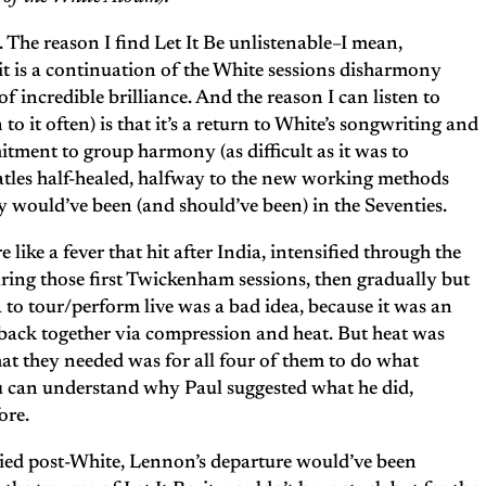
. The reason I find Let It Be unlistenable–I mean,
it is a continuation of the White sessions disharmony
 incredible brilliance. And the reason I can listen to
to it often) is that it’s a return to White’s songwriting and
tment to group harmony (as difficult as it was to
tles half-healed, halfway to the new working methods
 would’ve been (and should’ve been) in the Seventies.
e like a fever that hit after India, intensified through the
ring those first Twickenham sessions, then gradually but
 to tour/perform live was a bad idea, because it was an
 back together via compression and heat. But heat was
at they needed was for all four of them to do what
ou can understand why Paul suggested what he did,
ore.
plied post-White, Lennon’s departure would’ve been