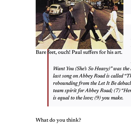
Bare feet, ouch! Paul suffers for his art.
Want You (She’s So Heavy)” was the la
last song on Abbey Road is called “T
rebounding from the Let It Be debac
team spirit for Abbey Road; (7) “Her
is equal to the love; (9) you make.
What do you think?