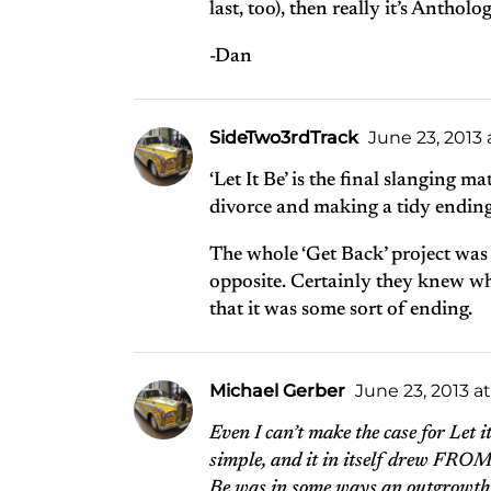
last, too), then really it’s Anthol
-Dan
SideTwo3rdTrack
June 23, 2013 
‘Let It Be’ is the final slanging 
divorce and making a tidy ending o
The whole ‘Get Back’ project was 
opposite. Certainly they knew wha
that it was some sort of ending.
Michael Gerber
June 23, 2013 a
Even I can’t make the case for Let 
simple, and it in itself drew FROM 
Be was in some ways an outgrowth