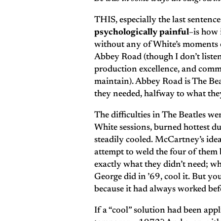
THIS, especially the last sentence
psychologically painful
–is how 
without any of White’s moments of
Abbey Road (though I don’t listen 
production excellence, and commi
maintain). Abbey Road is The Bea
they needed, halfway to what they
The difficulties in The Beatles wer
White sessions, burned hottest du
steadily cooled. McCartney’s idea
attempt to weld the four of them
exactly what they didn’t need; wh
George did in ’69, cool it. But y
because it had always worked bef
If a “cool” solution had been ap