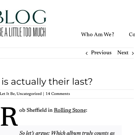
Who Am We?
Co
Previous
Next
 actually their last?
Let It Be
,
Uncategorized
|
14 Comments
R
ob Sheffield in
Rolling Stone
:
So let’s argue: Which album truly counts as