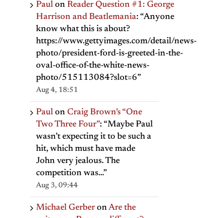
Paul
on
Reader Question #1: George
Harrison and Beatlemania
: “
Anyone
know what this is about?
https://www.gettyimages.com/detail/news-
photo/president-ford-is-greeted-in-the-
oval-office-of-the-white-news-
photo/515113084?slot=6
”
Aug 4, 18:51
Paul
on
Craig Brown’s “One
Two Three Four”
: “
Maybe Paul
wasn’t expecting it to be such a
hit, which must have made
John very jealous. The
competition was…
”
Aug 3, 09:44
Michael Gerber
on
Are the