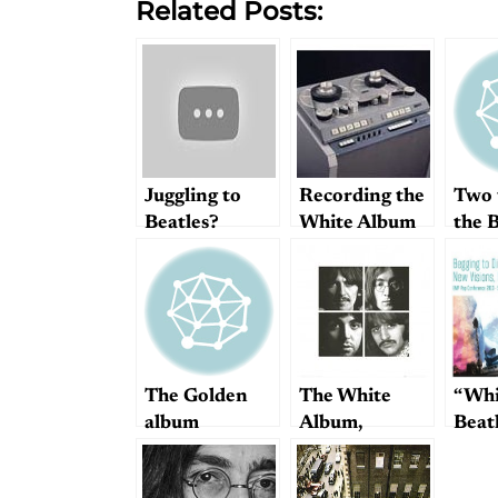
Related Posts:
Juggling to
Recording the
Two 
Beatles?
White Album
the B
Smiles await
you
The Golden
The White
“Whi
album
Album,
Beat
reviewed by
Is Ac
Starostin
Thei