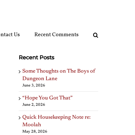
ntact Us
Recent Comments
Recent Posts
Some Thoughts on The Boys of
Dungeon Lane
June 3, 2026
“Hope You Got That”
June 2, 2026
Quick Housekeeping Note re:
Moolah
May 28, 2026