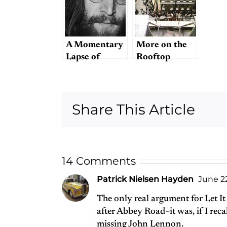
A Momentary
More on the
Lapse of
Rooftop
Reason
Concert
Share This Article
14 Comments
Patrick Nielsen Hayden
June 22
The only real argument for Let It
after Abbey Road–it was, if I recal
missing John Lennon.