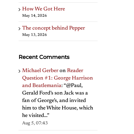
How We Got Here
May 14, 2026
The concept behind Pepper
May 13, 2026
Recent Comments
Michael Gerber
on
Reader
Question #1: George Harrison
and Beatlemania
: “
@Paul,
Gerald Ford’s son Jack was a
fan of George’s, and invited
him to the White House, which
he visited…
”
Aug 5, 07:43