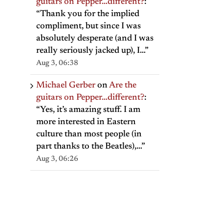
guitars on Pepper…different?
:
“
Thank you for the implied
compliment, but since I was
absolutely desperate (and I was
really seriously jacked up), I…
”
Aug 3, 06:38
Michael Gerber
on
Are the
guitars on Pepper…different?
:
il
“
Yes, it’s amazing stuff. I am
more interested in Eastern
culture than most people (in
part thanks to the Beatles),…
”
Aug 3, 06:26