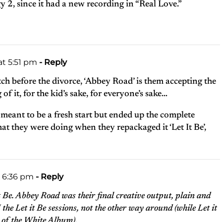
ogy 2, since it had a new recording in “Real Love.”
at 5:51 pm
- Reply
match before the divorce, ‘Abbey Road’ is them accepting the
f it, for the kid’s sake, for everyone’s sake…
meant to be a fresh start but ended up the complete
t they were doing when they repackaged it ‘Let It Be’,
t 6:36 pm
- Reply
it Be. Abbey Road was their final creative output, plain and
the Let it Be sessions, not the other way around (while Let it
 of the White Album).