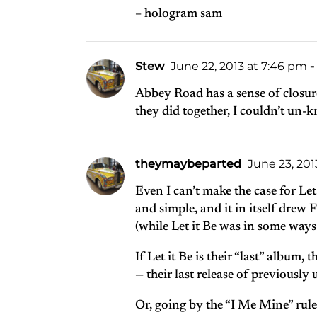
– hologram sam
Stew
June 22, 2013 at 7:46 pm
-
Abbey Road has a sense of closure
they did together, I couldn’t un-kn
theymaybeparted
June 23, 2013
Even I can’t make the case for Let
and simple, and it in itself drew
(while Let it Be was in some way
If Let it Be is their “last” album
— their last release of previously
Or, going by the “I Me Mine” rule