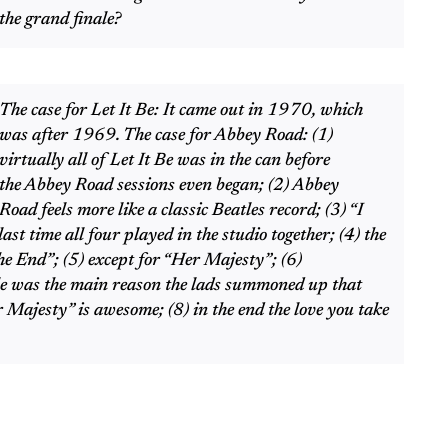
the grand finale?
The case for Let It Be: It came out in 1970, which
was after 1969. The case for Abbey Road: (1)
virtually all of Let It Be was in the can before
the Abbey Road sessions even began; (2) Abbey
Road feels more like a classic Beatles record; (3) “I
st time all four played in the studio together; (4) the
he End”; (5) except for “Her Majesty”; (6)
le was the main reason the lads summoned up that
 Majesty” is awesome; (8) in the end the love you take