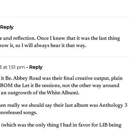
 Reply
 and reflection. Once I knew that it was the last thing
ow it, so I will always hear it that way.
 at 1:51 pm
- Reply
 it Be. Abbey Road was their final creative output, plain
 FROM the Let it Be sessions, not the other way around
s an outgrowth of the White Album).
, then really we should say their last album was Anthology 3
 unreleased songs.
 (which was the only thing I had in favor for LIB being