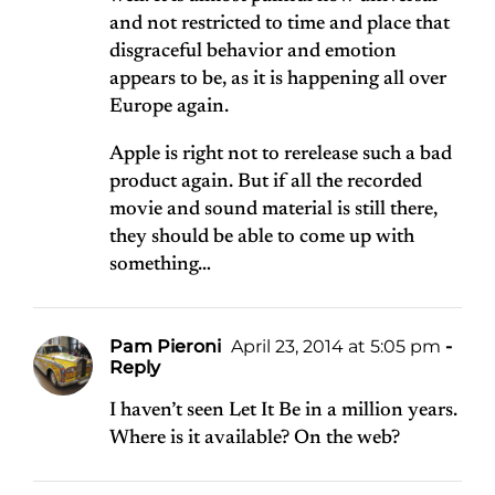
and not restricted to time and place that
disgraceful behavior and emotion
appears to be, as it is happening all over
Europe again.
Apple is right not to rerelease such a bad
product again. But if all the recorded
movie and sound material is still there,
they should be able to come up with
something…
Pam Pieroni
April 23, 2014 at 5:05 pm
-
Reply
I haven’t seen Let It Be in a million years.
Where is it available? On the web?