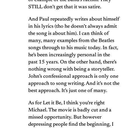
of example of the band’s racism. They
STILL don’t get that it was satire.
And Paul repeatedly writes about himself
in his lyrics (tho he doesn’t always admit
the song is about him). I can think of
many, many examples from the Beatles
songs through to his music today. In fact,
he’s been increasingly personal in the
past 15 years. On the other hand, there’s
nothing wrong with being a storyteller.
John’s confessional approach is only one
approach to song writing. And it’s not the
best approach. It’s just one of many.
As for Let it Be, I think you’re right
Michael. The movie is badly cut and a
missed opportunity. But however
depressing people find the beginning, I