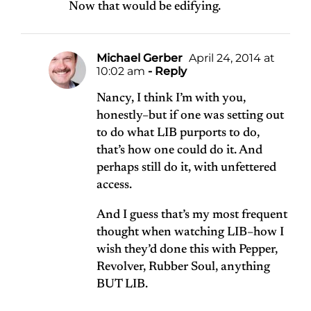
Now that would be edifying.
Michael Gerber
April 24, 2014 at
10:02 am
- Reply
Nancy, I think I’m with you,
honestly–but if one was setting out
to do what LIB purports to do,
that’s how one could do it. And
perhaps still do it, with unfettered
access.
And I guess that’s my most frequent
thought when watching LIB–how I
wish they’d done this with Pepper,
Revolver, Rubber Soul, anything
BUT LIB.