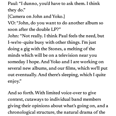
Paul: “I dunno, you’d have to ask them. I think
they do.”
[Camera on John and Yoko.]
VO: “John, do you want to do another album so
soon after the double LP?”
John: “Not really. I think Paul feels the need, but
I–we’re–quite busy with other things. I’m just
doing a gig with the Stones, a melting of the
minds which will be on a television near you
someday I hope. And Yoko and I are working on
several new albums, and our films, which we’ll put
out eventually. And there’s sleeping, which I quite
enjoy.”
And so forth. With limited voice-over to give
context, cutaways to individual band members
giving their opinions about what’s going on, and a
chronological structure, the natural drama of the