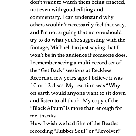
don’t want to watch them being enacted,
not even with good editing and
commentary. I can understand why
others wouldn’t necessarily feel that way,
and I’m not arguing that no one should
try to do what you’re suggesting with the
footage, Michael. I’m just saying that I
won’t be in the audience if someone does.
I remember seeing a multi-record set of
the “Get Back” sessions at Reckless
Records a few years ago: I believe it was
10 or 12 discs. My reaction was “Why
on earth would anyone want to sit down
and listen to all that?” My copy of the
“Black Album” is more than enough for
me, thanks.
How I wish we had film of the Beatles
recording “Rubber Soul” or “Revolver.”