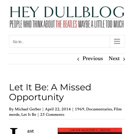
Skip
to
content
Go to...
Previous
Next
Let It Be: A Missed
Opportunity
By
Michael Gerber
|
April 22, 2014
|
1969
,
Documentaries
,
Film
merde
,
Let It Be
|
25 Comments
ast