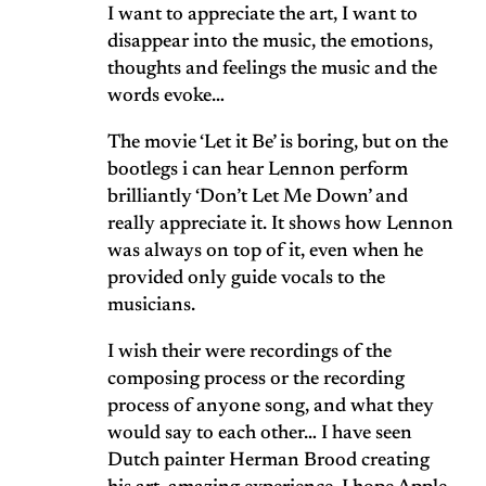
I want to appreciate the art, I want to
disappear into the music, the emotions,
thoughts and feelings the music and the
words evoke…
The movie ‘Let it Be’ is boring, but on the
bootlegs i can hear Lennon perform
brilliantly ‘Don’t Let Me Down’ and
really appreciate it. It shows how Lennon
was always on top of it, even when he
provided only guide vocals to the
musicians.
I wish their were recordings of the
composing process or the recording
process of anyone song, and what they
would say to each other… I have seen
Dutch painter Herman Brood creating