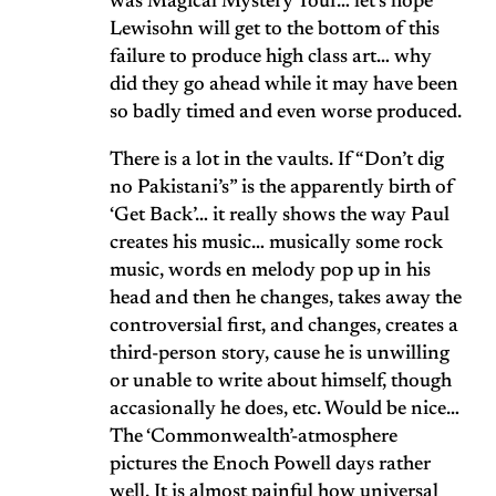
was Magical Mystery Tour… let’s hope
Lewisohn will get to the bottom of this
failure to produce high class art… why
did they go ahead while it may have been
so badly timed and even worse produced.
There is a lot in the vaults. If “Don’t dig
no Pakistani’s” is the apparently birth of
‘Get Back’… it really shows the way Paul
creates his music… musically some rock
music, words en melody pop up in his
head and then he changes, takes away the
controversial first, and changes, creates a
third-person story, cause he is unwilling
or unable to write about himself, though
accasionally he does, etc. Would be nice…
The ‘Commonwealth’-atmosphere
pictures the Enoch Powell days rather
well. It is almost painful how universal