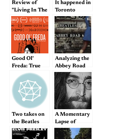
Review of
It happened in
"Living In The
Toronto
Material
World"
Good Ol’
Analyzing the
Freda: True
Abbey Road
tales from the
medley
Beatles’ loyal
secretary
Two takes on
A Momentary
the Beatles
Lapse of
Reason