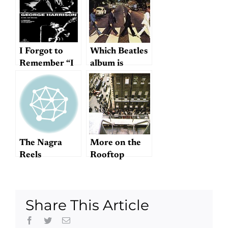
I Forgot to
Which Beatles
Remember “I
album is
Forgot to
actually their
Remember to
last?
Forget”
The Nagra
More on the
Reels
Rooftop
Concert
Share This Article
Facebook
Twitter
Email