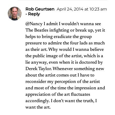
Rob Geurtsen
April 24, 2014 at 10:23 am
- Reply
@Nancy I admit I wouldn’t wanna see
The Beatles infighting or break up, yet it
helps to bring eradicate the group
pressure to admire the four lads as much
as their art. Why would I wanna believe
the public image of the artist, which is a
lie anyway, even when it is doctored by
Derek Taylor. Whenever something new
about the artist comes out I have to
reconsider my perception of the artist
and most of the time the impression and
appreciation of the art fluctuates
accordingly. I don’t want the truth, I
want the art.