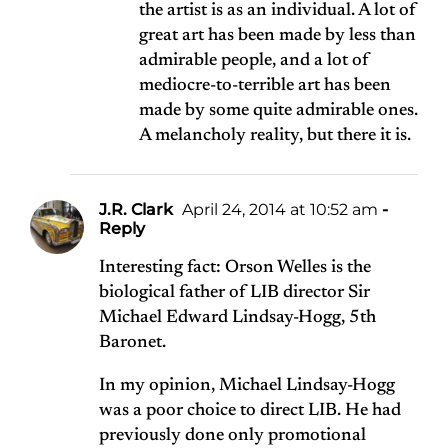
the artist is as an individual. A lot of
great art has been made by less than
admirable people, and a lot of
mediocre-to-terrible art has been
made by some quite admirable ones.
A melancholy reality, but there it is.
J.R. Clark
April 24, 2014 at 10:52 am
-
Reply
Interesting fact: Orson Welles is the
biological father of LIB director Sir
Michael Edward Lindsay-Hogg, 5th
Baronet.
In my opinion, Michael Lindsay-Hogg
was a poor choice to direct LIB. He had
previously done only promotional