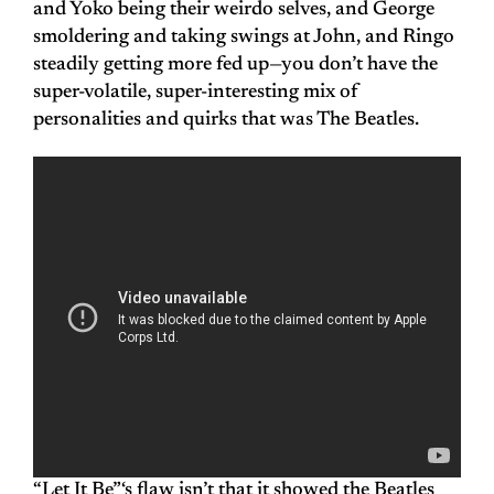
and Yoko being their weirdo selves, and George
smoldering and taking swings at John, and Ringo
steadily getting more fed up—you don’t have the
super-volatile, super-interesting mix of
personalities and quirks that was The Beatles.
“Let It Be”‘s flaw isn’t that it showed the Beatles