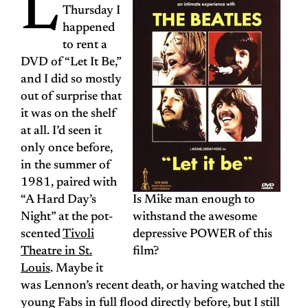
L
Thursday I
happened
to rent a
DVD of “Let It Be,”
and I did so mostly
out of surprise that
it was on the shelf
at all. I’d seen it
only once before,
in the summer of
1981, paired with
“A Hard Day’s
Is Mike man enough to
Night” at the pot-
withstand the awesome
scented
Tivoli
depressive POWER of this
Theatre in St.
film?
Louis
. Maybe it
was Lennon’s recent death, or having watched the
young Fabs in full flood directly before, but I still