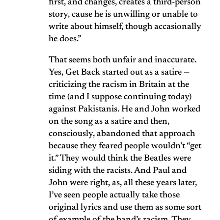
first, and changes, creates a third-person
story, cause he is unwilling or unable to
write about himself, though accasionally
he does.”
That seems both unfair and inaccurate.
Yes, Get Back started out as a satire —
criticizing the racism in Britain at the
time (and I suppose continuing today)
against Pakistanis. He and John worked
on the song as a satire and then,
consciously, abandoned that approach
because they feared people wouldn’t “get
it.” They would think the Beatles were
siding with the racists. And Paul and
John were right, as, all these years later,
I’ve seen people actually take those
original lyrics and use them as some sort