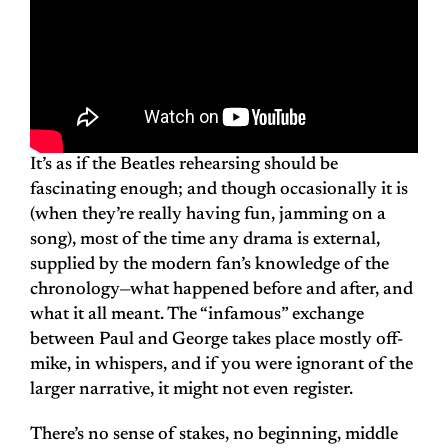
It’s as if the Beatles rehearsing should be
fascinating enough; and though occasionally it is
(when they’re really having fun, jamming on a
song), most of the time any drama is external,
supplied by the modern fan’s knowledge of the
chronology—what happened before and after, and
what it all meant. The “infamous” exchange
between Paul and George takes place mostly off-
mike, in whispers, and if you were ignorant of the
larger narrative, it might not even register.
There’s no sense of stakes, no beginning, middle