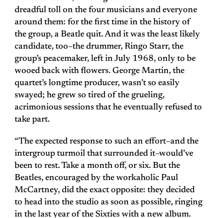
dreadful toll on the four musicians and everyone
around them: for the first time in the history of
the group, a Beatle quit. And it was the least likely
candidate, too–the drummer, Ringo Starr, the
group’s peacemaker, left in July 1968, only to be
wooed back with flowers. George Martin, the
quartet’s longtime producer, wasn’t so easily
swayed; he grew so tired of the grueling,
acrimonious sessions that he eventually refused to
take part.
“The expected response to such an effort–and the
intergroup turmoil that surrounded it–would’ve
been to rest. Take a month off, or six. But the
Beatles, encouraged by the workaholic Paul
McCartney, did the exact opposite: they decided
to head into the studio as soon as possible, ringing
in the last year of the Sixties with a new album.