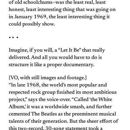
of old schoolchums—was the least real, least
honest, least interesting thing that was going on
in January 1969, the least interesting thing it
could possibly show.
• • •
Imagine, if you will, a “Let It Be” that really
delivered. And all you would have to do is
structure it like a proper documentary.
[VO, with still images and footage.]
“In late 1968, the world’s most popular and
respected rock group finished its most ambitious
project,” says the voice-over. “Called ‘the White
Album,’ it was a worldwide smash, and further
cemented The Beatles as the preeminent musical
talents of their generation. But the sheer effort of
this two-record, 30-song statement took a