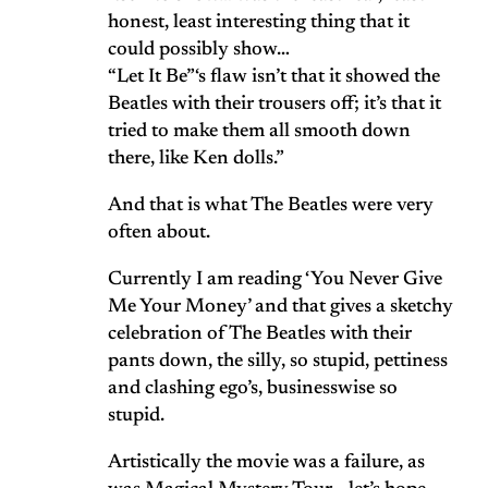
honest, least interesting thing that it
could possibly show…
“Let It Be”‘s flaw isn’t that it showed the
Beatles with their trousers off; it’s that it
tried to make them all smooth down
there, like Ken dolls.”
And that is what The Beatles were very
often about.
Currently I am reading ‘You Never Give
Me Your Money’ and that gives a sketchy
celebration of The Beatles with their
pants down, the silly, so stupid, pettiness
and clashing ego’s, businesswise so
stupid.
Artistically the movie was a failure, as