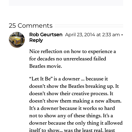
25 Comments
Rob Geurtsen
April 23, 2014 at 2:33 am
-
Reply
Nice reflection on how to experience a
for decades no unrereleased failed
Beatles movie.
“Let It Be” is a downer … because it
doesn’t show the Beatles breaking up. It
doesn’t show their creative process. It
doesn’t show them making a new album.
It’s a downer because it works so hard
not to show any of these things. It’s a
downer because the only thing it allowed
itself to show… was the least real, least