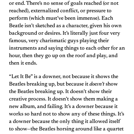
or end. There’s no sense of goals reached (or not
reached), externalized conflict, or pressure to
perform (which must’ve been immense). Each
Beatle isn’t sketched as a character, given his own
background or desires. It’s literally just four very
famous, very charismatic guys playing their
instruments and saying things to each other for an
hour, then they go up on the roof and play, and
then it ends.
“Let It Be” is a downer, not because it shows the
Beatles breaking up, but because it
doesn’t
show
the Beatles breaking up. It doesn’t show their
creative process. It doesn’t show them making a
new album, and failing. It’s a downer because it
works so hard not to show any of these things. It’s
a downer because the only thing it allowed itself
to show—the Beatles horsing around like a quartet