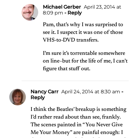
Michael Gerber
April 23, 2014 at
8:09 pm
- Reply
Pam, that’s why I was surprised to
see it. I suspect it was one of those
VHS-to-DVD transfers.
I’m sure it’s torrentable somewhere
on line–but for the life of me, I can’t
figure that stuff out.
Nancy Carr
April 24, 2014 at 8:30 am
-
Reply
I think the Beatles’ breakup is something
I’d rather read about than see, frankly.
The scenes painted in “You Never Give
Me Your Money” are painful enough: I