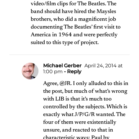
video/film clips for The Beatles. The
band should have hired the Maysles
brothers, who did a magnificent job
documenting The Beatles’ first visit to
America in 1964 and were perfectly
suited to this type of project.
Michael Gerber
April 24, 2014 at
1:00 pm
- Reply
Agree, @JR. I only alluded to this in
the post, but much of what’s wrong
with LIB is that it’s much too
controlled by the subjects. Which is
exactly what J/P/G/R wanted. The
four of them were existentially
unsure, and reacted to that in
characteristic ways: Paul by