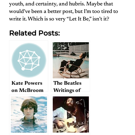
youth, and certainty, and hubris. Maybe that
would’ve been a better post, but I’m too tired to
write it. Which is so very “Let It Be,” isn’t it?
Related Posts:
Kate Powers
The Beatles
on McBroom
Writings of
Photo
Joshua Glenn:
“I’m Only
Slacking”