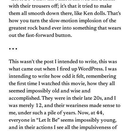
with their trousers off; it’s that it tried to make
them all smooth down there, like Ken dolls. That’s
how you turn the slow-motion implosion of the
greatest rock band ever into something that wears
out the fast-forward button.
• • •
This wasn’t the post I intended to write, this was
what came out when I fired up WordPress. I was
intending to write how odd it felt, remembering
the first time I watched this movie, how they all
seemed impossibly old and wise and
accomplished. They were in their late 20s, and I
was merely 12, and their weariness made sense to
me, under such a pile of years. Now, at 44,
everyone in “Let It Be” seems impossibly young,
and in their actions I see all the impulsiveness of