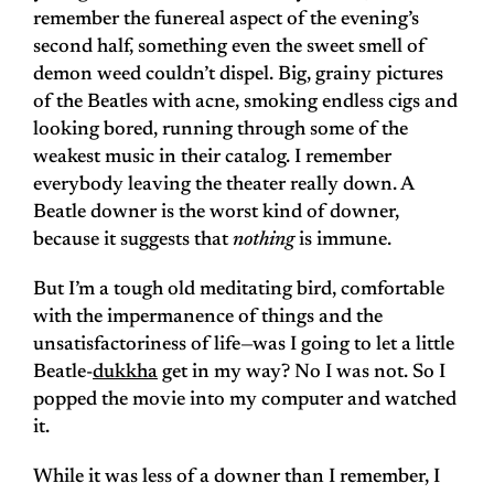
remember the funereal aspect of the evening’s
second half, something even the sweet smell of
demon weed couldn’t dispel. Big, grainy pictures
of the Beatles with acne, smoking endless cigs and
looking bored, running through some of the
weakest music in their catalog. I remember
everybody leaving the theater really down. A
Beatle downer is the worst kind of downer,
because it suggests that
nothing
is immune.
But I’m a tough old meditating bird, comfortable
with the impermanence of things and the
unsatisfactoriness of life—was I going to let a little
Beatle-
dukkha
get in my way? No I was not. So I
popped the movie into my computer and watched
it.
While it was less of a downer than I remember, I