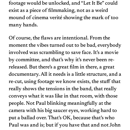
footage would be unlocked, and “Let It Be” could
exist as a piece of filmmaking, not as a weird
mound of cinema verité showing the mark of too
many hands.
Of course, the flaws are intentional. From the
moment the vibes turned out to be bad, everybody
involved was scrambling to save face. It’s a movie
by committee, and that’s why it’s never been re-
released. But there’s a great film in there, a great
documentary. All it needs is a little structure, and a
re-cut, using footage we know exists, the stuff that
really shows the tensions in the band, that really
conveys what it was like in that room, with those
people. Not Paul blinking meaningfully at the
camera with his big saucer eyes, working hard to
put a ballad over. That’s OK, because that’s who
Paul was and is; but if you have that and not John