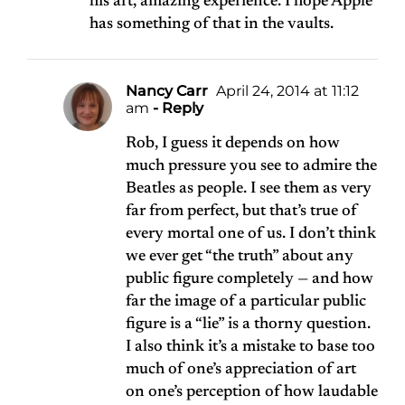
his art, amazing experience. I hope Apple
has something of that in the vaults.
Nancy Carr
April 24, 2014 at 11:12
am
- Reply
Rob, I guess it depends on how
much pressure you see to admire the
Beatles as people. I see them as very
far from perfect, but that’s true of
every mortal one of us. I don’t think
we ever get “the truth” about any
public figure completely — and how
far the image of a particular public
figure is a “lie” is a thorny question.
I also think it’s a mistake to base too
much of one’s appreciation of art
on one’s perception of how laudable