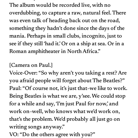
The album would be recorded live, with no
overdubbing, to capture a raw, natural feel. There
was even talk of heading back out on the road,
something they hadn’t done since the days of the
mania. Perhaps in small clubs, incognito, just to
see if they still ‘had it.’ Or on a ship at sea. Or in a
Roman amphitheater in North Africa.”
[Camera on Paul.]
Voice-Over: “So why aren’t you taking a rest? Are
you afraid people will forget about The Beatles?”
Paul: “Of course not, it’s just that–we like to work.
Being Beatles is what we are, y’see. We could stop
for a while and say, ‘I’m just Paul for now,’ and
work on–well, who knows what we’d work on,
that’s the problem. We’d probably all just go on
writing songs anyway.”
VO: “Do the others agree with you?”