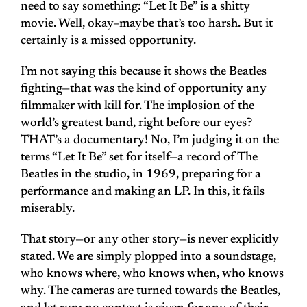
need to say something: “Let It Be” is a shitty
movie. Well, okay–maybe that’s too harsh. But it
certainly is a missed opportunity.
I’m not saying this because it shows the Beatles
fighting—that was the kind of opportunity any
filmmaker with kill for. The implosion of the
world’s greatest band, right before our eyes?
THAT’s a documentary! No, I’m judging it on the
terms “Let It Be” set for itself—a record of The
Beatles in the studio, in 1969, preparing for a
performance and making an LP. In this, it fails
miserably.
That story—or any other story—is never explicitly
stated. We are simply plopped into a soundstage,
who knows where, who knows when, who knows
why. The cameras are turned towards the Beatles,