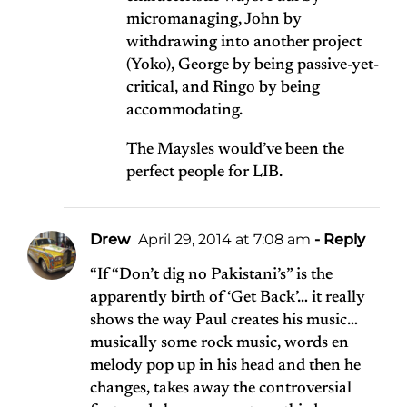
micromanaging, John by
withdrawing into another project
(Yoko), George by being passive-yet-
critical, and Ringo by being
accommodating.
The Maysles would’ve been the
perfect people for LIB.
Drew
April 29, 2014 at 7:08 am
- Reply
“If “Don’t dig no Pakistani’s” is the
apparently birth of ‘Get Back’… it really
shows the way Paul creates his music…
musically some rock music, words en
melody pop up in his head and then he
changes, takes away the controversial