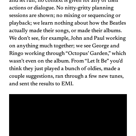
and let run; no context is given for any of their
actions or dialogue. No nitty-gritty planning
sessions are shown; no mixing or sequencing or
playback; we learn nothing about how the Beatles
actually made their songs, or made their albums.
We don’t see, for example, John and Paul working
on anything much together; we see George and
Ringo working through “Octopus’ Garden,” which
wasn’t even on the album. From “Let It Be” you’d
think they just played a bunch of oldies, made a
couple suggestions, ran through a few new tunes,
and sent the results to EMI.