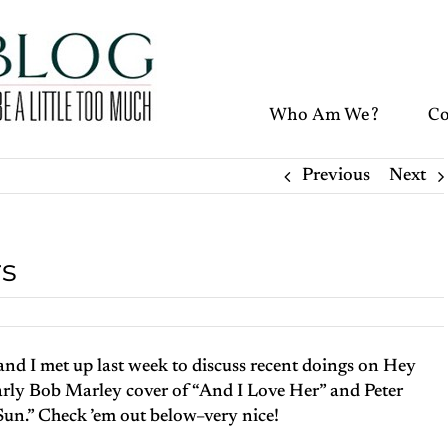
Who Am We?
Co
Previous
Next
rs
 and I met up last week to discuss recent doings on Hey
arly Bob Marley cover of “And I Love Her” and Peter
Sun.” Check ’em out below–very nice!