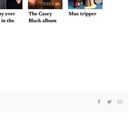
y ever
The Casey
Mae tripper
 in the
Black album
etplace?
Facebook
Twitter
Ema