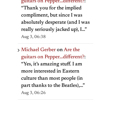
guitars on Pepper…different?
:
“
Thank you for the implied
compliment, but since I was
absolutely desperate (and I was
really seriously jacked up), I…
”
Aug 3, 06:38
Michael Gerber
on
Are the
guitars on Pepper…different?
:
“
Yes, it’s amazing stuff. I am
more interested in Eastern
culture than most people (in
part thanks to the Beatles),…
”
Aug 3, 06:26