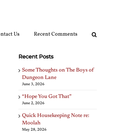
ntact Us
Recent Comments
Recent Posts
Some Thoughts on The Boys of
Dungeon Lane
June 3, 2026
“Hope You Got That”
June 2, 2026
Quick Housekeeping Note re:
Moolah
May 28, 2026