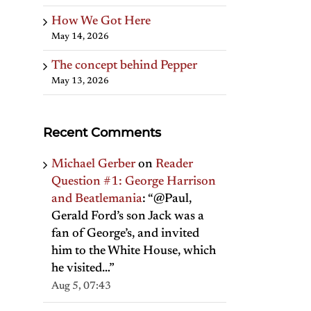
How We Got Here
May 14, 2026
The concept behind Pepper
May 13, 2026
Recent Comments
Michael Gerber
on
Reader
Question #1: George Harrison
and Beatlemania
: “
@Paul,
Gerald Ford’s son Jack was a
fan of George’s, and invited
him to the White House, which
he visited…
”
Aug 5, 07:43