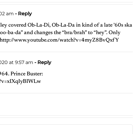
2:02 am
- Reply
ey covered Ob-La-Di, Ob-La-Da in kind of a late ’60s ska
i, oo-ba-da” and changes the “bra/brah” to “hey”. Only
http://www.youtube.com/watch?v=4myZ8BvQxfY
20 at 9:57 am
- Reply
1964. Prince Buster:
h?v=xIXqIyBIWLw