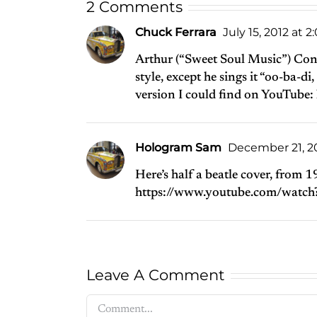
2 Comments
Chuck Ferrara
July 15, 2012 at 
Arthur (“Sweet Soul Music”) Conl
style, except he sings it “oo-ba-d
version I could find on YouTube:
Hologram Sam
December 21, 20
Here’s half a beatle cover, from 
https://www.youtube.com/watc
Leave A Comment
Comment