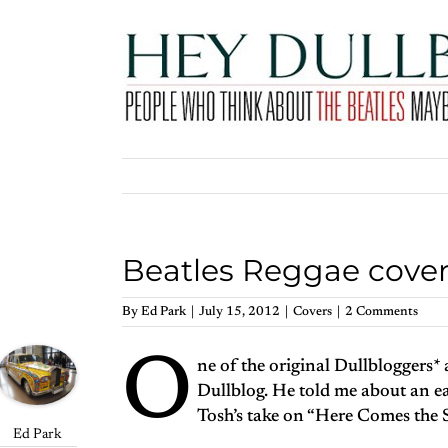
Skip
to
content
Beatles Reggae cove
By
Ed Park
|
July 15, 2012
|
Covers
|
2 Comments
O
ne of the original Dullbloggers*
Dullblog. He told me about an e
Tosh’s take on “Here Comes the 
Ed Park