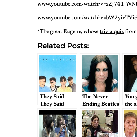
www.youtube.com/watch?v=zZj741_WN
www.youtube.com/watch?v=bW2yivTVi
*The great Eugene, whose
trivia quiz
from 
Related Posts:
They Said
The Never-
You 
They Said
Ending Beatles
the 
Trivia Quiz
Challenge —
Question #2