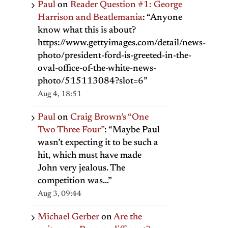
Paul
on
Reader Question #1: George
Harrison and Beatlemania
: “
Anyone
know what this is about?
https://www.gettyimages.com/detail/news-
photo/president-ford-is-greeted-in-the-
oval-office-of-the-white-news-
photo/515113084?slot=6
”
Aug 4, 18:51
Paul
on
Craig Brown’s “One
Two Three Four”
: “
Maybe Paul
wasn’t expecting it to be such a
hit, which must have made
John very jealous. The
il
competition was…
”
Aug 3, 09:44
Michael Gerber
on
Are the