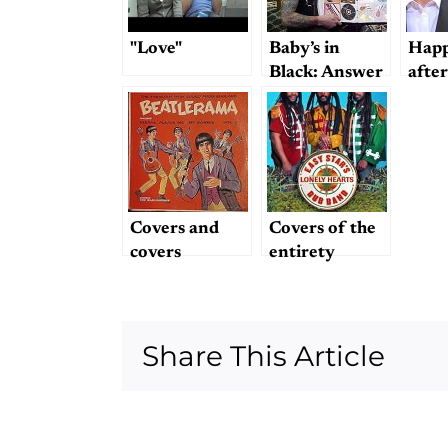
"Love"
Baby’s in
Happ
Black: Answer
after
to Dullblog
mark
Trivia
Question #2
Covers and
Covers of the
covers
entirety
Share This Article