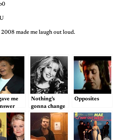
b0
eU
2008 made me laugh out loud.
gave me
Nothing’s
Opposites
answer
gonna change
my world…