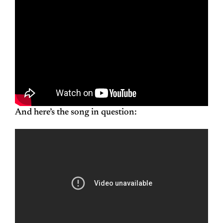
And here’s the song in question: