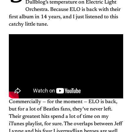
Dullblog’s temperature on Electric Light
Orchestra. Because ELO is back with their
first album in 14 years, and I just listened to this
catchy little tune.
Commercially — for the moment — ELO is back,
but for a lot of Beatles fans, they’ve never left.
Their greatest hits spend a lot of time on my
iTunes playlist, for sure. The overlaps between Jeff
Lynne and his four Liverpudlian heroes are well