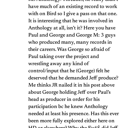
have much of an existing record to work
with on Bird so I give a pass on that one.
It is interesting that he was involved in
Anthology at all, isn’t it? Here you have
Paul and George and George M: 3 guys
who produced many, many records in
their careers. Was George so afraid of
Paul taking over the project and
wrestling away any kind of
control/input that he (George) felt he
deserved that he demanded Jeff produce?
Me thinks JR nailed it in his post above
about George holding Jeff over Paul’s
head as producer in order for his
participation bc he knew Anthology
needed at least his presence. Has this ever
been more fully explored either here on