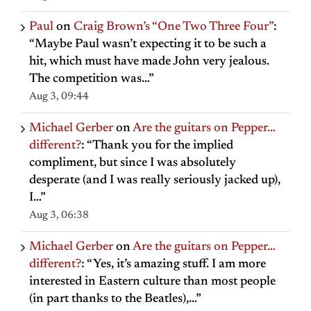
Paul
on
Craig Brown’s “One Two Three Four”
:
“
Maybe Paul wasn’t expecting it to be such a
hit, which must have made John very jealous.
The competition was…
”
Aug 3, 09:44
Michael Gerber
on
Are the guitars on Pepper…
different?
: “
Thank you for the implied
compliment, but since I was absolutely
desperate (and I was really seriously jacked up),
I…
”
Aug 3, 06:38
Michael Gerber
on
Are the guitars on Pepper…
different?
: “
Yes, it’s amazing stuff. I am more
interested in Eastern culture than most people
(in part thanks to the Beatles),…
”