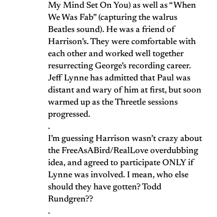
My Mind Set On You) as well as “When
We Was Fab” (capturing the walrus
Beatles sound). He was a friend of
Harrison’s. They were comfortable with
each other and worked well together
resurrecting George’s recording career.
Jeff Lynne has admitted that Paul was
distant and wary of him at first, but soon
warmed up as the Threetle sessions
progressed.
.
I’m guessing Harrison wasn’t crazy about
the FreeAsABird/RealLove overdubbing
idea, and agreed to participate ONLY if
Lynne was involved. I mean, who else
should they have gotten? Todd
Rundgren??
.