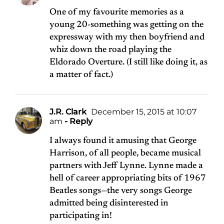
One of my favourite memories as a
young 20-something was getting on the
expressway with my then boyfriend and
whiz down the road playing the
Eldorado Overture. (I still like doing it, as
a matter of fact.)
J.R. Clark
December 15, 2015 at 10:07
am
- Reply
I always found it amusing that George
Harrison, of all people, became musical
partners with Jeff Lynne. Lynne made a
hell of career appropriating bits of 1967
Beatles songs—the very songs George
admitted being disinterested in
participating in!