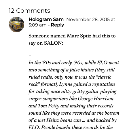
12 Comments
Hologram Sam
November 28, 2015 at
5:09 am
- Reply
Someone named Marc Sptiz had this to
say on SALON:
–
In the ’80s and early ’90s, while ELO went
into something of a false hiatus (they still
ruled radio, only now it was the “classic
rock” format), Lynne gained a reputation
for taking once nitty gritty guitar playing
singer-songwriters like George Harrison
and Tom Petty and making their records
sound like they were recorded at the bottom
of a wet Heinz beans can … and backed by
ELO. People bought these records by the