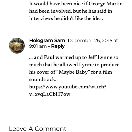
It would have been nice if George Martin
had been involved, but he has said in
interviews he didn’t like the idea.
Hologram Sam
December 26, 2015 at
9:01 am
- Reply
… and Paul warmed up to Jeff Lynne so
much that he allowed Lynne to produce
his cover of “Maybe Baby” for a film
soundtrack:
https://www.youtube.com/watch?
v=xvqLaCbH7ow
Leave A Comment