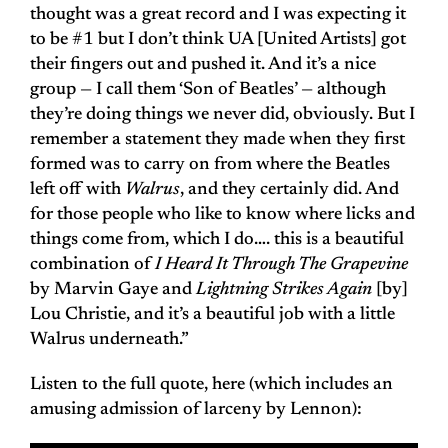
thought was a great record and I was expecting it
to be #1 but I don’t think UA [United Artists] got
their fingers out and pushed it. And it’s a nice
group — I call them ‘Son of Beatles’ — although
they’re doing things we never did, obviously. But I
remember a statement they made when they first
formed was to carry on from where the Beatles
left off with
Walrus
, and they certainly did. And
for those people who like to know where licks and
things come from, which I do…. this is a beautiful
combination of
I Heard It Through The Grapevine
by Marvin Gaye and
Lightning Strikes Again
[by]
Lou Christie, and it’s a beautiful job with a little
Walrus underneath.”
Listen to the full quote, here (which includes an
amusing admission of larceny by Lennon):