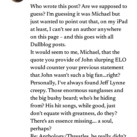
Who wrote this post? Are we supposed to
guess? I’m guessing it was Michael but
just wanted to point out that, on my iPad
at least, I can’t see an author anywhere
on this page – and this goes with all
Dullblog posts.
It would seem to me, Michael, that the
quote you provide of John slurping ELO
would counter your previous statement
that John wasn’t such a big fan…right?
Personally, I’ve always found Jeff Lynne
creepy. Those enormous sunglasses and
the big bushy beard; who’s he hiding
from? His hit songs, while good, just
don’t equate with greatness, do they?
There’s an essence missing…. a soul,
perhaps?
Re: Anthology/Threatles, he really didn’t