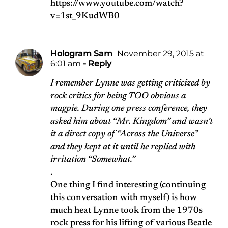
https://www.youtube.com/watch?
v=1st_9KudWB0
Hologram Sam
November 29, 2015 at
6:01 am
- Reply
I remember Lynne was getting criticized by
rock critics for being TOO obvious a
magpie. During one press conference, they
asked him about “Mr. Kingdom” and wasn’t
it a direct copy of “Across the Universe”
and they kept at it until he replied with
irritation “Somewhat.”
.
One thing I find interesting (continuing
this conversation with myself) is how
much heat Lynne took from the 1970s
rock press for his lifting of various Beatle