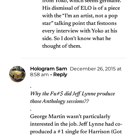
from Yoko, which seems germane.
His dismissal of ELO is of a piece
with the “I’m an artist, not a pop
star” talking point that festoons
every interview with Yoko at his
side. So I don’t know what he
thought of them.
Hologram Sam
December 26, 2015 at
8:58 am
- Reply
.
Why the Fu#$ did Jeff Lynne produce
those Anthology sessions??
.
George Martin wasn’t particularly
interested in the job. Jeff Lynne had co-
produced a #1 single for Harrison (Got