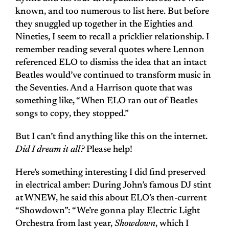
known, and too numerous to list here. But before
they snuggled up together in the Eighties and
Nineties, I seem to recall a pricklier relationship. I
remember reading several quotes where Lennon
referenced ELO to dismiss the idea that an intact
Beatles would’ve continued to transform music in
the Seventies. And a Harrison quote that was
something like, “When ELO ran out of Beatles
songs to copy, they stopped.”
But I can’t find anything like this on the internet.
Did I dream it all?
Please help!
Here’s something interesting I did find preserved
in electrical amber: During John’s famous DJ stint
at WNEW, he said this about ELO’s then-current
“Showdown”: “We’re gonna play Electric Light
Orchestra from last year,
Showdown
, which I