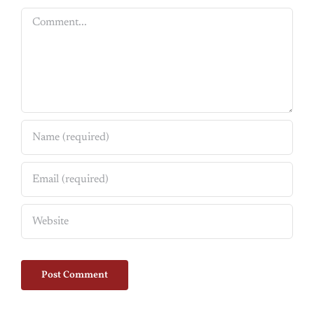
Comment