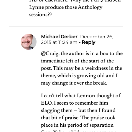
HD or elsewhere? Why the Fu#$ did Jeff
Lynne produce those Anthology
sessions??
Michael Gerber
December 26,
2015 at 11:24 am
- Reply
@Craig, the author is in a box to the
immediate left of the start of the
post. This may be a weirdness in the
theme, which is growing old and I
may change it over the break.
I can’t tell what Lennon thought of
ELO. I seem to remember him
slagging them — but then I found
that bit of praise. The praise took
place in his period of separation