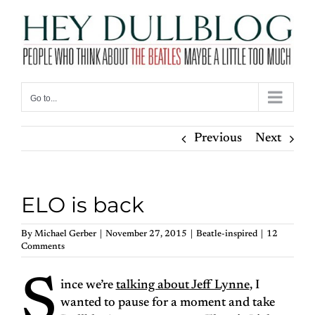
Skip
to
content
Go to...
Previous
Next
ELO is back
By
Michael Gerber
|
November 27, 2015
|
Beatle-inspired
|
12
Comments
S
ince we’re
talking about Jeff Lynne
, I
wanted to pause for a moment and take