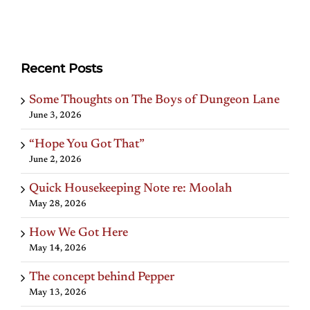
Recent Posts
Some Thoughts on The Boys of Dungeon Lane
June 3, 2026
“Hope You Got That”
June 2, 2026
Quick Housekeeping Note re: Moolah
May 28, 2026
How We Got Here
May 14, 2026
The concept behind Pepper
May 13, 2026