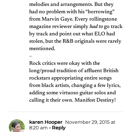
melodies and arrangements. But they
had no problem with his “borrowing”
from Marvin Gaye. Every rollingstone
magazine reviewer simply
had to
go track
by track and point out what ELO had
stolen, but the R&B originals were rarely
mentioned.
–
Rock critics were okay with the
long/proud tradition of affluent British
rockstars appropriating entire songs
from black artists, changing a few lyrics,
adding some virtuoso guitar solos and
calling it their own. Manifest Destiny!
karen Hooper
November 29, 2015 at
8:20 am
- Reply