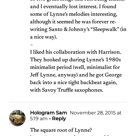
and I eventually lost interest. I found
some of Lynne’s melodies interesting,
although it seemed he was forever re-
writing Santo & Johnny’s “Sleepwalk” (in
a nice way).
–
I liked his collaboration with Harrison.
They hooked up during Lynne’s 1980s
minimalist period (well, minimalist for
Jeff Lynne, anyway) and he got George
back into a nice tight backbeat again,
with Savoy Truffle saxophones.
Hologram Sam
November 28, 2015 at
5:19 am
- Reply
The square root of Lynne?