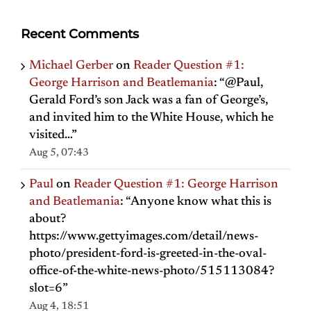
Recent Comments
Michael Gerber
on
Reader Question #1:
George Harrison and Beatlemania
: “
@Paul,
Gerald Ford’s son Jack was a fan of George’s,
and invited him to the White House, which he
visited…
”
Aug 5, 07:43
Paul
on
Reader Question #1: George Harrison
and Beatlemania
: “
Anyone know what this is
about?
https://www.gettyimages.com/detail/news-
photo/president-ford-is-greeted-in-the-oval-
office-of-the-white-news-photo/515113084?
slot=6
”
Aug 4, 18:51