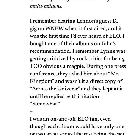
multi-millions.
–
I remember hearing Lennon’s guest DJ
gig on WNEW when it first aired, and it
was the first time I’d ever heard of ELO. I
bought one of their albums on John’s
recommendation. I remember Lynne was
getting criticized by rock critics for being
TOO obvious a magpie. During one press
conference, they asked him about “Mr.
Kingdom” and wasn’t it a direct copy of
“Across the Universe” and they kept at it
until he replied with irritation
“Somewhat.”
–
I was an on-and-off ELO fan, even
though each album would have only one
or two great songs (the rest being cheese)