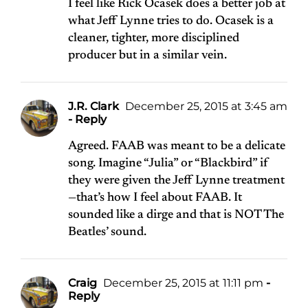
I feel like Rick Ocasek does a better job at
what Jeff Lynne tries to do. Ocasek is a
cleaner, tighter, more disciplined
producer but in a similar vein.
J.R. Clark
December 25, 2015 at 3:45 am
- Reply
Agreed. FAAB was meant to be a delicate
song. Imagine “Julia” or “Blackbird” if
they were given the Jeff Lynne treatment
—that’s how I feel about FAAB. It
sounded like a dirge and that is NOT The
Beatles’ sound.
Craig
December 25, 2015 at 11:11 pm
-
Reply