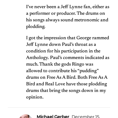
I’ve never been a Jeff Lynne fan, either as
a performer or producer. The drums on
his songs always sound metronomic and
plodding.
I got the impression that George rammed
Jeff Lynne down Paul’s throat as a
condition for his participation in the
Anthology. Paul’s comments indicated as
much. Thank the gods Ringo was
allowed to contribute his “pudding”
drums on Free As A Bird. Both Free As A
Bird and Real Love have those plodding
drums that bring the songs down in my
opinion.
Michael Gerber
December 15,