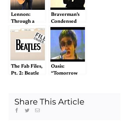
Lennon:
Braverman’s
Through a
Condensed
Glass Onion
Cream of
Beatles
The Fab Files,
Oasis:
Pt. 2: Beatle
“Tomorrow
Traces in the
Never Knows”
Mid-Atlantic
Conference
Share This Article
Facebook
Twitter
Email