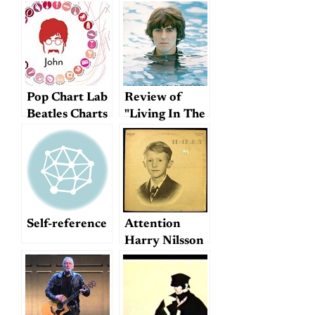
Pop Chart Lab
Review of
Beatles Charts
"Living In The
Material
World"
Self-reference
Attention
Harry Nilsson
fans!