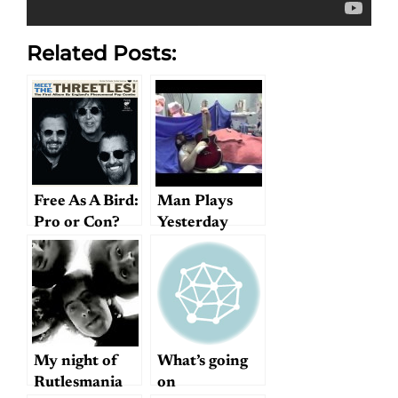
Related Posts:
Free As A Bird:
Man Plays
Pro or Con?
Yesterday
During Brain
Surgery
My night of
What’s going
Rutlesmania
on