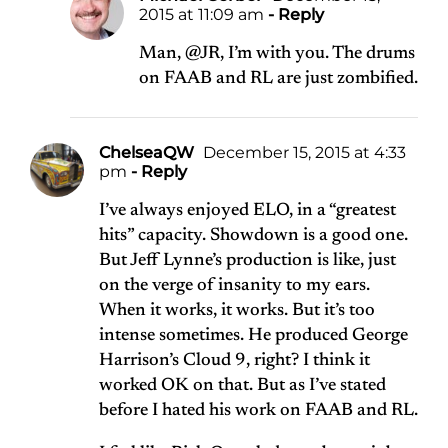
2015 at 11:09 am
- Reply
Man, @JR, I’m with you. The drums
on FAAB and RL are just zombified.
ChelseaQW
December 15, 2015 at 4:33
pm
- Reply
I’ve always enjoyed ELO, in a “greatest
hits” capacity. Showdown is a good one.
But Jeff Lynne’s production is like, just
on the verge of insanity to my ears.
When it works, it works. But it’s too
intense sometimes. He produced George
Harrison’s Cloud 9, right? I think it
worked OK on that. But as I’ve stated
before I hated his work on FAAB and RL.