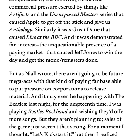
commercial pressure exerted by things like
Artifacts
and the
Unsurpassed Masters
series that
caused Apple to get off the stick and give us
Anthology
. Similarly it was Great Dane that
caused
Live at the BBC
. And it was demonstrated
fan interest—the unquestionable presence of a
paying market—that caused Jeff Jones to win the
day and get the mono/remasters done.
But as Niall wrote, there aren’t going to be future
mega-acts with that kind of paying fanbase able
to put pressure on corporations to release
material. And it may even be happening with The
Beatles: last night, for the umpteenth time, I was
playing
Beatles Rockband
and wishing they’d offer
more songs.
But they aren’t planning to; sales of
the game just weren’t that strong
. For a moment I
thought, “Let’s Kickstart it!” but then I realized