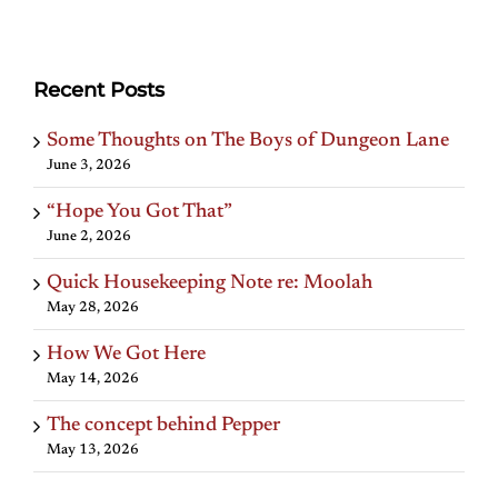
Recent Posts
Some Thoughts on The Boys of Dungeon Lane
June 3, 2026
“Hope You Got That”
June 2, 2026
Quick Housekeeping Note re: Moolah
May 28, 2026
How We Got Here
May 14, 2026
The concept behind Pepper
May 13, 2026