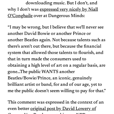
downloading music. But I don’t, and
why I don’t was
expressed very nicely by Niall
O’Conghaile
over at Dangerous Minds:
“I may be wrong, but I believe that we’ll never see
another David Bowie or another Prince or
another Beatles again. Not because talents such as
there’s aren’t out there, but because the financial
system that allowed those talents to flourish, and
that in turn made the consumers used to
obtaining a high level of art on a regular basis, are
gone…The public WANTS another
Beatles/Bowie/Prince, an iconic, genuinely
brilliant artist or band, for and of our age, yet to
me the public doesn’t seem willing to pay for that.”
This comment was expressed in the context of an
even better
original post by David Lowery of