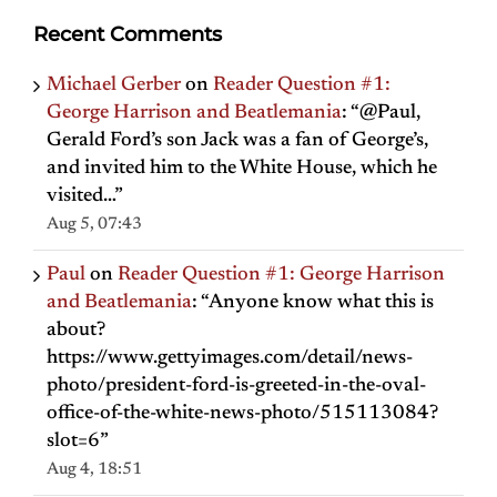
Recent Comments
Michael Gerber
on
Reader Question #1:
George Harrison and Beatlemania
: “
@Paul,
Gerald Ford’s son Jack was a fan of George’s,
and invited him to the White House, which he
visited…
”
Aug 5, 07:43
Paul
on
Reader Question #1: George Harrison
and Beatlemania
: “
Anyone know what this is
about?
https://www.gettyimages.com/detail/news-
photo/president-ford-is-greeted-in-the-oval-
office-of-the-white-news-photo/515113084?
slot=6
”
Aug 4, 18:51