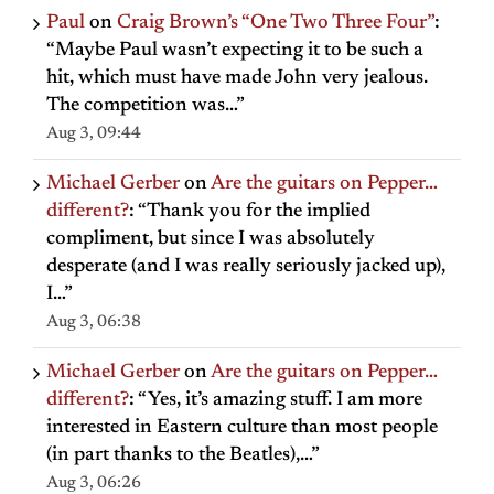
Paul
on
Craig Brown’s “One Two Three Four”
:
“
Maybe Paul wasn’t expecting it to be such a
hit, which must have made John very jealous.
The competition was…
”
Aug 3, 09:44
Michael Gerber
on
Are the guitars on Pepper…
different?
: “
Thank you for the implied
compliment, but since I was absolutely
desperate (and I was really seriously jacked up),
I…
”
Aug 3, 06:38
Michael Gerber
on
Are the guitars on Pepper…
different?
: “
Yes, it’s amazing stuff. I am more
interested in Eastern culture than most people
(in part thanks to the Beatles),…
”
Aug 3, 06:26