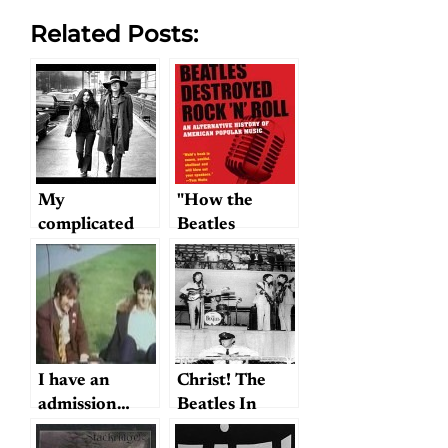
Related Posts:
My
"How the
complicated
Beatles
feelings about
Destroyed
Beatlegs…and
Rock and
yours?
Roll"…
I have an
Christ! The
admission…
Beatles In
Memphis