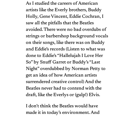
As I studied the careers of American
artists like the Everly brothers, Buddy
Holly, Gene Vincent, Eddie Cochran, I
saw all the pitfalls that the Beatles
avoided. There were no bad overdubs of
strings or barbershop background vocals
on their songs, like there was on Buddy
and Eddie’s records (Listen to what was
done to Eddie’s “Hallelujah I Love Her
So” by Snuff Garret or Buddy’s “Last
Night” overdubbed by Norman Petty to
get an idea of how American artists
surrendered creative control) And the
Beatles never had to contend with the
draft, like the Everlys or (gulp!) Elvis.
I don’t think the Beatles would have
made it in today’s environment. And