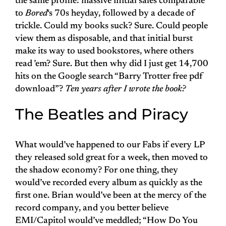
the same profile: massive initial sales comparable
to
Bored
‘s 70s heyday, followed by a decade of
trickle. Could my books suck? Sure. Could people
view them as disposable, and that initial burst
make its way to used bookstores, where others
read ’em? Sure. But then why did I just get 14,700
hits on the Google search “Barry Trotter free pdf
download”?
Ten years after I wrote the book?
The Beatles and Piracy
What would’ve happened to our Fabs if every LP
they released sold great for a week, then moved to
the shadow economy? For one thing, they
would’ve recorded every album as quickly as the
first one. Brian would’ve been at the mercy of the
record company, and you better believe
EMI/Capitol would’ve meddled; “How Do You