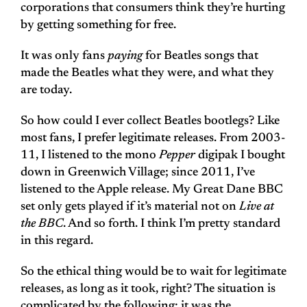
corporations that consumers think they’re hurting
by getting something for free.
It was only fans
paying
for Beatles songs that
made the Beatles what they were, and what they
are today.
So how could I ever collect Beatles bootlegs? Like
most fans, I prefer legitimate releases. From 2003-
11, I listened to the mono
Pepper
digipak I bought
down in Greenwich Village; since 2011, I’ve
listened to the Apple release. My Great Dane BBC
set only gets played if it’s material not on
Live at
the BBC
. And so forth. I think I’m pretty standard
in this regard.
So the ethical thing would be to wait for legitimate
releases, as long as it took, right? The situation is
complicated by the following: it was the