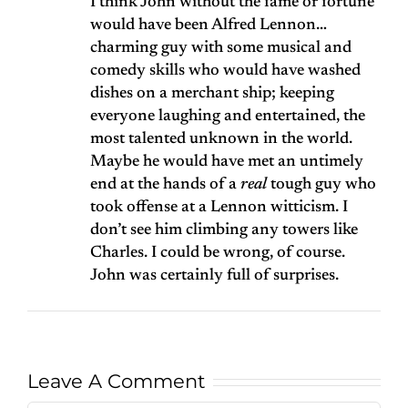
I think John without the fame or fortune
would have been Alfred Lennon…
charming guy with some musical and
comedy skills who would have washed
dishes on a merchant ship; keeping
everyone laughing and entertained, the
most talented unknown in the world.
Maybe he would have met an untimely
end at the hands of a
real
tough guy who
took offense at a Lennon witticism. I
don’t see him climbing any towers like
Charles. I could be wrong, of course.
John was certainly full of surprises.
Leave A Comment