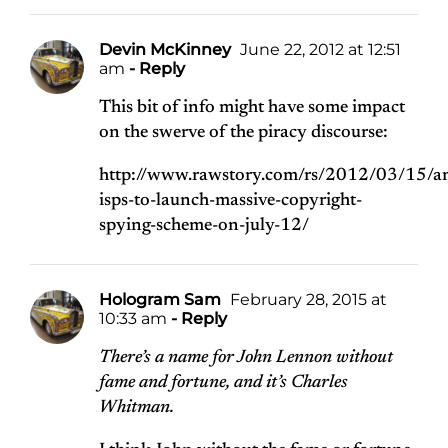
Devin McKinney
June 22, 2012 at 12:51
am
- Reply
This bit of info might have some impact
on the swerve of the piracy discourse:
http://www.rawstory.com/rs/2012/03/15/a
isps-to-launch-massive-copyright-
spying-scheme-on-july-12/
Hologram Sam
February 28, 2015 at
10:33 am
- Reply
There’s a name for John Lennon without
fame and fortune, and it’s Charles
Whitman.