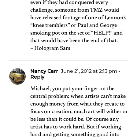
even if they had conquered every
challenge, someone from TMZ would
have released footage of one of Lennon’s
“knee tremblers” or Paul and George
smoking pot on the set of “HELP!” and
that would have been the end of that.
– Hologram Sam
Nancy Carr
June 21, 2012 at 2:13 pm
-
Reply
Michael, you put your finger on the
central problem: when artists can’t make
enough money from what they create to
focus on creation, much art will wither or
be less than it could be. Of course any
artist has to work hard. But if working
hard and getting something good into