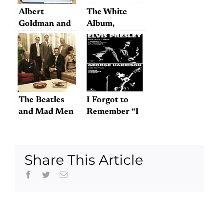
Albert
The White
Goldman and
Album,
Hunter Davies
reviewed by
on Beatles
Starostin
Biographies
The Beatles
I Forgot to
and Mad Men
Remember “I
Forgot to
Remember to
Forget”
Share This Article
Facebook
Twitter
Email