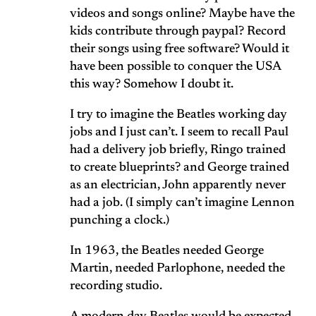
videos and songs online? Maybe have the
kids contribute through paypal? Record
their songs using free software? Would it
have been possible to conquer the USA
this way? Somehow I doubt it.
I try to imagine the Beatles working day
jobs and I just can’t. I seem to recall Paul
had a delivery job briefly, Ringo trained
to create blueprints? and George trained
as an electrician, John apparently never
had a job. (I simply can’t imagine Lennon
punching a clock.)
In 1963, the Beatles needed George
Martin, needed Parlophone, needed the
recording studio.