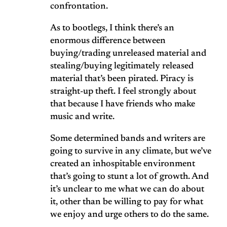
confrontation.
As to bootlegs, I think there’s an
enormous difference between
buying/trading unreleased material and
stealing/buying legitimately released
material that’s been pirated. Piracy is
straight-up theft. I feel strongly about
that because I have friends who make
music and write.
Some determined bands and writers are
going to survive in any climate, but we’ve
created an inhospitable environment
that’s going to stunt a lot of growth. And
it’s unclear to me what we can do about
it, other than be willing to pay for what
we enjoy and urge others to do the same.