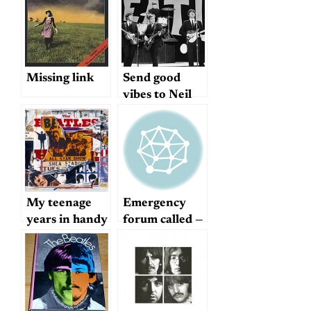
Missing link
Send good
vibes to Neil
Aspinall
My teenage
Emergency
years in handy
forum called —
YouTube
good idea or
format
terrible idea?