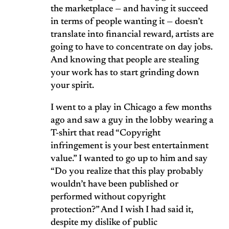
the marketplace — and having it succeed
in terms of people wanting it — doesn’t
translate into financial reward, artists are
going to have to concentrate on day jobs.
And knowing that people are stealing
your work has to start grinding down
your spirit.
I went to a play in Chicago a few months
ago and saw a guy in the lobby wearing a
T-shirt that read “Copyright
infringement is your best entertainment
value.” I wanted to go up to him and say
“Do you realize that this play probably
wouldn’t have been published or
performed without copyright
protection?” And I wish I had said it,
despite my dislike of public