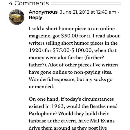
4 Comments
Anonymous
June 21, 2012 at 12:49 am
-
Reply
I sold a short humor piece to an online
magazine, got $50.00 for it. I read about
writers selling short humor pieces in the
1920s for $75.00-$100.00, when that
money went alot farther (further?
father?). Alot of other pieces I’ve written
have gone online to non-paying sites.
Wonderful exposure, but my socks go
unmended.
On one hand, if today’s circumstances
existed in 1963, would the Beatles need
Parlophone? Would they build their
fanbase at the cavern, have Mal Evans
drive them around as they post live