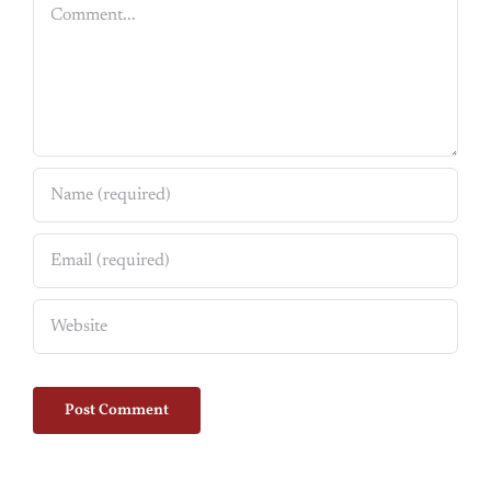
Comment