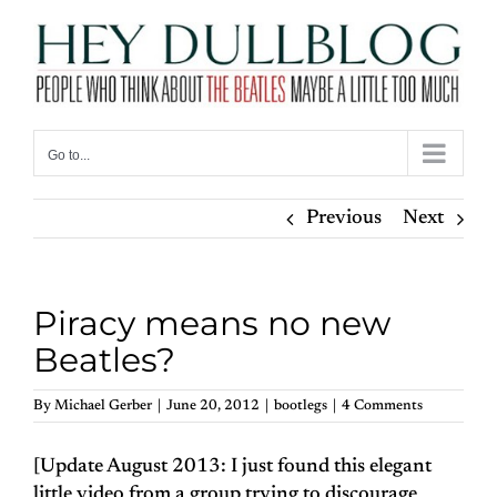
Skip
to
content
Go to...
Previous
Next
Piracy means no new
Beatles?
By
Michael Gerber
|
June 20, 2012
|
bootlegs
|
4 Comments
[Update August 2013: I just found this elegant
little video from a group trying to discourage