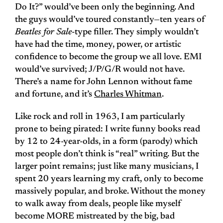
Do It?” would’ve been only the beginning. And
the guys would’ve toured constantly—ten years of
Beatles for Sale
-type filler. They simply wouldn’t
have had the time, money, power, or artistic
confidence to become the group we all love. EMI
would’ve survived; J/P/G/R would not have.
There’s a name for John Lennon without fame
and fortune, and it’s
Charles Whitman
.
Like rock and roll in 1963, I am particularly
prone to being pirated: I write funny books read
by 12 to 24-year-olds, in a form (parody) which
most people don’t think is “real” writing. But the
larger point remains; just like many musicians, I
spent 20 years learning my craft, only to become
massively popular, and broke. Without the money
to walk away from deals, people like myself
become MORE mistreated by the big, bad