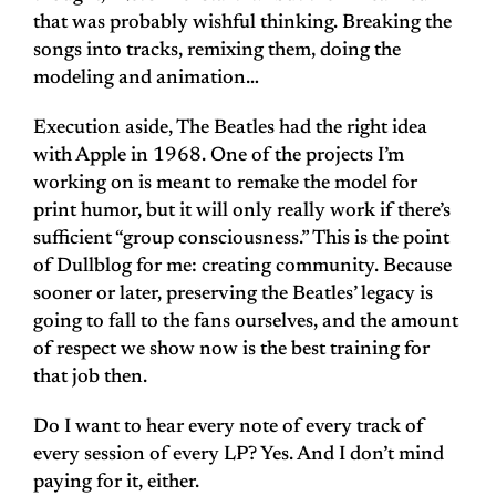
that was probably wishful thinking. Breaking the
songs into tracks, remixing them, doing the
modeling and animation…
Execution aside, The Beatles had the right idea
with Apple in 1968. One of the projects I’m
working on is meant to remake the model for
print humor, but it will only really work if there’s
sufficient “group consciousness.” This is the point
of Dullblog for me: creating community. Because
sooner or later, preserving the Beatles’ legacy is
going to fall to the fans ourselves, and the amount
of respect we show now is the best training for
that job then.
Do I want to hear every note of every track of
every session of every LP? Yes. And I don’t mind
paying for it, either.