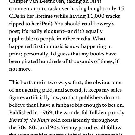
Camper Van Beethoven
, taking an NPR
commentator to task over having bought only 15
CDs in her lifetime (while having 11,000 tracks
ripped to her iPod). You should read Lowery’s
post; it’s really eloquent—and it’s equally
applicable to people in other media. What
happened first in music is now happening in
print; personally, I’d guess that my books have
been pirated hundreds of thousands of times, if
not more.
This hurts me in two ways: first, the obvious one
of not getting paid, and second, it keeps my sales
figures artificially low, so that publishers do not
believe that I have a fanbase big enough to bet on.
Published in 1969, the wonderful Tolkien parody
Bored of the Rings
sold consistently throughout
the 70s, 80s, and 90s. Yet my parodies all follow