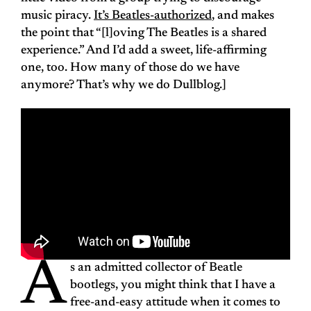
music piracy.
It’s Beatles-authorized
, and makes
the point that “[l]oving The Beatles is a shared
experience.” And I’d add a sweet, life-affirming
one, too. How many of those do we have
anymore? That’s why we do Dullblog.]
A
s an admitted collector of Beatle
bootlegs, you might think that I have a
free-and-easy attitude when it comes to