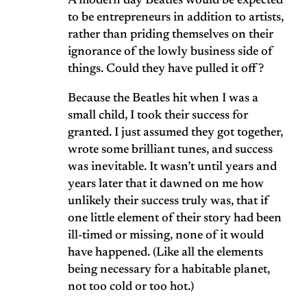
A modern day Beatles would be expected
to be entrepreneurs in addition to artists,
rather than priding themselves on their
ignorance of the lowly business side of
things. Could they have pulled it off?
Because the Beatles hit when I was a
small child, I took their success for
granted. I just assumed they got together,
wrote some brilliant tunes, and success
was inevitable. It wasn’t until years and
years later that it dawned on me how
unlikely their success truly was, that if
one little element of their story had been
ill-timed or missing, none of it would
have happened. (Like all the elements
being necessary for a habitable planet,
not too cold or too hot.)