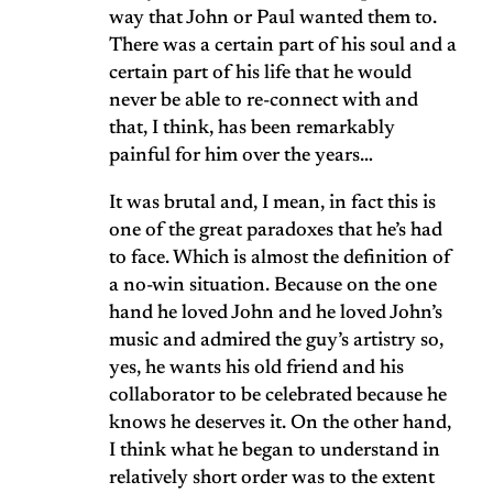
way that John or Paul wanted them to.
There was a certain part of his soul and a
certain part of his life that he would
never be able to re-connect with and
that, I think, has been remarkably
painful for him over the years…
It was brutal and, I mean, in fact this is
one of the great paradoxes that he’s had
to face. Which is almost the definition of
a no-win situation. Because on the one
hand he loved John and he loved John’s
music and admired the guy’s artistry so,
yes, he wants his old friend and his
collaborator to be celebrated because he
knows he deserves it. On the other hand,
I think what he began to understand in
relatively short order was to the extent