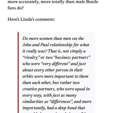
more accurately, more totally than male Beatle
fans do?
Here’s Linda’s comment:
Do more women than men see the
John and Paul relationship for what
it really was? That is, not simply a
“rivalry” or two “business partners”
who were “very different” and just
about every other person in their
orbits were more important to them
than each other, but rather two
creative partners, who were equal in
every way, with just as many
similarities as “differences”, and more
importantly, had a deep bond that