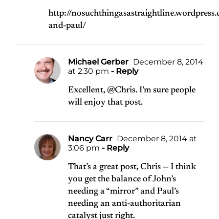
http://nosuchthingasastraightline.wordpre
and-paul/
Michael Gerber
December 8, 2014
at 2:30 pm
- Reply
Excellent, @Chris. I’m sure people
will enjoy that post.
Nancy Carr
December 8, 2014 at
3:06 pm
- Reply
That’s a great post, Chris — I think
you get the balance of John’s
needing a “mirror” and Paul’s
needing an anti-authoritarian
catalyst just right.