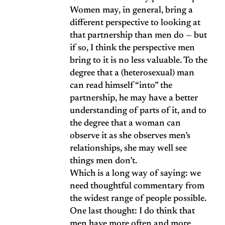
Women may, in general, bring a
different perspective to looking at
that partnership than men do — but
if so, I think the perspective men
bring to it is no less valuable. To the
degree that a (heterosexual) man
can read himself “into” the
partnership, he may have a better
understanding of parts of it, and to
the degree that a woman can
observe it as she observes men’s
relationships, she may well see
things men don’t.
Which is a long way of saying: we
need thoughtful commentary from
the widest range of people possible.
One last thought: I do think that
men have more often and more