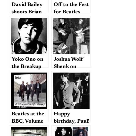
History)
David Bailey
Off to the Fest
shoots Brian
for Beatles
Epstein and
Fans
the Beatles
Yoko Ono on
Joshua Wolf
the Breakup
Shenk on
Lennon and
McCartney
(Take 3)
Beatles at the
Happy
BBC, Volume
birthday, Paul!
2: clearly
(with a few