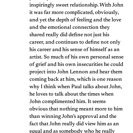
inspiringly sweet relationship. With John
it was far more complicated, obviously,
and yet the depth of feeling and the love
and the emotional connection they
shared really did define not just his
career, and continues to define not only
his career and his sense of himself as an
artist. So much of his own personal sense
of grief and his own insecurities he could
project into John Lennon and hear them
coming back at him, which is one reason
why I think when Paul talks about John,
he loves to talk about the times when
John complimented him. It seems
obvious that nothing meant more to him
than winning John’s approval and the
fact that John really did view him as an
equal and as somebody who he really