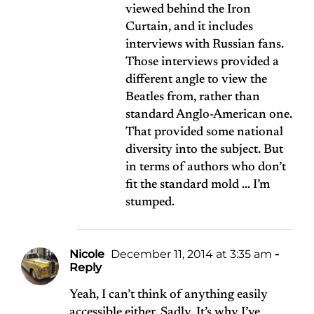
viewed behind the Iron
Curtain, and it includes
interviews with Russian fans.
Those interviews provided a
different angle to view the
Beatles from, rather than
standard Anglo-American one.
That provided some national
diversity into the subject. But
in terms of authors who don’t
fit the standard mold … I’m
stumped.
Nicole
December 11, 2014 at 3:35 am
-
Reply
Yeah, I can’t think of anything easily
accessible either. Sadly. It’s why I’ve