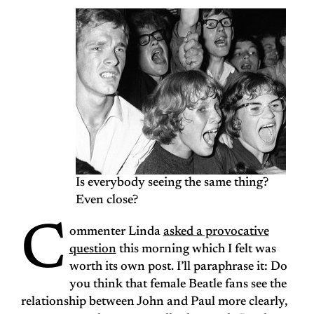
Is everybody seeing the same thing?
Even close?
C
ommenter Linda
asked a provocative
question
this morning which I felt was
worth its own post. I’ll paraphrase it: Do
you think that female Beatle fans see the
relationship between John and Paul more clearly,