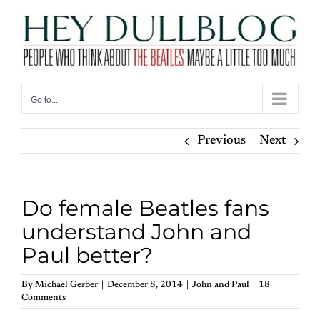
Skip
to
content
Go to...
Previous
Next
Do female Beatles fans
understand John and
Paul better?
By
Michael Gerber
|
December 8, 2014
|
John and Paul
|
18
Comments