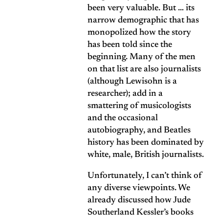
been very valuable. But … its
narrow demographic that has
monopolized how the story
has been told since the
beginning. Many of the men
on that list are also journalists
(although Lewisohn is a
researcher); add in a
smattering of musicologists
and the occasional
autobiography, and Beatles
history has been dominated by
white, male, British journalists.
Unfortunately, I can’t think of
any diverse viewpoints. We
already discussed how Jude
Southerland Kessler’s books