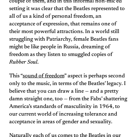
couple of them, and in this informal non-mic’ed
setting it was clear that the Beatles represented to
all of us a kind of personal freedom, an
acceptance of expression, that remains one of
their most powerful attractions. In a world still
struggling with Patriarchy, female Beatles fans
might be like people in Russia, dreaming of
freedom as they listen to smuggled copies of
Rubber Soul
.
This “
sound of freedom
” aspect is perhaps second
only to the music, in terms of the Beatles’ legacy. I
believe that you can draw a line — and a pretty
damn straight one, too — from the Fabs’ shattering
America’s standards of masculinity in 1964, to
our current world of increasing tolerance and
acceptance in areas of gender and sexuality.
Naturally each of us comes to the Beatles in our