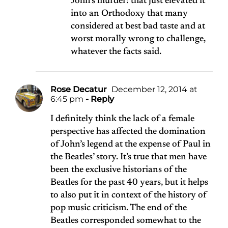
John’s murder: that just elevated it
into an Orthodoxy that many
considered at best bad taste and at
worst morally wrong to challenge,
whatever the facts said.
Rose Decatur
December 12, 2014 at
6:45 pm
- Reply
I definitely think the lack of a female
perspective has affected the domination
of John’s legend at the expense of Paul in
the Beatles’ story. It’s true that men have
been the exclusive historians of the
Beatles for the past 40 years, but it helps
to also put it in context of the history of
pop music criticism. The end of the
Beatles corresponded somewhat to the