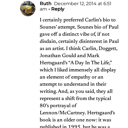
Ruth
December 12, 2014 at 6:51
am
- Reply
I certainly preferred Carlin’s bio to
Sounes’ attempt. Sounes bio of Paul
gave off a distinct vibe of, if not
disdain, certainly disinterest in Paul
as an artist. I think Carlin, Doggett,
Jonathan Gould and Mark
Hertsgaard’s “A Day In The Life,”
which I liked immensely all display
an element of empathy or an
attempt to understand in their
writing. And, as you said, they all
represent a shift from the typical
80’s portrayal of
Lennon/McCartney. Hertsgaard’s
book is an older one now: it was
published in 1995, but he was a