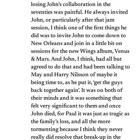
losing John’s collaboration in the
seventies was painful. He always invited
John, or particularly after that jam
session, I think one of the first things he
did was to invite John to come down to
New Orleans and join in a little bit on
sessions for the new Wings album, Venus
& Mars. And John, I think, had all but
agreed to do that and had been talking to
May and Harry Nilsson of maybe it
being time to, as he put it, ‘get the guys
back together again’. It was on both of
their minds and it was something that
felt very significant to them and once
John died, for Paul it was just as tragic as
the family’s loss, and all the more
tormenting because I think they never
really did resolve that break-up in the