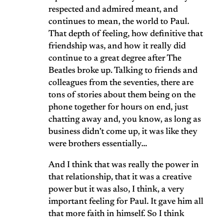
respected and admired meant, and
continues to mean, the world to Paul.
That depth of feeling, how definitive that
friendship was, and how it really did
continue to a great degree after The
Beatles broke up. Talking to friends and
colleagues from the seventies, there are
tons of stories about them being on the
phone together for hours on end, just
chatting away and, you know, as long as
business didn’t come up, it was like they
were brothers essentially…
And I think that was really the power in
that relationship, that it was a creative
power but it was also, I think, a very
important feeling for Paul. It gave him all
that more faith in himself. So I think