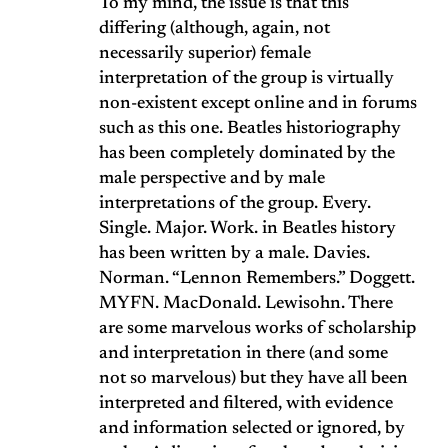
To my mind, the issue is that this
differing (although, again, not
necessarily superior) female
interpretation of the group is virtually
non-existent except online and in forums
such as this one. Beatles historiography
has been completely dominated by the
male perspective and by male
interpretations of the group. Every.
Single. Major. Work. in Beatles history
has been written by a male. Davies.
Norman. “Lennon Remembers.” Doggett.
MYFN. MacDonald. Lewisohn. There
are some marvelous works of scholarship
and interpretation in there (and some
not so marvelous) but they have all been
interpreted and filtered, with evidence
and information selected or ignored, by