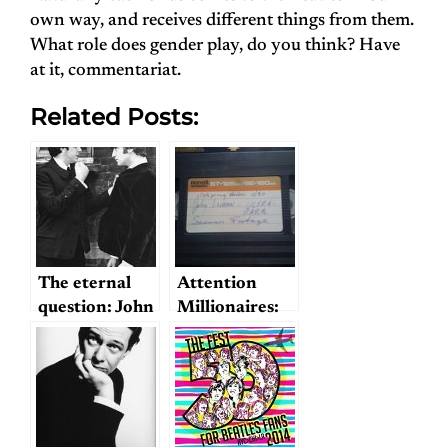
own way, and receives different things from them.
What role does gender play, do you think? Have
at it, commentariat.
Related Posts:
The eternal
Attention
question: John
Millionaires:
or Paul?
Beatles for
Sale!
(including
John and
Yoko’s Sexual