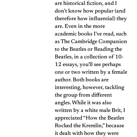
are historical fiction, and I
don’t know how popular (and
therefore how influential) they
are. Even in the more
academic books I’ve read, such
as The Cambridge Companion
to the Beatles or Reading the
Beatles, in a collection of 10-
12 essays, you’ll see perhaps
one or two written by a female
author. Both books are
interesting, however, tackling
the group from different
angles. While it was also
written by a white male Brit, I
appreciated “How the Beatles
Rocked the Kremlin,” because
it dealt with how they were