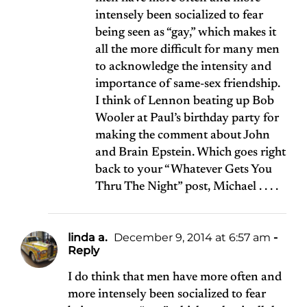
intensely been socialized to fear
being seen as “gay,” which makes it
all the more difficult for many men
to acknowledge the intensity and
importance of same-sex friendship.
I think of Lennon beating up Bob
Wooler at Paul’s birthday party for
making the comment about John
and Brain Epstein. Which goes right
back to your “Whatever Gets You
Thru The Night” post, Michael . . . .
linda a.
December 9, 2014 at 6:57 am
-
Reply
I do think that men have more often and
more intensely been socialized to fear