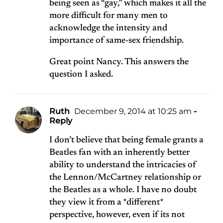
being seen as “gay,” which makes it all the
more difficult for many men to
acknowledge the intensity and
importance of same-sex friendship.
Great point Nancy. This answers the
question I asked.
Ruth
December 9, 2014 at 10:25 am
-
Reply
I don’t believe that being female grants a
Beatles fan with an inherently better
ability to understand the intricacies of
the Lennon/McCartney relationship or
the Beatles as a whole. I have no doubt
they view it from a *different*
perspective, however, even if its not