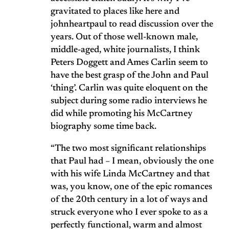
gravitated to places like here and
johnheartpaul to read discussion over the
years. Out of those well-known male,
middle-aged, white journalists, I think
Peters Doggett and Ames Carlin seem to
have the best grasp of the John and Paul
‘thing’. Carlin was quite eloquent on the
subject during some radio interviews he
did while promoting his McCartney
biography some time back.
“The two most significant relationships
that Paul had – I mean, obviously the one
with his wife Linda McCartney and that
was, you know, one of the epic romances
of the 20th century in a lot of ways and
struck everyone who I ever spoke to as a
perfectly functional, warm and almost