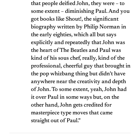
that people deified John, they were – to
some extent – diminishing Paul. And you
got books like Shout!, the significant
biography written by Philip Norman in
the early eighties, which all but says
explicitly and repeatedly that John was
the heart of The Beatles and Paul was
kind of his sous chef, really, kind of the
professional, cheerful guy that brought in
the pop whizbang thing but didn’t have
anywhere near the creativity and depth
of John. To some extent, yeah, John had
it over Paul in some ways but, on the
other hand, John gets credited for
masterpiece type moves that came
straight out of Paul.”