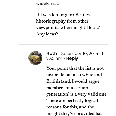
widely read.
If I was looking for Beatles
historiography from other
viewpoints, where might I look?
Any ideas?
Ruth
December 10, 2014 at
7:30 am
- Reply
Your point that the list is not
just male but also white and
British (and, I would argue,
members of a certain
generation) is a very valid one.
There are perfectly logical
reasons for this, and the
insight they’ve provided has