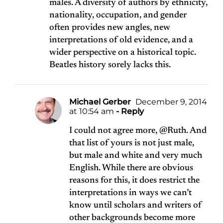
males. A diversity of authors by ethnicity,
nationality, occupation, and gender
often provides new angles, new
interpretations of old evidence, and a
wider perspective on a historical topic.
Beatles history sorely lacks this.
Michael Gerber
December 9, 2014
at 10:54 am
- Reply
I could not agree more, @Ruth. And
that list of yours is not just male,
but male and white and very much
English. While there are obvious
reasons for this, it does restrict the
interpretations in ways we can’t
know until scholars and writers of
other backgrounds become more