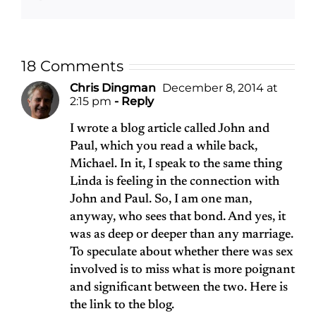
18 Comments
Chris Dingman
December 8, 2014 at
2:15 pm
- Reply
I wrote a blog article called John and
Paul, which you read a while back,
Michael. In it, I speak to the same thing
Linda is feeling in the connection with
John and Paul. So, I am one man,
anyway, who sees that bond. And yes, it
was as deep or deeper than any marriage.
To speculate about whether there was sex
involved is to miss what is more poignant
and significant between the two. Here is
the link to the blog.