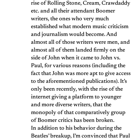
rise of Rolling Stone, Cream, Crawdaddy
etc. and all their attendant Boomer
writers, the ones who very much
established what modern music criticism
and journalism would become. And
almost all of those writers were men, and
almost all of them landed firmly on the
side of John when it came to John vs.
Paul, for various reasons (including the
fact that John was more apt to give access
to the aforementioned publications). It’s
only been recently, with the rise of the
internet giving a platform to younger
and more diverse writers, that the
monopoly of that comparatively group
of Boomer critics has been broken.
In addition to his behavior during the
Beatles’ breakup, I’m convinced that Paul