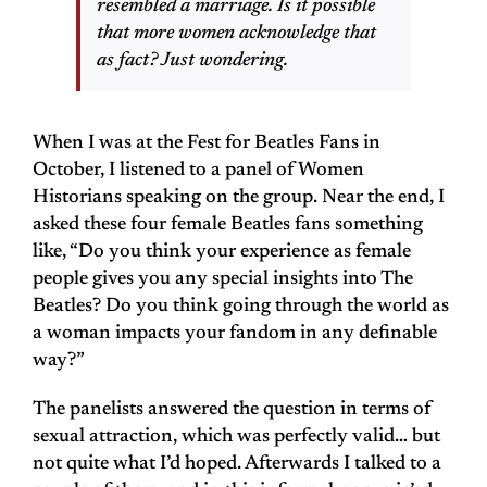
resembled a marriage. Is it possible
that more women acknowledge that
as fact? Just wondering.
When I was at the Fest for Beatles Fans in
October, I listened to a panel of Women
Historians speaking on the group. Near the end, I
asked these four female Beatles fans something
like, “Do you think your experience as female
people gives you any special insights into The
Beatles? Do you think going through the world as
a woman impacts your fandom in any definable
way?”
The panelists answered the question in terms of
sexual attraction, which was perfectly valid… but
not quite what I’d hoped. Afterwards I talked to a