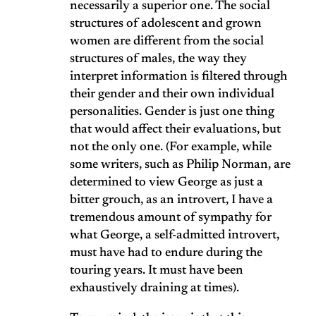
necessarily a superior one. The social
structures of adolescent and grown
women are different from the social
structures of males, the way they
interpret information is filtered through
their gender and their own individual
personalities. Gender is just one thing
that would affect their evaluations, but
not the only one. (For example, while
some writers, such as Philip Norman, are
determined to view George as just a
bitter grouch, as an introvert, I have a
tremendous amount of sympathy for
what George, a self-admitted introvert,
must have had to endure during the
touring years. It must have been
exhaustively draining at times).