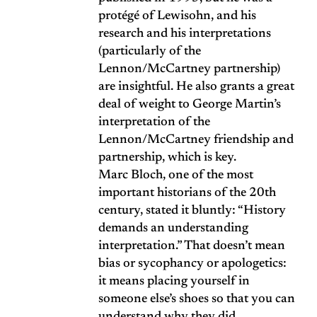
protégé of Lewisohn, and his
research and his interpretations
(particularly of the
Lennon/McCartney partnership)
are insightful. He also grants a great
deal of weight to George Martin’s
interpretation of the
Lennon/McCartney friendship and
partnership, which is key.
Marc Bloch, one of the most
important historians of the 20th
century, stated it bluntly: “History
demands an understanding
interpretation.” That doesn’t mean
bias or sycophancy or apologetics:
it means placing yourself in
someone else’s shoes so that you can