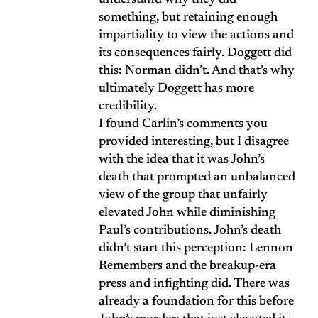
understand why they did
something, but retaining enough
impartiality to view the actions and
its consequences fairly. Doggett did
this: Norman didn’t. And that’s why
ultimately Doggett has more
credibility.
I found Carlin’s comments you
provided interesting, but I disagree
with the idea that it was John’s
death that prompted an unbalanced
view of the group that unfairly
elevated John while diminishing
Paul’s contributions. John’s death
didn’t start this perception: Lennon
Remembers and the breakup-era
press and infighting did. There was
already a foundation for this before