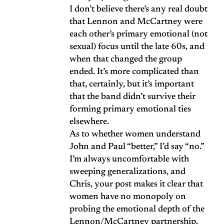
I don’t believe there’s any real doubt
that Lennon and McCartney were
each other’s primary emotional (not
sexual) focus until the late 60s, and
when that changed the group
ended. It’s more complicated than
that, certainly, but it’s important
that the band didn’t survive their
forming primary emotional ties
elsewhere.
As to whether women understand
John and Paul “better,” I’d say “no.”
I’m always uncomfortable with
sweeping generalizations, and
Chris, your post makes it clear that
women have no monopoly on
probing the emotional depth of the
Lennon/McCartney partnership.