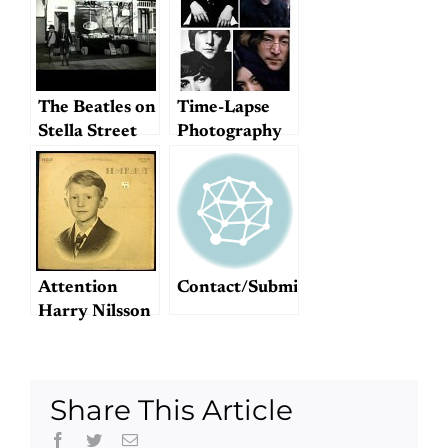
enjoyable
notes on style)
The Beatles on
Time-Lapse
Stella Street
Photography
Attention
Contact/Submit
Harry Nilsson
fans!
Share This Article
Facebook
Twitter
Email