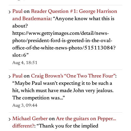
Paul
on
Reader Question #1: George Harrison
and Beatlemania
: “
Anyone know what this is
about?
https://www.gettyimages.com/detail/news-
photo/president-ford-is-greeted-in-the-oval-
office-of-the-white-news-photo/515113084?
slot=6
”
Aug 4, 18:51
Paul
on
Craig Brown’s “One Two Three Four”
:
“
Maybe Paul wasn’t expecting it to be such a
hit, which must have made John very jealous.
The competition was…
”
Aug 3, 09:44
Michael Gerber
on
Are the guitars on Pepper…
different?
: “
Thank you for the implied