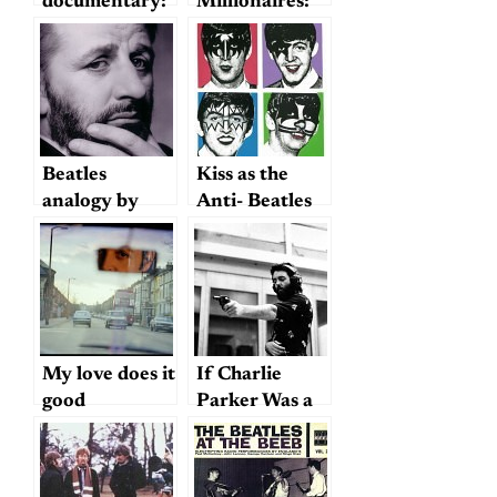
documentary:
Millionaires:
Four Beats to
Beatles for
the Bar, and
Sale!
No Cheating
(including
John and
Yoko’s Sexual
History)
Beatles
Kiss as the
analogy by
Anti- Beatles
judge in NSA
spying case
My love does it
If Charlie
good
Parker Was a
Gunslinger…