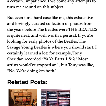
a certain…impatience. I welcome any attempts to
turn me around on this subject.
But even for a hard case like me, this exhaustive
and lovingly curated collection of photos from
the years before The Beatles were THE BEATLES
is quite neat, and well worth a perusal. If you’re
looking for early photos of the Beatles, The
Savage Young Beatles is where you should start. I
certainly learned a lot; for example, Tony
Sheridan recorded “Ya Ya Parts 1 & 2.” Most
artists would’ve stopped at 1, but Tony was like,
“No. We’re doing ’em both.”
Related Posts: