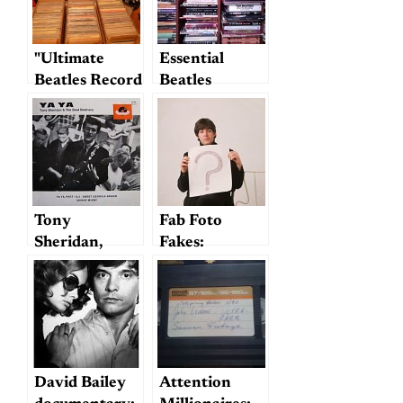
"Ultimate
Essential
Beatles Record
Beatles
Collection"
Reference
Books
Tony
Fab Foto
Sheridan,
Fakes:
1940-2013
Photoshopping
Beatles
History
David Bailey
Attention