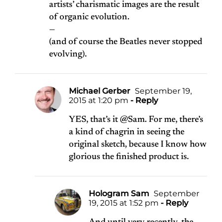
artists’ charismatic images are the result
of organic evolution.
—
(and of course the Beatles never stopped
evolving).
Michael Gerber
September 19,
2015 at 1:20 pm
- Reply
YES, that’s it @Sam. For me, there’s
a kind of chagrin in seeing the
original sketch, because I know how
glorious the finished product is.
Hologram Sam
September
19, 2015 at 1:52 pm
- Reply