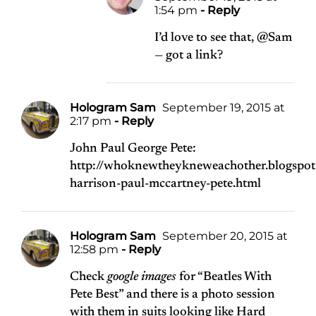
1:54 pm
- Reply
I’d love to see that, @Sam
— got a link?
Hologram Sam
September 19, 2015 at
2:17 pm
- Reply
John Paul George Pete:
http://whoknewtheykneweachother.blogspo
harrison-paul-mccartney-pete.html
Hologram Sam
September 20, 2015 at
12:58 pm
- Reply
Check
google images
for “Beatles With
Pete Best” and there is a photo session
with them in suits looking like Hard