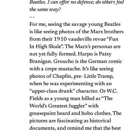
Beatles. I can offer no defense; do others feel
the same way?
—-
For me, seeing the savage young Beatles
is like seeing photos of the Marx brothers
from their 1910 vaudeville revue “Fun
In High Skule”. The Marx’s personas are
not yet fully formed. Harpo is Patsy
Branigan. Groucho is the German comic
with a crepe mustache. It’s like seeing
photos of Chaplin, pre- Little Tramp,
when he was experimenting with an
“upper-class drunk” character. Or W.C.
Fields as a young man billed as “The
World’s Greatest Juggler” with
greasepaint beard and hobo clothes. The
pictures are fascinating as historical
documents, and remind me that the best