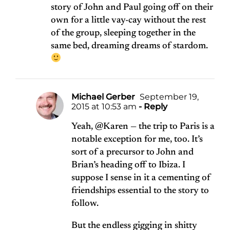
story of John and Paul going off on their
own for a little vay-cay without the rest
of the group, sleeping together in the
same bed, dreaming dreams of stardom.
Michael Gerber
September 19,
2015 at 10:53 am
- Reply
Yeah, @Karen — the trip to Paris is a
notable exception for me, too. It’s
sort of a precursor to John and
Brian’s heading off to Ibiza. I
suppose I sense in it a cementing of
friendships essential to the story to
follow.
But the endless gigging in shitty