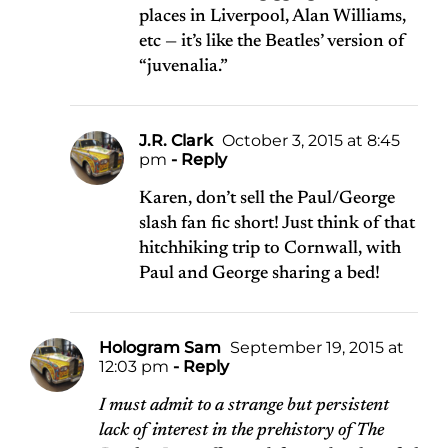
places in Liverpool, Alan Williams,
etc — it’s like the Beatles’ version of
“juvenalia.”
J.R. Clark
October 3, 2015 at 8:45
pm
- Reply
Karen, don’t sell the Paul/George
slash fan fic short! Just think of that
hitchhiking trip to Cornwall, with
Paul and George sharing a bed!
Hologram Sam
September 19, 2015 at
12:03 pm
- Reply
I must admit to a strange but persistent
lack of interest in the prehistory of The