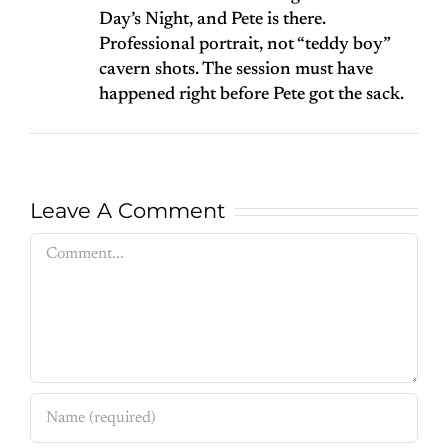
Day’s Night, and Pete is there.
Professional portrait, not “teddy boy”
cavern shots. The session must have
happened right before Pete got the sack.
Leave A Comment
Comment