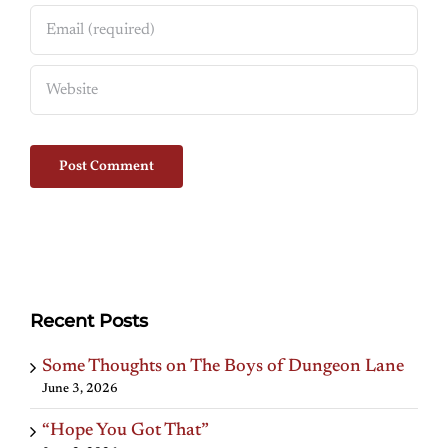
Recent Posts
Some Thoughts on The Boys of Dungeon Lane
June 3, 2026
“Hope You Got That”