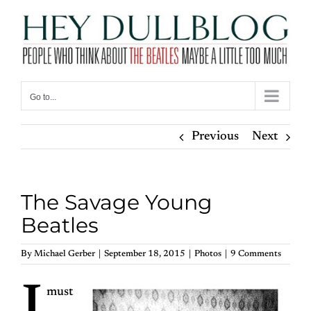
Skip
to
content
Go to...
Previous
Next
The Savage Young
Beatles
By
Michael Gerber
|
September 18, 2015
|
Photos
|
9 Comments
must