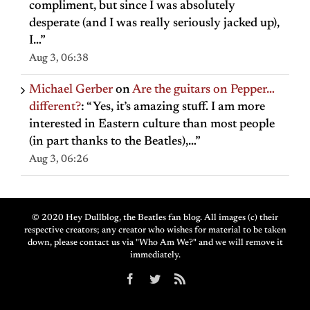
compliment, but since I was absolutely
desperate (and I was really seriously jacked up),
I…
”
Aug 3, 06:38
Michael Gerber
on
Are the guitars on Pepper…
different?
: “
Yes, it’s amazing stuff. I am more
interested in Eastern culture than most people
(in part thanks to the Beatles),…
”
Aug 3, 06:26
© 2020 Hey Dullblog, the Beatles fan blog. All images (c) their
respective creators; any creator who wishes for material to be taken
down, please contact us via "Who Am We?" and we will remove it
immediately.
Facebook
Twitter
Rss