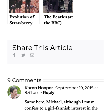
Evolution of
The Beatles (at
Strawberry
the BBC)
Fields Forever
Again
Share This Article
Facebook
Twitter
Email
9 Comments
Karen Hooper
September 19, 2015 at
8:41 am
- Reply
Same here, Michael, although I must
confess to a girl-fannish interest in the