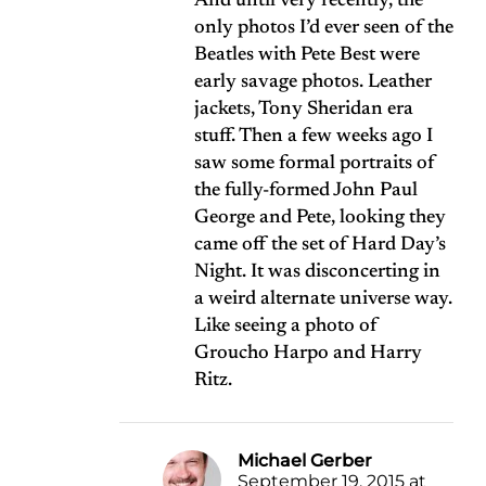
And until very recently, the
only photos I’d ever seen of the
Beatles with Pete Best were
early savage photos. Leather
jackets, Tony Sheridan era
stuff. Then a few weeks ago I
saw some formal portraits of
the fully-formed John Paul
George and Pete, looking they
came off the set of Hard Day’s
Night. It was disconcerting in
a weird alternate universe way.
Like seeing a photo of
Groucho Harpo and Harry
Ritz.
Michael Gerber
September 19, 2015 at