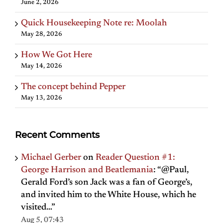
June 2, 2026
Quick Housekeeping Note re: Moolah
May 28, 2026
How We Got Here
May 14, 2026
The concept behind Pepper
May 13, 2026
Recent Comments
Michael Gerber
on
Reader Question #1:
George Harrison and Beatlemania
: “
@Paul,
Gerald Ford’s son Jack was a fan of George’s,
and invited him to the White House, which he
visited…
”
Aug 5, 07:43