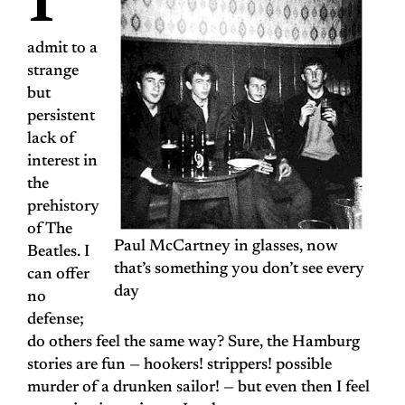
I
admit to a
strange
but
persistent
lack of
interest in
the
prehistory
of The
Paul McCartney in glasses, now
Beatles. I
that’s something you don’t see every
can offer
day
no
defense;
do others feel the same way? Sure, the Hamburg
stories are fun — hookers! strippers! possible
murder of a drunken sailor! — but even then I feel