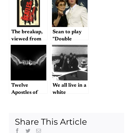
The breakup,
Sean to play
viewed from
"Double
1974
Fantasy": cool
or creepy?
Twelve
We all live in a
Apostles of
white
Rock
motorboat
Share This Article
Facebook
Twitter
Email