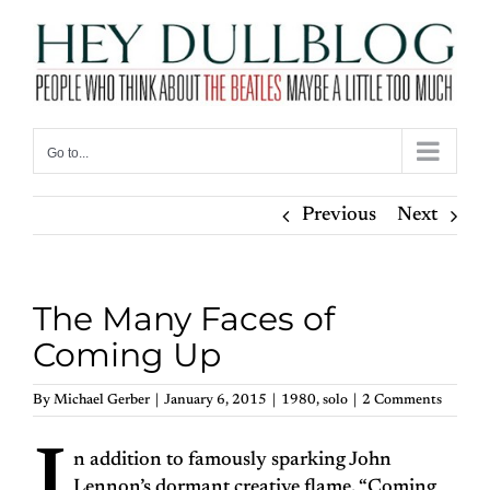
Skip
to
content
Go to...
Previous
Next
The Many Faces of
Coming Up
By
Michael Gerber
|
January 6, 2015
|
1980
,
solo
|
2 Comments
n addition to famously sparking John
Lennon’s dormant creative flame, “Coming