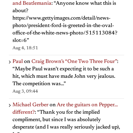
and Beatlemania
: “
Anyone know what this is
about?
https://www.gettyimages.com/detail/news-
photo/president-ford-is-greeted-in-the-oval-
office-of-the-white-news-photo/515113084?
slot=6
”
Aug 4, 18:51
Paul
on
Craig Brown’s “One Two Three Four”
:
“
Maybe Paul wasn’t expecting it to be such a
hit, which must have made John very jealous.
The competition was…
”
Aug 3, 09:44
Michael Gerber
on
Are the guitars on Pepper…
different?
: “
Thank you for the implied
compliment, but since I was absolutely
desperate (and I was really seriously jacked up),