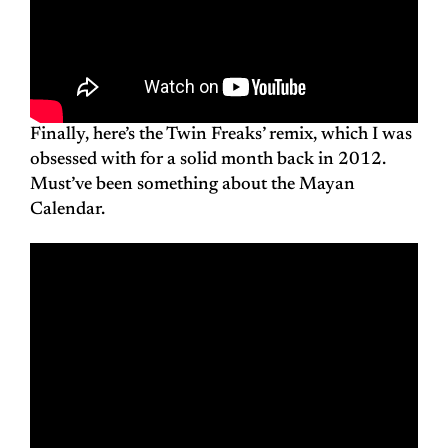
Finally, here’s the Twin Freaks’ remix, which I was
obsessed with for a solid month back in 2012.
Must’ve been something about the Mayan
Calendar.