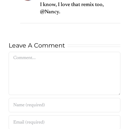
I know, I love that remix too,
@Nancy.
Leave A Comment
Comment