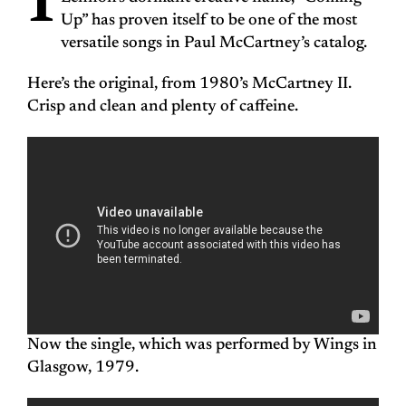
I
Up” has proven itself to be one of the most
versatile songs in Paul McCartney’s catalog.
Here’s the original, from 1980’s McCartney II.
Crisp and clean and plenty of caffeine.
Now the single, which was performed by Wings in
Glasgow, 1979.