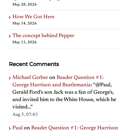
May 28, 2026
How We Got Here
May 14, 2026
The concept behind Pepper
May 13, 2026
Recent Comments
Michael Gerber
on
Reader Question #1:
George Harrison and Beatlemania
: “
@Paul,
Gerald Ford’s son Jack was a fan of George’s,
and invited him to the White House, which he
visited…
”
Aug 5, 07:43
Paul
on
Reader Question #1: George Harrison