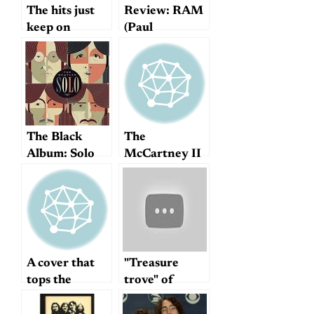
The hits just
Review: RAM
keep on
(Paul
coming…
McCartney
Archive
Collection)
The Black
The
Album: Solo
McCartney II
Beatles
thread
According to
Ethan Hawke
A cover that
"Treasure
tops the
trove" of
original
Harrisongs?