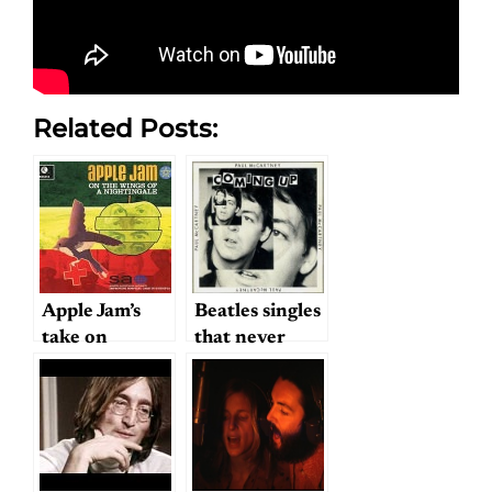
Related Posts:
Apple Jam’s
Beatles singles
take on
that never
Lennon &
were?
McCartney