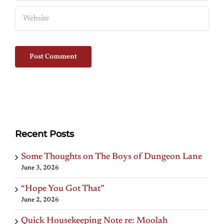
Recent Posts
Some Thoughts on The Boys of Dungeon Lane
June 3, 2026
“Hope You Got That”
June 2, 2026
Quick Housekeeping Note re: Moolah