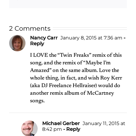
2 Comments
Nancy Carr
January 8, 2015 at 7:36 am
-
Reply
I LOVE the “Twin Freaks” remix of this
song, and the remix of “Maybe I’m
Amazed” on the same album. Love the
whole thing, in fact, and wish Roy Kerr
(aka DJ Freelance Hellraiser) would do
another remix album of McCartney
songs.
Michael Gerber
January 11, 2015 at
8:42 pm
- Reply