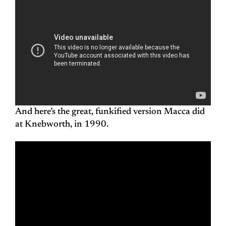
And here’s the great, funkified version Macca did
at Knebworth, in 1990.