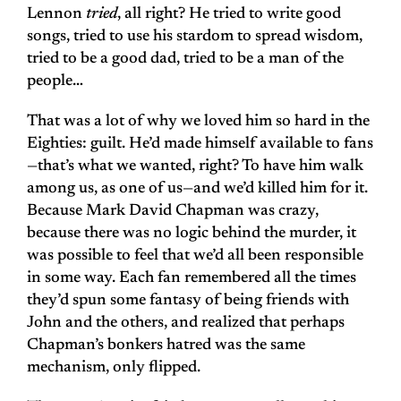
Lennon
tried
, all right? He tried to write good
songs, tried to use his stardom to spread wisdom,
tried to be a good dad, tried to be a man of the
people…
That was a lot of why we loved him so hard in the
Eighties: guilt. He’d made himself available to fans
—that’s what we wanted, right? To have him walk
among us, as one of us—and we’d killed him for it.
Because Mark David Chapman was crazy,
because there was no logic behind the murder, it
was possible to feel that we’d all been responsible
in some way. Each fan remembered all the times
they’d spun some fantasy of being friends with
John and the others, and realized that perhaps
Chapman’s bonkers hatred was the same
mechanism, only flipped.