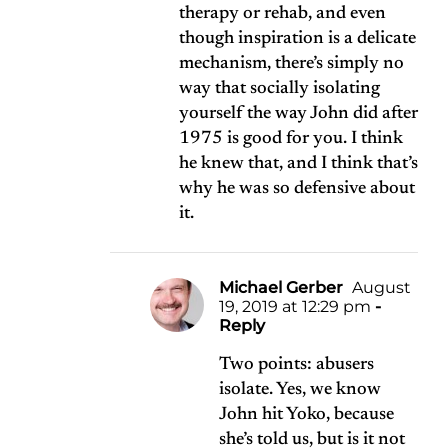
therapy or rehab, and even
though inspiration is a delicate
mechanism, there’s simply no
way that socially isolating
yourself the way John did after
1975 is good for you. I think
he knew that, and I think that’s
why he was so defensive about
it.
Michael Gerber
August
19, 2019 at 12:29 pm
-
Reply
Two points: abusers
isolate. Yes, we know
John hit Yoko, because
she’s told us, but is it not