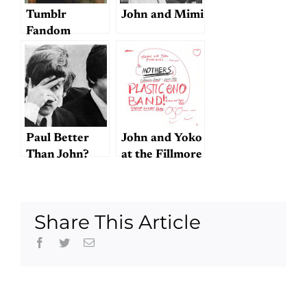
Tumblr
John and Mimi
Fandom
Categories and
Beatle Books
Paul Better
John and Yoko
Than John?
at the Fillmore
Hell Has
Frozen Over!
Share This Article
Facebook
Twitter
Email