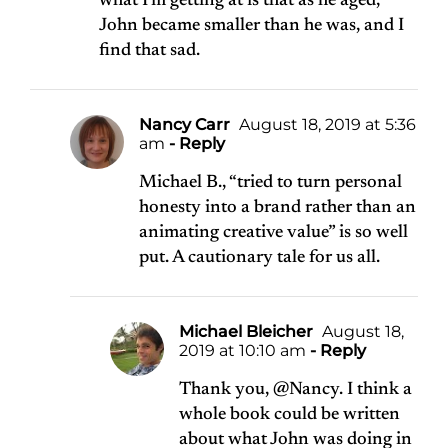
what I’m getting at is that as he aged,
John became smaller than he was, and I
find that sad.
Nancy Carr
August 18, 2019 at 5:36
am
- Reply
Michael B., “tried to turn personal
honesty into a brand rather than an
animating creative value” is so well
put. A cautionary tale for us all.
Michael Bleicher
August 18,
2019 at 10:10 am
- Reply
Thank you, @Nancy. I think a
whole book could be written
about what John was doing in