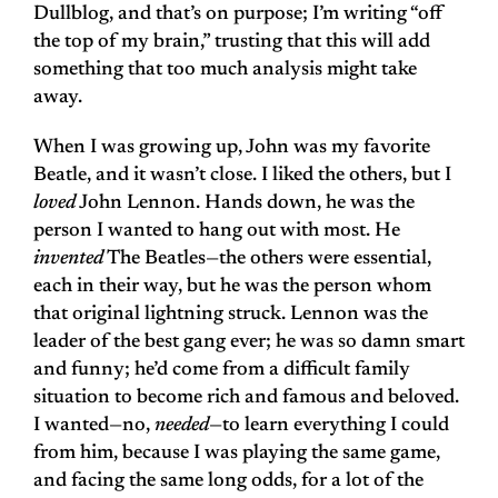
Dullblog, and that’s on purpose; I’m writing “off
the top of my brain,” trusting that this will add
something that too much analysis might take
away.
When I was growing up, John was my favorite
Beatle, and it wasn’t close. I liked the others, but I
loved
John Lennon. Hands down, he was the
person I wanted to hang out with most. He
invented
The Beatles—the others were essential,
each in their way, but he was the person whom
that original lightning struck. Lennon was the
leader of the best gang ever; he was so damn smart
and funny; he’d come from a difficult family
situation to become rich and famous and beloved.
I wanted—no,
needed
—to learn everything I could
from him, because I was playing the same game,
and facing the same long odds, for a lot of the