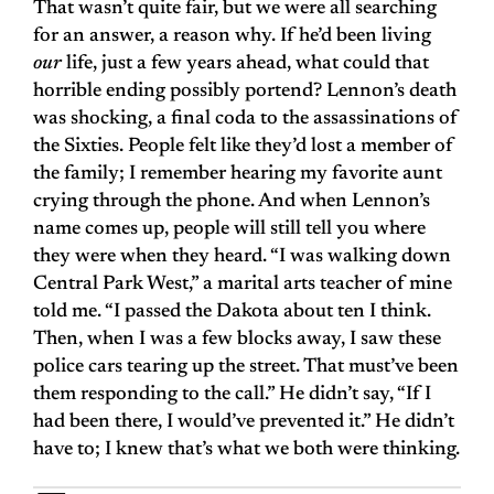
That wasn’t quite fair, but we were all searching
for an answer, a reason why. If he’d been living
our
life, just a few years ahead, what could that
horrible ending possibly portend? Lennon’s death
was shocking, a final coda to the assassinations of
the Sixties. People felt like they’d lost a member of
the family; I remember hearing my favorite aunt
crying through the phone. And when Lennon’s
name comes up, people will still tell you where
they were when they heard. “I was walking down
Central Park West,” a marital arts teacher of mine
told me. “I passed the Dakota about ten I think.
Then, when I was a few blocks away, I saw these
police cars tearing up the street. That must’ve been
them responding to the call.” He didn’t say, “If I
had been there, I would’ve prevented it.” He didn’t
have to; I knew that’s what we both were thinking.