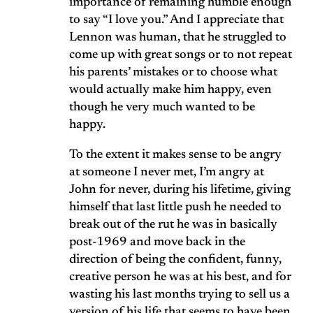
importance of remaining humble enough
to say “I love you.” And I appreciate that
Lennon was human, that he struggled to
come up with great songs or to not repeat
his parents’ mistakes or to choose what
would actually make him happy, even
though he very much wanted to be
happy.
To the extent it makes sense to be angry
at someone I never met, I’m angry at
John for never, during his lifetime, giving
himself that last little push he needed to
break out of the rut he was in basically
post-1969 and move back in the
direction of being the confident, funny,
creative person he was at his best, and for
wasting his last months trying to sell us a
version of his life that seems to have been