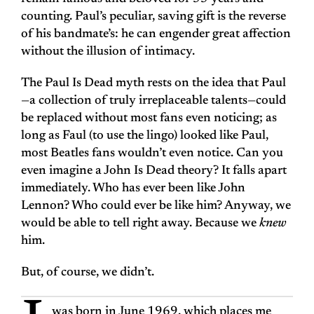
counting. Paul’s peculiar, saving gift is the reverse
of his bandmate’s: he can engender great affection
without the illusion of intimacy.
The Paul Is Dead myth rests on the idea that Paul
—a collection of truly irreplaceable talents—could
be replaced without most fans even noticing; as
long as Faul (to use the lingo) looked like Paul,
most Beatles fans wouldn’t even notice. Can you
even imagine a John Is Dead theory? It falls apart
immediately. Who has ever been like John
Lennon? Who could ever be like him? Anyway, we
would be able to tell right away. Because we
knew
him.
But, of course, we didn’t.
was born in June 1969, which places me