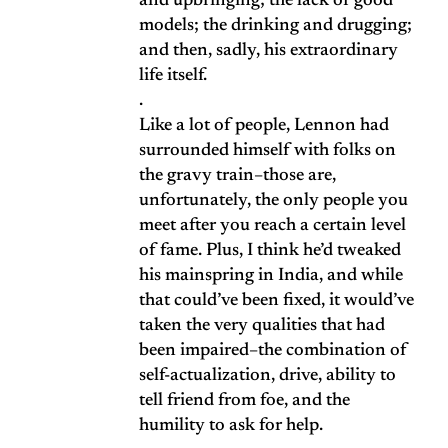
and upbringing; the lack of good
models; the drinking and drugging;
and then, sadly, his extraordinary
life itself.
.
Like a lot of people, Lennon had
surrounded himself with folks on
the gravy train–those are,
unfortunately, the only people you
meet after you reach a certain level
of fame. Plus, I think he’d tweaked
his mainspring in India, and while
that could’ve been fixed, it would’ve
taken the very qualities that had
been impaired–the combination of
self-actualization, drive, ability to
tell friend from foe, and the
humility to ask for help.