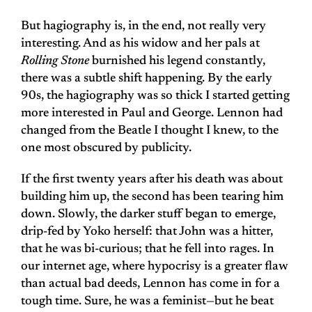
But hagiography is, in the end, not really very
interesting. And as his widow and her pals at
Rolling Stone
burnished his legend constantly,
there was a subtle shift happening. By the early
90s, the hagiography was so thick I started getting
more interested in Paul and George. Lennon had
changed from the Beatle I thought I knew, to the
one most obscured by publicity.
If the first twenty years after his death was about
building him up, the second has been tearing him
down. Slowly, the darker stuff began to emerge,
drip-fed by Yoko herself: that John was a hitter,
that he was bi-curious; that he fell into rages. In
our internet age, where hypocrisy is a greater flaw
than actual bad deeds, Lennon has come in for a
tough time. Sure, he was a feminist—but he beat