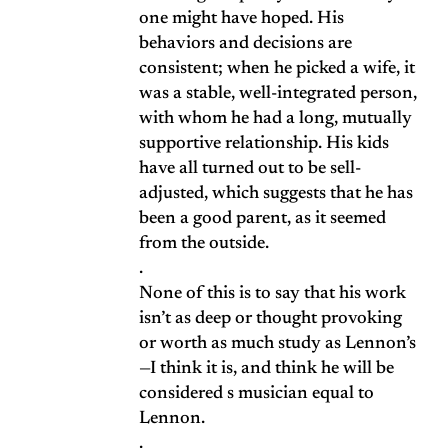
one might have hoped. His
behaviors and decisions are
consistent; when he picked a wife, it
was a stable, well-integrated person,
with whom he had a long, mutually
supportive relationship. His kids
have all turned out to be sell-
adjusted, which suggests that he has
been a good parent, as it seemed
from the outside.
.
None of this is to say that his work
isn’t as deep or thought provoking
or worth as much study as Lennon’s
—I think it is, and think he will be
considered s musician equal to
Lennon.
.