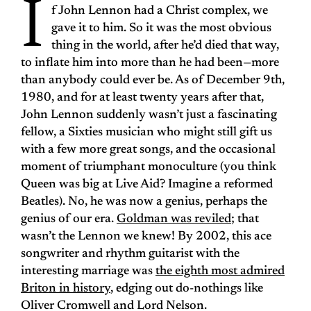
I
f John Lennon had a Christ complex, we
gave it to him. So it was the most obvious
thing in the world, after he’d died that way,
to inflate him into more than he had been—more
than anybody could ever be. As of December 9th,
1980, and for at least twenty years after that,
John Lennon suddenly wasn’t just a fascinating
fellow, a Sixties musician who might still gift us
with a few more great songs, and the occasional
moment of triumphant monoculture (you think
Queen was big at Live Aid? Imagine a reformed
Beatles). No, he was now a genius, perhaps the
genius of our era.
Goldman was reviled
; that
wasn’t the Lennon we knew! By 2002, this ace
songwriter and rhythm guitarist with the
interesting marriage was
the eighth most admired
Briton in history
, edging out do-nothings like
Oliver Cromwell and Lord Nelson.