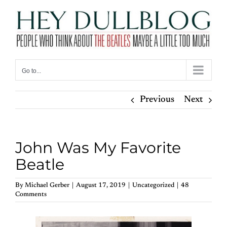
Skip
to
content
Go to...
Previous
Next
John Was My Favorite
Beatle
By
Michael Gerber
|
August 17, 2019
|
Uncategorized
|
48
Comments