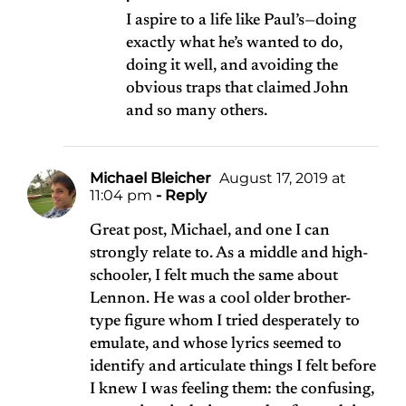
I aspire to a life like Paul’s—doing
exactly what he’s wanted to do,
doing it well, and avoiding the
obvious traps that claimed John
and so many others.
Michael Bleicher
August 17, 2019 at
11:04 pm
- Reply
Great post, Michael, and one I can
strongly relate to. As a middle and high-
schooler, I felt much the same about
Lennon. He was a cool older brother-
type figure whom I tried desperately to
emulate, and whose lyrics seemed to
identify and articulate things I felt before
I knew I was feeling them: the confusing,