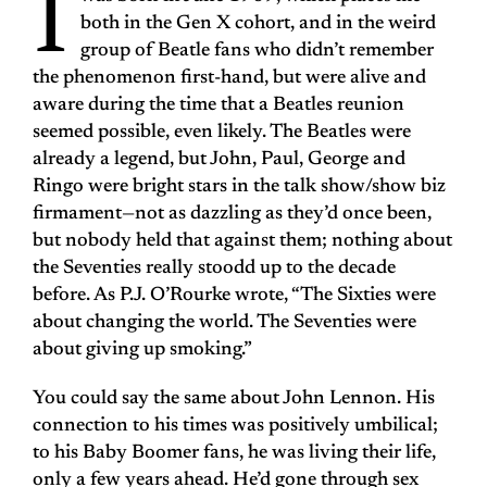
I
both in the Gen X cohort, and in the weird
group of Beatle fans who didn’t remember
the phenomenon first-hand, but were alive and
aware during the time that a Beatles reunion
seemed possible, even likely. The Beatles were
already a legend, but John, Paul, George and
Ringo were bright stars in the talk show/show biz
firmament—not as dazzling as they’d once been,
but nobody held that against them; nothing about
the Seventies really stoodd up to the decade
before. As P.J. O’Rourke wrote, “The Sixties were
about changing the world. The Seventies were
about giving up smoking.”
You could say the same about John Lennon. His
connection to his times was positively umbilical;
to his Baby Boomer fans, he was living their life,
only a few years ahead. He’d gone through sex