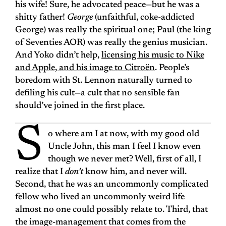
his wife! Sure, he advocated peace—but he was a
shitty father!
George
(unfaithful, coke-addicted
George) was really the spiritual one; Paul (the king
of Seventies AOR) was really the genius musician.
And Yoko didn’t help,
licensing his music to Nike
and Apple, and his image to Citroën
. People’s
boredom with St. Lennon naturally turned to
defiling his cult—a cult that no sensible fan
should’ve joined in the first place.
S
o where am I at now, with my good old
Uncle John, this man I feel I know even
though we never met? Well, first of all, I
realize that I
don’t
know him, and never will.
Second, that he was an uncommonly complicated
fellow who lived an uncommonly weird life
almost no one could possibly relate to. Third, that
the image-management that comes from the