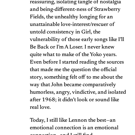
reassuring, isolating tangle of nostalgia
and being-different-ness of Strawberry
Fields, the unhealthy longing for an
unattainable love-interest/rescuer of
untold consistency in Girl, the
vulnerability of those early songs like I’ll
Be Back or I’m A Loser. I never knew
quite what to make of the Yoko years.
Even before I started reading the sources
that made me the question the official
story, something felt off to me about the
way that John became comparatively
humorless, angry, vindictive, and isolated
after 1968; it didn’t look or sound like
real love.
Today, I still like Lennon the best—an
emotional connection is an emotional