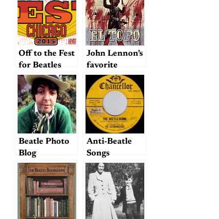
Collection
Off to the Fest
John Lennon’s
for Beatles
favorite
Fans! And a
movie?
nugget…
Beatle Photo
Anti-Beatle
Blog
Songs