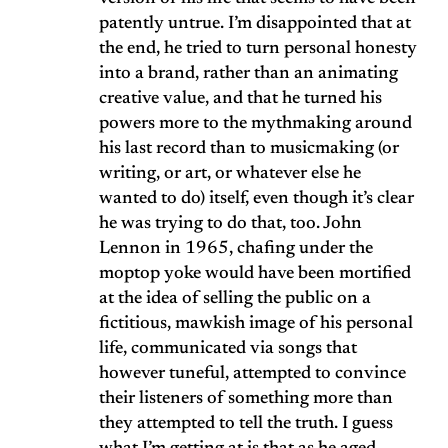
patently untrue. I’m disappointed that at
the end, he tried to turn personal honesty
into a brand, rather than an animating
creative value, and that he turned his
powers more to the mythmaking around
his last record than to musicmaking (or
writing, or art, or whatever else he
wanted to do) itself, even though it’s clear
he was trying to do that, too. John
Lennon in 1965, chafing under the
moptop yoke would have been mortified
at the idea of selling the public on a
fictitious, mawkish image of his personal
life, communicated via songs that
however tuneful, attempted to convince
their listeners of something more than
they attempted to tell the truth. I guess