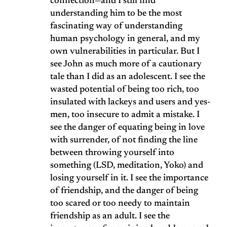
connection—and I still find
understanding him to be the most
fascinating way of understanding
human psychology in general, and my
own vulnerabilities in particular. But I
see John as much more of a cautionary
tale than I did as an adolescent. I see the
wasted potential of being too rich, too
insulated with lackeys and users and yes-
men, too insecure to admit a mistake. I
see the danger of equating being in love
with surrender, of not finding the line
between throwing yourself into
something (LSD, meditation, Yoko) and
losing yourself in it. I see the importance
of friendship, and the danger of being
too scared or too needy to maintain
friendship as an adult. I see the