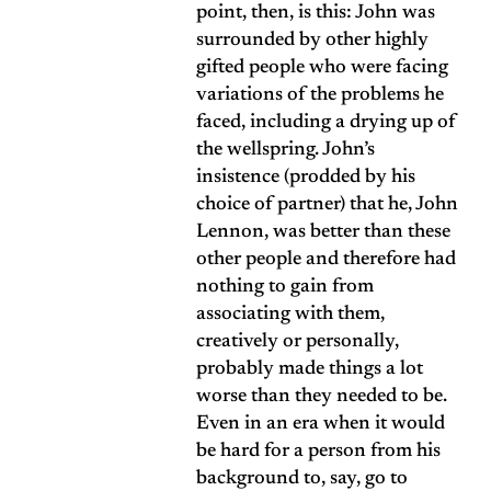
point, then, is this: John was
surrounded by other highly
gifted people who were facing
variations of the problems he
faced, including a drying up of
the wellspring. John’s
insistence (prodded by his
choice of partner) that he, John
Lennon, was better than these
other people and therefore had
nothing to gain from
associating with them,
creatively or personally,
probably made things a lot
worse than they needed to be.
Even in an era when it would
be hard for a person from his
background to, say, go to