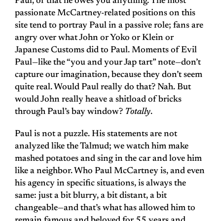
Paul, or that he owes you anything. The most
passionate McCartney-related positions on this
site tend to portray Paul in a passive role; fans are
angry over what John or Yoko or Klein or
Japanese Customs did to Paul. Moments of Evil
Paul—like the “you and your Jap tart” note—don’t
capture our imagination, because they don’t seem
quite real. Would Paul really do that? Nah. But
would John really heave a shitload of bricks
through Paul’s bay window?
Totally
.
Paul is not a puzzle. His statements are not
analyzed like the Talmud; we watch him make
mashed potatoes and sing in the car and love him
like a neighbor. Who Paul McCartney is, and even
his agency in specific situations, is always the
same: just a bit blurry, a bit distant, a bit
changeable—and that’s what has allowed him to
remain famous and beloved for 55 years and