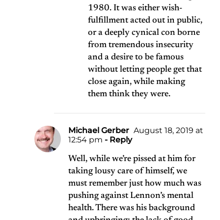
1980. It was either wish-
fulfillment acted out in public,
or a deeply cynical con borne
from tremendous insecurity
and a desire to be famous
without letting people get that
close again, while making
them think they were.
Michael Gerber
August 18, 2019 at
12:54 pm
- Reply
Well, while we’re pissed at him for
taking lousy care of himself, we
must remember just how much was
pushing against Lennon’s mental
health. There was his background