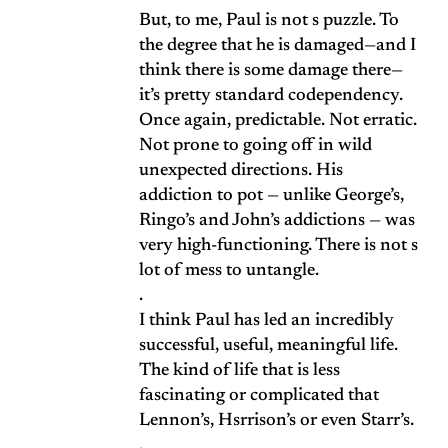
But, to me, Paul is not s puzzle. To
the degree that he is damaged—and I
think there is some damage there—
it’s pretty standard codependency.
Once again, predictable. Not erratic.
Not prone to going off in wild
unexpected directions. His
addiction to pot — unlike George’s,
Ringo’s and John’s addictions — was
very high-functioning. There is not s
lot of mess to untangle.
.
I think Paul has led an incredibly
successful, useful, meaningful life.
The kind of life that is less
fascinating or complicated that
Lennon’s, Hsrrison’s or even Starr’s.
.