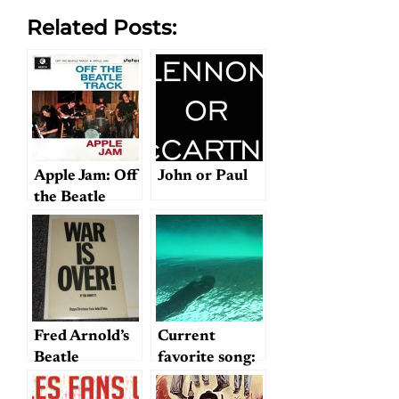
Related Posts:
Apple Jam: Off
John or Paul
the Beatle
Track
Fred Arnold’s
Current
Beatle
favorite song:
Memorabilia
"Blue Sway"