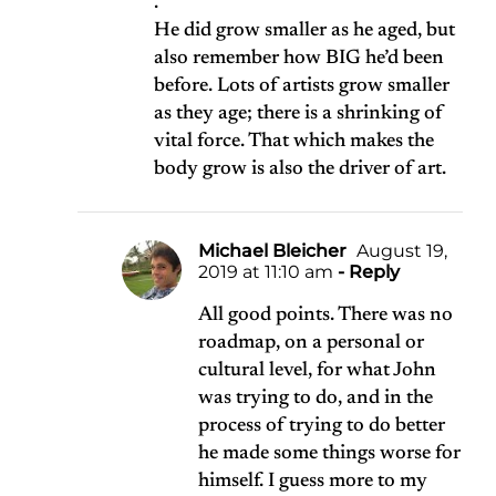
.
He did grow smaller as he aged, but
also remember how BIG he’d been
before. Lots of artists grow smaller
as they age; there is a shrinking of
vital force. That which makes the
body grow is also the driver of art.
Michael Bleicher
August 19,
2019 at 11:10 am
- Reply
All good points. There was no
roadmap, on a personal or
cultural level, for what John
was trying to do, and in the
process of trying to do better
he made some things worse for
himself. I guess more to my