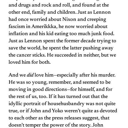
and drugs and rock and roll, and found at the
other end, family and children. Just as Lennon
had once worried about Nixon and creeping
fascism in Amerikkka, he now worried about
inflation and his kid eating too much junk food.
Just as Lennon spent the former decade trying to
save the world, he spent the latter pushing away
the cancer sticks. He succeeded in neither, but we
loved him for both.
And we
did
love him—especially after his murder.
He was so young, remember, and seemed to be
moving in good directions—for himself, and for
the rest of us, too. If it has turned out that the
idyllic portrait of househusbandry was not quite
true, or if John and Yoko weren’t quite as devoted
to each other as the press releases suggest, that
doesn’t temper the power of the story. John