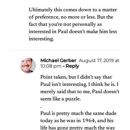
Ultimately this comes down to a matter
of preference, no more or less. But the
fact that you’re not personally as
interested in Paul doesn’t make him less
interesting.
Michael Gerber
August 17, 2019 at
10:08 pm
- Reply
Point taken, but I didn’t say that
Paul isn’t interesting. I think he is. I
merely said that to me, Paul doesn’t
seem like a puzzle.
.
Paul is pretty much the same dude
today as he was in 1964, and his
life has gone pretty much the way