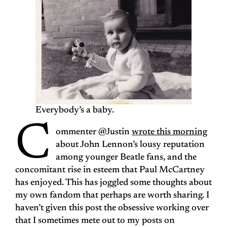
Everybody’s a baby.
C
ommenter @Justin
wrote this morning
about John Lennon’s lousy reputation
among younger Beatle fans, and the
concomitant rise in esteem that Paul McCartney
has enjoyed. This has joggled some thoughts about
my own fandom that perhaps are worth sharing. I
haven’t given this post the obsessive working over
that I sometimes mete out to my posts on