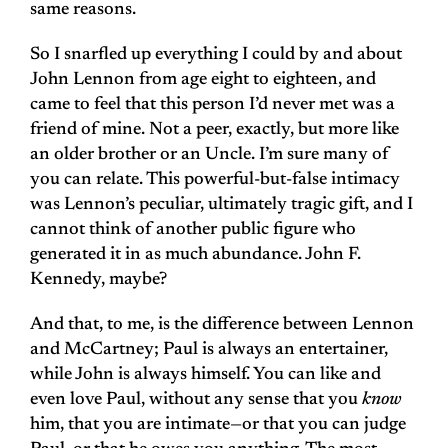
same reasons.
So I snarfled up everything I could by and about
John Lennon from age eight to eighteen, and
came to feel that this person I’d never met was a
friend of mine. Not a peer, exactly, but more like
an older brother or an Uncle. I’m sure many of
you can relate. This powerful-but-false intimacy
was Lennon’s peculiar, ultimately tragic gift, and I
cannot think of another public figure who
generated it in as much abundance. John F.
Kennedy, maybe?
And that, to me, is the difference between Lennon
and McCartney; Paul is always an entertainer,
while John is always himself. You can like and
even love Paul, without any sense that you
know
him, that you are intimate—or that you can judge