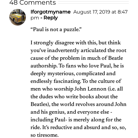
48 Comments
Iforgotmyname
August 17, 2019 at 8:47
pm
- Reply
“Paul is not a puzzle.”
I strongly disagree with this, but think
you’ve inadvertently articulated the root
cause of the problem in much of Beatle
authorship. To fans who love Paul, he is
deeply mysterious, complicated and
endlessly fascinating. To the culture of
men who worship John Lennon (i.e. all
the dudes who write books about the
Beatles), the world revolves around John
and his genius, and everyone else -
including Paul- is merely along for the
ride. It’s reductive and absurd and so, so,
so tiresome.