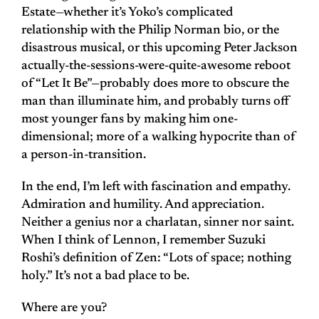
Estate—whether it’s Yoko’s complicated
relationship with the Philip Norman bio, or the
disastrous musical, or this upcoming Peter Jackson
actually-the-sessions-were-quite-awesome reboot
of “Let It Be”—probably does more to obscure the
man than illuminate him, and probably turns off
most younger fans by making him one-
dimensional; more of a walking hypocrite than of
a person-in-transition.
In the end, I’m left with fascination and empathy.
Admiration and humility. And appreciation.
Neither a genius nor a charlatan, sinner nor saint.
When I think of Lennon, I remember Suzuki
Roshi’s definition of Zen: “Lots of space; nothing
holy.” It’s not a bad place to be.
Where are you?