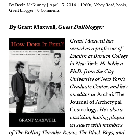
By
Devin McKinney
|
April 17, 2014
|
1960s
,
Abbey Road
,
books
,
Guest blogger
|
0 Comments
By Grant Maxwell,
Guest Dullblogger
Grant Maxwell has
served as a professor of
English at Baruch College
in New York. He holds a
Ph.D. from the City
University of New York’s
Graduate Center, and he’s
an editor at
Archai: The
Journal of Archetypal
Cosmology
. He’s also a
musician, having played
on stages with members
of The Rolling Thunder Revue, The Black Keys, and