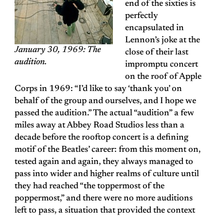
end of the sixties is
perfectly
encapsulated in
Lennon’s joke at the
January 30, 1969: The
close of their last
audition.
impromptu concert
on the roof of Apple
Corps in 1969: “I’d like to say ‘thank you’ on
behalf of the group and ourselves, and I hope we
passed the audition.” The actual “audition” a few
miles away at Abbey Road Studios less than a
decade before the rooftop concert is a defining
motif of the Beatles’ career: from this moment on,
tested again and again, they always managed to
pass into wider and higher realms of culture until
they had reached “the toppermost of the
poppermost,” and there were no more auditions
left to pass, a situation that provided the context