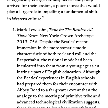
energetically charged atmosphere as the group
arrived for their session, a potent force that would
play a large role in impelling a fundamental shift
9
in Western culture.
Mark Lewisohn,
Tune In: The Beatles: All
These Years
, New York: Crown Archetype,
2013, 756. Despite the Beatles’ recent
immersion in the more somatic mode
characteristic of both rock and roll and the
Reeperbahn, the rational mode had been
inculcated into them from a young age as an
intrinsic part of English education. Although
the Beatles’ experiences in English schools
had prepared them for their encounter with
Abbey Road to a far greater extent than the
analogy to the meeting of primitive tribe and
advanced technological civilization suggests,