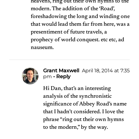
heavens, ring out their own hymns to the
modern. The addition of the ‘Road’,
foreshadowing the long and winding one
that would lead them far from here, was a
presentiment of future travels, a
prophecy of world conquest. etc etc, ad
nauseum.
Grant Maxwell
April 18, 2014 at 7:35
pm
- Reply
Hi Dan, that’s an interesting
analysis of the synchronistic
significance of Abbey Road’s name
that I hadn’t considered. I love the
phrase “ring out their own hymns
to the modern,” by the way.