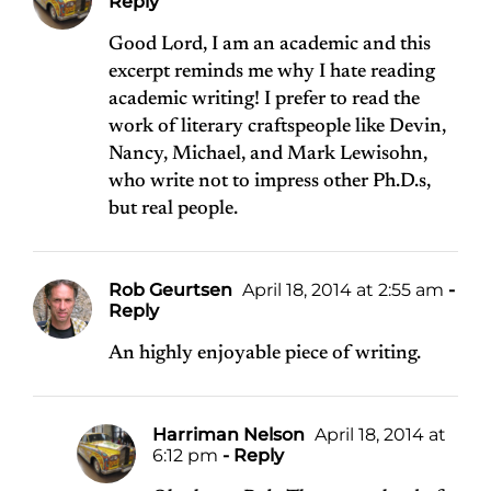
Reply
Good Lord, I am an academic and this
excerpt reminds me why I hate reading
academic writing! I prefer to read the
work of literary craftspeople like Devin,
Nancy, Michael, and Mark Lewisohn,
who write not to impress other Ph.D.s,
but real people.
Rob Geurtsen
April 18, 2014 at 2:55 am
-
Reply
An highly enjoyable piece of writing.
Harriman Nelson
April 18, 2014 at
6:12 pm
- Reply