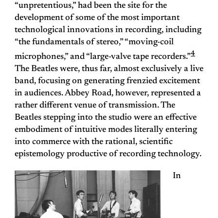
“unpretentious,” had been the site for the
development of some of the most important
technological innovations in recording, including
“the fundamentals of stereo,” “moving-coil
4
microphones,” and “large-valve tape recorders.”
The Beatles were, thus far, almost exclusively a live
band, focusing on generating frenzied excitement
in audiences. Abbey Road, however, represented a
rather different venue of transmission. The
Beatles stepping into the studio were an effective
embodiment of intuitive modes literally entering
into commerce with the rational, scientific
epistemology productive of recording technology.
In