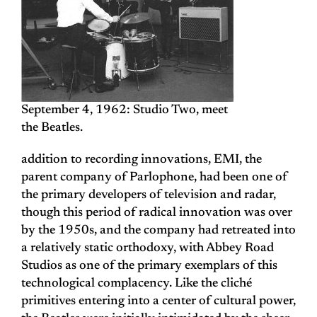
September 4, 1962: Studio Two, meet
the Beatles.
addition to recording innovations, EMI, the
parent company of Parlophone, had been one of
the primary developers of television and radar,
though this period of radical innovation was over
by the 1950s, and the company had retreated into
a relatively static orthodoxy, with Abbey Road
Studios as one of the primary exemplars of this
technological complacency. Like the cliché
primitives entering into a center of cultural power,