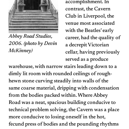
accomplishment. In
contrast, the Cavern
Club in Liverpool, the
venue most associated
with the Beatles’ early
Abbey Road Studios,
career, had the quality of
2006. (photo by Devin
a decrepit Victorian
McKinney)
cellar, having previously
served as a produce
warehouse, with narrow stairs leading down to a
dimly lit room with rounded ceilings of rough-
hewn stone curving steadily into walls of the
same coarse material, dripping with condensation
from the bodies packed within. Where Abbey
Road was a neat, spacious building conducive to
technical problem solving, the Cavern was a place
more conducive to losing oneself in the hot,
fecund press of bodies and the pounding rhythms