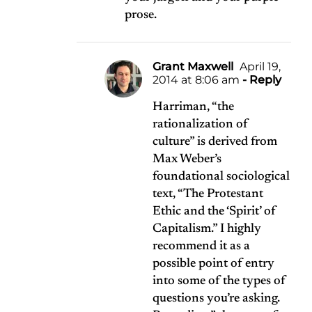
prose.
Grant Maxwell
April 19,
2014 at 8:06 am
- Reply
Harriman, “the
rationalization of
culture” is derived from
Max Weber’s
foundational sociological
text, “The Protestant
Ethic and the ‘Spirit’ of
Capitalism.” I highly
recommend it as a
possible point of entry
into some of the types of
questions you’re asking.