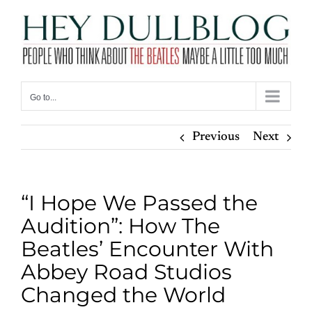
Skip
to
content
Go to...
Previous
Next
“I Hope We Passed the
Audition”: How The
Beatles’ Encounter With
Abbey Road Studios
Changed the World