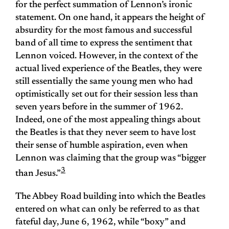
for the perfect summation of Lennon’s ironic
statement. On one hand, it appears the height of
absurdity for the most famous and successful
band of all time to express the sentiment that
Lennon voiced. However, in the context of the
actual lived experience of the Beatles, they were
still essentially the same young men who had
optimistically set out for their session less than
seven years before in the summer of 1962.
Indeed, one of the most appealing things about
the Beatles is that they never seem to have lost
their sense of humble aspiration, even when
Lennon was claiming that the group was “bigger
3
than Jesus.”
The Abbey Road building into which the Beatles
entered on what can only be referred to as that
fateful day, June 6, 1962, while “boxy” and