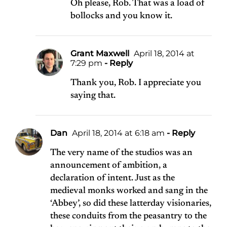
Oh please, Rob. That was a load of
bollocks and you know it.
Grant Maxwell
April 18, 2014 at
7:29 pm
- Reply
Thank you, Rob. I appreciate you
saying that.
Dan
April 18, 2014 at 6:18 am
- Reply
The very name of the studios was an
announcement of ambition, a
declaration of intent. Just as the
medieval monks worked and sang in the
‘Abbey’, so did these latterday visionaries,
these conduits from the peasantry to the