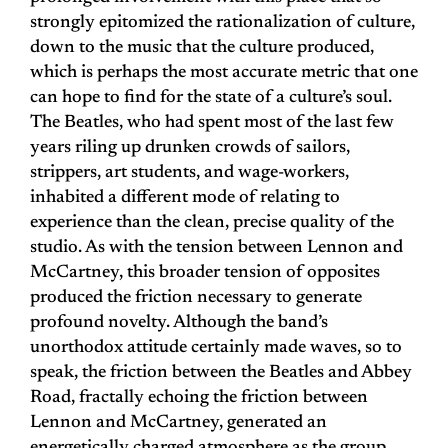
strongly epitomized the rationalization of culture,
down to the music that the culture produced,
which is perhaps the most accurate metric that one
can hope to find for the state of a culture’s soul.
The Beatles, who had spent most of the last few
years riling up drunken crowds of sailors,
strippers, art students, and wage-workers,
inhabited a different mode of relating to
experience than the clean, precise quality of the
studio. As with the tension between Lennon and
McCartney, this broader tension of opposites
produced the friction necessary to generate
profound novelty. Although the band’s
unorthodox attitude certainly made waves, so to
speak, the friction between the Beatles and Abbey
Road, fractally echoing the friction between
Lennon and McCartney, generated an