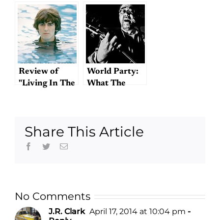
Review of
World Party:
"Living In The
What The
Material
Beatles Might
World"
Have Sounded
Like Had They
Share This Article
Been Just One
Guy (Who
Facebook
Twitter
Email
Grew Up
Listening to
The Beatles)
No Comments
J.R. Clark
April 17, 2014 at 10:04 pm
-