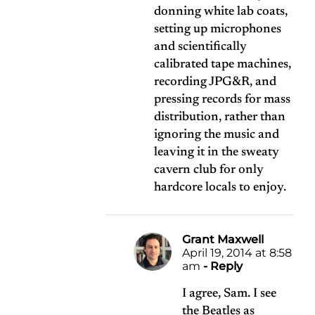
donning white lab coats,
setting up microphones
and scientifically
calibrated tape machines,
recording JPG&R, and
pressing records for mass
distribution, rather than
ignoring the music and
leaving it in the sweaty
cavern club for only
hardcore locals to enjoy.
Grant Maxwell
April 19, 2014 at 8:58
am
- Reply
I agree, Sam. I see
the Beatles as