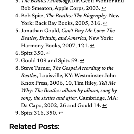
The Beatles Anthology
,Dir. Geoff Wonfor and
Bob Smeaton, Apple Corps, 2003.
↩
Bob Spitz,
The Beatles: The Biography
. New
York: Back Bay Books, 2005, 316.
↩
Jonathan Gould,
Can’t Buy Me Love: The
Beatles, Britain, and America
, New York:
Harmony Books, 2007, 121.
↩
Spitz 350.
↩
Gould 109 and Spitz 59.
↩
Steve Turner,
The Gospel According to the
Beatles
, Louisville, KY: Westminster John
Knox Press, 2006, 10, Tim Riley,
Tell Me
Why: The Beatles: album by album, song by
song, the sixties and after
, Cambridge, MA:
Da Capo, 2002, 26 and Gould 14.
↩
Spitz 316, 350.
↩
Related Posts: