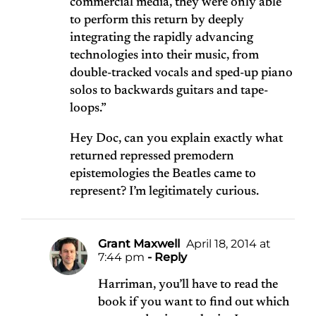
commercial media, they were only able
to perform this return by deeply
integrating the rapidly advancing
technologies into their music, from
double-tracked vocals and sped-up piano
solos to backwards guitars and tape-
loops.”
Hey Doc, can you explain exactly what
returned repressed premodern
epistemologies the Beatles came to
represent? I’m legitimately curious.
Grant Maxwell
April 18, 2014 at
7:44 pm
- Reply
Harriman, you’ll have to read the
book if you want to find out which