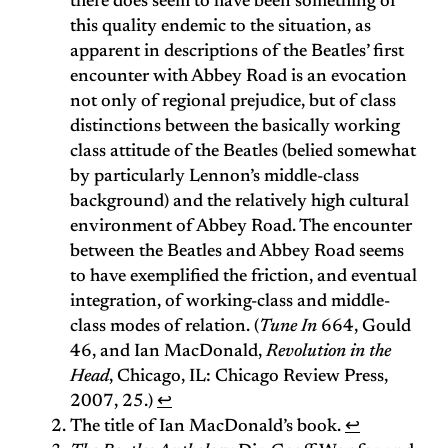
there does seem to have been something of
this quality endemic to the situation, as
apparent in descriptions of the Beatles’ first
encounter with Abbey Road is an evocation
not only of regional prejudice, but of class
distinctions between the basically working
class attitude of the Beatles (belied somewhat
by particularly Lennon’s middle-class
background) and the relatively high cultural
environment of Abbey Road. The encounter
between the Beatles and Abbey Road seems
to have exemplified the friction, and eventual
integration, of working-class and middle-
class modes of relation. (
Tune In
664, Gould
46, and Ian MacDonald,
Revolution in the
Head
, Chicago, IL: Chicago Review Press,
2007, 25.)
↩
The title of Ian MacDonald’s book.
↩