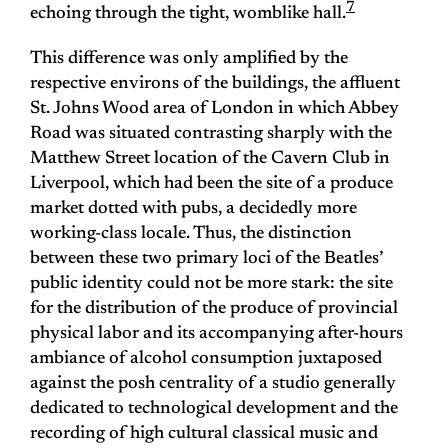
7
echoing through the tight, womblike hall.
This difference was only amplified by the
respective environs of the buildings, the affluent
St. Johns Wood area of London in which Abbey
Road was situated contrasting sharply with the
Matthew Street location of the Cavern Club in
Liverpool, which had been the site of a produce
market dotted with pubs, a decidedly more
working-class locale. Thus, the distinction
between these two primary loci of the Beatles’
public identity could not be more stark: the site
for the distribution of the produce of provincial
physical labor and its accompanying after-hours
ambiance of alcohol consumption juxtaposed
against the posh centrality of a studio generally
dedicated to technological development and the
recording of high cultural classical music and