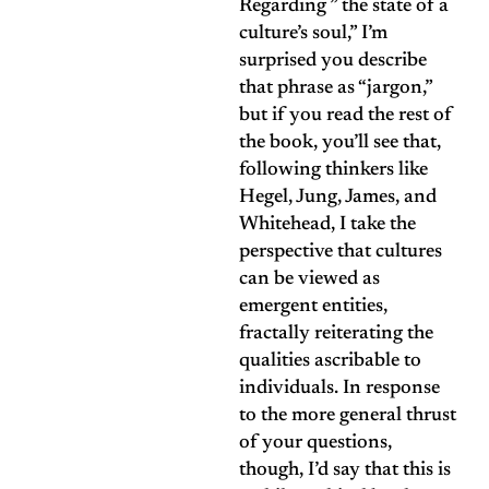
Regarding ” the state of a
culture’s soul,” I’m
surprised you describe
that phrase as “jargon,”
but if you read the rest of
the book, you’ll see that,
following thinkers like
Hegel, Jung, James, and
Whitehead, I take the
perspective that cultures
can be viewed as
emergent entities,
fractally reiterating the
qualities ascribable to
individuals. In response
to the more general thrust
of your questions,
though, I’d say that this is