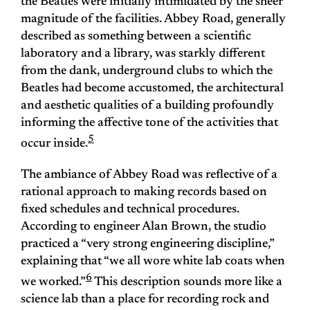
the Beatles were initially intimidated by the sheer
magnitude of the facilities. Abbey Road, generally
described as something between a scientific
laboratory and a library, was starkly different
from the dank, underground clubs to which the
Beatles had become accustomed, the architectural
and aesthetic qualities of a building profoundly
informing the affective tone of the activities that
5
occur inside.
The ambiance of Abbey Road was reflective of a
rational approach to making records based on
fixed schedules and technical procedures.
According to engineer Alan Brown, the studio
practiced a “very strong engineering discipline,”
explaining that “we all wore white lab coats when
6
we worked.”
This description sounds more like a
science lab than a place for recording rock and