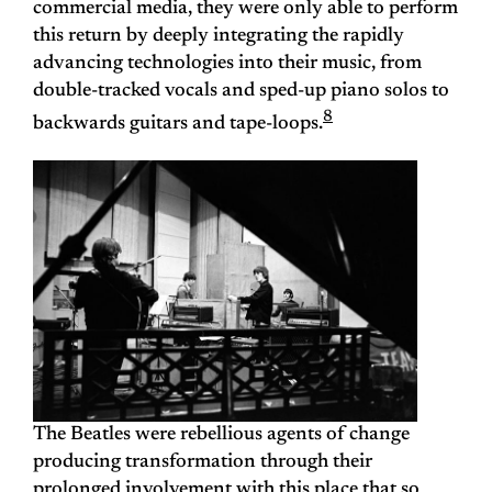
commercial media, they were only able to perform
this return by deeply integrating the rapidly
advancing technologies into their music, from
double-tracked vocals and sped-up piano solos to
8
backwards guitars and tape-loops.
The Beatles were rebellious agents of change
producing transformation through their
prolonged involvement with this place that so