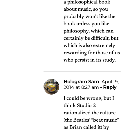
a philosophical book
about music, so you
probably won’t like the
book unless you like
philosophy, which can
certainly be difficult, but
which is also extremely
rewarding for those of us
who persist in its study.
Hologram Sam
April 19,
2014 at 8:27 am
- Reply
I could be wrong, but I
think Studio 2
rationalized the culture
(the Beatles’ “beat music”
as Brian called it) by