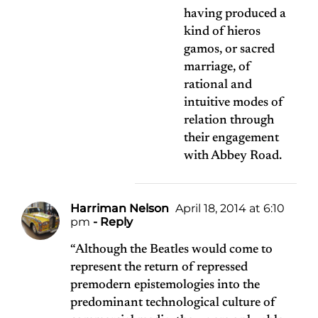
having produced a
kind of hieros
gamos, or sacred
marriage, of
rational and
intuitive modes of
relation through
their engagement
with Abbey Road.
Harriman Nelson
April 18, 2014 at 6:10
pm
- Reply
“Although the Beatles would come to
represent the return of repressed
premodern epistemologies into the
predominant technological culture of