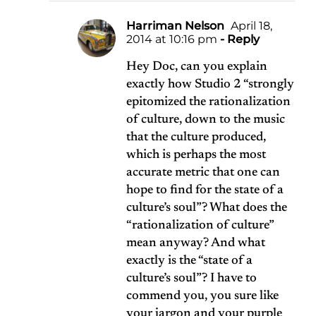
Harriman Nelson
April 18,
2014 at 10:16 pm
- Reply
Hey Doc, can you explain
exactly how Studio 2 “strongly
epitomized the rationalization
of culture, down to the music
that the culture produced,
which is perhaps the most
accurate metric that one can
hope to find for the state of a
culture’s soul”? What does the
“rationalization of culture”
mean anyway? And what
exactly is the “state of a
culture’s soul”? I have to
commend you, you sure like
your jargon and your purple