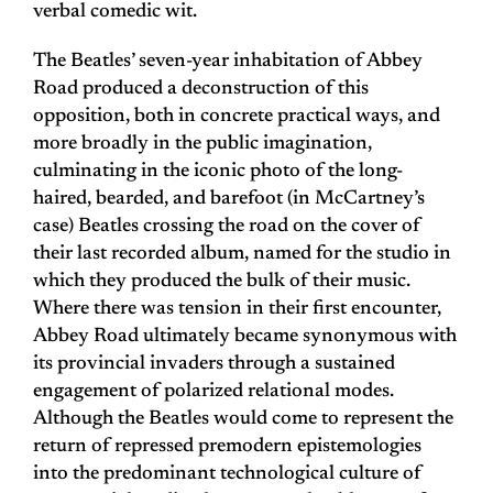
verbal comedic wit.
The Beatles’ seven-year inhabitation of Abbey
Road produced a deconstruction of this
opposition, both in concrete practical ways, and
more broadly in the public imagination,
culminating in the iconic photo of the long-
haired, bearded, and barefoot (in McCartney’s
case) Beatles crossing the road on the cover of
their last recorded album, named for the studio in
which they produced the bulk of their music.
Where there was tension in their first encounter,
Abbey Road ultimately became synonymous with
its provincial invaders through a sustained
engagement of polarized relational modes.
Although the Beatles would come to represent the
return of repressed premodern epistemologies
into the predominant technological culture of