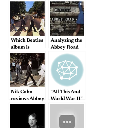
Which Beatles
Analyzing the
album is
Abbey Road
actually their
medley
last?
Nik Cohn
"All This And
reviews Abbey
World War II"
Road, 1969