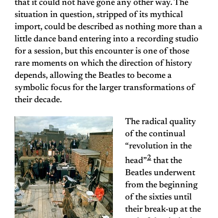
that it could not have gone any other way. The
situation in question, stripped of its mythical
import, could be described as nothing more than a
little dance band entering into a recording studio
for a session, but this encounter is one of those
rare moments on which the direction of history
depends, allowing the Beatles to become a
symbolic focus for the larger transformations of
their decade.
The radical quality
of the continual
“revolution in the
2
head”
that the
Beatles underwent
from the beginning
of the sixties until
their break-up at the