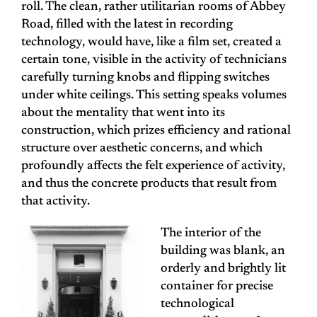
roll. The clean, rather utilitarian rooms of Abbey
Road, filled with the latest in recording
technology, would have, like a film set, created a
certain tone, visible in the activity of technicians
carefully turning knobs and flipping switches
under white ceilings. This setting speaks volumes
about the mentality that went into its
construction, which prizes efficiency and rational
structure over aesthetic concerns, and which
profoundly affects the felt experience of activity,
and thus the concrete products that result from
that activity.
The interior of the
building was blank, an
orderly and brightly lit
container for precise
technological