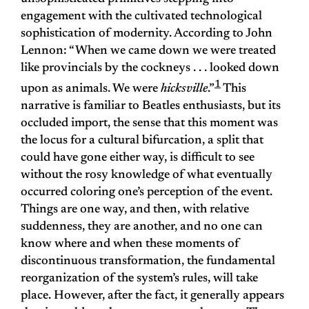
engagement with the cultivated technological
sophistication of modernity. According to John
Lennon: “When we came down we were treated
like provincials by the cockneys . . . looked down
1
upon as animals. We were
hicksville
.”
This
narrative is familiar to Beatles enthusiasts, but its
occluded import, the sense that this moment was
the locus for a cultural bifurcation, a split that
could have gone either way, is difficult to see
without the rosy knowledge of what eventually
occurred coloring one’s perception of the event.
Things are one way, and then, with relative
suddenness, they are another, and no one can
know where and when these moments of
discontinuous transformation, the fundamental
reorganization of the system’s rules, will take
place. However, after the fact, it generally appears