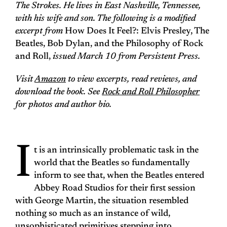
The Strokes. He lives in East Nashville, Tennessee,
with his wife and son. The following is a modified
excerpt from
How Does It Feel?: Elvis Presley, The
Beatles, Bob Dylan, and the Philosophy of Rock
and Roll,
issued March 10 from Persistent Press.
Visit
Amazon
to view excerpts, read reviews, and
download the book. See
Rock and Roll Philosopher
for photos and author bio.
I
t is an intrinsically problematic task in the
world that the Beatles so fundamentally
inform to see that, when the Beatles entered
Abbey Road Studios for their first session
with George Martin, the situation resembled
nothing so much as an instance of wild,
unsophisticated primitives stepping into