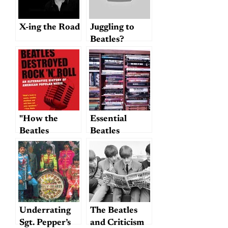
X-ing the Road
Juggling to
Beatles?
Smiles await
you
"How the
Essential
Beatles
Beatles
Destroyed
Reference
Rock and
Books
Roll"…
Underrating
The Beatles
Sgt. Pepper’s
and Criticism