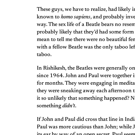
These guys, we have to realize, had likely 
known to
homo sapiens
, and probably inv
way. The sex life of a Beatle bears no res
probably likely that they’d had some for
mean to tell me there were no beautiful f
with a fellow Beatle was the only taboo 
taboo.
In Rishikesh, the Beatles were generally on 
since 1964. John and Paul were together i
for months. They were engaging in meditat
they were sneaking away each afternoon to 
it so unlikely that something happened? No
something
didn’t
.
If John and Paul did cross that line in In
Paul was more cautious than John; while Jo
its ear by way of an open secret, Paul see