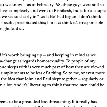
at we know — as of February ’68, these guys were still so
 lives completely and went to Rishikesh, India for a couple
we see so clearly in “Let It Be” had begun. I don’t think
pecific precipitated this; I in fact think it’s irresponsible
might lead us.
nd it’s worth bringing up — and keeping in mind as we
 sea-change as regards homosexuality. To people of my
ne sleeps with is very much part of how they are viewed.
simply seems to be less of a thing. So to me, or even more
he idea that John and Paul slept together — regularly or
n a lot. And it’s liberating to think that two men could be
 to be a great deal less threatening. If it really has