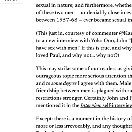
Gerber
sexual in nature; and furthermore, whether
of these two men — undeniably close in e
between 1957-68 — ever became sexual in 
(This just in, courtesy of commenter @Ka
to a new interview with Yoko Ono, John “
have sex with men
.” If this is true, and w
loved Paul, and why not… why not?)
This may strike some of our readers as giv
outrageous topic more serious attention th
and
to some degree
I agree with them. Male g
friendship between men is plagued with ru
restrictions stronger. Certainly John and 
mentioned it in the
Interview
self-intervie
Except: there is a moment in the history of
more or less irrevocably, and any thought