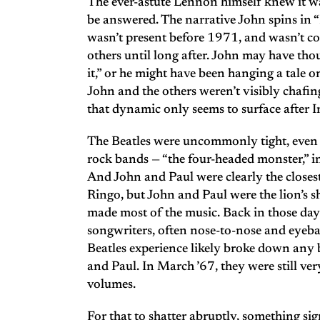
The ever-astute Lennon himself knew it wa
be answered. The narrative John spins i
wasn’t present before 1971, and wasn’t c
others until long after. John may have tho
it,” or he might have been hanging a tale o
John and the others weren’t visibly chafing
that dynamic only seems to surface after I
The Beatles were uncommonly tight, even i
rock bands — “the four-headed monster,” i
And John and Paul were clearly the closes
Ringo, but John and Paul were the lion’s s
made most of the music. Back in those da
songwriters, often nose-to-nose and eyebal
Beatles experience likely broke down any
and Paul. In March ’67, they were still ver
volumes.
For that to shatter abruptly, something sig