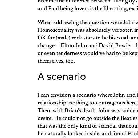
become the difference between “liking oyst
and Paul being lovers is the liberating, exc
When addressing the question were John an
Homosexuality was absolutely verboten in t
OK for (male) rock stars to be bisexual, 
change — Elton John and David Bowie — bu
or even tenderness would’ve had to be kep
themselves, too.
A scenario
I can envision a scenario where John and 
relationship; nothing too outrageous here, 
Then, with Brian’s death, John was suddenl
desire. He could not go outside the Beatle
that was the only kind of scandal that cou
he naturally looked inside, and found Paul