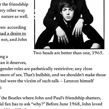
 the friendship
very other way
nature as well.
ren: according
had a desire to
hy not, and John
Two heads are better than one, 1965.
ing a
an it deserves,
ender roles are pathetically restrictive; any close
mors of sex. That’s bullshit, and we shouldn’t make those
Paul were the victim of such talk — Lennon himself
w
.
 the Beatles where John and Paul’s friendship shatters,
ful fan has to ask “why?” Before June 1968, John loved