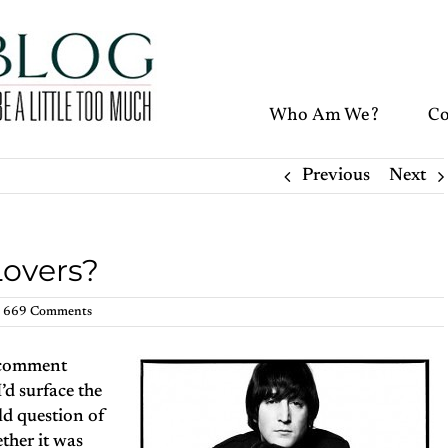
Who Am We?
Co
Previous
Next
Lovers?
669 Comments
w comment
’d surface the
old question of
ther it was