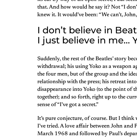
that. And how would he say it? Not “I don’
knew it. It would’ve been: “We can’t, John,
I don’t believe in Beat
I just believe in me…
Suddenly, the rest of the Beatles’ story be
withdrawal; his using Yoko as a weapon aga
the four men, but of the group and the idea
relationship with the press; his retreat int
disappearance into Yoko (to the point of 
together); and so forth, right up to the cur
sense of “I’ve got a secret.”
It’s pure conjecture, of course. But I think 
I’ve tried. A love affair between John and 
March 1968 and followed by Paul’s depart