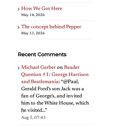
How We Got Here
May 14, 2026
The concept behind Pepper
May 13, 2026
Recent Comments
Michael Gerber
on
Reader
Question #1: George Harrison
and Beatlemania
: “
@Paul,
Gerald Ford’s son Jack was a
fan of George’s, and invited
him to the White House, which
he visited…
”
Aug 5, 07:43