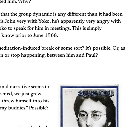
hated him. Why?
e that the group dynamic is any different than it had been
is John very with Yoko, he’s apparently very angry with
oko to speak for him in meetings. This is simply
 know prior to June 1968.
editation-induced break
of some sort? It’s possible. Or, as
en or stop happening, between him and Paul?
nal narrative seems to
pened, we just grew
 threw himself into his
rmy buddies.” Possible?