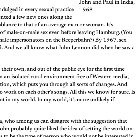
John and Paul in India,
indulged in every sexual practice
1968
ented a few new ones along the
emblance to that of an average man or woman. It’s
m of male-on-male sex even before leaving Hamburg. (You
emale impersonators on the Reeperbahn?) By 1967, sex
left. And we all know what John Lennon did when he saw a
their own, and out of the public eye for the first time
n an isolated rural environment free of Western media,
ion, which puts you through all sorts of changes. And
work on each other’s songs. All this we know for sure. Is
t in my world. In my world, it’s more unlikely if
dia, who among us can disagree with the suggestion that
hn probably quite liked the idea of setting the world on
ms to be the type of person who would not be interested in