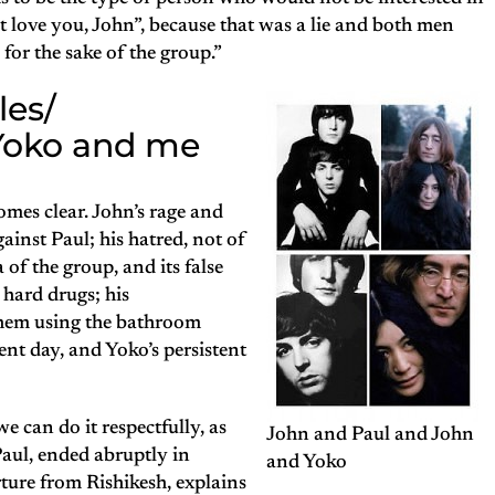
t love you, John”, because that was a lie and both men
 for the sake of the group.”
les/
 Yoko and me
comes clear. John’s rage and
inst Paul; his hatred, not of
 of the group, and its false
o hard drugs; his
them using the bathroom
rent day, and Yoko’s persistent
we can do it respectfully, as
John and Paul and John
Paul, ended abruptly in
and Yoko
ure from Rishikesh, explains