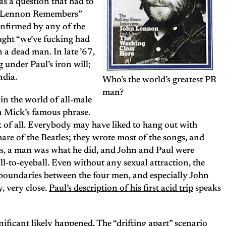
s a question that had to
n “Lennon Remembers”
onfirmed by any of the
ught “we’ve fucking had
n a dead man. In late ’67,
 under Paul’s iron will;
ndia.
Who’s the world’s greatest PR
man?
n the world of all-male
n Mick’s famous phrase.
t of all. Everybody may have liked to hang out with
hare of the Beatles; they wrote most of the songs, and
ys, a man was what he did, and John and Paul were
l-to-eyeball. Even without any sexual attraction, the
 boundaries between the four men, and especially John
y, very close.
Paul’s description of his first acid trip
speaks
nificant likely happened. The “drifting apart” scenario