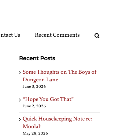
ntact Us
Recent Comments
Recent Posts
Some Thoughts on The Boys of
Dungeon Lane
June 3, 2026
“Hope You Got That”
June 2, 2026
Quick Housekeeping Note re:
Moolah
May 28, 2026