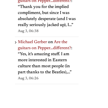
guitars on Pepper…different?
:
“
Thank you for the implied
compliment, but since I was
absolutely desperate (and I was
really seriously jacked up), I…
”
Aug 3, 06:38
Michael Gerber
on
Are the
guitars on Pepper…different?
:
“
Yes, it’s amazing stuff. I am
more interested in Eastern
culture than most people (in
part thanks to the Beatles),…
”
Aug 3, 06:26