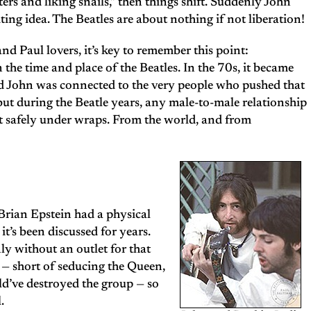
ers and liking snails,” then things shift. Suddenly John
iting idea. The Beatles are about nothing if not liberation!
d Paul lovers, it’s key to remember this point:
he time and place of the Beatles. In the 70s, it became
and John was connected to the very people who pushed that
t during the Beatle years, any male-to-male relationship
t safely under wraps. From the world, and from
Brian Epstein had a physical
it’s been discussed for years.
y without an outlet for that
s — short of seducing the Queen,
ld’ve destroyed the group — so
.