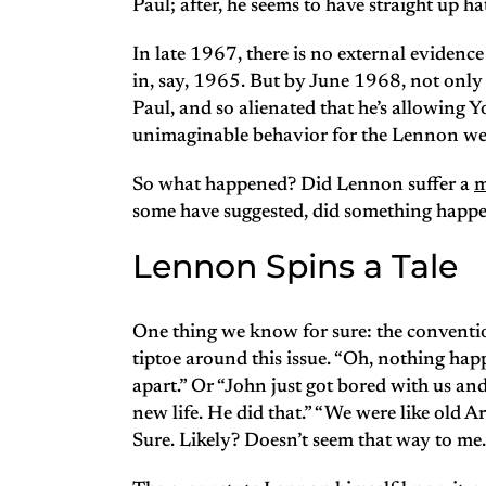
Paul; after, he seems to have straight up 
In late 1967, there is no external evidenc
in, say, 1965. But by June 1968, not only 
Paul, and so alienated that he’s allowing Y
unimaginable behavior for the Lennon we
So what happened? Did Lennon suffer a
m
some have suggested, did something happ
Lennon Spins a Tale
One thing we know for sure: the conventio
tiptoe around this issue. “Oh, nothing hap
apart.” Or “John just got bored with us and
new life. He did that.” “We were like old A
Sure. Likely? Doesn’t seem that way to me.