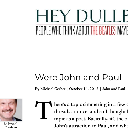
Skip
to
content
Were John and Paul 
By
Michael Gerber
|
October 14, 2015
|
John and Paul
|
T
here’s a topic simmering in a fe
threads at once, and so I thought I
topic as a post. Basically, it’s the 
Michael
John’s attraction to Paul, and whe