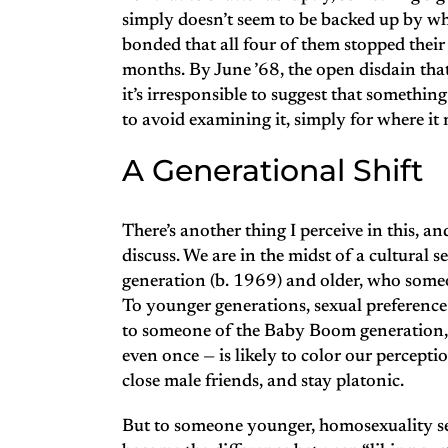
simply doesn’t seem to be backed up by wh
bonded that all four of them stopped their
months. By June ’68, the open disdain that 
it’s irresponsible to suggest that something s
to avoid examining it, simply for where it 
A Generational Shift
There’s another thing I perceive in this, a
discuss. We are in the midst of a cultural
generation (b. 1969) and older, who someo
To younger generations, sexual preference 
to someone of the Baby Boom generation, t
even once — is likely to color our perceptio
close male friends, and stay platonic.
But to someone younger, homosexuality seems