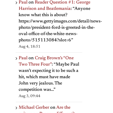
Paul
on
Reader Question #1: George
Harrison and Beatlemania
: “
Anyone
know what this is about?
https://www.gettyimages.com/detail/news-
photo/president-ford-is-greeted-in-the-
oval-office-of-the-white-news-
photo/515113084?slot=6
”
Aug 4, 18:51
Paul
on
Craig Brown’s “One
Two Three Four”
: “
Maybe Paul
wasn’t expecting it to be such a
hit, which must have made
John very jealous. The
competition was…
”
Aug 3, 09:44
Michael Gerber
on
Are the