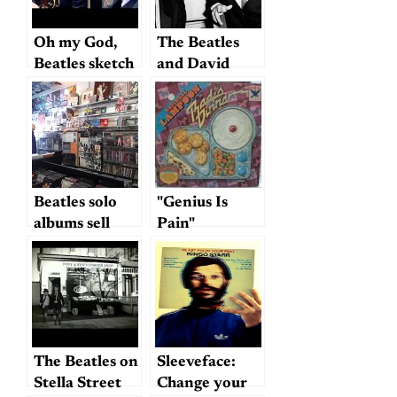
Oh my God,
The Beatles
Beatles sketch
and David
comedy
Frost
Beatles solo
"Genius Is
albums sell
Pain"
slowly: or, no
escape from
the Fab Four
The Beatles on
Sleeveface:
Stella Street
Change your