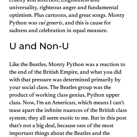
cruelty and affection, Englishness and
universality, righteous anger and fundamental
optimism. Plus cartoons, and great songs. Monty
Python was
sui generis
, and this is cause for
sadness and celebration in equal measure.
U and Non-U
Like the Beatles, Monty Python was a reaction to
the end of the British Empire, and what you did
with that pressure was determined primarily by
your social class. The Beatles group was the
product of working class genius, Python upper
class. Now, I’m an American, which means I can’t
tease apart the infinite nuances of the British class
system; they all seem exotic to me. But in this post
that’s not a big deal, because one of the most
important things about the Beatles and the