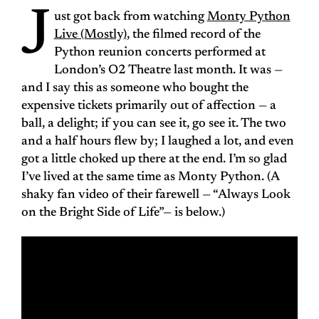
J
ust got back from watching
Monty Python
Live (Mostly)
, the filmed record of the
Python reunion concerts performed at
London’s O2 Theatre last month. It was —
and I say this as someone who bought the
expensive tickets primarily out of affection — a
ball, a delight; if you can see it, go see it. The two
and a half hours flew by; I laughed a lot, and even
got a little choked up there at the end. I’m so glad
I’ve lived at the same time as Monty Python. (A
shaky fan video of their farewell — “Always Look
on the Bright Side of Life”— is below.)