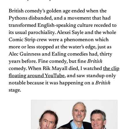
British comedy’s golden age ended when the
Pythons disbanded, and a movement that had
transformed English-speaking culture receded to
its usual parochiality. Alexei Sayle and the whole
Comic Strip crew were a phenomenon which
more or less stopped at the water’s edge, just as
Alec Guinness and Ealing comedies had, thirty
years before. Fine comedy, but fine
British
comedy. When Rik Mayall died, I watched
the clip
floating around YouTube
, and saw standup only
notable because it was happening on a
British
stage.