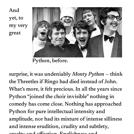
And
yet, to
my very
great
Python, before.
surprise, it was undeniably
Monty Python
— think
the Threetles if Ringo had died instead of John.
What’s more, it felt precious. In all the years since
Python “joined the choir invisible” nothing in
comedy has come close. Nothing has approached
Python for pure intellectual intensity and
amplitude, nor had its mixture of intense silliness
and intense erudition, crudity and subtlety,