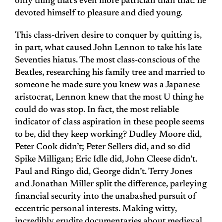
only thing that’s even more patrician than that: he
devoted himself to pleasure and died young.
This class-driven desire to conquer by quitting is,
in part, what caused John Lennon to take his late
Seventies hiatus. The most class-conscious of the
Beatles, researching his family tree and married to
someone he made sure you knew was a Japanese
aristocrat, Lennon knew that the most U thing he
could do was stop. In fact, the most reliable
indicator of class aspiration in these people seems
to be, did they keep working? Dudley Moore did,
Peter Cook didn’t; Peter Sellers did, and so did
Spike Milligan; Eric Idle did, John Cleese didn’t.
Paul and Ringo did, George didn’t. Terry Jones
and Jonathan Miller split the difference, parleying
financial security into the unabashed pursuit of
eccentric personal interests. Making witty,
incredibly erudite documentaries about
medieval