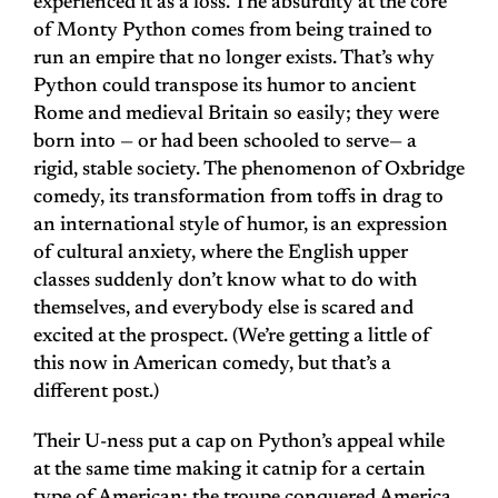
experienced it as a loss. The absurdity at the core
of Monty Python comes from being trained to
run an empire that no longer exists. That’s why
Python could transpose its humor to ancient
Rome and medieval Britain so easily; they were
born into — or had been schooled to serve— a
rigid, stable society. The phenomenon of Oxbridge
comedy, its transformation from toffs in drag to
an international style of humor, is an expression
of cultural anxiety, where the English upper
classes suddenly don’t know what to do with
themselves, and everybody else is scared and
excited at the prospect. (We’re getting a little of
this now in American comedy, but that’s a
different post.)
Their U-ness put a cap on Python’s appeal while
at the same time making it catnip for a certain