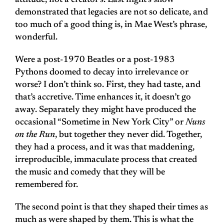
attitude, not a creator’s. Last night’s show
demonstrated that legacies are not so delicate, and
too much of a good thing is, in Mae West’s phrase,
wonderful.
Were a post-1970 Beatles or a post-1983
Pythons doomed to decay into irrelevance or
worse? I don’t think so. First, they had taste, and
that’s accretive. Time enhances it, it doesn’t go
away. Separately they might have produced the
occasional “Sometime in New York City” or
Nuns
on the Run
, but together they never did. Together,
they had a process, and it was that maddening,
irreproducible, immaculate process that created
the music and comedy that they will be
remembered for.
The second point is that they shaped their times as
much as were shaped by them. This is what the