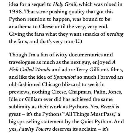
idea for a sequel to
Holy Grail
, which was nixed in
1998. That same pushing quality that got this
Python reunion to happen, was bound to be
anathema to Cleese until the very, very end.
Giving the fans what they want smacks of
needing
the fans, and that’s very non-U.)
Though I’m a fan of witty documentaries and
travelogues as much as the next guy, enjoyed
A
Fish Called Wanda
and adore Terry Gilliam’s films,
and like the idea of
Spamalot!
so much I braved an
old-fashioned Chicago blizzard to see it in
previews, nothing Cleese, Chapman, Palin, Jones,
Idle or Gilliam ever did has achieved the same
sublimity as their work as Pythons. Yes,
Brazil
is
great — it’s the Pythons’ “All Things Must Pass,” a
big sprawling statement by the Quiet Python. And
yes,
Fawlty Towers
deserves its acclaim — it’s