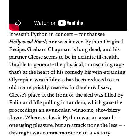
It wasn’t Python in concert — for that see
Hollywood Bowl
; nor was it even Python Original
Recipe. Graham Chapman is long dead, and his
partner Cleese seems to be in definite ill-health.
Unable to generate the physical, coruscating rage
that’s at the heart of his comedy his vein-straining
Olympian wrathfulness has been reduced to an
old man’s prickly reserve. In the show I saw,
Cleese’s place at the front of the sled was filled by
Palin and Idle pulling in tandem, which gave the
proceedings an avuncular, winsome, showbizzy
flavor. Whereas classic Python was an assault —
one using pleasure, but an attack none the less — ­
this night was commemoration of a victory.