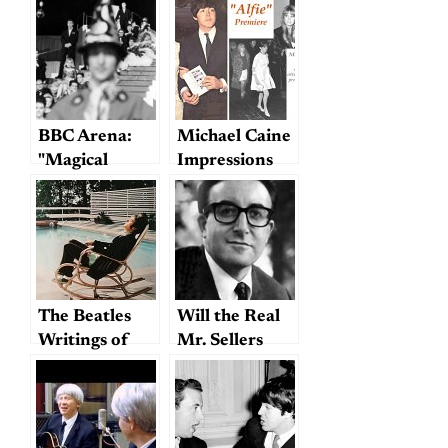
BBC Arena:
Michael Caine
"Magical
Impressions
Mystery Tour
Revisited"
The Beatles
Will the Real
Writings of
Mr. Sellers
Joshua Glenn:
Please Stand
“I’m Only
Up?
Slacking”