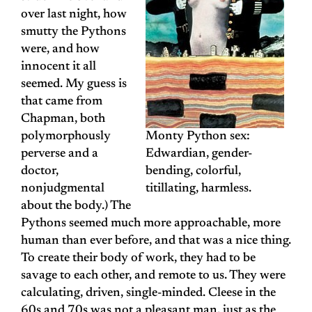
over last night, how
smutty the Pythons
were, and how
innocent it all
seemed. My guess is
that came from
Chapman, both
polymorphously
Monty Python sex:
perverse and a
Edwardian, gender-
doctor,
bending, colorful,
nonjudgmental
titillating, harmless.
about the body.) The
Pythons seemed much more approachable, more
human than ever before, and that was a nice thing.
To create their body of work, they had to be
savage to each other, and remote to us. They were
calculating, driven, single-minded. Cleese in the
60s and 70s was not a pleasant man, just as the