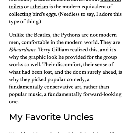
toilets
or
atheism
is the modern equivalent of
collecting bird’s eggs. (Needless to say, I adore this
type of thing.)
Unlike the Beatles, the Pythons are not modern
men, comfortable in the modern world. They are
Edwardians.
Terry Gilliam realized this, and it’s
why the graphic look he provided for the group
works so well. Their discomfort, their sense of
what had been lost, and the doom surely ahead, is
why they picked popular comedy, a
fundamentally conservative art, rather than
popular music, a fundamentally forward-looking
one.
My Favorite Uncles