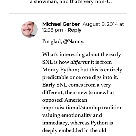
a showman, and that’s very non-U.
Michael Gerber
August 9, 2014 at
12:38 pm
- Reply
I’m glad, @Nancy.
What’s interesting about the early
SNL is how
different
it is from
Monty Python; but this is entirely
predictable once one digs into it.
Early SNL comes from a very
different, then-new (somewhat
opposed) American
improvisational/standup tradition
valuing emotionality and
immediacy, whereas Python is
deeply embedded in the old