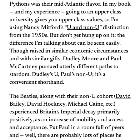
Pythons was their mid-Atlantic flavor. In my book
— and my experience — going to an upper class
university gives you upper class values, so I’m
using Nancy Mitford’s “
U and non-U
” distinction
from the 1950s. But don’t get hung up on it: the
difference I’m talking about can be seen easily.
Though raised in similar economic circumstances
and with similar gifts, Dudley Moore and Paul
McCartney pursued utterly different paths to
stardom. Dudley’s U, Paul’s non-U; it’s a
convenient shorthand.
The Beatles, along with their non-U cohort (
David
Bailey
, David Hockney,
Michael Caine
, etc.)
experienced Britain’s Imperial decay primarily
positively, as an increase of mobility and access
and acceptance. Put Paul in a room full of peers
and — well, there are probably lots of places he