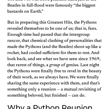
Beatles in full-flood were famously “the biggest
bastards on Earth.”
But in preparing this Greatest Hits, the Pythons
revealed themselves to be one of us; that is, fans.
Enough time had passed that the intergroup
rancor, that chemical clashing of personalities that
made the Pythons (and the Beatles) shoot up like a
rocket, had cooled sufficient for them to rest. And
look back, and see what we have seen since 1969,
that rarest of things, a
group
of genius. Last night
the Pythons were finally free to revel in the beauty
of their work, as we always have. We were finally
sharing the same experience with them, and that’s
something only a reunion — a mutual revisiting of
something beloved, but finished — can do.
Why a Python Reunion