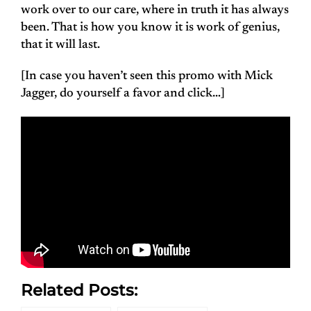
work over to our care, where in truth it has always
been. That is how you know it is work of genius,
that it will last.
[In case you haven’t seen this promo with Mick
Jagger, do yourself a favor and click…]
Related Posts: