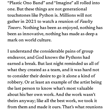
“Plastic Ono Band” and “Imagine” all rolled into
one. But these things are not generational
touchstones like Python is. Millions will not
gather in 2021 to watch a reunion of
Fawlty
Towers
. Nothing has been as enjoyed, nothing has
been as innovative, nothing has made as deep a
mark on world culture.
I understand the considerable pains of group
endeavor, and God knows the Pythons had
earned a break. But last night reminded us all of
what they created as a team, and it was hard not
to consider their desire to go it alone a kind of
robbery. Or at least an example of the artist being
the last person to know what’s most valuable
about his/her own work. And the work wasn’t
theirs anyway; like all the best work, we took it
from them and made it ours. That’s what reunions