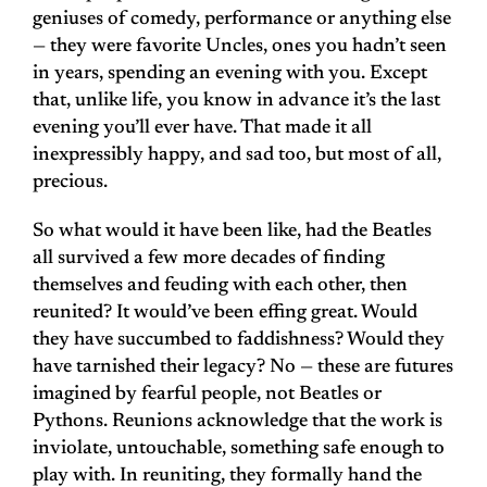
geniuses of comedy, performance or anything else
— they were favorite Uncles, ones you hadn’t seen
in years, spending an evening with you. Except
that, unlike life, you know in advance it’s the last
evening you’ll ever have. That made it all
inexpressibly happy, and sad too, but most of all,
precious.
So what would it have been like, had the Beatles
all survived a few more decades of finding
themselves and feuding with each other, then
reunited? It would’ve been effing great. Would
they have succumbed to faddishness? Would they
have tarnished their legacy? No — these are futures
imagined by fearful people, not Beatles or
Pythons. Reunions acknowledge that the work is
inviolate, untouchable, something safe enough to
play with. In reuniting, they formally hand the