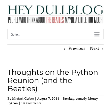
Skip
to
content
Go to...
Previous
Next
Thoughts on the Python
Reunion (and the
Beatles)
By
Michael Gerber
|
August 7, 2014
|
Breakup
,
comedy
,
Monty
Python
|
14 Comments