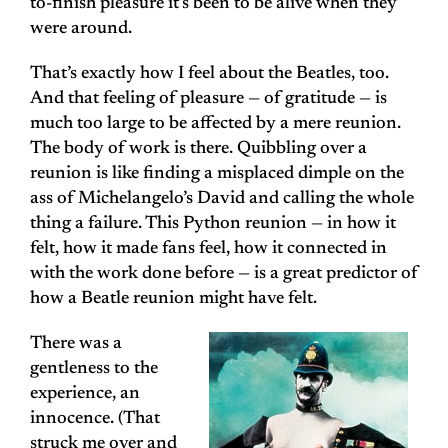
to-finish pleasure it’s been to be alive when they
were around.
That’s exactly how I feel about the Beatles, too.
And that feeling of pleasure — of gratitude — is
much too large to be affected by a mere reunion.
The body of work is there. Quibbling over a
reunion is like finding a misplaced dimple on the
ass of Michelangelo’s David and calling the whole
thing a failure. This Python reunion — in how it
felt, how it made fans feel, how it connected in
with the work done before — is a great predictor of
how a Beatle reunion might have felt.
There was a
gentleness to the
experience, an
innocence. (That
struck me over and