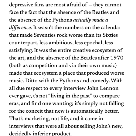
depressive fans are most afraid of — they cannot
face the fact that the absence of the Beatles and
the absence of the Pythons
actually made a
difference
. It wasn’t the numbers on the calendar
that made Seventies rock worse than its Sixties
counterpart, less ambitious, less epochal, less
satisfying. It was the entire creative ecosystem of
the art, and the absence of the Beatles after 1970
(both as competition and via their own music)
made that ecosystem a place that produced worse
music. Ditto with the Pythons and comedy. With
all due respect to every interview John Lennon
ever gave, t’s not “living in the past” to compare
eras, and find one wanting; it’s simply not falling
for the conceit that new is automatically better.
That’s marketing, not life, and it came in
interviews that were all about selling John’s new,
decidedly inferior product.