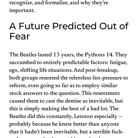
recognize, and formalize, and why they’re
important.
A Future Predicted Out of
Fear
The Beatles lasted 13 years, the Pythons 14. They
succumbed to entirely predictable factors: fatigue,
ego, shifting life situations. And post-breakup,
both groups resented the relentless fan-pressure to
reform, even going so far as to employ similar
stock answers to the question. This resentment
caused them to cast the demise as inevitable, but
this is simply making the best of a bad lot. The
Beatles did this constantly, Lennon especially —
probably because he knew better than anyone
that it hadn’t been inevitable, but a terrible fuck-