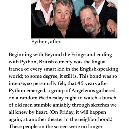
Python, after.
Beginning with Beyond the Fringe and ending
with Python, British comedy was the lingua
franca of every smart kid in the English-speaking
world; to some degree, it still is. This bond was so
intense, so personally felt, that 45 years after
Python emerged, a group of Angelenos gathered
on a random Wednesday night to watch a bunch
of old men stumble amiably through sketches we
all knew by heart. (On Friday, it will happen
again, at another theater in the neighborhood.)
These people on the screen were no longer