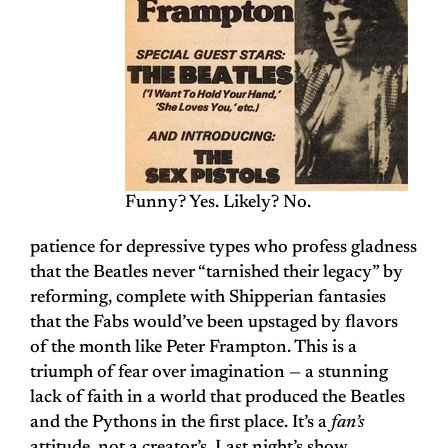
Funny? Yes. Likely? No.
patience for depressive types who profess gladness
that the Beatles never “tarnished their legacy” by
reforming, complete with Shipperian fantasies
that the Fabs would’ve been upstaged by flavors
of the month like Peter Frampton. This is a
triumph of fear over imagination — a stunning
lack of faith in a world that produced the Beatles
and the Pythons in the first place. It’s a
fan’s