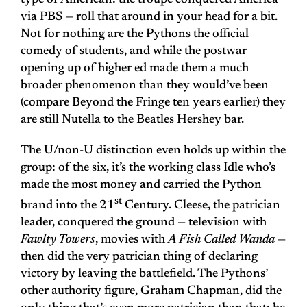
type of American: the troupe conquered America
via PBS — roll that around in your head for a bit.
Not for nothing are the Pythons the official
comedy of students, and while the postwar
opening up of higher ed made them a much
broader phenomenon than they would’ve been
(compare Beyond the Fringe ten years earlier) they
are still Nutella to the Beatles Hershey bar.
The U/non-U distinction even holds up within the
group: of the six, it’s the working class Idle who’s
made the most money and carried the Python
st
brand into the 21
Century. Cleese, the patrician
leader, conquered the ground — television with
Fawlty Towers
, movies with
A Fish Called Wanda
—
then did the very patrician thing of declaring
victory by leaving the battlefield. The Pythons’
other authority figure, Graham Chapman, did the