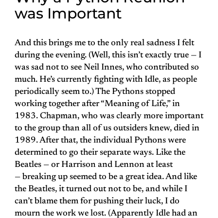
was Important
And this brings me to the only real sadness I felt
during the evening. (Well, this isn’t exactly true — I
was sad not to see Neil Innes, who contributed so
much. He’s currently fighting with Idle, as people
periodically seem to.) The Pythons stopped
working together after “Meaning of Life,” in
1983. Chapman, who was clearly more important
to the group than all of us outsiders knew, died in
1989. After that, the individual Pythons were
determined to go their separate ways. Like the
Beatles — or Harrison and Lennon at least
— breaking up seemed to be a great idea. And like
the Beatles, it turned out not to be, and while I
can’t blame them for pushing their luck, I do
mourn the work we lost. (Apparently Idle had an