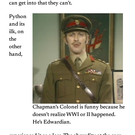
can get into that they can’t.
Python
and its
ilk, on
the
other
hand,
Chapman’s Colonel is funny because he
doesn’t realize WWI or II happened.
He’s Edwardian.