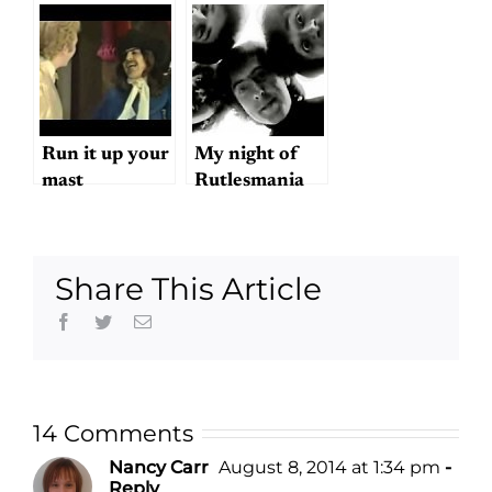
head
Run it up your
My night of
mast
Rutlesmania
Share This Article
Facebook
Twitter
Email
14 Comments
Nancy Carr
August 8, 2014 at 1:34 pm
-
Reply