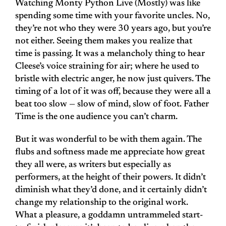
Watching Monty Python Live (Mostly) was like
spending some time with your favorite uncles. No,
they’re not who they were 30 years ago, but you’re
not either. Seeing them makes you realize that
time is passing. It was a melancholy thing to hear
Cleese’s voice straining for air; where he used to
bristle with electric anger, he now just quivers. The
timing of a lot of it was off, because they were all a
beat too slow — slow of mind, slow of foot. Father
Time is the one audience you can’t charm.
But it was wonderful to be with them again. The
flubs and softness made me appreciate how great
they all were, as writers but especially as
performers, at the height of their powers. It didn’t
diminish what they’d done, and it certainly didn’t
change my relationship to the original work.
What a pleasure, a goddamn untrammeled start-