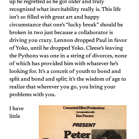
up he regretted as he got older and truly
recognized what inevitability really is. This life
isn’t so filled with great art and happy
circumstance that one’s “lucky break” should be
broken in two just because a collaborator is
driving you crazy. Lennon dropped Paul in favor
of Yoko, until he dropped Yoko. Cleese’s leaving
the Pythons was one in a string of divorces, none
of which has provided him with whatever he’s
looking for. It’s a conceit of youth to bond and
split and bond and split; it’s the wisdom of age to
realize that wherever you go, you bring your
problems with you.
I have
little