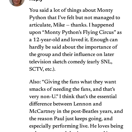
You said a lot of things about Monty
Python that I’ve felt but not managed to
articulate, Mike — thanks. I happened
upon “Monty Python’s Flying Circus” as
a 12-year-old and loved it. Enough can
hardly be said about the importance of
the group and their influence on later
television sketch comedy (early SNL,
SCTV, etc.).
Also: “Giving the fans what they want
smacks of needing the fans, and that’s
very non-U.” I think that’s the essential
difference between Lennon and
McCartney in the post-Beatles years, and
the reason Paul just keeps going, and
especially performing live. He loves being