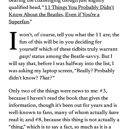
bearing the challenging though just slightly
qualified head, “
11 Things You Probably Didn’t
Know About the Beatles, Even if You’re a
Superfan
.”
I
won’t, of course, tell you what the 11 are; the
fun of this will be in you deciding for
yourself which of these tidbits truly warrant
gasp!
status among the Beatle-savvy. But I
will say that, before I was halfway into the list, I
was asking my laptop screen, “Really? Probably
didn’t know?
That?”
Only two of the things were news to me: #3,
because I haven’t read the book that gives the
information, though it’s been out for years and is
well-known to fans, many of whom actually
have
read it; and #8, because this thing is not actually a
“thing,” which is to say a fact, so much as it is a