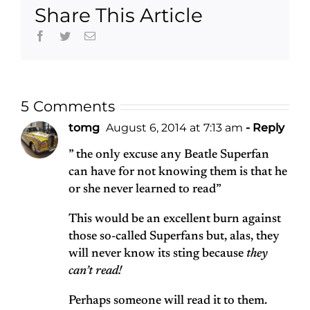
Share This Article
book and a
record
Facebook
Twitter
Email
5 Comments
tomg
August 6, 2014 at 7:13 am
- Reply
” the only excuse any Beatle Superfan
can have for not knowing them is that he
or she never learned to read”
This would be an excellent burn against
those so-called Superfans but, alas, they
will never know its sting because
they
can’t read!
Perhaps someone will read it to them.