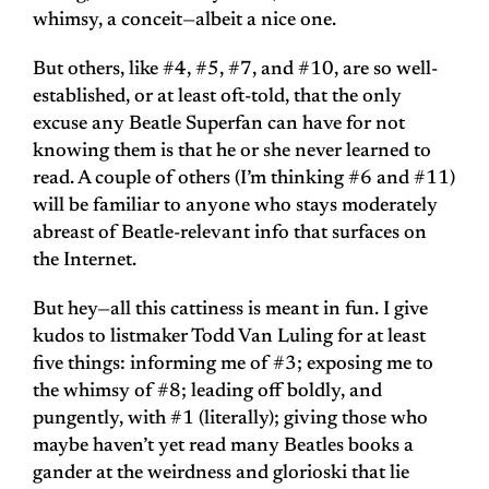
whimsy, a conceit—albeit a nice one.
But others, like #4, #5, #7, and #10, are so well-
established, or at least oft-told, that the only
excuse any Beatle Superfan can have for not
knowing them is that he or she never learned to
read. A couple of others (I’m thinking #6 and #11)
will be familiar to anyone who stays moderately
abreast of Beatle-relevant info that surfaces on
the Internet.
But hey—all this cattiness is meant in fun. I give
kudos to listmaker Todd Van Luling for at least
five things: informing me of #3; exposing me to
the whimsy of #8; leading off boldly, and
pungently, with #1 (literally); giving those who
maybe haven’t yet read many Beatles books a
gander at the weirdness and glorioski that lie