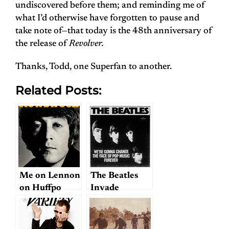
undiscovered before them; and reminding me of
what I’d otherwise have forgotten to pause and
take note of—that today is the 48th anniversary of
the release of
Revolver.
Thanks, Todd, one Superfan to another.
Related Posts:
Me on Lennon
The Beatles
on Huffpo
Invade
America: CBS
News
celebrates the