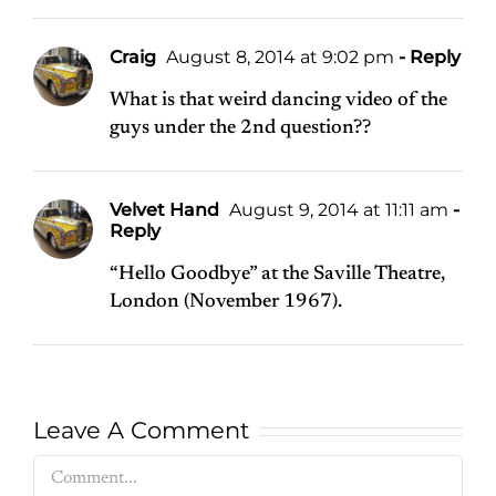
Craig
August 8, 2014 at 9:02 pm
- Reply
What is that weird dancing video of the
guys under the 2nd question??
Velvet Hand
August 9, 2014 at 11:11 am
-
Reply
“Hello Goodbye” at the Saville Theatre,
London (November 1967).
Leave A Comment
Comment