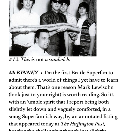
#12. This is
not
a sandwich.
McKINNEY
• I’m the first Beatle Superfan to
admit there’s a world of things I yet have to learn
about them. That’s one reason Mark Lewisohn
(look just to your right) is worth reading. So it’s
with an ‘umble spirit that I report being both
slightly let down and vaguely comforted, in a
smug Superfannish way, by an annotated listing
that appeared today at
The Huffington Post,