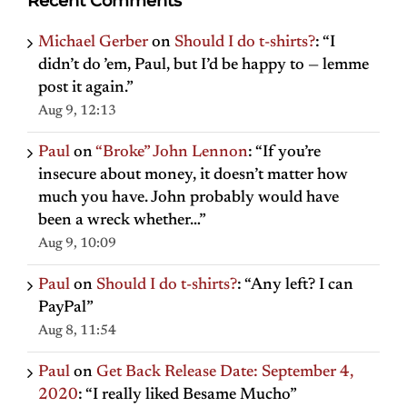
Recent Comments
Michael Gerber
on
Should I do t-shirts?
: “
I
didn’t do ’em, Paul, but I’d be happy to — lemme
post it again.
”
Aug 9, 12:13
Paul
on
“Broke” John Lennon
: “
If you’re
insecure about money, it doesn’t matter how
much you have. John probably would have
been a wreck whether…
”
Aug 9, 10:09
Paul
on
Should I do t-shirts?
: “
Any left? I can
PayPal
”
Aug 8, 11:54
Paul
on
Get Back Release Date: September 4,
2020
: “
I really liked Besame Mucho
”