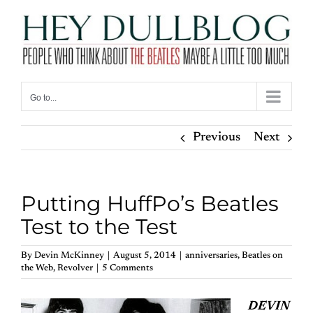
Skip
to
content
Go to...
Previous
Next
Putting HuffPo’s Beatles
Test to the Test
By
Devin McKinney
|
August 5, 2014
|
anniversaries
,
Beatles on
the Web
,
Revolver
|
5 Comments
DEVIN