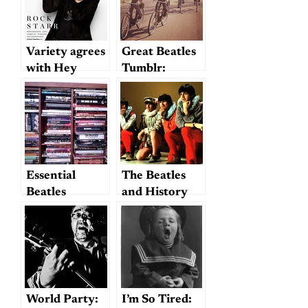
50th
Anniversary
Variety agrees
Great Beatles
with Hey
Tumblr:
Dullblog:
Amoralto
2014 is the
Year of Ringo
Essential
The Beatles
Beatles
and History
Reference
Books
World Party:
I’m So Tired: