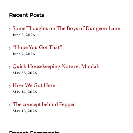
Recent Posts
Some Thoughts on The Boys of Dungeon Lane
June 3, 2026
“Hope You Got That”
June 2, 2026
Quick Housekeeping Note re: Moolah
May 28, 2026
How We Got Here
May 14, 2026
The concept behind Pepper
May 13, 2026