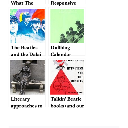
What The
Responsive
Beatles Might
Notes on the
Have Sounded
Phenomenon
Like Had They
of Beatle
Been Just One
Fatigue
Guy (Who
Grew Up
The Beatles
Dullblog
Listening to
and the Dalai
Calendar
The Beatles)
Lama
Literary
Talkin’ Beatle
approaches to
books (and our
the Beatles; or,
Dev!)
the difference
between a