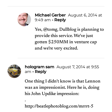
Michael Gerber
August 6, 2014 at
9:49 am
- Reply
Yes, @tomg, Dullblog is planning to
provide this service. We’ve just
gotten $250MM in venture cap
and we’re very excited.
hologram sam
August 7, 2014 at 9:55
am
- Reply
One thing I didn’t know is that Lennon
was an impressionist. Here he is, doing
his John Updike impression:
.
http://beatlephotoblog.com/mrrrt-5