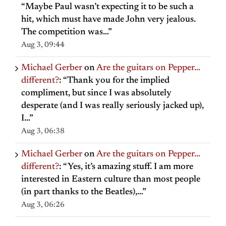
“
Maybe Paul wasn’t expecting it to be such a
hit, which must have made John very jealous.
The competition was…
”
Aug 3, 09:44
Michael Gerber
on
Are the guitars on Pepper…
different?
: “
Thank you for the implied
compliment, but since I was absolutely
desperate (and I was really seriously jacked up),
I…
”
Aug 3, 06:38
Michael Gerber
on
Are the guitars on Pepper…
different?
: “
Yes, it’s amazing stuff. I am more
interested in Eastern culture than most people
(in part thanks to the Beatles),…
”
Aug 3, 06:26