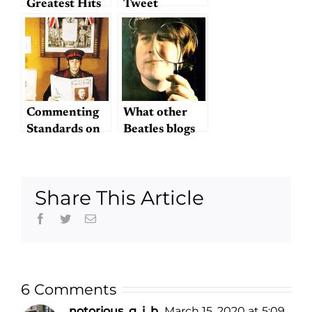
Greatest Hits
Tweet
Something?
Commenting
What other
Standards on
Beatles blogs
Hey Dullblog
do you read?
Share This Article
Facebook
Twitter
Email
6 Comments
notorious_g_i_b
March 15, 2020 at 5:09