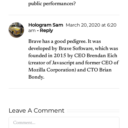
public performances?
Hologram Sam
March 20, 2020 at 6:20
am
- Reply
Brave has a good pedigree. It was
developed by Brave Software, which was
founded in 2015 by CEO Brendan Eich
(creator of Javascript and former CEO of
Mozilla Corporation) and CTO Brian
Bondy.
Leave A Comment
Comment