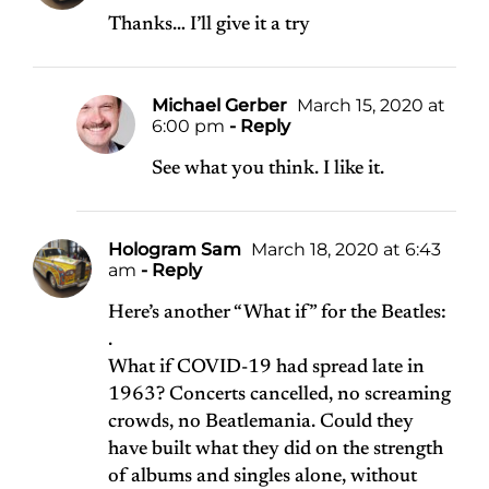
Thanks… I’ll give it a try
Michael Gerber
March 15, 2020 at
6:00 pm
- Reply
See what you think. I like it.
Hologram Sam
March 18, 2020 at 6:43
am
- Reply
Here’s another “What if” for the Beatles:
.
What if COVID-19 had spread late in
1963? Concerts cancelled, no screaming
crowds, no Beatlemania. Could they
have built what they did on the strength
of albums and singles alone, without