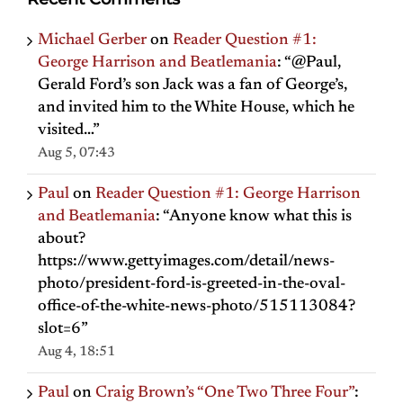
Michael Gerber
on
Reader Question #1:
George Harrison and Beatlemania
: “
@Paul,
Gerald Ford’s son Jack was a fan of George’s,
and invited him to the White House, which he
visited…
”
Aug 5, 07:43
Paul
on
Reader Question #1: George Harrison
and Beatlemania
: “
Anyone know what this is
about?
https://www.gettyimages.com/detail/news-
photo/president-ford-is-greeted-in-the-oval-
office-of-the-white-news-photo/515113084?
slot=6
”
Aug 4, 18:51
Paul
on
Craig Brown’s “One Two Three Four”
: