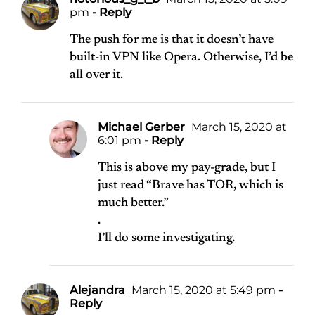
pm
- Reply
The push for me is that it doesn’t have
built-in VPN like Opera. Otherwise, I’d be
all over it.
Michael Gerber
March 15, 2020 at
6:01 pm
- Reply
This is above my pay-grade, but I
just read “Brave has TOR, which is
much better.”
.
I’ll do some investigating.
Alejandra
March 15, 2020 at 5:49 pm
-
Reply