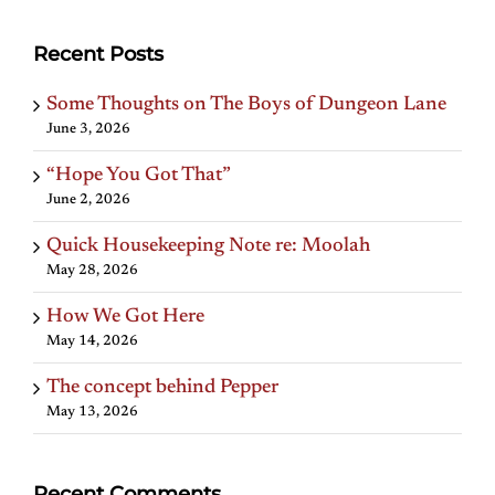
Recent Posts
Some Thoughts on The Boys of Dungeon Lane
June 3, 2026
“Hope You Got That”
June 2, 2026
Quick Housekeeping Note re: Moolah
May 28, 2026
How We Got Here
May 14, 2026
The concept behind Pepper
May 13, 2026
Recent Comments