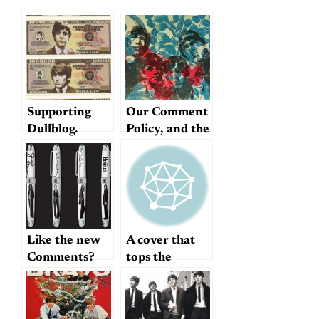
Supporting
Our Comment
Dullblog.
Policy, and the
Future of
Dullblog
Like the new
A cover that
Comments?
tops the
original