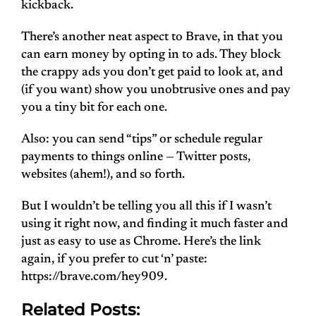
kickback.
There’s another neat aspect to Brave, in that you
can earn money by opting in to ads. They block
the crappy ads you don’t get paid to look at, and
(if you want) show you unobtrusive ones and pay
you a tiny bit for each one.
Also: you can send “tips” or schedule regular
payments to things online — Twitter posts,
websites (ahem!), and so forth.
But I wouldn’t be telling you all this if I wasn’t
using it right now, and finding it much faster and
just as easy to use as Chrome. Here’s the link
again, if you prefer to cut ‘n’ paste:
https://brave.com/hey909.
Related Posts: