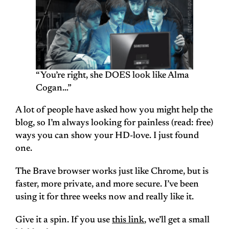
“You’re right, she DOES look like Alma
Cogan…”
A lot of people have asked how you might help the
blog, so I’m always looking for painless (read: free)
ways you can show your HD-love. I just found
one.
The Brave browser works just like Chrome, but is
faster, more private, and more secure. I’ve been
using it for three weeks now and really like it.
Give it a spin. If you use
this link
, we’ll get a small