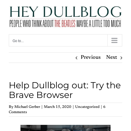
Skip
to
content
Go to...
Previous
Next
Help Dullblog out: Try the
Brave Browser
By
Michael Gerber
|
March 15, 2020
|
Uncategorized
|
6
Comments