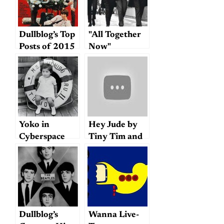
Dullblog’s Top
"All Together
Posts of 2015
Now"
Yoko in
Hey Jude by
Cyberspace
Tiny Tim and
the Brave
Combo
Dullblog’s
Wanna Live-