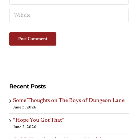
Recent Posts
Some Thoughts on The Boys of Dungeon Lane
June 3, 2026
“Hope You Got That”
June 2, 2026