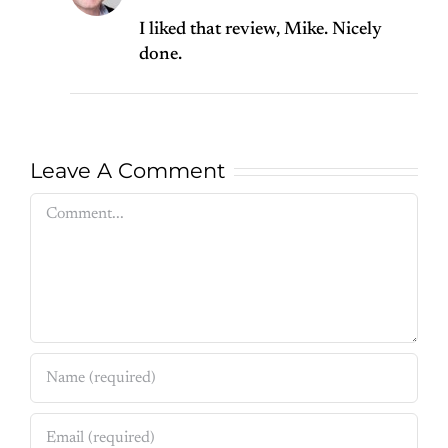
I liked that review, Mike. Nicely
done.
Leave A Comment
Comment