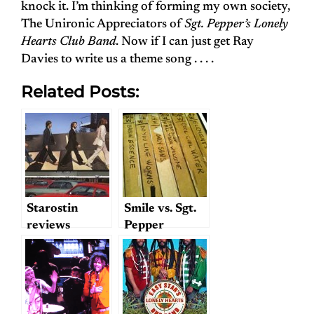
knock it. I’m thinking of forming my own society,
The Unironic Appreciators of
Sgt. Pepper’s Lonely
Hearts Club Band
. Now if I can just get Ray
Davies to write us a theme song . . . .
Related Posts:
Starostin
Smile vs. Sgt.
reviews
Pepper
“Abbey Road”