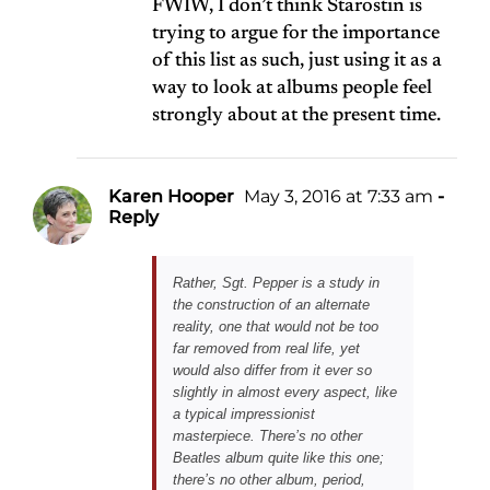
FWIW, I don’t think Starostin is
trying to argue for the importance
of this list as such, just using it as a
way to look at albums people feel
strongly about at the present time.
Karen Hooper
May 3, 2016 at 7:33 am
-
Reply
Rather, Sgt. Pepper is a study in
the construction of an alternate
reality, one that would not be too
far removed from real life, yet
would also differ from it ever so
slightly in almost every aspect, like
a typical impressionist
masterpiece. There’s no other
Beatles album quite like this one;
there’s no other album, period,