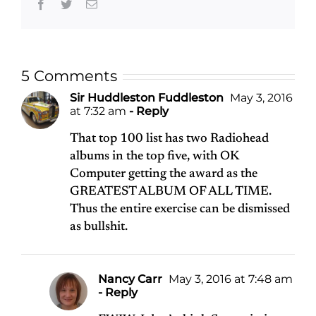
Facebook
Twitter
Email
5 Comments
Sir Huddleston Fuddleston
May 3, 2016
at 7:32 am
- Reply
That top 100 list has two Radiohead
albums in the top five, with OK
Computer getting the award as the
GREATEST ALBUM OF ALL TIME.
Thus the entire exercise can be dismissed
as bullshit.
Nancy Carr
May 3, 2016 at 7:48 am
- Reply