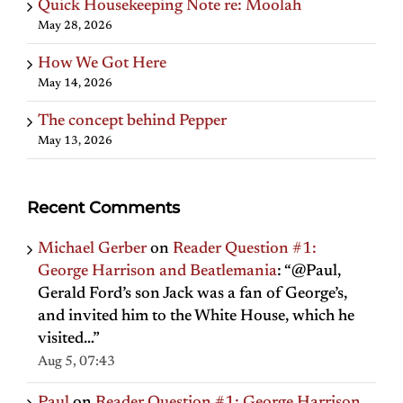
Quick Housekeeping Note re: Moolah
May 28, 2026
How We Got Here
May 14, 2026
The concept behind Pepper
May 13, 2026
Recent Comments
Michael Gerber
on
Reader Question #1:
George Harrison and Beatlemania
: “
@Paul,
Gerald Ford’s son Jack was a fan of George’s,
and invited him to the White House, which he
visited…
”
Aug 5, 07:43