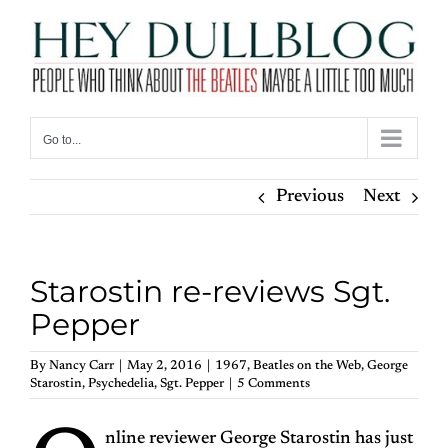
Skip
to
content
Go to...
Previous
Next
Starostin re-reviews Sgt.
Pepper
By
Nancy Carr
|
May 2, 2016
|
1967
,
Beatles on the Web
,
George
Starostin
,
Psychedelia
,
Sgt. Pepper
|
5 Comments
nline reviewer George Starostin has just