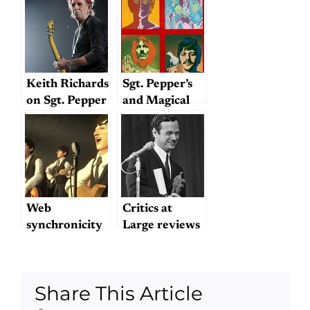
Keith Richards
Sgt. Pepper’s
on Sgt. Pepper
and Magical
Mystery Tour
Live
Web
Critics at
synchronicity
Large reviews
— Sgt. Pepper’s
“The Fifth
Lonely Hearts
Beatle”
Club
Share This Article
Wristband