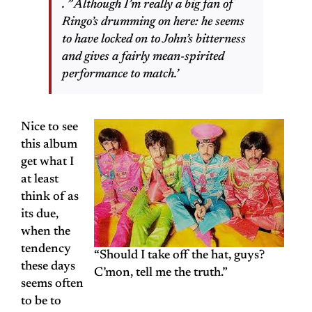
. ” Although I’m really a big fan of
Ringo’s drumming on here: he seems
to have locked on to John’s bitterness
and gives a fairly mean-spirited
performance to match.’
Nice to see
this album
get what I
at least
think of as
its due,
when the
tendency
“Should I take off the hat, guys?
these days
C’mon, tell me the truth.”
seems often
to be to