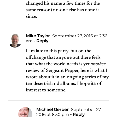
changed his name a few times for the
same reason) no-one else has done it
since.
Mike Taylor
September 27, 2016 at 2:36
am
- Reply
I am late to this party, but on the
offchange that anyone out there feels
that what the world needs is yet
another
review of Sergeant Pepper, here is
what I
wrote about it in an ongoing series of my
ten desert-island albums
. I hope it’s of
interest to someone.
Michael Gerber
September 27,
2016 at 8:30 pm
- Reply