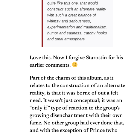
quite like this one, that would
construct such an alternate reality
with such a great balance of
whimsy and seriousness,
experimentation and traditionalism,
humor and sadness, catchy hooks
and tonal atmosphere.
Love this. Now I forgive Starostin for his
earlier comments.
Part of the charm of this album, as it
relates to the construction of an alternate
reality, is that it was borne of out a felt
need. It wasn’t just conceptual; it was an
“only if” type of reaction to the group’s
growing disenchantment with their own
fame. No other group had ever done that,
and with the exception of Prince (who