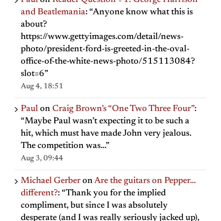
Paul
on
Reader Question #1: George Harrison
and Beatlemania
: “
Anyone know what this is
about?
https://www.gettyimages.com/detail/news-
photo/president-ford-is-greeted-in-the-oval-
office-of-the-white-news-photo/515113084?
slot=6
”
Aug 4, 18:51
Paul
on
Craig Brown’s “One Two Three Four”
:
“
Maybe Paul wasn’t expecting it to be such a
hit, which must have made John very jealous.
The competition was…
”
Aug 3, 09:44
Michael Gerber
on
Are the guitars on Pepper…
different?
: “
Thank you for the implied
compliment, but since I was absolutely
desperate (and I was really seriously jacked up),