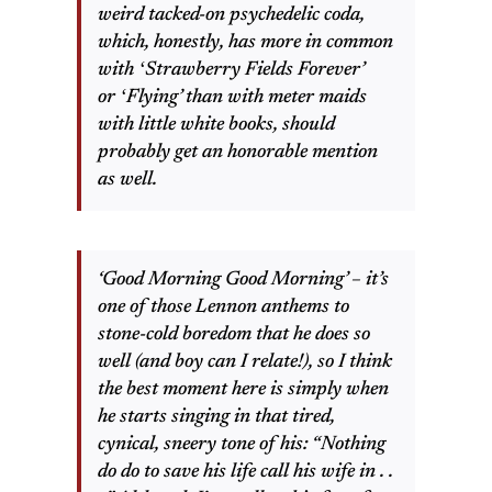
weird tacked-on psychedelic coda,
which, honestly, has more in common
with ʻStrawberry Fields Foreverʼ
or ʻFlyingʼ than with meter maids
with little white books, should
probably get an honorable mention
as well.
‘Good Morning Good Morning’ – it’s
one of those Lennon anthems to
stone-cold boredom that he does so
well (and boy can I relate!), so I think
the best moment here is simply when
he starts singing in that tired,
cynical, sneery tone of his: “Nothing
do do to save his life call his wife in . .