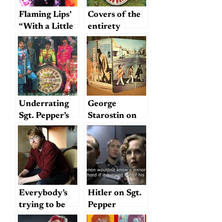
Flaming Lips’
Covers of the
“With a Little
entirety
Help from My
Fwends”: Sgt.
Pepper’s
through a 21st
century
blender
Underrating
George
Sgt. Pepper’s
Starostin on
“McLemore
Avenue”
Everybody’s
Hitler on Sgt.
trying to be
Pepper
my baby