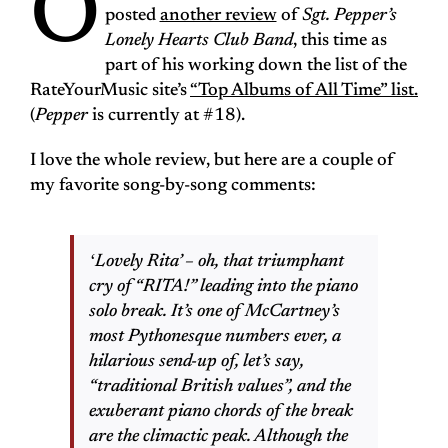
O
posted
another review
of
Sgt. Pepper’s
Lonely Hearts Club Band
, this time as
part of his working down the list of the
RateYourMusic site’s
“Top Albums of All Time” list.
(
Pepper
is currently at #18).
I love the whole review, but here are a couple of
my favorite song-by-song comments:
ʻLovely Ritaʼ – oh, that triumphant
cry of “RITA!” leading into the piano
solo break. It’s one of McCartney’s
most Pythonesque numbers ever, a
hilarious send-up of, let’s say,
“traditional British values”, and the
exuberant piano chords of the break
are the climactic peak. Although the