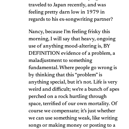
traveled to Japan recently, and was
feeling pretty darn low in 1979 in
regards to his ex-songwriting partner?
Nancy, because I’m feeling frisky this
morning, I will say that heavy, ongoing
use of anything mood-altering is, BY
DEFINITION evidence of a problem, a
maladjustment to something
fundamental. Where people go wrong is
by thinking that this “problem” is
anything special, but it’s not. Life is very
weird and difficult; we’re a bunch of apes
perched on a rock hurtling through
space, terrified of our own mortality. Of
course we compensate; it’s just whether
we can use something weak, like writing
songs or making money or posting to a