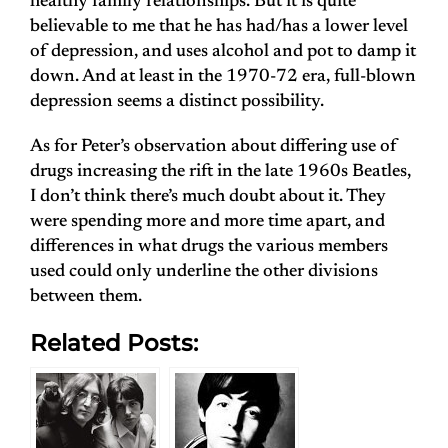
healthy family relationships. But it is quite
believable to me that he has had/has a lower level
of depression, and uses alcohol and pot to damp it
down. And at least in the 1970-72 era, full-blown
depression seems a distinct possibility.
As for Peter’s observation about differing use of
drugs increasing the rift in the late 1960s Beatles,
I don’t think there’s much doubt about it. They
were spending more and more time apart, and
differences in what drugs the various members
used could only underline the other divisions
between them.
Related Posts: