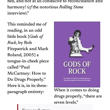
hell, and not at all conducive to reconciliation and
harmony! (
cf
the notorious
Rolling Stone
interview).”
This reminded me of
reading, in an odd
little book [
Gods of
Rock
, by Rob
Fitzpatrick and Mark
Roland, 2005] a
tongue-in-cheek piece
called “Paul
McCartney: How to
Do Drugs Properly.”
Here it is, in its three-
When it comes to doing
paragraph entirety:
drugs properly, “there are
seven levels.”