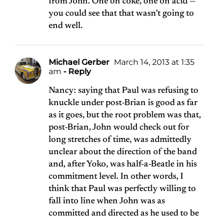
from John. One on coke, one on acid —
you could see that that wasn’t going to
end well.
Michael Gerber
March 14, 2013 at 1:35
am
- Reply
Nancy: saying that Paul was refusing to
knuckle under post-Brian is good as far
as it goes, but the root problem was that,
post-Brian, John would check out for
long stretches of time, was admittedly
unclear about the direction of the band
and, after Yoko, was half-a-Beatle in his
commitment level. In other words, I
think that Paul was perfectly willing to
fall into line when John was as
committed and directed as he used to be