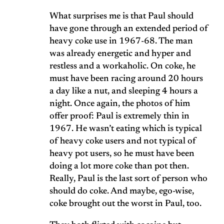
What surprises me is that Paul should
have gone through an extended period of
heavy coke use in 1967-68. The man
was already energetic and hyper and
restless and a workaholic. On coke, he
must have been racing around 20 hours
a day like a nut, and sleeping 4 hours a
night. Once again, the photos of him
offer proof: Paul is extremely thin in
1967. He wasn’t eating which is typical
of heavy coke users and not typical of
heavy pot users, so he must have been
doing a lot more coke than pot then.
Really, Paul is the last sort of person who
should do coke. And maybe, ego-wise,
coke brought out the worst in Paul, too.