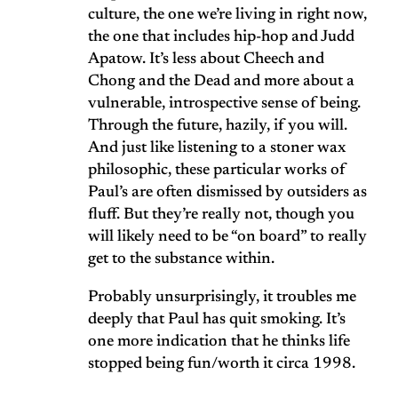
culture, the one we’re living in right now,
the one that includes hip-hop and Judd
Apatow. It’s less about Cheech and
Chong and the Dead and more about a
vulnerable, introspective sense of being.
Through the future, hazily, if you will.
And just like listening to a stoner wax
philosophic, these particular works of
Paul’s are often dismissed by outsiders as
fluff. But they’re really not, though you
will likely need to be “on board” to really
get to the substance within.
Probably unsurprisingly, it troubles me
deeply that Paul has quit smoking. It’s
one more indication that he thinks life
stopped being fun/worth it circa 1998.