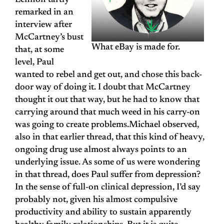
Lennon tartly
remarked in an
interview after
McCartney’s bust
What eBay is made for.
that, at some
level, Paul
wanted to rebel and get out, and chose this back-
door way of doing it. I doubt that McCartney
thought it out that way, but he had to know that
carrying around that much weed in his carry-on
was going to create problems.Michael observed,
also in that earlier thread, that this kind of heavy,
ongoing drug use almost always points to an
underlying issue. As some of us were wondering
in that thread, does Paul suffer from depression?
In the sense of full-on clinical depression, I’d say
probably not, given his almost compulsive
productivity and ability to sustain apparently