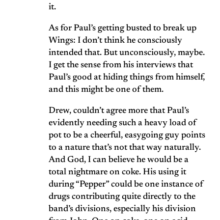
it.
As for Paul’s getting busted to break up
Wings: I don’t think he consciously
intended that. But unconsciously, maybe.
I get the sense from his interviews that
Paul’s good at hiding things from himself,
and this might be one of them.
Drew, couldn’t agree more that Paul’s
evidently needing such a heavy load of
pot to be a cheerful, easygoing guy points
to a nature that’s not that way naturally.
And God, I can believe he would be a
total nightmare on coke. His using it
during “Pepper” could be one instance of
drugs contributing quite directly to the
band’s divisions, especially his division