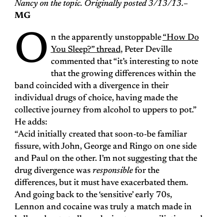
Nancy on the topic. Originally posted 3/13/13.
–
MG
O
n the apparently unstoppable
“How Do
You Sleep?” thread
, Peter Deville
commented that “it’s interesting to note
that the growing differences within the
band coincided with a divergence in their
individual drugs of choice, having made the
collective journey from alcohol to uppers to pot.”
He adds:
“Acid initially created that soon-to-be familiar
fissure, with John, George and Ringo on one side
and Paul on the other. I’m not suggesting that the
drug divergence was
responsible
for the
differences, but it must have exacerbated them.
And going back to the ‘sensitive’ early 70s,
Lennon and cocaine was truly a match made in