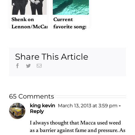
Beatles
Musical
Micro-
Shenk on
Current
Moments
Lennon/McCartney
favorite song:
"Blue Sway"
Share This Article
Facebook
Twitter
Email
65 Comments
king kevin
March 13, 2013 at 3:59 pm
-
Reply
I always thought that Macca used weed
as a barrier against fame and pressure. As