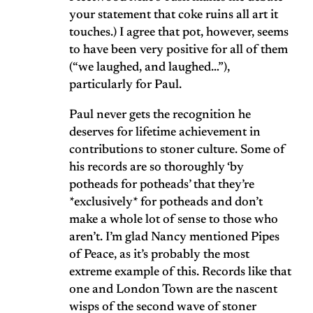
your statement that coke ruins all art it
touches.) I agree that pot, however, seems
to have been very positive for all of them
(“we laughed, and laughed…”),
particularly for Paul.
Paul never gets the recognition he
deserves for lifetime achievement in
contributions to stoner culture. Some of
his records are so thoroughly ‘by
potheads for potheads’ that they’re
*exclusively* for potheads and don’t
make a whole lot of sense to those who
aren’t. I’m glad Nancy mentioned Pipes
of Peace, as it’s probably the most
extreme example of this. Records like that
one and London Town are the nascent
wisps of the second wave of stoner