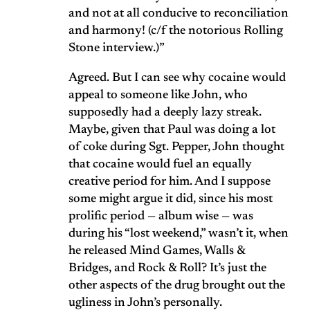
and not at all conducive to reconciliation
and harmony! (c/f the notorious Rolling
Stone interview.)”
Agreed. But I can see why cocaine would
appeal to someone like John, who
supposedly had a deeply lazy streak.
Maybe, given that Paul was doing a lot
of coke during Sgt. Pepper, John thought
that cocaine would fuel an equally
creative period for him. And I suppose
some might argue it did, since his most
prolific period — album wise — was
during his “lost weekend,” wasn’t it, when
he released Mind Games, Walls &
Bridges, and Rock & Roll? It’s just the
other aspects of the drug brought out the
ugliness in John’s personally.