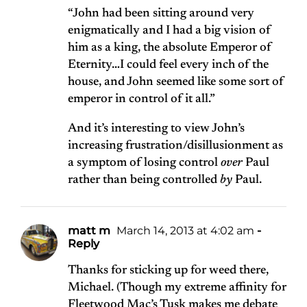
“John had been sitting around very
enigmatically and I had a big vision of
him as a king, the absolute Emperor of
Eternity…I could feel every inch of the
house, and John seemed like some sort of
emperor in control of it all.”
And it’s interesting to view John’s
increasing frustration/disillusionment as
a symptom of losing control
over
Paul
rather than being controlled
by
Paul.
matt m
March 14, 2013 at 4:02 am
-
Reply
Thanks for sticking up for weed there,
Michael. (Though my extreme affinity for
Fleetwood Mac’s Tusk makes me debate