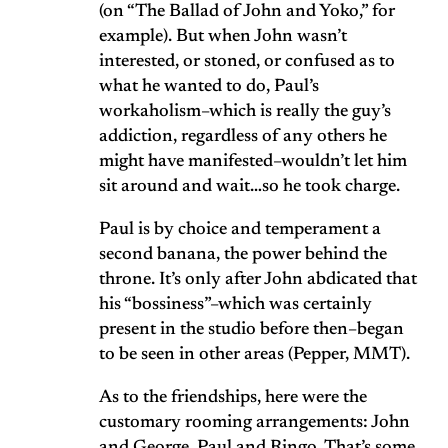
(on “The Ballad of John and Yoko,” for
example). But when John wasn’t
interested, or stoned, or confused as to
what he wanted to do, Paul’s
workaholism–which is really the guy’s
addiction, regardless of any others he
might have manifested–wouldn’t let him
sit around and wait…so he took charge.
Paul is by choice and temperament a
second banana, the power behind the
throne. It’s only after John abdicated that
his “bossiness”–which was certainly
present in the studio before then–began
to be seen in other areas (Pepper, MMT).
As to the friendships, here were the
customary rooming arrangements: John