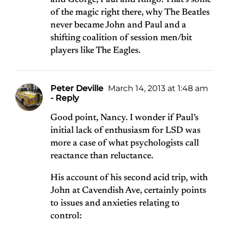
and George, Paul and Ringo. That’s some
of the magic right there, why The Beatles
never became John and Paul and a
shifting coalition of session men/bit
players like The Eagles.
Peter Deville
March 14, 2013 at 1:48 am
- Reply
Good point, Nancy. I wonder if Paul’s
initial lack of enthusiasm for LSD was
more a case of what psychologists call
reactance than reluctance.
His account of his second acid trip, with
John at Cavendish Ave, certainly points
to issues and anxieties relating to
control: