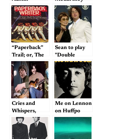
tribute album
mostly meh
“Paperback”
Sean to play
Trail; or, The
"Double
Hunt for
Fantasy": cool
Mark Shipper
or creepy?
Cries and
Me on Lennon
Whispers,
on Huffpo
Crashes and
Flutters: 10
Favorite