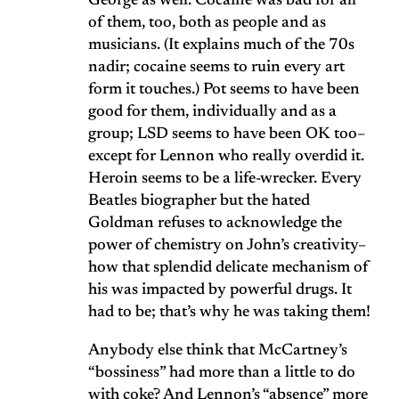
George as well. Cocaine was bad for all
of them, too, both as people and as
musicians. (It explains much of the 70s
nadir; cocaine seems to ruin every art
form it touches.) Pot seems to have been
good for them, individually and as a
group; LSD seems to have been OK too–
except for Lennon who really overdid it.
Heroin seems to be a life-wrecker. Every
Beatles biographer but the hated
Goldman refuses to acknowledge the
power of chemistry on John’s creativity–
how that splendid delicate mechanism of
his was impacted by powerful drugs. It
had to be; that’s why he was taking them!
Anybody else think that McCartney’s
“bossiness” had more than a little to do
with coke? And Lennon’s “absence” more