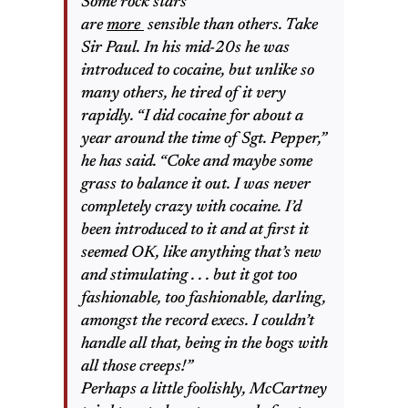
Some rock stars
are
more
sensible than others. Take
Sir Paul. In his mid-20s he was
introduced to cocaine, but unlike so
many others, he tired of it very
rapidly. “I did cocaine for about a
year around the time of Sgt. Pepper,”
he has said. “Coke and maybe some
grass to balance it out. I was never
completely crazy with cocaine. I’d
been introduced to it and at first it
seemed OK, like anything that’s new
and stimulating . . . but it got too
fashionable,
too
fashionable, darling,
amongst the record execs. I couldn’t
handle all that, being in the bogs with
all those creeps!”
Perhaps a little foolishly, McCartney