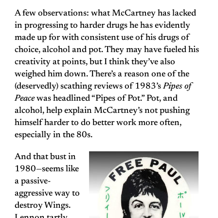
A few observations: what McCartney has lacked
in progressing to harder drugs he has evidently
made up for with consistent use of his drugs of
choice, alcohol and pot. They may have fueled his
creativity at points, but I think they’ve also
weighed him down. There’s a reason one of the
(deservedly) scathing reviews of 1983’s
Pipes of
Peace
was headlined “Pipes of Pot.” Pot, and
alcohol, help explain McCartney’s not pushing
himself harder to do better work more often,
especially in the 80s.
And that bust in
1980—seems like
a passive-
aggressive way to
destroy Wings.