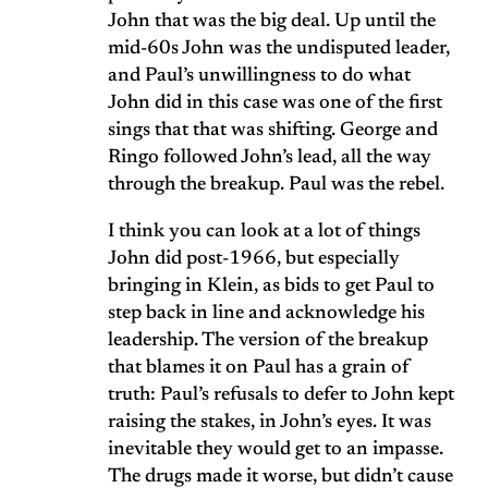
John that was the big deal. Up until the
mid-60s John was the undisputed leader,
and Paul’s unwillingness to do what
John did in this case was one of the first
sings that that was shifting. George and
Ringo followed John’s lead, all the way
through the breakup. Paul was the rebel.
I think you can look at a lot of things
John did post-1966, but especially
bringing in Klein, as bids to get Paul to
step back in line and acknowledge his
leadership. The version of the breakup
that blames it on Paul has a grain of
truth: Paul’s refusals to defer to John kept
raising the stakes, in John’s eyes. It was
inevitable they would get to an impasse.
The drugs made it worse, but didn’t cause