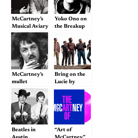
McCartney’s
Yoko Ono on
Musical Aviary
the Breakup
McCartney’s
Bring on the
mullet
Lucie by
Hallelujah the
Hills
Beatles in
“Art of
Austin
McCartney”