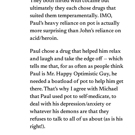
They both flirted with cocaine but
ultimately they each chose drugs that
suited them temperamentally. IMO,
Paul’s heavy reliance on pot is actually
more surprising than John’s reliance on
acid/heroin.
Paul chose a drug that helped him relax
and laugh and take the edge off — which
tells me that, for as often as people think
Paul is Mr. Happy Optimistic Guy, he
needed a boatload of pot to help him get
there. That’s why I agree with Michael
that Paul used pot to self-medicate, to
deal with his depression/anxiety or
whatever his demons are that they
refuses to talk to all of us about (as is his
right!).