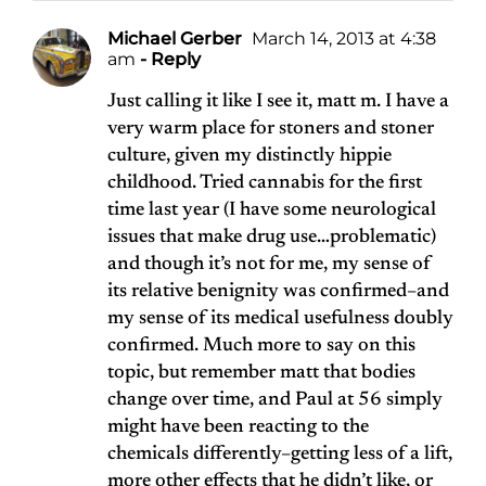
Michael Gerber
March 14, 2013 at 4:38
am
- Reply
Just calling it like I see it, matt m. I have a
very warm place for stoners and stoner
culture, given my distinctly hippie
childhood. Tried cannabis for the first
time last year (I have some neurological
issues that make drug use…problematic)
and though it’s not for me, my sense of
its relative benignity was confirmed–and
my sense of its medical usefulness doubly
confirmed. Much more to say on this
topic, but remember matt that bodies
change over time, and Paul at 56 simply
might have been reacting to the
chemicals differently–getting less of a lift,
more other effects that he didn’t like, or