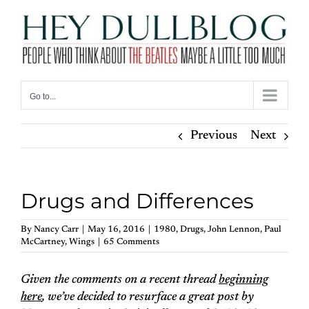
Skip
to
content
Go to...
Previous
Next
Drugs and Differences
By
Nancy Carr
|
May 16, 2016
|
1980
,
Drugs
,
John Lennon
,
Paul
McCartney
,
Wings
|
65 Comments
Given the comments on a recent thread
beginning
here
, we’ve decided to resurface a great post by