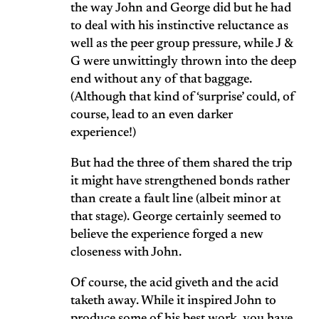
the way John and George did but he had
to deal with his instinctive reluctance as
well as the peer group pressure, while J &
G were unwittingly thrown into the deep
end without any of that baggage.
(Although that kind of ‘surprise’ could, of
course, lead to an even darker
experience!)
But had the three of them shared the trip
it might have strengthened bonds rather
than create a fault line (albeit minor at
that stage). George certainly seemed to
believe the experience forged a new
closeness with John.
Of course, the acid giveth and the acid
taketh away. While it inspired John to