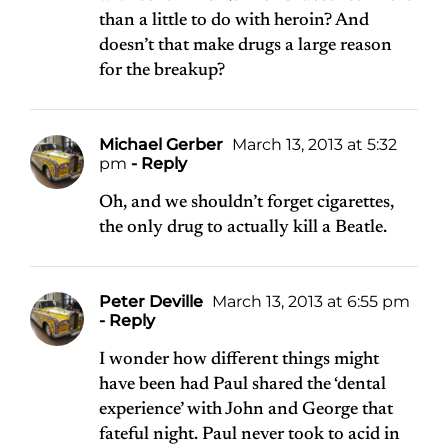
than a little to do with heroin? And
doesn’t that make drugs a large reason
for the breakup?
Michael Gerber
March 13, 2013 at 5:32
pm
- Reply
Oh, and we shouldn’t forget cigarettes,
the only drug to actually kill a Beatle.
Peter Deville
March 13, 2013 at 6:55 pm
- Reply
I wonder how different things might
have been had Paul shared the ‘dental
experience’ with John and George that
fateful night. Paul never took to acid in