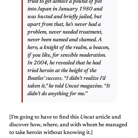
tried to get almost a pound of pot
into Japan in January 1980 and
was busted and briefly jailed, but
apart from that, he’s never had a
problem, never needed treatment,
never been named and shamed. A
hero, a knight of the realm, a beacon,
if you like, for sensible moderation.
In 2004, he revealed that he had
tried heroin at the height of the
Beatles’ success. “I didn’t realize I’d
taken it,” he told Uncut magazine. “It
didn’t do anything for me.”
[I’m going to have to find this
Uncut
article and
discover how, where, and with whom he managed
to take heroin without knowing it.]