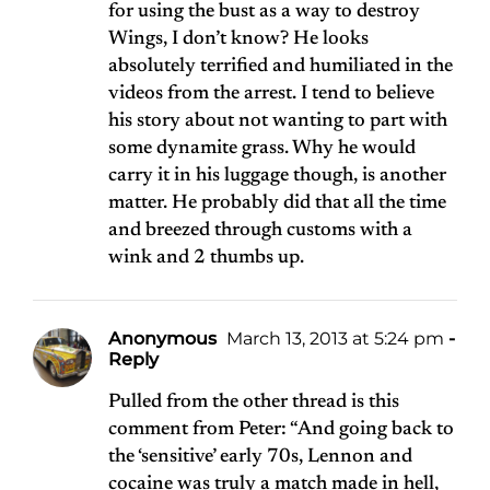
for using the bust as a way to destroy
Wings, I don’t know? He looks
absolutely terrified and humiliated in the
videos from the arrest. I tend to believe
his story about not wanting to part with
some dynamite grass. Why he would
carry it in his luggage though, is another
matter. He probably did that all the time
and breezed through customs with a
wink and 2 thumbs up.
Anonymous
March 13, 2013 at 5:24 pm
-
Reply
Pulled from the other thread is this
comment from Peter: “And going back to
the ‘sensitive’ early 70s, Lennon and
cocaine was truly a match made in hell,