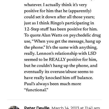
whatever. I actually think it’s very
positive for him that he (apparently)
could set it down after all those years;
just as I think Ringo’s participating in
12-Step stuff has been positive for him.
To quote Alan Watts on psychedelic drug
use, “When you get the message, hang up
the phone.” It’s the same with anything,
really. Lennon’s relationship with LSD
seemed to be REALLY positive for him,
but he couldn’t hang up the phone, and
eventually its overuse/abuse seems to
have really knocked him off balance.
Paul’s always been much more
“functional.”
Peter Deville
March 14, 2013 at 11:41 am