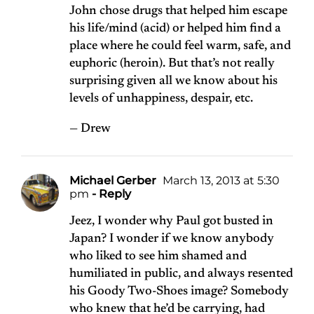
John chose drugs that helped him escape
his life/mind (acid) or helped him find a
place where he could feel warm, safe, and
euphoric (heroin). But that’s not really
surprising given all we know about his
levels of unhappiness, despair, etc.
— Drew
Michael Gerber
March 13, 2013 at 5:30
pm
- Reply
Jeez, I wonder why Paul got busted in
Japan? I wonder if we know anybody
who liked to see him shamed and
humiliated in public, and always resented
his Goody Two-Shoes image? Somebody
who knew that he’d be carrying, had