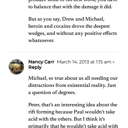
produce some of his best work, you have
to balance that with the damage it did.
But as you say, Drew and Michael,
heroin and cocaine drove the deepest
wedges, and without any positive effects
whatsoever.
Nancy Carr
March 14, 2013 at 1:15 am
-
Reply
Michael, so true about us all needing our
distractions from existential reality. Just
a question of degrees.
Peter, that’s an interesting idea about the
rift forming because Paul wouldn’t take
acid with the others. But I think it’s
primarily that he wouldn’t take acid with