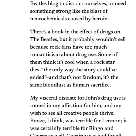
Beatles blog to distract ourselves, or need
something strong like the blast of
neurochemicals caused by heroin.
There’s a book in the effect of drugs on
The Beatles, but it probably wouldn’t sell
because rock fans have too much
romanticism about drug use. Some of
them think it’s cool when a rock star
dies–“the only way the story could’ve
ended”–and that’s not fandom, it’s the
same bloodlust as human sacrifice.
My visceral distaste for John’s drug use is
rooted in my affection for him, and my
wish to see all creative people thrive.
Booze, I think, was terrible for Lennon; it
was certainly terrible for Ringo and