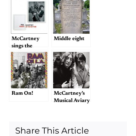
McCartney
McCartney
Middle eight
sings the
standards
Ram On!
McCartney’s
Musical Aviary
Share This Article