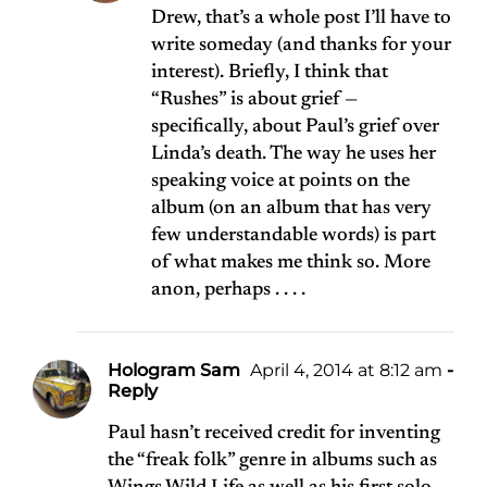
Drew, that’s a whole post I’ll have to
write someday (and thanks for your
interest). Briefly, I think that
“Rushes” is about grief —
specifically, about Paul’s grief over
Linda’s death. The way he uses her
speaking voice at points on the
album (on an album that has very
few understandable words) is part
of what makes me think so. More
anon, perhaps . . . .
Hologram Sam
April 4, 2014 at 8:12 am
-
Reply
Paul hasn’t received credit for inventing
the “freak folk” genre in albums such as