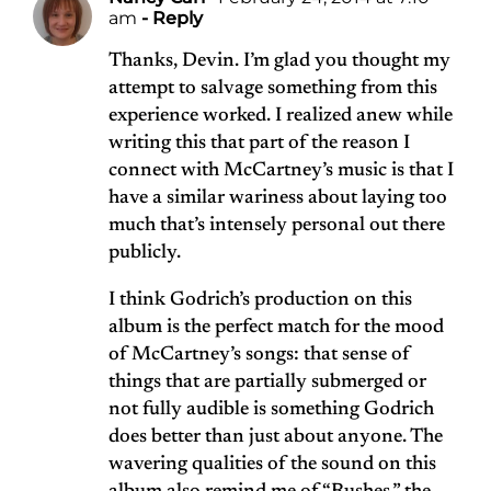
am
- Reply
Thanks, Devin. I’m glad you thought my
attempt to salvage something from this
experience worked. I realized anew while
writing this that part of the reason I
connect with McCartney’s music is that I
have a similar wariness about laying too
much that’s intensely personal out there
publicly.
I think Godrich’s production on this
album is the perfect match for the mood
of McCartney’s songs: that sense of
things that are partially submerged or
not fully audible is something Godrich
does better than just about anyone. The
wavering qualities of the sound on this