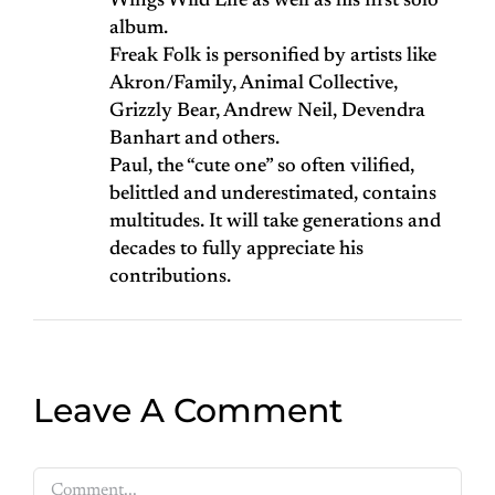
Wings Wild Life as well as his first solo
album.
Freak Folk is personified by artists like
Akron/Family, Animal Collective,
Grizzly Bear, Andrew Neil, Devendra
Banhart and others.
Paul, the “cute one” so often vilified,
belittled and underestimated, contains
multitudes. It will take generations and
decades to fully appreciate his
contributions.
Leave A Comment
Comment