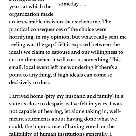
someday . . .
years at which the
organization made
an irreversible decision that sickens me. The
practical consequences of the choice were
horrifying, in my opinion, but what really sent me
reeling was the gap I felt it exposed between the
ideals we claim to espouse and our willingness to
act on them when it will cost us something. This
small, local event left me wondering if there’s a
point to anything, if high ideals can come so
decisively to dust.
I arrived home (pity my husband and family) in a
state as close to despair as I’ve felt in years. I was
not capable of hearing, let alone taking in, well-
meant statements about having done what we
could, the importance of having voted, or the
fallibililty of human institutions generally. I