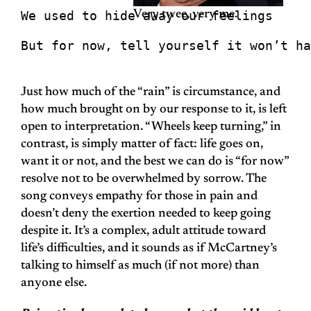
We used to hide away our feelings
Very twee, very me.
But for now, tell yourself it won’t ha
Just how much of the “rain” is circumstance, and
how much brought on by our response to it, is left
open to interpretation. “Wheels keep turning,” in
contrast, is simply matter of fact: life goes on,
want it or not, and the best we can do is “for now”
resolve not to be overwhelmed by sorrow. The
song conveys empathy for those in pain and
doesn’t deny the exertion needed to keep going
despite it. It’s a complex, adult attitude toward
life’s difficulties, and it sounds as if McCartney’s
talking to himself as much (if not more) than
anyone else.