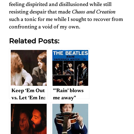
feeling dispirited and disillusioned while still
resisting despair that made
Chaos and Creation
such a tonic for me while I sought to recover from
confronting a void of my own.
Related Posts:
Keep ‘Em Out
"’Rain’ blows
vs. Let ‘Em In:
me away"
An Angle on
Lennon &
McCartney