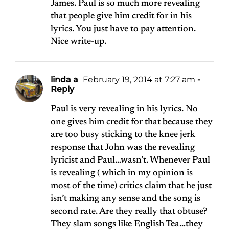
James. Paul is so much more revealing
that people give him credit for in his
lyrics. You just have to pay attention.
Nice write-up.
linda a
February 19, 2014 at 7:27 am
-
Reply
Paul is very revealing in his lyrics. No
one gives him credit for that because they
are too busy sticking to the knee jerk
response that John was the revealing
lyricist and Paul…wasn’t. Whenever Paul
is revealing ( which in my opinion is
most of the time) critics claim that he just
isn’t making any sense and the song is
second rate. Are they really that obtuse?
They slam songs like English Tea…they