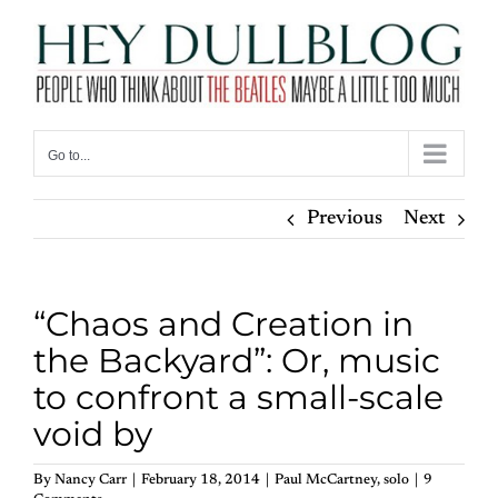
Skip
to
content
Go to...
Previous
Next
“Chaos and Creation in
the Backyard”: Or, music
to confront a small-scale
void by
By
Nancy Carr
|
February 18, 2014
|
Paul McCartney
,
solo
|
9