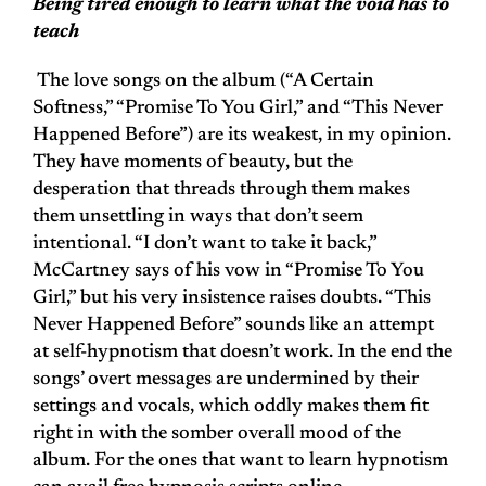
Being tired enough to learn what the void has to
teach
The love songs on the album (“A Certain
Softness,” “Promise To You Girl,” and “This Never
Happened Before”) are its weakest, in my opinion.
They have moments of beauty, but the
desperation that threads through them makes
them unsettling in ways that don’t seem
intentional. “I don’t want to take it back,”
McCartney says of his vow in “Promise To You
Girl,” but his very insistence raises doubts. “This
Never Happened Before” sounds like an attempt
at self-hypnotism that doesn’t work. In the end the
songs’ overt messages are undermined by their
settings and vocals, which oddly makes them fit
right in with the somber overall mood of the
album. For the ones that want to learn hypnotism