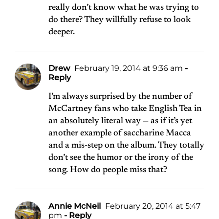
really don’t know what he was trying to
do there? They willfully refuse to look
deeper.
Drew
February 19, 2014 at 9:36 am
-
Reply
I’m always surprised by the number of
McCartney fans who take English Tea in
an absolutely literal way — as if it’s yet
another example of saccharine Macca
and a mis-step on the album. They totally
don’t see the humor or the irony of the
song. How do people miss that?
Annie McNeil
February 20, 2014 at 5:47
pm
- Reply