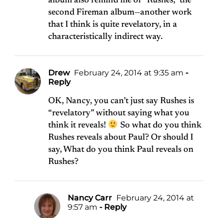
album also remind me of “Rushes,” the
second Fireman album—another work
that I think is quite revelatory, in a
characteristically indirect way.
Drew
February 24, 2014 at 9:35 am
-
Reply
OK, Nancy, you can’t just say Rushes is
“revelatory” without saying what you
think it reveals!
So what do you think
Rushes reveals about Paul? Or should I
say, What do you think Paul reveals on
Rushes?
Nancy Carr
February 24, 2014 at
9:57 am
- Reply