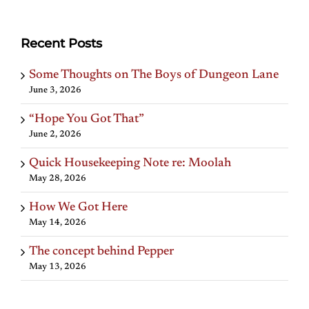
Recent Posts
Some Thoughts on The Boys of Dungeon Lane
June 3, 2026
“Hope You Got That”
June 2, 2026
Quick Housekeeping Note re: Moolah
May 28, 2026
How We Got Here
May 14, 2026
The concept behind Pepper
May 13, 2026