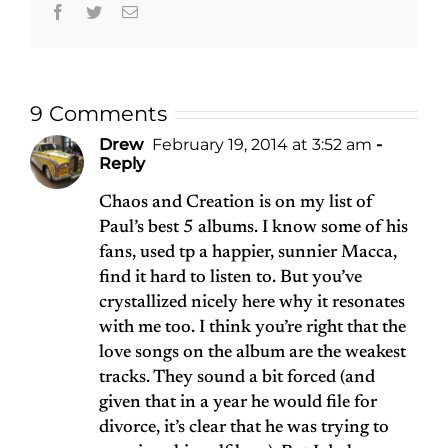
Facebook
Twitter
Email
9 Comments
Drew
February 19, 2014 at 3:52 am
-
Reply
Chaos and Creation is on my list of
Paul’s best 5 albums. I know some of his
fans, used tp a happier, sunnier Macca,
find it hard to listen to. But you’ve
crystallized nicely here why it resonates
with me too. I think you’re right that the
love songs on the album are the weakest
tracks. They sound a bit forced (and
given that in a year he would file for
divorce, it’s clear that he was trying to