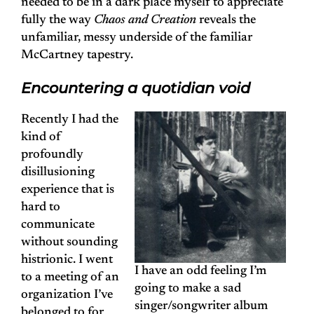
needed to be in a dark place myself to appreciate
fully the way
Chaos and Creation
reveals the
unfamiliar, messy underside of the familiar
McCartney tapestry.
Encountering a quotidian void
Recently I had the
kind of
profoundly
disillusioning
experience that is
hard to
communicate
without sounding
histrionic. I went
I have an odd feeling I’m
to a meeting of an
going to make a sad
organization I’ve
singer/songwriter album
belonged to for