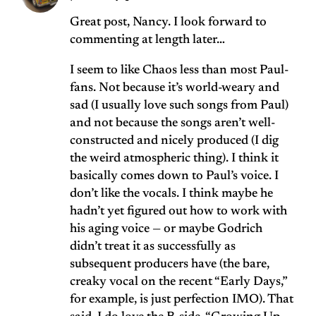
Great post, Nancy. I look forward to
commenting at length later…
I seem to like Chaos less than most Paul-
fans. Not because it’s world-weary and
sad (I usually love such songs from Paul)
and not because the songs aren’t well-
constructed and nicely produced (I dig
the weird atmospheric thing). I think it
basically comes down to Paul’s voice. I
don’t like the vocals. I think maybe he
hadn’t yet figured out how to work with
his aging voice — or maybe Godrich
didn’t treat it as successfully as
subsequent producers have (the bare,
creaky vocal on the recent “Early Days,”
for example, is just perfection IMO). That