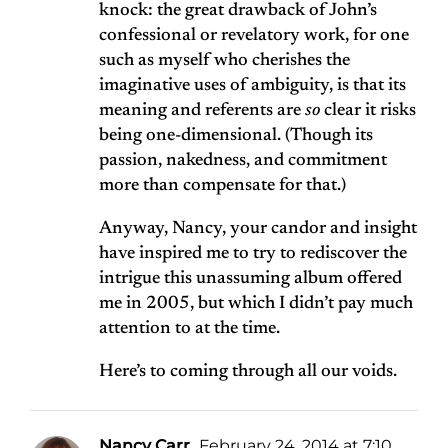
knock: the great drawback of John’s
confessional or revelatory work, for one
such as myself who cherishes the
imaginative uses of ambiguity, is that its
meaning and referents are
so
clear it risks
being one-dimensional. (Though its
passion, nakedness, and commitment
more than compensate for that.)
Anyway, Nancy, your candor and insight
have inspired me to try to rediscover the
intrigue this unassuming album offered
me in 2005, but which I didn’t pay much
attention to at the time.
Here’s to coming through all our voids.
Nancy Carr
February 24, 2014 at 7:10