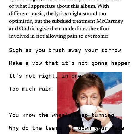
of what I appreciate about this album. With
different music, the lyrics might sound too
optimistic, but the subdued treatment McCartney
and Godrich give them underlines the effort
involved in not allowing pain to overcome:
Sigh as you brush away your sorrow
Make a vow that it’s not gonna happen 
It’s not right, in one life
Too much rain
You know the wheels keep turning
Why do the tears run down your face