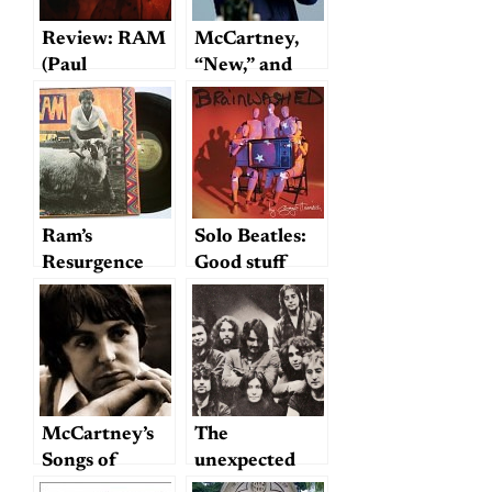
Review: RAM
McCartney,
(Paul
“New,” and
McCartney
“generic
Archive
genius”:
Collection)
rebutting Ben
Greenman
Ram’s
Solo Beatles:
Resurgence
Good stuff
from this
millenium?
McCartney’s
The
Songs of
unexpected
Empathy
from Ono and