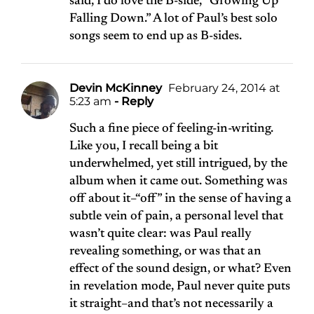
said, I do love the B-side, “Growing Up
Falling Down.” A lot of Paul’s best solo
songs seem to end up as B-sides.
Devin McKinney
February 24, 2014 at
5:23 am
- Reply
Such a fine piece of feeling-in-writing.
Like you, I recall being a bit
underwhelmed, yet still intrigued, by the
album when it came out. Something was
off about it–“off” in the sense of having a
subtle vein of pain, a personal level that
wasn’t quite clear: was Paul really
revealing something, or was that an
effect of the sound design, or what? Even
in revelation mode, Paul never quite puts
it straight–and that’s not necessarily a