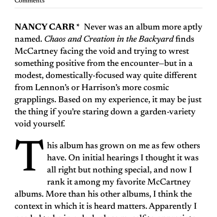
Comments
NANCY CARR *
Never was an album more aptly
named.
Chaos and Creation in the Backyard
finds
McCartney facing the void and trying to wrest
something positive from the encounter—but in a
modest, domestically-focused way quite different
from Lennon’s or Harrison’s more cosmic
grapplings. Based on my experience, it may be just
the thing if you’re staring down a garden-variety
void yourself.
T
his album has grown on me as few others
have. On initial hearings I thought it was
all right but nothing special, and now I
rank it among my favorite McCartney
albums. More than his other albums, I think the
context in which it is heard matters. Apparently I