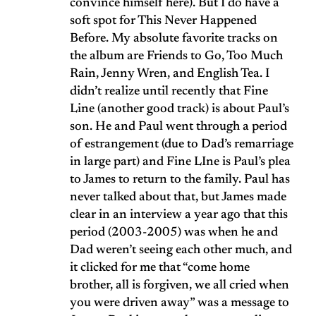
convince himself here). But I do have a
soft spot for This Never Happened
Before. My absolute favorite tracks on
the album are Friends to Go, Too Much
Rain, Jenny Wren, and English Tea. I
didn’t realize until recently that Fine
Line (another good track) is about Paul’s
son. He and Paul went through a period
of estrangement (due to Dad’s remarriage
in large part) and Fine LIne is Paul’s plea
to James to return to the family. Paul has
never talked about that, but James made
clear in an interview a year ago that this
period (2003-2005) was when he and
Dad weren’t seeing each other much, and
it clicked for me that “come home
brother, all is forgiven, we all cried when
you were driven away” was a message to