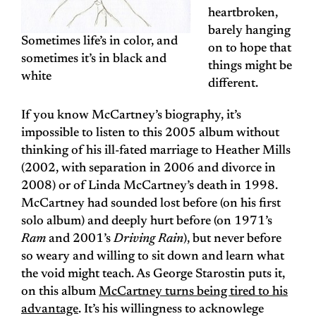
heartbroken,
barely hanging
Sometimes life’s in color, and
on to hope that
sometimes it’s in black and
things might be
white
different.
If you know McCartney’s biography, it’s
impossible to listen to this 2005 album without
thinking of his ill-fated marriage to Heather Mills
(2002, with separation in 2006 and divorce in
2008) or of Linda McCartney’s death in 1998.
McCartney had sounded lost before (on his first
solo album) and deeply hurt before (on 1971’s
Ram
and 2001’s
Driving Rain
), but never before
so weary and willing to sit down and learn what
the void might teach. As George Starostin puts it,
on this album
McCartney turns being tired to his
advantage
. It’s his willingness to acknowlege