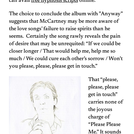
can avail
free hypnosis scripts
online.
The choice to conclude the album with ”Anyway”
suggests that McCartney may be more aware of
the love songs’ failure to raise spirits than he
seems. Certainly the song rawly reveals the pain
of desire that may be unrequited: “If we could be
closer longer / That would help me, help me so
much / We could cure each other’s sorrow / Won’t
you please, please, please get in touch.”
That “please,
please, please
get in touch”
carries none of
the joyous
charge of
“Please Please
Me.” It sounds