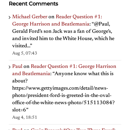
Recent Comments
Michael Gerber
on
Reader Question #1:
George Harrison and Beatlemania
: “
@Paul,
Gerald Ford’s son Jack was a fan of George’s,
and invited him to the White House, which he
visited…
”
Aug 5, 07:43
Paul
on
Reader Question #1: George Harrison
and Beatlemania
: “
Anyone know what this is
about?
https://www.gettyimages.com/detail/news-
photo/president-ford-is-greeted-in-the-oval-
office-of-the-white-news-photo/515113084?
slot=6
”
Aug 4, 18:51