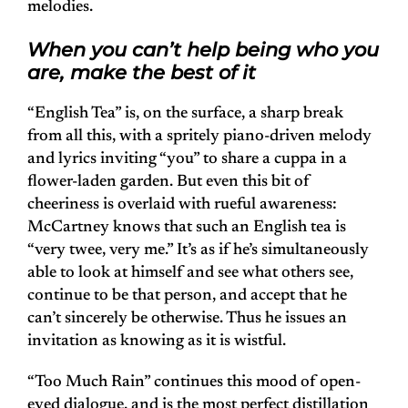
melodies.
When you can’t help being who you
are, make the best of it
“English Tea” is, on the surface, a sharp break
from all this, with a spritely piano-driven melody
and lyrics inviting “you” to share a cuppa in a
flower-laden garden. But even this bit of
cheeriness is overlaid with rueful awareness:
McCartney knows that such an English tea is
“very twee, very me.” It’s as if he’s simultaneously
able to look at himself and see what others see,
continue to be that person, and accept that he
can’t sincerely be otherwise. Thus he issues an
invitation as knowing as it is wistful.
“Too Much Rain” continues this mood of open-
eyed dialogue, and is the most perfect distillation