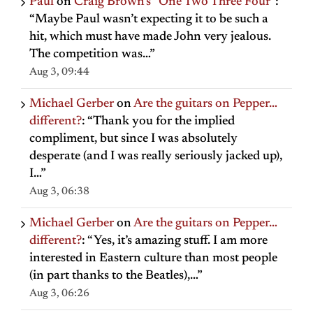
Paul
on
Craig Brown’s “One Two Three Four”
:
“
Maybe Paul wasn’t expecting it to be such a
hit, which must have made John very jealous.
The competition was…
”
Aug 3, 09:44
Michael Gerber
on
Are the guitars on Pepper…
different?
: “
Thank you for the implied
compliment, but since I was absolutely
desperate (and I was really seriously jacked up),
I…
”
Aug 3, 06:38
Michael Gerber
on
Are the guitars on Pepper…
different?
: “
Yes, it’s amazing stuff. I am more
interested in Eastern culture than most people
(in part thanks to the Beatles),…
”
Aug 3, 06:26