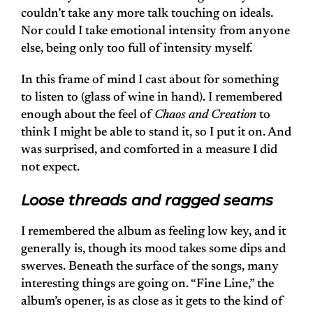
couldn’t take any more talk touching on ideals.
Nor could I take emotional intensity from anyone
else, being only too full of intensity myself.
In this frame of mind I cast about for something
to listen to (glass of wine in hand). I remembered
enough about the feel of
Chaos and Creation
to
think I might be able to stand it, so I put it on. And
was surprised, and comforted in a measure I did
not expect.
Loose threads and ragged seams
I remembered the album as feeling low key, and it
generally is, though its mood takes some dips and
swerves. Beneath the surface of the songs, many
interesting things are going on. “Fine Line,” the
album’s opener, is as close as it gets to the kind of