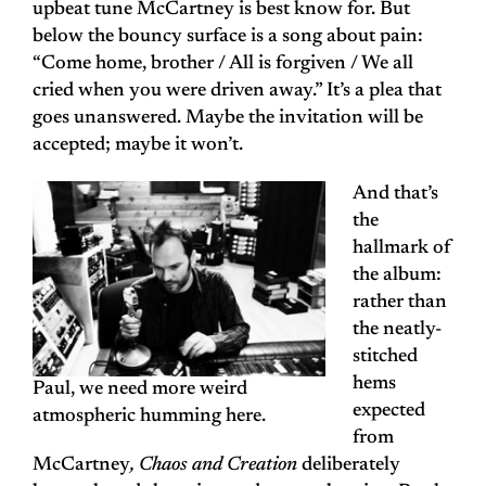
upbeat tune McCartney is best know for. But
below the bouncy surface is a song about pain:
“Come home, brother / All is forgiven / We all
cried when you were driven away.” It’s a plea that
goes unanswered. Maybe the invitation will be
accepted; maybe it won’t.
And that’s
the
hallmark of
the album:
rather than
the neatly-
stitched
hems
Paul, we need more weird
expected
atmospheric humming here.
from
McCartney
, Chaos and Creation
deliberately