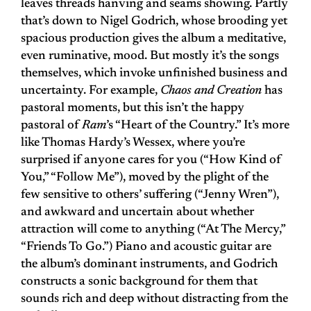
leaves threads hanving and seams showing. Partly
that’s down to Nigel Godrich, whose brooding yet
spacious production gives the album a meditative,
even ruminative, mood. But mostly it’s the songs
themselves, which invoke unfinished business and
uncertainty. For example,
Chaos and Creation
has
pastoral moments, but this isn’t the happy
pastoral of
Ram
’s “Heart of the Country.” It’s more
like Thomas Hardy’s Wessex, where you’re
surprised if anyone cares for you (“How Kind of
You,” “Follow Me”), moved by the plight of the
few sensitive to others’ suffering (“Jenny Wren”),
and awkward and uncertain about whether
attraction will come to anything (“At The Mercy,”
“Friends To Go.”) Piano and acoustic guitar are
the album’s dominant instruments, and Godrich
constructs a sonic background for them that
sounds rich and deep without distracting from the